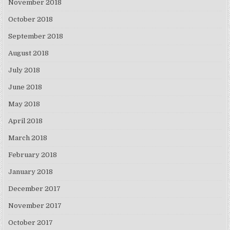
November 2018
October 2018
September 2018
August 2018
July 2018
June 2018
May 2018
April 2018
March 2018
February 2018
January 2018
December 2017
November 2017
October 2017