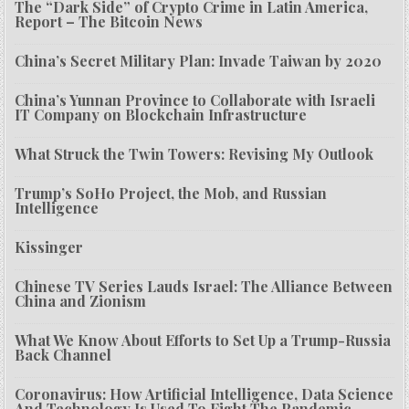
The “Dark Side” of Crypto Crime in Latin America,
Report – The Bitcoin News
China’s Secret Military Plan: Invade Taiwan by 2020
China’s Yunnan Province to Collaborate with Israeli
IT Company on Blockchain Infrastructure
What Struck the Twin Towers: Revising My Outlook
Trump’s SoHo Project, the Mob, and Russian
Intelligence
Kissinger
Chinese TV Series Lauds Israel: The Alliance Between
China and Zionism
What We Know About Efforts to Set Up a Trump-Russia
Back Channel
Coronavirus: How Artificial Intelligence, Data Science
And Technology Is Used To Fight The Pandemic