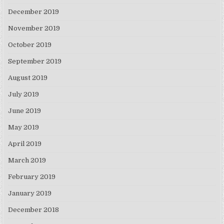
December 2019
November 2019
October 2019
September 2019
August 2019
July 2019
June 2019
May 2019
April 2019
March 2019
February 2019
January 2019
December 2018