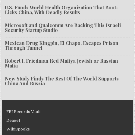
U.S. Funds World Health Organization That Boot-
Licks China, With Deadly Results
Microsoft and Qualcomm Are Backing This Israeli
Security Startup Studio
Mexican Drug Kingpin, El Chapo, Escapes Prison
Through Tunnel
Robert I. Friedman Red Mafiya Jewish or Russian
Mafia
New Study Finds The Rest Of The World Supports
China And Russia
FBI Records Vault
Deagel
WikiSpooks