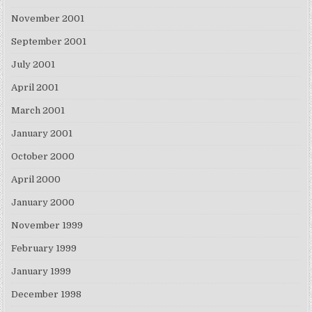
November 2001
September 2001
July 2001
April 2001
March 2001
January 2001
October 2000
April 2000
January 2000
November 1999
February 1999
January 1999
December 1998