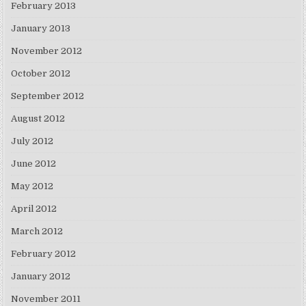
February 2013
January 2013
November 2012
October 2012
September 2012
August 2012
July 2012
June 2012
May 2012
April 2012
March 2012
February 2012
January 2012
November 2011