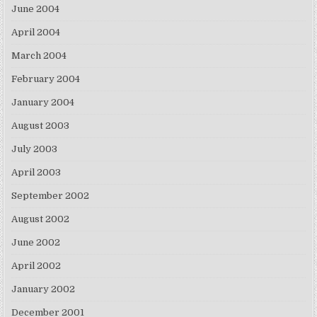
June 2004
April 2004
March 2004
February 2004
January 2004
August 2003
July 2003
April 2003
September 2002
August 2002
June 2002
April 2002
January 2002
December 2001