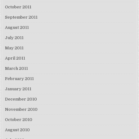
October 2011
September 2011
August 2011
July 2011
May 2011
April 2011
March 2011
February 2011
January 2011
December 2010
November 2010
October 2010
August 2010