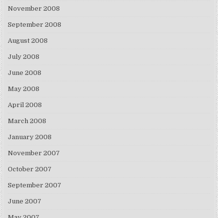
November 2008
September 2008
August 2008
July 2008
June 2008
May 2008
April 2008
March 2008
January 2008
November 2007
October 2007
September 2007
June 2007
May 2007