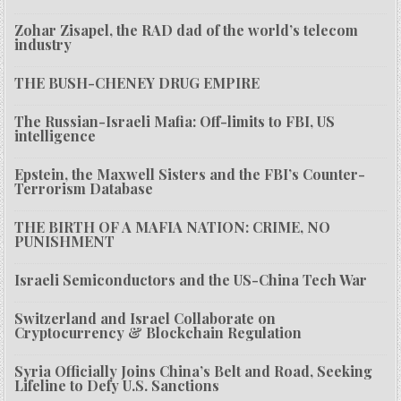
Zohar Zisapel, the RAD dad of the world’s telecom
industry
THE BUSH-CHENEY DRUG EMPIRE
The Russian-Israeli Mafia: Off-limits to FBI, US
intelligence
Epstein, the Maxwell Sisters and the FBI’s Counter-
Terrorism Database
THE BIRTH OF A MAFIA NATION: CRIME, NO
PUNISHMENT
Israeli Semiconductors and the US-China Tech War
Switzerland and Israel Collaborate on
Cryptocurrency & Blockchain Regulation
Syria Officially Joins China’s Belt and Road, Seeking
Lifeline to Defy U.S. Sanctions