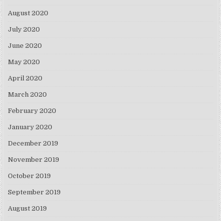
August 2020
July 2020
June 2020
May 2020
April 2020
March 2020
February 2020
January 2020
December 2019
November 2019
October 2019
September 2019
August 2019