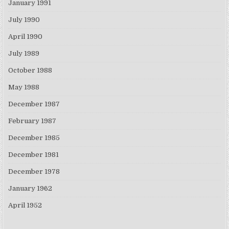
January 1991
July 1990
April 1990
July 1989
October 1988
May 1988
December 1987
February 1987
December 1985
December 1981
December 1978
January 1962
April 1952