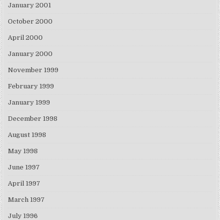
January 2001
October 2000
April 2000
January 2000
November 1999
February 1999
January 1999
December 1998
August 1998
May 1998
June 1997
April 1997
March 1997
July 1996