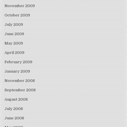
November 2009
October 2009
July 2009
June 2009
May 2009
April 2009
February 2009
January 2009
November 2008
September 2008
August 2008
July 2008
June 2008