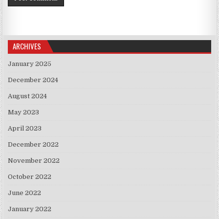
ARCHIVES
January 2025
December 2024
August 2024
May 2023
April 2023
December 2022
November 2022
October 2022
June 2022
January 2022