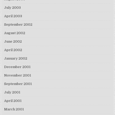
July 2003
April 2003
September 2002
August 2002
June 2002
April 2002
January 2002
December 2001
November 2001
September 2001
July 2001
April 2001
March 2001