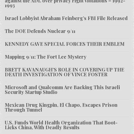
against the ADL over privacy right violations – 1992-
1993
Israel Lobbyist Abraham Feinberg’s FBI File Released
The DOE Defends Nuclear 9/11
KENNEDY GAVE SPECIAL FORCES THEIR EMBLEM
Mapping 9/11: The Fort Lee Mystery
BRETT KAVANAUGH’S ROLE IN COVERING UP THE
DEATH INVESTIGATION OF VINCE FOSTER
Microsoft and Qualcomm Are Backing This Israeli
Security Startup Studio
Mexican Drug Kingpin, El Chapo, Escapes Prison
Through Tunnel
U.S. Funds World Health Organization That Boot-
Licks China, With Deadly Results