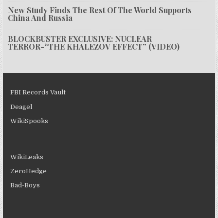
New Study Finds The Rest Of The World Supports
China And Russia
BLOCKBUSTER EXCLUSIVE: NUCLEAR
TERROR-“THE KHALEZOV EFFECT” (VIDEO)
FBI Records Vault
Deagel
WikiSpooks
WikiLeaks
ZeroHedge
Bad-Boys