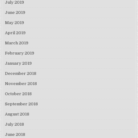
July 2019
June 2019
May 2019
April 2019
March 2019
February 2019
January 2019
December 2018
November 2018
October 2018
September 2018
August 2018
July 2018
June 2018