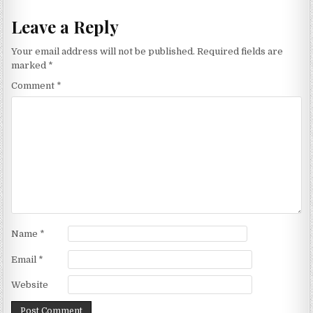
Leave a Reply
Your email address will not be published.
Required fields are
marked
*
Comment
*
Name
*
Email
*
Website