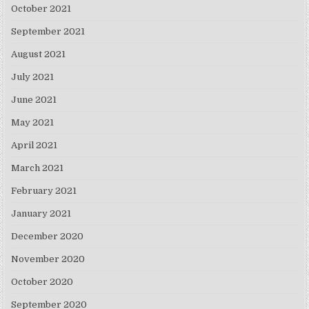
October 2021
September 2021
August 2021
July 2021
June 2021
May 2021
April 2021
March 2021
February 2021
January 2021
December 2020
November 2020
October 2020
September 2020