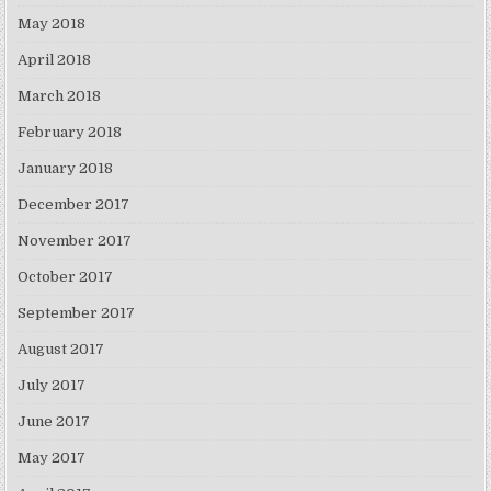
May 2018
April 2018
March 2018
February 2018
January 2018
December 2017
November 2017
October 2017
September 2017
August 2017
July 2017
June 2017
May 2017