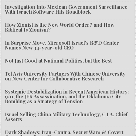
Investigation Into Mexican Government Surveillance
With Israeli Software Hits Roadblock
How Zionist is the New World Order? and How
Biblical Is Zionism?
In Surprise Move, Microsoft Israel’s R&D Center
Names New 34-year-old CEO
Not Just Good at National Politics, but the Best
Tel Aviv University Partners With Chinese University
on New Center for Collaborative Research
Systemic Destabilization in Recent American History:
9/11, the JFK Assassination, and the Oklahoma City
Bombing as a Strategy of Tension
Israel Selling China Military Technology, C.I.A. Chief
Asserts
Dark Shadows: Iran-Contra, Secret Wars & Covert