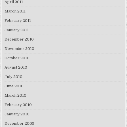
April 2011
March 2011
February 2011
January 2011
December 2010
November 2010
October 2010
August 2010
July 2010
June 2010
March 2010
February 2010
January 2010
December 2009