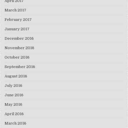
April 2017
March 2017
February 2017
January 2017
December 2016
November 2016
October 2016
September 2016
August 2016
July 2016
June 2016
May 2016
April 2016
March 2016