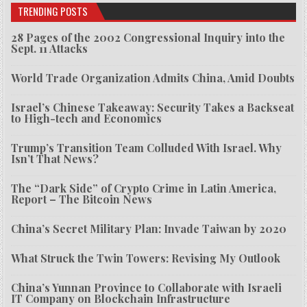
TRENDING POSTS
28 Pages of the 2002 Congressional Inquiry into the
Sept. 11 Attacks
World Trade Organization Admits China, Amid Doubts
Israel’s Chinese Takeaway: Security Takes a Backseat
to High-tech and Economics
Trump’s Transition Team Colluded With Israel. Why
Isn’t That News?
The “Dark Side” of Crypto Crime in Latin America,
Report – The Bitcoin News
China’s Secret Military Plan: Invade Taiwan by 2020
What Struck the Twin Towers: Revising My Outlook
China’s Yunnan Province to Collaborate with Israeli
IT Company on Blockchain Infrastructure