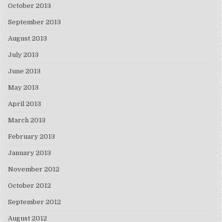
October 2013
September 2013
August 2013
July 2013
June 2013
May 2013
April 2013
March 2013
February 2013
January 2013
November 2012
October 2012
September 2012
August 2012