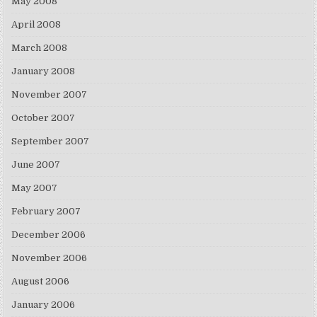
May 2008
April 2008
March 2008
January 2008
November 2007
October 2007
September 2007
June 2007
May 2007
February 2007
December 2006
November 2006
August 2006
January 2006