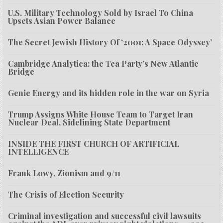
U.S. Military Technology Sold by Israel To China
Upsets Asian Power Balance
The Secret Jewish History Of ‘2001: A Space Odyssey’
Cambridge Analytica: the Tea Party’s New Atlantic
Bridge
Genie Energy and its hidden role in the war on Syria
Trump Assigns White House Team to Target Iran
Nuclear Deal, Sidelining State Department
INSIDE THE FIRST CHURCH OF ARTIFICIAL
INTELLIGENCE
Frank Lowy, Zionism and 9/11
The Crisis of Election Security
Criminal investigation and successful civil lawsuits