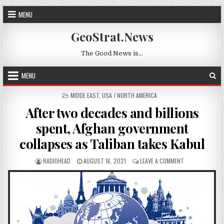
Skip to content
MENU
GeoStrat.News
The Good News is…
MENU
POSTED IN
MIDDE EAST
,
USA / NORTH AMERICA
After two decades and billions
spent, Afghan government
collapses as Taliban takes Kabul
AUTHOR:
PUBLISHED DATE:
ON AFTER TWO D
RADIOHEAD
AUGUST 16, 2021
LEAVE A COMMENT