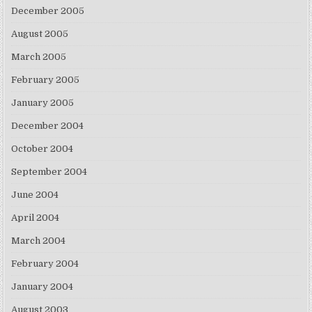
December 2005
August 2005
March 2005
February 2005
January 2005
December 2004
October 2004
September 2004
June 2004
April 2004
March 2004
February 2004
January 2004
August 2003