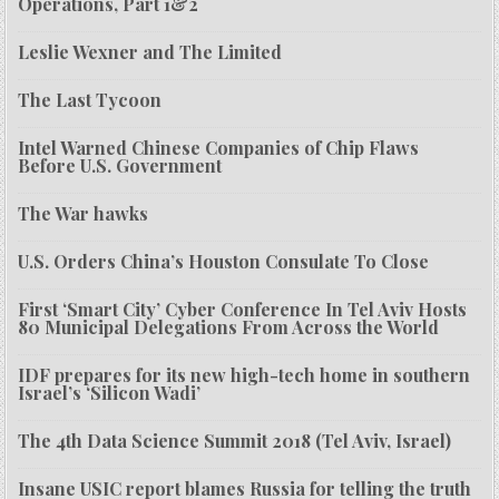
Operations, Part 1&2
Leslie Wexner and The Limited
The Last Tycoon
Intel Warned Chinese Companies of Chip Flaws
Before U.S. Government
The War hawks
U.S. Orders China’s Houston Consulate To Close
First ‘Smart City’ Cyber Conference In Tel Aviv Hosts
80 Municipal Delegations From Across the World
IDF prepares for its new high-tech home in southern
Israel’s ‘Silicon Wadi’
The 4th Data Science Summit 2018 (Tel Aviv, Israel)
Insane USIC report blames Russia for telling the truth