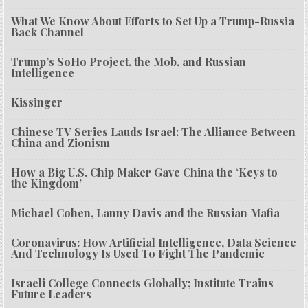
What We Know About Efforts to Set Up a Trump-Russia
Back Channel
Trump’s SoHo Project, the Mob, and Russian
Intelligence
Kissinger
Chinese TV Series Lauds Israel: The Alliance Between
China and Zionism
How a Big U.S. Chip Maker Gave China the ‘Keys to
the Kingdom’
Michael Cohen, Lanny Davis and the Russian Mafia
Coronavirus: How Artificial Intelligence, Data Science
And Technology Is Used To Fight The Pandemic
Israeli College Connects Globally; Institute Trains
Future Leaders