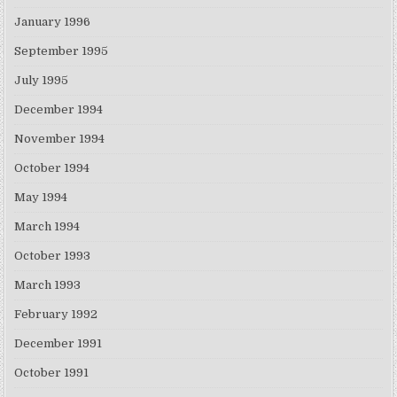
January 1996
September 1995
July 1995
December 1994
November 1994
October 1994
May 1994
March 1994
October 1993
March 1993
February 1992
December 1991
October 1991