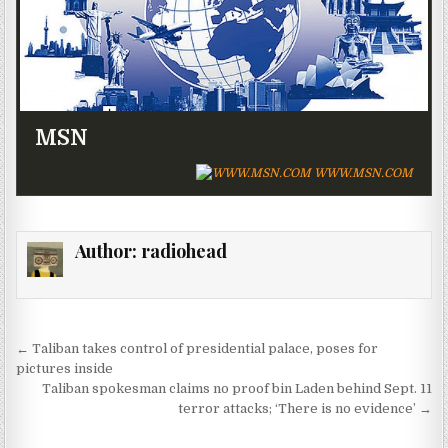
MSN
WWW.MSN.COM
Author:
radiohead
Post navigation
← Taliban takes control of presidential palace, poses for
pictures inside
Taliban spokesman claims no proof bin Laden behind Sept. 11
terror attacks; ‘There is no evidence’ →