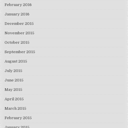
February 2016
January 2016
December 2015
November 2015
October 2015
September 2015
August 2015
July 2015
June 2015
May 2015
April 2015
March 2015
February 2015
January 2015