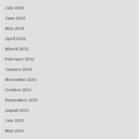
July 2012
June 2012
May 2012
April 2012
March 2012
February 2012
January 2012
November 2011
October 2011
September 2011
August 2011
July 2011
May 2011