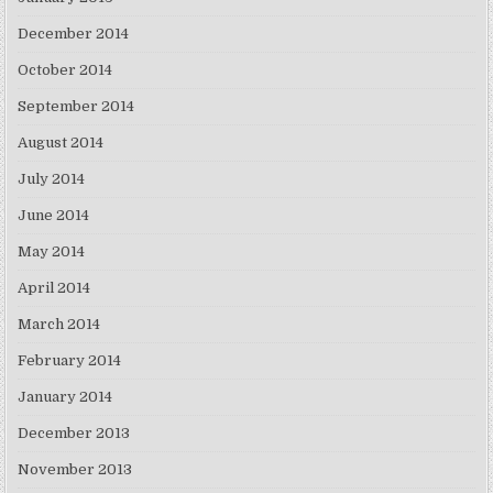
December 2014
October 2014
September 2014
August 2014
July 2014
June 2014
May 2014
April 2014
March 2014
February 2014
January 2014
December 2013
November 2013