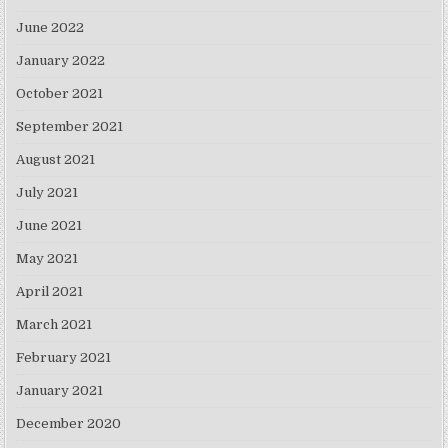
June 2022
January 2022
October 2021
September 2021
August 2021
July 2021
June 2021
May 2021
April 2021
March 2021
February 2021
January 2021
December 2020