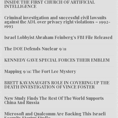
INSIDE THE FIRST CHURCH OF ARTIFICIAL
INTELLIGENCE
Criminal investigation and successful civil lawsuits
against the ADL over privacy right violations – 1992-
1993
Israel Lobbyist Abraham Feinberg’s FBI File Released
The DOE Defends Nuclear 9/11
KENNEDY GAVE SPECIAL FORCES THEIR EMBLEM
Mapping 9/11: The Fort Lee Mystery
BRETT KAVANAUGH’S ROLE IN COVERING UP THE
DEATH INVESTIGATION OF VINCE FOSTER
New Study Finds The Rest Of The World Supports
China And Russia
Microsoft and Qualcomm Are Backing This Israeli
Security Startup Studio