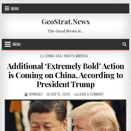
Skip to content
MENU
GeoStrat.News
The Good News is…
MENU
POSTED IN
CHINA
,
USA / NORTH AMERICA
Additional ‘Extremely Bold’ Action
is Coming on China, According to
President Trump
AUTHOR:
PUBLISHED DATE:
ON ADDITIONAL ‘E
JOHNGALT
JULY 15, 2020
LEAVE A COMMENT