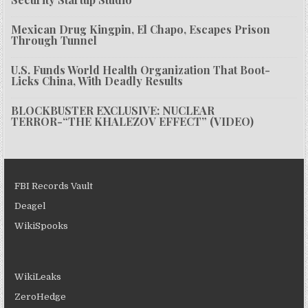
Mexican Drug Kingpin, El Chapo, Escapes Prison
Through Tunnel
U.S. Funds World Health Organization That Boot-
Licks China, With Deadly Results
BLOCKBUSTER EXCLUSIVE: NUCLEAR
TERROR-“THE KHALEZOV EFFECT” (VIDEO)
FBI Records Vault
Deagel
WikiSpooks
WikiLeaks
ZeroHedge