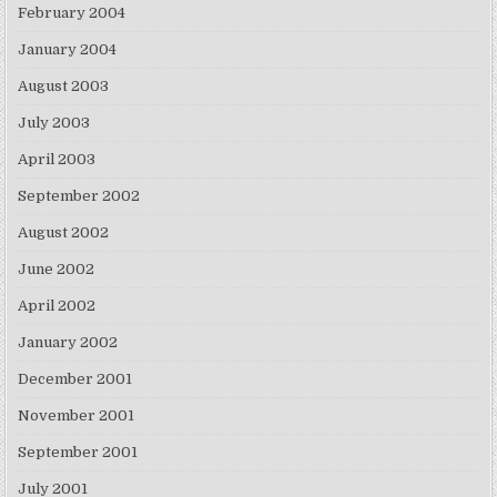
February 2004
January 2004
August 2003
July 2003
April 2003
September 2002
August 2002
June 2002
April 2002
January 2002
December 2001
November 2001
September 2001
July 2001