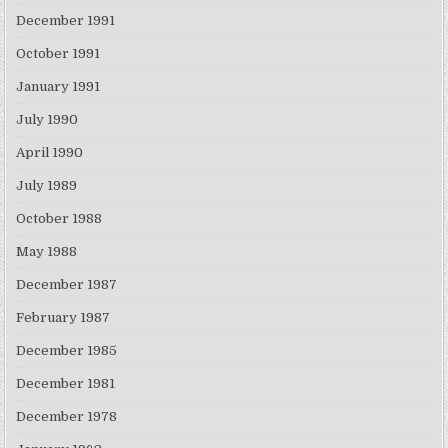
December 1991
October 1991
January 1991
July 1990
April 1990
July 1989
October 1988
May 1988
December 1987
February 1987
December 1985
December 1981
December 1978