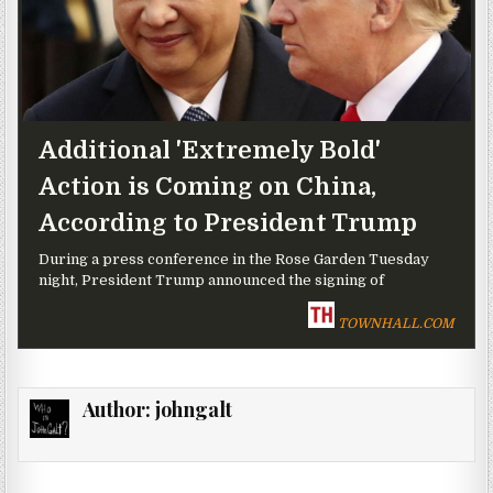
Additional 'Extremely Bold'
Action is Coming on China,
According to President Trump
During a press conference in the Rose Garden Tuesday
night, President Trump announced the signing of
TOWNHALL.COM
Author:
johngalt