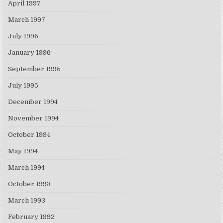
April 1997
March 1997
July 1996
January 1996
September 1995
July 1995
December 1994
November 1994
October 1994
May 1994
March 1994
October 1993
March 1993
February 1992