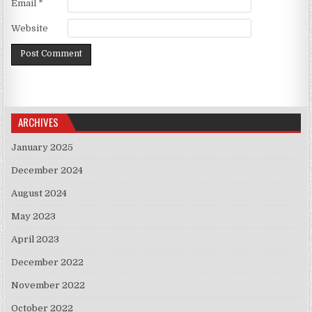
Email
*
Website
ARCHIVES
January 2025
December 2024
August 2024
May 2023
April 2023
December 2022
November 2022
October 2022