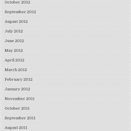
October 2012
September 2012
August 2012
July 2012
June 2012
May 2012
April 2012
March 2012
February 2012
January 2012
November 2011
October 2011
September 2011
August 2011