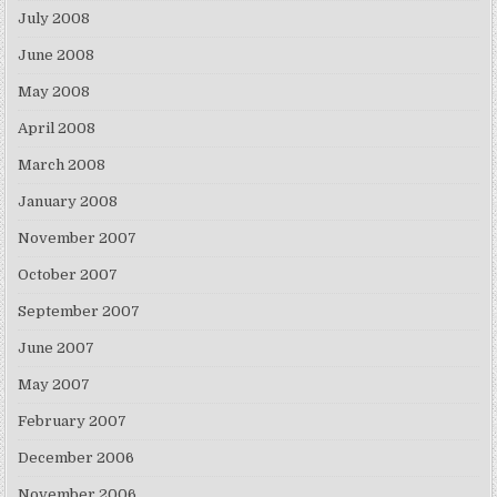
July 2008
June 2008
May 2008
April 2008
March 2008
January 2008
November 2007
October 2007
September 2007
June 2007
May 2007
February 2007
December 2006
November 2006