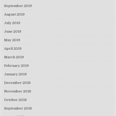
September 2019
August 2019
July 2019
June 2019
May 2019
April 2019
March 2019
February 2019
January 2019
December 2018
November 2018
October 2018
September 2018