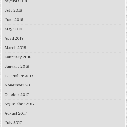
August 2018
July 2018
June 2018
May 2018
April 2018
March 2018
February 2018
January 2018
December 2017
November 2017
October 2017
September 2017
August 2017
July 2017