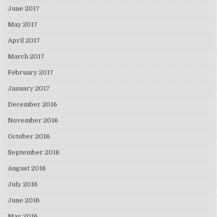
June 2017
May 2017
April 2017
March 2017
February 2017
January 2017
December 2016
November 2016
October 2016
September 2016
August 2016
July 2016
June 2016
May 2016