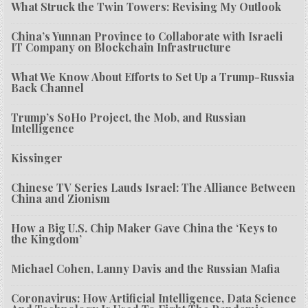
What Struck the Twin Towers: Revising My Outlook
China’s Yunnan Province to Collaborate with Israeli
IT Company on Blockchain Infrastructure
What We Know About Efforts to Set Up a Trump-Russia
Back Channel
Trump’s SoHo Project, the Mob, and Russian
Intelligence
Kissinger
Chinese TV Series Lauds Israel: The Alliance Between
China and Zionism
How a Big U.S. Chip Maker Gave China the ‘Keys to
the Kingdom’
Michael Cohen, Lanny Davis and the Russian Mafia
Coronavirus: How Artificial Intelligence, Data Science