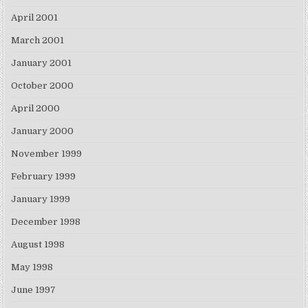
April 2001
March 2001
January 2001
October 2000
April 2000
January 2000
November 1999
February 1999
January 1999
December 1998
August 1998
May 1998
June 1997