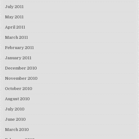
July 2011
May 2011
April 2011
March 2011
February 2011
January 2011
December 2010
November 2010
October 2010
August 2010
July 2010
June 2010
March 2010