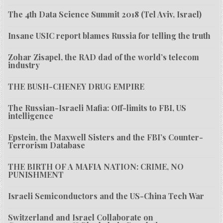
The 4th Data Science Summit 2018 (Tel Aviv, Israel)
Insane USIC report blames Russia for telling the truth
Zohar Zisapel, the RAD dad of the world’s telecom
industry
THE BUSH-CHENEY DRUG EMPIRE
The Russian-Israeli Mafia: Off-limits to FBI, US
intelligence
Epstein, the Maxwell Sisters and the FBI’s Counter-
Terrorism Database
THE BIRTH OF A MAFIA NATION: CRIME, NO
PUNISHMENT
Israeli Semiconductors and the US-China Tech War
Switzerland and Israel Collaborate on