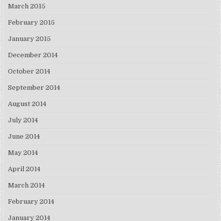
March 2015
February 2015
January 2015
December 2014
October 2014
September 2014
August 2014
July 2014
June 2014
May 2014
April 2014
March 2014
February 2014
January 2014