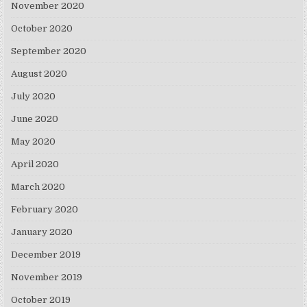
November 2020
October 2020
September 2020
August 2020
July 2020
June 2020
May 2020
April 2020
March 2020
February 2020
January 2020
December 2019
November 2019
October 2019