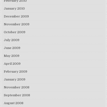
February 2010
January 2010
December 2009
November 2009
October 2009
July 2009
June 2009
May 2009
April 2009
February 2009
January 2009
November 2008
September 2008
August 2008