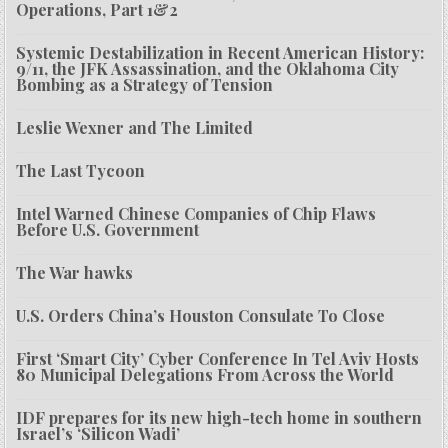
Operations, Part 1&2
Systemic Destabilization in Recent American History:
9/11, the JFK Assassination, and the Oklahoma City
Bombing as a Strategy of Tension
Leslie Wexner and The Limited
The Last Tycoon
Intel Warned Chinese Companies of Chip Flaws
Before U.S. Government
The War hawks
U.S. Orders China’s Houston Consulate To Close
First ‘Smart City’ Cyber Conference In Tel Aviv Hosts
80 Municipal Delegations From Across the World
IDF prepares for its new high-tech home in southern
Israel’s ‘Silicon Wadi’