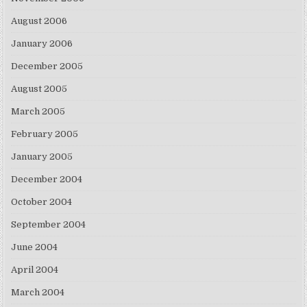
August 2006
January 2006
December 2005
August 2005
March 2005
February 2005
January 2005
December 2004
October 2004
September 2004
June 2004
April 2004
March 2004