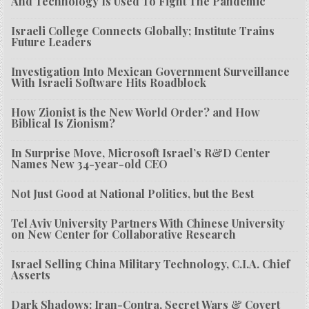
And Technology Is Used To Fight The Pandemic
Israeli College Connects Globally; Institute Trains
Future Leaders
Investigation Into Mexican Government Surveillance
With Israeli Software Hits Roadblock
How Zionist is the New World Order? and How
Biblical Is Zionism?
In Surprise Move, Microsoft Israel’s R&D Center
Names New 34-year-old CEO
Not Just Good at National Politics, but the Best
Tel Aviv University Partners With Chinese University
on New Center for Collaborative Research
Israel Selling China Military Technology, C.I.A. Chief
Asserts
Dark Shadows: Iran-Contra, Secret Wars & Covert