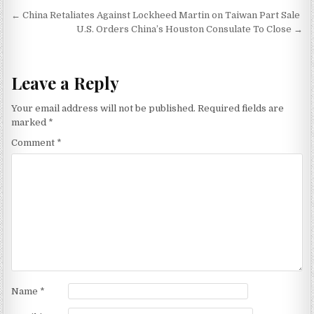
Post navigation
← China Retaliates Against Lockheed Martin on Taiwan Part Sale
U.S. Orders China’s Houston Consulate To Close →
Leave a Reply
Your email address will not be published.
Required fields are
marked
*
Comment
*
Name
*