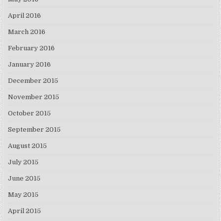
April 2016
March 2016
February 2016
January 2016
December 2015
November 2015
October 2015
September 2015
August 2015
July 2015
June 2015
May 2015
April 2015