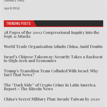
January 1962
April 1952
TRENDING POSTS
28 Pages of the 2002 Congressional Inquiry into the
Sept. 11 Attacks
World Trade Organization Admits China, Amid Doubts
Israel’s Chinese Takeaway: Security Takes a Backseat
to High-tech and Economics
Trump’s Transition Team Colluded With Israel. Why
Isn’t That News?
The “Dark Side” of Crypto Crime in Latin America,
Report – The Bitcoin News
China’s Secret Military Plan: Invade Taiwan by 2020