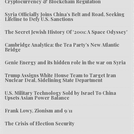
Cryptocurrency & Blockchain Regulation
Syria Officially Joins China’s Belt and Road, Seeking
Lifeline to Defy U.S. Sanctions
The Secret Jewish History Of ‘2001: A Space Odyssey’
Cambridge Analytica: the Tea Party’s New Atlantic
Bridge
Genie Energy and its hidden role in the war on Syria
Trump Assigns White House Team to Target Iran
Nuclear Deal, Sidelining State Department
U.S. Military Technology Sold by Israel To China
Upsets Asian Power Balance
Frank Lowy, Zionism and 9/11
The Crisis of Election Security