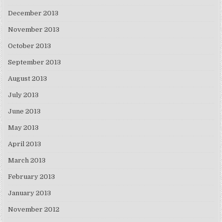
December 2013
November 2013
October 2013
September 2013
August 2013
July 2013
June 2013
May 2013
April 2013
March 2013
February 2013
January 2013
November 2012