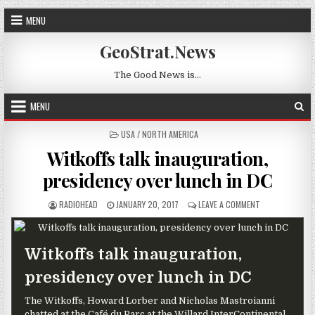
Skip to content
MENU
GeoStrat.News
The Good News is…
MENU
POSTED IN
USA / NORTH AMERICA
Witkoffs talk inauguration,
presidency over lunch in DC
AUTHOR:
PUBLISHED DATE:
ON WITKOFFS T
RADIOHEAD
JANUARY 20, 2017
LEAVE A COMMENT
Witkoffs talk inauguration,
presidency over lunch in DC
The Witkoffs, Howard Lorber and Nicholas Mastroianni
chatted at the Café du Parc at the Willard InterContinental.