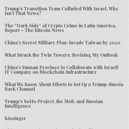
Trump’s Transition Team Colluded With Israel. Why
Isn’t That News?
The “Dark Side” of Crypto Crime in Latin America,
Report – The Bitcoin News
China’s Secret Military Plan: Invade Taiwan by 2020
What Struck the Twin Towers: Revising My Outlook
China’s Yunnan Province to Collaborate with Israeli
IT Company on Blockchain Infrastructure
What We Know About Efforts to Set Up a Trump-Russia
Back Channel
Trump’s SoHo Project, the Mob, and Russian
Intelligence
Kissinger