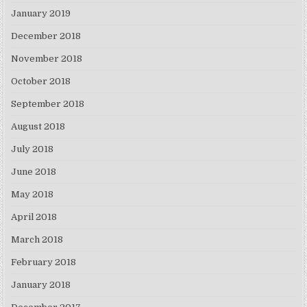
January 2019
December 2018
November 2018
October 2018
September 2018
August 2018
July 2018
June 2018
May 2018
April 2018
March 2018
February 2018
January 2018