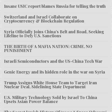
Insane USIC report blames Russia for telling the truth
Switzerland and Israel Collaborate on
Cryptocurrency & Blockchain Regulation
Syria Officially Joins China’s Belt and Road, Seeking
Lifeline to Defy U.S. Sanctions
THE BIRTH OF A MAFIA NATION: CRIME, NO
PUNISHMENT
Israeli Semiconductors and the US-China Tech War
Genie Energy and its hidden role in the war on Syria
Trump Assigns White House Team to Target Iran
Nuclear Deal, Sidelining State Department
U.S. Military Technology Sold by Israel To China
Upsets Asian Power Balance