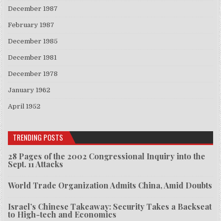
December 1987
February 1987
December 1985
December 1981
December 1978
January 1962
April 1952
TRENDING POSTS
28 Pages of the 2002 Congressional Inquiry into the
Sept. 11 Attacks
World Trade Organization Admits China, Amid Doubts
Israel’s Chinese Takeaway: Security Takes a Backseat
to High-tech and Economics