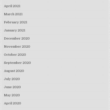
April 2021
March 2021
February 2021
January 2021
December 2020
November 2020
October 2020
September 2020
August 2020
July 2020
June 2020
May 2020
April 2020