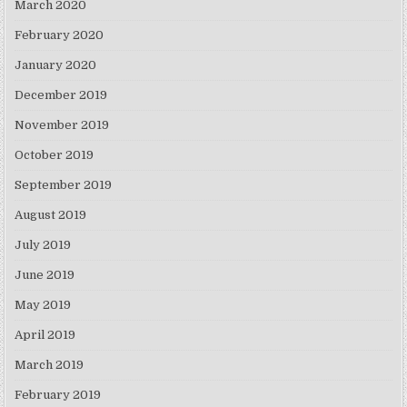
March 2020
February 2020
January 2020
December 2019
November 2019
October 2019
September 2019
August 2019
July 2019
June 2019
May 2019
April 2019
March 2019
February 2019