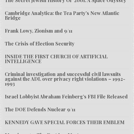
The Secret Jewish History Of ‘2001: A Space Odyssey’
Cambridge Analytica: the Tea Party’s New Atlantic
Bridge
Frank Lowy, Zionism and 9/11
The Crisis of Election Security
INSIDE THE FIRST CHURCH OF ARTIFICIAL
INTELLIGENCE
Criminal investigation and successful civil lawsuits
against the ADL over privacy right violations – 1992-
1993
Israel Lobbyist Abraham Feinberg’s FBI File Released
The DOE Defends Nuclear 9/11
KENNEDY GAVE SPECIAL FORCES THEIR EMBLEM