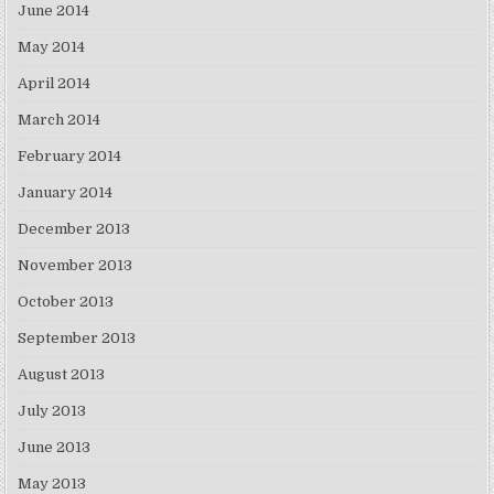
June 2014
May 2014
April 2014
March 2014
February 2014
January 2014
December 2013
November 2013
October 2013
September 2013
August 2013
July 2013
June 2013
May 2013