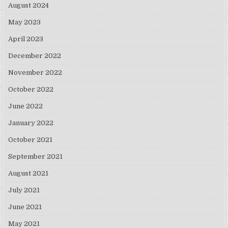
August 2024
May 2023
April 2023
December 2022
November 2022
October 2022
June 2022
January 2022
October 2021
September 2021
August 2021
July 2021
June 2021
May 2021