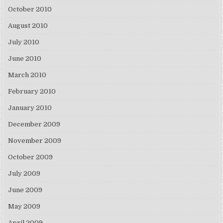
October 2010
August 2010
July 2010
June 2010
March 2010
February 2010
January 2010
December 2009
November 2009
October 2009
July 2009
June 2009
May 2009
April 2009