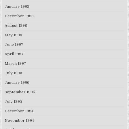
January 1999
December 1998
August 1998
May 1998
June 1997
April 1997
March 1997
July 1996
January 1996
September 1995
July 1995
December 1994
November 1994