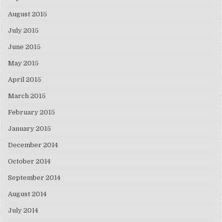
August 2015
July 2015
June 2015
May 2015
April 2015
March 2015
February 2015
January 2015
December 2014
October 2014
September 2014
August 2014
July 2014