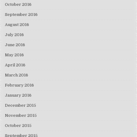
October 2016
September 2016
August 2016
July 2016
June 2016
May 2016
April 2016
March 2016
February 2016
January 2016
December 2015
November 2015
October 2015
September 2015