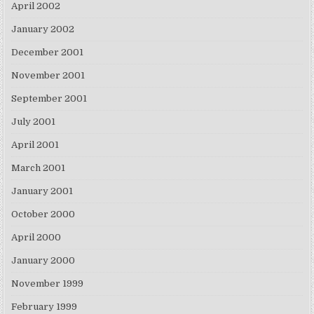
April 2002
January 2002
December 2001
November 2001
September 2001
July 2001
April 2001
March 2001
January 2001
October 2000
April 2000
January 2000
November 1999
February 1999