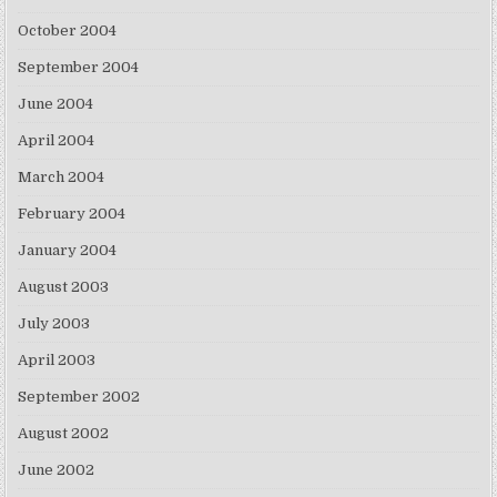
October 2004
September 2004
June 2004
April 2004
March 2004
February 2004
January 2004
August 2003
July 2003
April 2003
September 2002
August 2002
June 2002