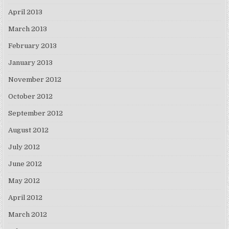
April 2013
March 2013
February 2013
January 2013
November 2012
October 2012
September 2012
August 2012
July 2012
June 2012
May 2012
April 2012
March 2012