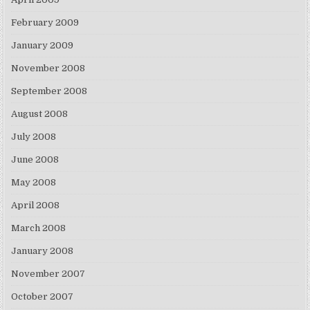
February 2009
January 2009
November 2008
September 2008
August 2008
July 2008
June 2008
May 2008
April 2008
March 2008
January 2008
November 2007
October 2007