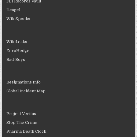
FBI Records Vault
Deagel
WikiSpooks
WikiLeaks
ZeroHedge
Bad-Boys
Resignations Info
Global Incident Map
Project Veritas
Stop The Crime
Pharma Death Clock