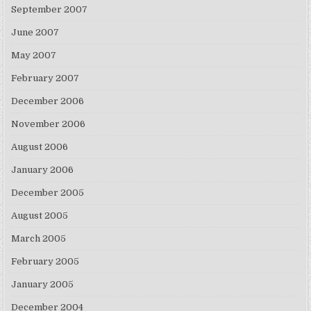
September 2007
June 2007
May 2007
February 2007
December 2006
November 2006
August 2006
January 2006
December 2005
August 2005
March 2005
February 2005
January 2005
December 2004