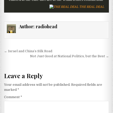
THE REAL DEAL
Author:
radiohead
Post navigation
← Israel and China’s Silk Road
Not Just Good at National Politics, but the Best →
Leave a Reply
Your email address will not be published.
Required fields are
marked
*
Comment
*