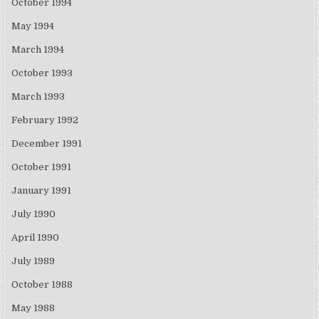
October 1994
May 1994
March 1994
October 1993
March 1993
February 1992
December 1991
October 1991
January 1991
July 1990
April 1990
July 1989
October 1988
May 1988