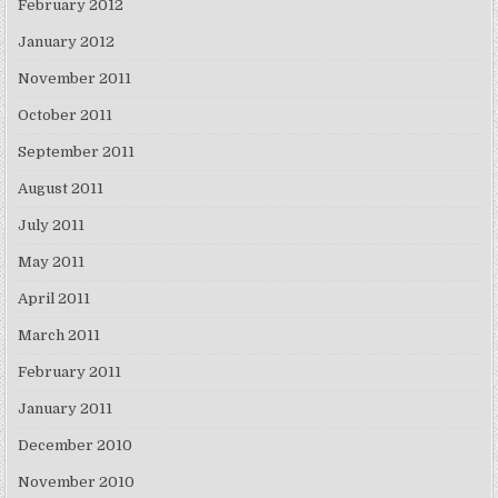
February 2012
January 2012
November 2011
October 2011
September 2011
August 2011
July 2011
May 2011
April 2011
March 2011
February 2011
January 2011
December 2010
November 2010