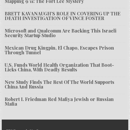
Mapping 9/11: The Fort Lee Mystery
BRETT KAVANAUGH’S ROLE IN COVERING UP THE
DEATH INVESTIGATION OF VINCE FOSTER
Microsoft and Qualcomm Are Backing This Israeli
Security Startup Studio
Mexican Drug Kingpin, El Chapo, Escapes Prison
Through Tunnel
U.S. Funds World Health Organization That Boot-
Licks China, With Deadly Results
New Study Finds The Rest Of The World Supports
China And Russia
Robert I. Friedman Red Mafiya Jewish or Russian
Mafia