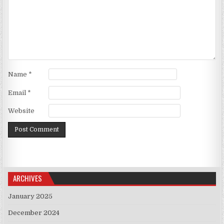
Name
*
Email
*
Website
ARCHIVES
January 2025
December 2024