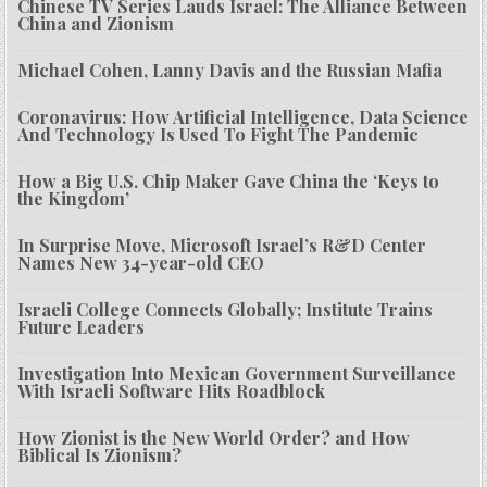
Chinese TV Series Lauds Israel: The Alliance Between
China and Zionism
Michael Cohen, Lanny Davis and the Russian Mafia
Coronavirus: How Artificial Intelligence, Data Science
And Technology Is Used To Fight The Pandemic
How a Big U.S. Chip Maker Gave China the ‘Keys to
the Kingdom’
In Surprise Move, Microsoft Israel’s R&D Center
Names New 34-year-old CEO
Israeli College Connects Globally; Institute Trains
Future Leaders
Investigation Into Mexican Government Surveillance
With Israeli Software Hits Roadblock
How Zionist is the New World Order? and How
Biblical Is Zionism?