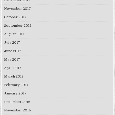
December 2017
November 2017
October 2017
September 2017
August 2017
July 2017
June 2017
May 2017
April 2017
March 2017
February 2017
January 2017
December 2016
November 2016