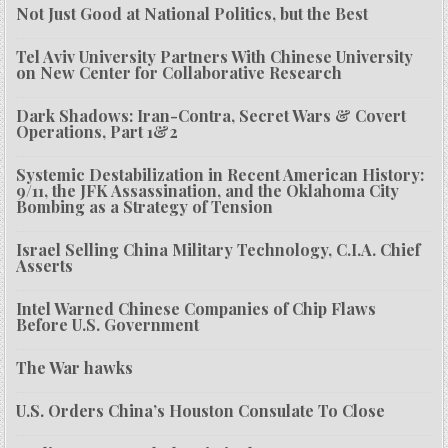
Not Just Good at National Politics, but the Best
Tel Aviv University Partners With Chinese University
on New Center for Collaborative Research
Dark Shadows: Iran-Contra, Secret Wars & Covert
Operations, Part 1&2
Systemic Destabilization in Recent American History:
9/11, the JFK Assassination, and the Oklahoma City
Bombing as a Strategy of Tension
Israel Selling China Military Technology, C.I.A. Chief
Asserts
Intel Warned Chinese Companies of Chip Flaws
Before U.S. Government
The War hawks
U.S. Orders China’s Houston Consulate To Close