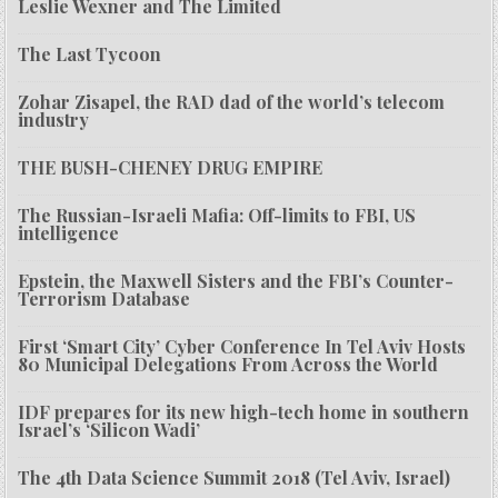
Leslie Wexner and The Limited
The Last Tycoon
Zohar Zisapel, the RAD dad of the world’s telecom
industry
THE BUSH-CHENEY DRUG EMPIRE
The Russian-Israeli Mafia: Off-limits to FBI, US
intelligence
Epstein, the Maxwell Sisters and the FBI’s Counter-
Terrorism Database
First ‘Smart City’ Cyber Conference In Tel Aviv Hosts
80 Municipal Delegations From Across the World
IDF prepares for its new high-tech home in southern
Israel’s ‘Silicon Wadi’
The 4th Data Science Summit 2018 (Tel Aviv, Israel)