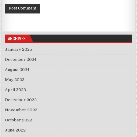
ARCHIVES
January 2025
December 2024
August 2024
May 2023
April 2023
December 2022
November 2022
October 2022
June 2022