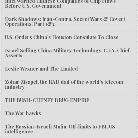
Intel Warned Chinese Companies of Chip Flaws
Before U.S. Government
Dark Shadows: Iran-Contra, Secret Wars & Covert
Operations, Part 1&2
U.S. Orders China’s Houston Consulate To Close
Israel Selling China Military Technology, C.I.A. Chief
Asserts
Leslie Wexner and The Limited
Zohar Zisapel, the RAD dad of the world’s telecom
industry
THE BUSH-CHENEY DRUG EMPIRE
The War hawks
The Russian-Israeli Mafia: Off-limits to FBI, US
intelligence