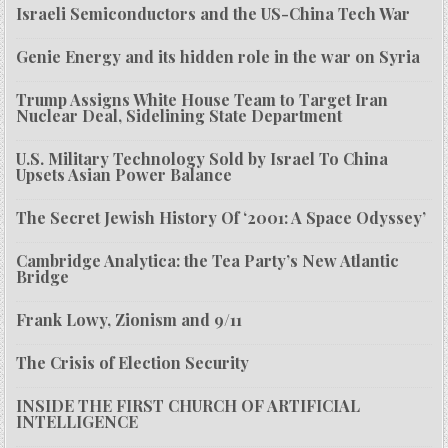
Israeli Semiconductors and the US-China Tech War
Genie Energy and its hidden role in the war on Syria
Trump Assigns White House Team to Target Iran
Nuclear Deal, Sidelining State Department
U.S. Military Technology Sold by Israel To China
Upsets Asian Power Balance
The Secret Jewish History Of ‘2001: A Space Odyssey’
Cambridge Analytica: the Tea Party’s New Atlantic
Bridge
Frank Lowy, Zionism and 9/11
The Crisis of Election Security
INSIDE THE FIRST CHURCH OF ARTIFICIAL
INTELLIGENCE