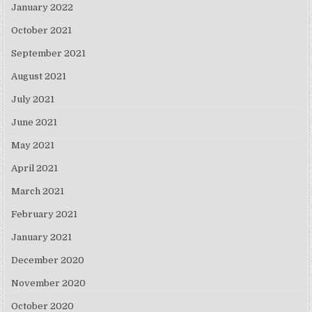
January 2022
October 2021
September 2021
August 2021
July 2021
June 2021
May 2021
April 2021
March 2021
February 2021
January 2021
December 2020
November 2020
October 2020