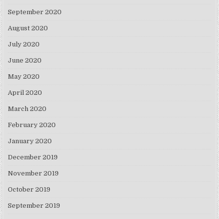
September 2020
August 2020
July 2020
June 2020
May 2020
April 2020
March 2020
February 2020
January 2020
December 2019
November 2019
October 2019
September 2019