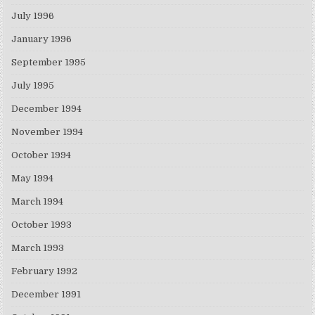
July 1996
January 1996
September 1995
July 1995
December 1994
November 1994
October 1994
May 1994
March 1994
October 1993
March 1993
February 1992
December 1991