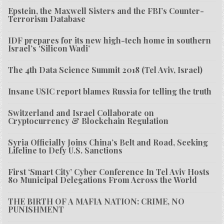
Epstein, the Maxwell Sisters and the FBI’s Counter-
Terrorism Database
IDF prepares for its new high-tech home in southern
Israel’s ‘Silicon Wadi’
The 4th Data Science Summit 2018 (Tel Aviv, Israel)
Insane USIC report blames Russia for telling the truth
Switzerland and Israel Collaborate on
Cryptocurrency & Blockchain Regulation
Syria Officially Joins China’s Belt and Road, Seeking
Lifeline to Defy U.S. Sanctions
First ‘Smart City’ Cyber Conference In Tel Aviv Hosts
80 Municipal Delegations From Across the World
THE BIRTH OF A MAFIA NATION: CRIME, NO
PUNISHMENT