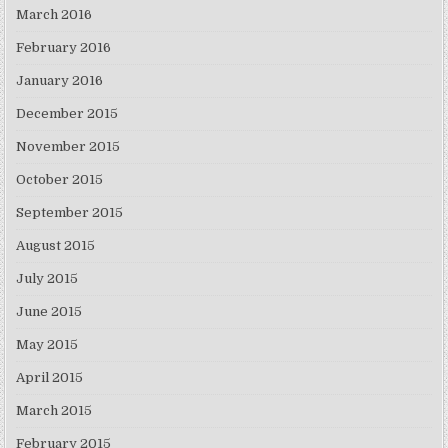
March 2016
February 2016
January 2016
December 2015
November 2015
October 2015
September 2015
August 2015
July 2015
June 2015
May 2015
April 2015
March 2015
February 2015