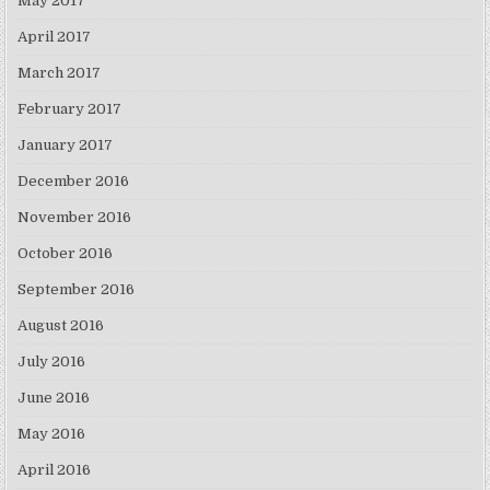
May 2017
April 2017
March 2017
February 2017
January 2017
December 2016
November 2016
October 2016
September 2016
August 2016
July 2016
June 2016
May 2016
April 2016