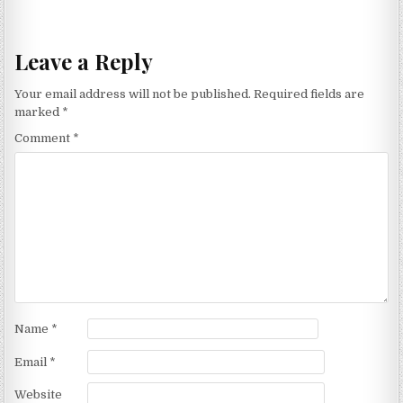
Leave a Reply
Your email address will not be published.
Required fields are
marked
*
Comment
*
Name
*
Email
*
Website