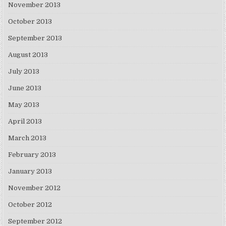
November 2013
October 2013
September 2013
August 2013
July 2013
June 2013
May 2013
April 2013
March 2013
February 2013
January 2013
November 2012
October 2012
September 2012