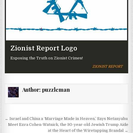
Zionist Report Logo
Exposing the Truth on Zionist Crimes!
ZIONIST REPORT
Author:
puzzleman
Post navigation
← Israel and China a ‘Marriage Made in Heaven,’ Says Netanyahu
Meet Ezra Cohen-Watnick, the 30-year-old Jewish Trump Aide
at the Heart of the Wiretapping Scandal →