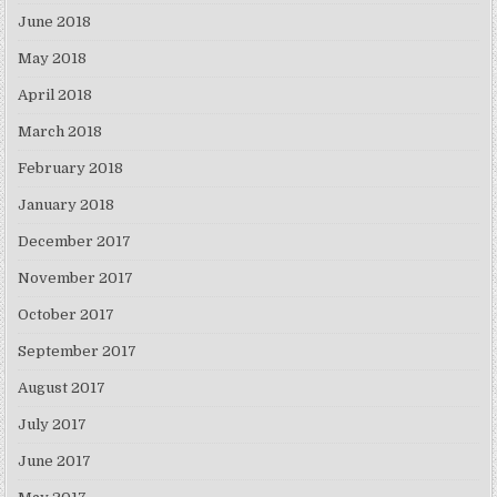
June 2018
May 2018
April 2018
March 2018
February 2018
January 2018
December 2017
November 2017
October 2017
September 2017
August 2017
July 2017
June 2017