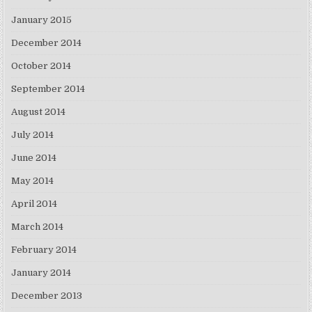
January 2015
December 2014
October 2014
September 2014
August 2014
July 2014
June 2014
May 2014
April 2014
March 2014
February 2014
January 2014
December 2013