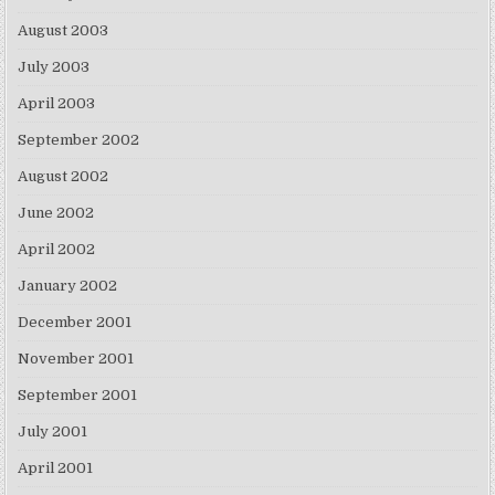
August 2003
July 2003
April 2003
September 2002
August 2002
June 2002
April 2002
January 2002
December 2001
November 2001
September 2001
July 2001
April 2001