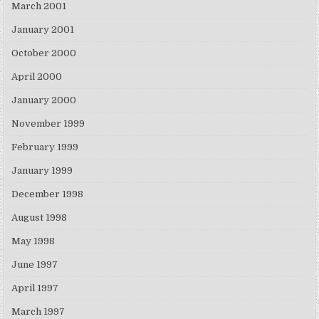
March 2001
January 2001
October 2000
April 2000
January 2000
November 1999
February 1999
January 1999
December 1998
August 1998
May 1998
June 1997
April 1997
March 1997