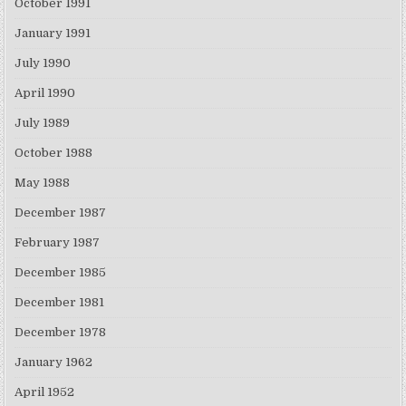
October 1991
January 1991
July 1990
April 1990
July 1989
October 1988
May 1988
December 1987
February 1987
December 1985
December 1981
December 1978
January 1962
April 1952