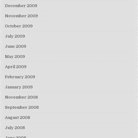
December 2009
November 2009
October 2009
July 2009
June 2009
May 2009
April 2009
February 2009
January 2009
November 2008
September 2008
August 2008
July 2008
June 2008