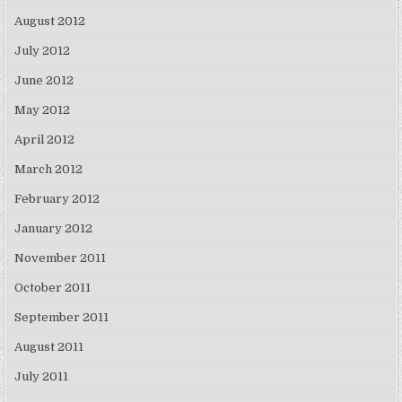
August 2012
July 2012
June 2012
May 2012
April 2012
March 2012
February 2012
January 2012
November 2011
October 2011
September 2011
August 2011
July 2011