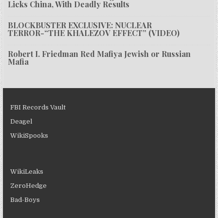
Licks China, With Deadly Results
BLOCKBUSTER EXCLUSIVE: NUCLEAR
TERROR-“THE KHALEZOV EFFECT” (VIDEO)
Robert I. Friedman Red Mafiya Jewish or Russian
Mafia
FBI Records Vault
Deagel
WikiSpooks
WikiLeaks
ZeroHedge
Bad-Boys