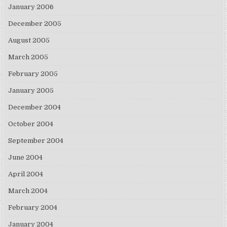
January 2006
December 2005
August 2005
March 2005
February 2005
January 2005
December 2004
October 2004
September 2004
June 2004
April 2004
March 2004
February 2004
January 2004