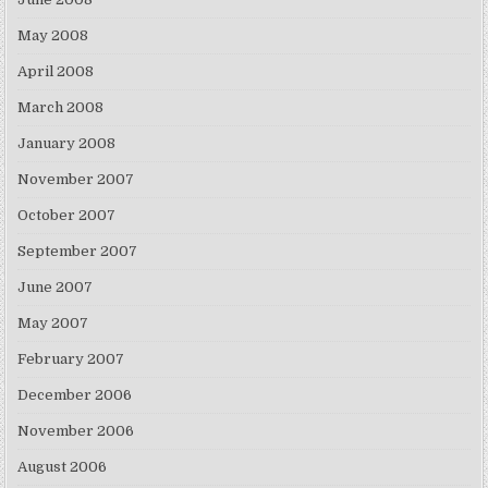
May 2008
April 2008
March 2008
January 2008
November 2007
October 2007
September 2007
June 2007
May 2007
February 2007
December 2006
November 2006
August 2006