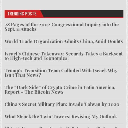
TRENDING POSTS
28 Pages of the 2002 Congressional Inquiry into the
Sept. 11 Attacks
World Trade Organization Admits China, Amid Doubts
Israel’s Chinese Takeaway: Security Takes a Backseat
to High-tech and Economics
Trump’s Transition Team Colluded With Israel. Why
Isn’t That News?
The “Dark Side” of Crypto Crime in Latin America,
Report – The Bitcoin News
China’s Secret Military Plan: Invade Taiwan by 2020
What Struck the Twin Towers: Revising My Outlook