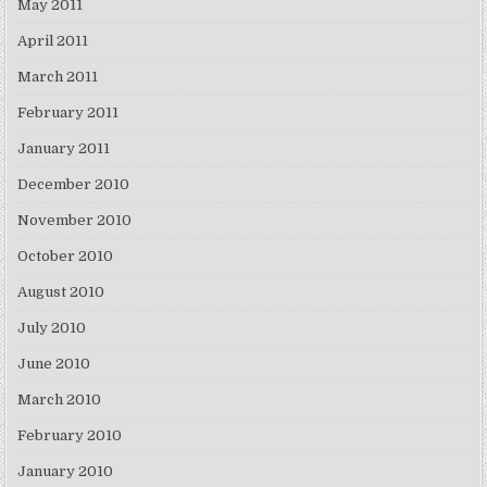
May 2011
April 2011
March 2011
February 2011
January 2011
December 2010
November 2010
October 2010
August 2010
July 2010
June 2010
March 2010
February 2010
January 2010