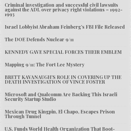
Criminal investigation and successful civil lawsuits
against the ADL over privacy right violations – 1992-
1993
Israel Lobbyist Abraham Feinberg’s FBI File Released
The DOE Defends Nuclear 9/11
KENNEDY GAVE SPECIAL FORCES THEIR EMBLEM
Mapping 9/11: The Fort Lee Mystery
BRETT KAVANAUGH’S ROLE IN COVERING UP THE
DEATH INVESTIGATION OF VINCE FOSTER
Microsoft and Qualcomm Are Backing This Israeli
Security Startup Studio
Mexican Drug Kingpin, El Chapo, Escapes Prison
Through Tunnel
U.S. Funds World Health Organization That Boot-