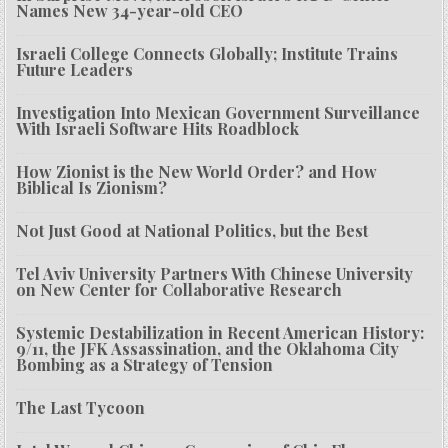
Names New 34-year-old CEO
Israeli College Connects Globally; Institute Trains
Future Leaders
Investigation Into Mexican Government Surveillance
With Israeli Software Hits Roadblock
How Zionist is the New World Order? and How
Biblical Is Zionism?
Not Just Good at National Politics, but the Best
Tel Aviv University Partners With Chinese University
on New Center for Collaborative Research
Systemic Destabilization in Recent American History:
9/11, the JFK Assassination, and the Oklahoma City
Bombing as a Strategy of Tension
The Last Tycoon