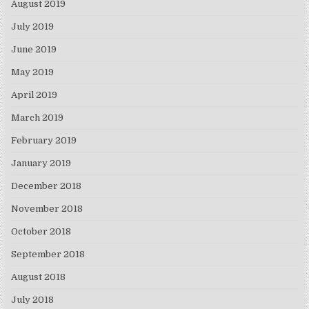
August 2019
July 2019
June 2019
May 2019
April 2019
March 2019
February 2019
January 2019
December 2018
November 2018
October 2018
September 2018
August 2018
July 2018