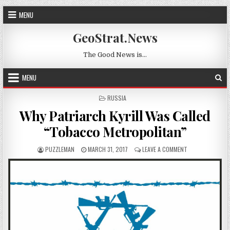
Skip to content
MENU
GeoStrat.News
The Good News is…
MENU
POSTED IN
RUSSIA
Why Patriarch Kyrill Was Called
“Tobacco Metropolitan”
AUTHOR:
PUBLISHED DATE:
ON WHY PATRIAR
PUZZLEMAN
MARCH 31, 2017
LEAVE A COMMENT