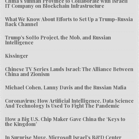
China’s Yunnan Province to Collaborate with Israeli
IT Company on Blockchain Infrastructure
What We Know About Efforts to Set Up a Trump-Russia
Back Channel
Trump’s SoHo Project, the Mob, and Russian
Intelligence
Kissinger
Chinese TV Series Lauds Israel: The Alliance Between
China and Zionism
Michael Cohen, Lanny Davis and the Russian Mafia
Coronavirus: How Artificial Intelligence, Data Science
And Technology Is Used To Fight The Pandemic
How a Big U.S. Chip Maker Gave China the ‘Keys to
the Kingdom’
In Surprise Move, Microsoft Israel’s R&D Center