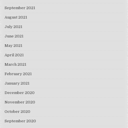
September 2021
August 2021
July 2021
June 2021
May 2021
April 2021
March 2021
February 2021
January 2021
December 2020
November 2020
October 2020
September 2020