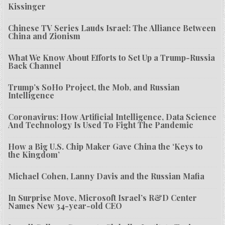
Kissinger
Chinese TV Series Lauds Israel: The Alliance Between
China and Zionism
What We Know About Efforts to Set Up a Trump-Russia
Back Channel
Trump’s SoHo Project, the Mob, and Russian
Intelligence
Coronavirus: How Artificial Intelligence, Data Science
And Technology Is Used To Fight The Pandemic
How a Big U.S. Chip Maker Gave China the ‘Keys to
the Kingdom’
Michael Cohen, Lanny Davis and the Russian Mafia
In Surprise Move, Microsoft Israel’s R&D Center
Names New 34-year-old CEO