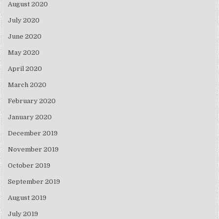
August 2020
July 2020
June 2020
May 2020
April 2020
March 2020
February 2020
January 2020
December 2019
November 2019
October 2019
September 2019
August 2019
July 2019