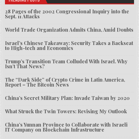
28 Pages of the 2002 Congressional Inquiry into the
Sept. 11 Attacks
World Trade Organization Admits China, Amid Doubts
Israel’s Chinese Takeaway: Security Takes a Backseat
to High-tech and Economics
Trump’s Transition Team Colluded With Israel. Why
Isn’t That News?
The “Dark Side” of Crypto Crime in Latin America,
Report – The Bitcoin News
China’s Secret Military Plan: Invade Taiwan by 2020
What Struck the Twin Towers: Revising My Outlook
China’s Yunnan Province to Collaborate with Israeli
IT Company on Blockchain Infrastructure