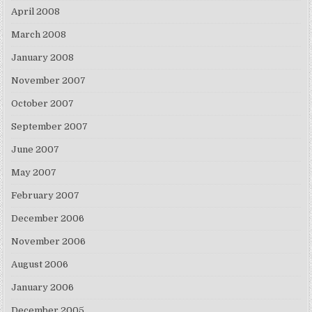
April 2008
March 2008
January 2008
November 2007
October 2007
September 2007
June 2007
May 2007
February 2007
December 2006
November 2006
August 2006
January 2006
December 2005