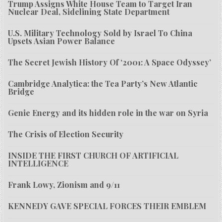
Trump Assigns White House Team to Target Iran
Nuclear Deal, Sidelining State Department
U.S. Military Technology Sold by Israel To China
Upsets Asian Power Balance
The Secret Jewish History Of ‘2001: A Space Odyssey’
Cambridge Analytica: the Tea Party’s New Atlantic
Bridge
Genie Energy and its hidden role in the war on Syria
The Crisis of Election Security
INSIDE THE FIRST CHURCH OF ARTIFICIAL
INTELLIGENCE
Frank Lowy, Zionism and 9/11
KENNEDY GAVE SPECIAL FORCES THEIR EMBLEM