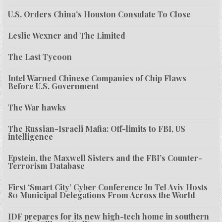
U.S. Orders China’s Houston Consulate To Close
Leslie Wexner and The Limited
The Last Tycoon
Intel Warned Chinese Companies of Chip Flaws
Before U.S. Government
The War hawks
The Russian-Israeli Mafia: Off-limits to FBI, US
intelligence
Epstein, the Maxwell Sisters and the FBI’s Counter-
Terrorism Database
First ‘Smart City’ Cyber Conference In Tel Aviv Hosts
80 Municipal Delegations From Across the World
IDF prepares for its new high-tech home in southern