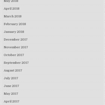
May 2018
April 2018
March 2018
February 2018
January 2018
December 2017
November 2017
October 2017
September 2017
August 2017
July 2017
June 2017
May 2017
April 2017