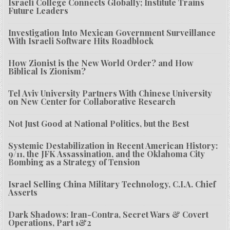
Israeli College Connects Globally; Institute Trains
Future Leaders
Investigation Into Mexican Government Surveillance
With Israeli Software Hits Roadblock
How Zionist is the New World Order? and How
Biblical Is Zionism?
Tel Aviv University Partners With Chinese University
on New Center for Collaborative Research
Not Just Good at National Politics, but the Best
Systemic Destabilization in Recent American History:
9/11, the JFK Assassination, and the Oklahoma City
Bombing as a Strategy of Tension
Israel Selling China Military Technology, C.I.A. Chief
Asserts
Dark Shadows: Iran-Contra, Secret Wars & Covert
Operations, Part 1&2