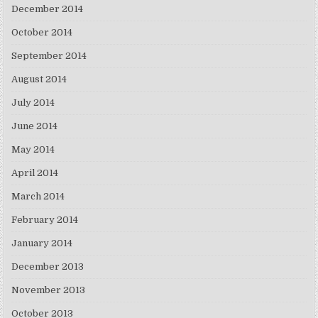
December 2014
October 2014
September 2014
August 2014
July 2014
June 2014
May 2014
April 2014
March 2014
February 2014
January 2014
December 2013
November 2013
October 2013