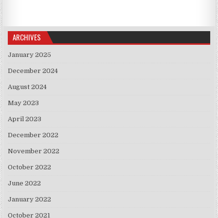
ARCHIVES
January 2025
December 2024
August 2024
May 2023
April 2023
December 2022
November 2022
October 2022
June 2022
January 2022
October 2021