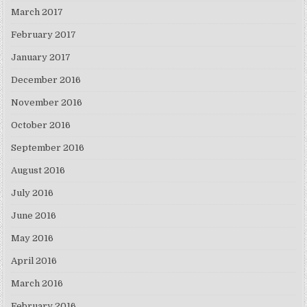
March 2017
February 2017
January 2017
December 2016
November 2016
October 2016
September 2016
August 2016
July 2016
June 2016
May 2016
April 2016
March 2016
February 2016