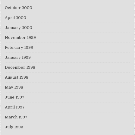
October 2000
April 2000
January 2000
November 1999
February 1999
January 1999
December 1998
August 1998
May 1998
June 1997
April 1997
March 1997
July 1996