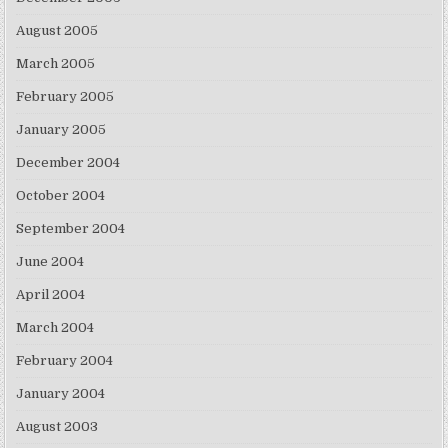
August 2005
March 2005
February 2005
January 2005
December 2004
October 2004
September 2004
June 2004
April 2004
March 2004
February 2004
January 2004
August 2003