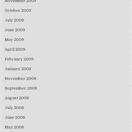
November 2009
October 2009
July 2009
June 2009
May 2009
April 2009
February 2009
January 2009
November 2008
September 2008
August 2008
July 2008
June 2008
May 2008