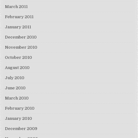
March 2011
February 2011
January 2011
December 2010
November 2010
October 2010
August 2010
July 2010
June 2010
March 2010
February 2010
January 2010
December 2009