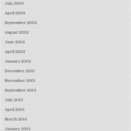
July 2003
April 2003
September 2002
August 2002
June 2002
April 2002
January 2002
December 2001
November 2001
September 2001
July 2001
April 2001
March 2001
January 2001