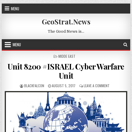
Skip to content
MENU
GeoStrat.News
The Good News is…
MENU
POSTED IN
MIDDE EAST
Unit 8200 #ISRAEL Cyber Warfare
Unit
AUTHOR:
PUBLISHED DATE:
ON UNIT 8200 
BLACKFALCON
AUGUST 5, 2017
LEAVE A COMMENT