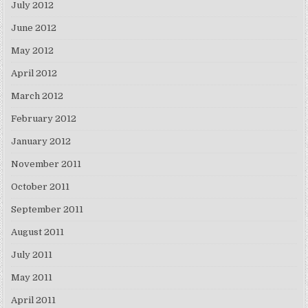
July 2012
June 2012
May 2012
April 2012
March 2012
February 2012
January 2012
November 2011
October 2011
September 2011
August 2011
July 2011
May 2011
April 2011