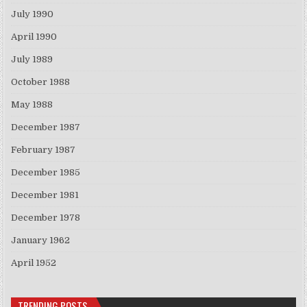
July 1990
April 1990
July 1989
October 1988
May 1988
December 1987
February 1987
December 1985
December 1981
December 1978
January 1962
April 1952
TRENDING POSTS