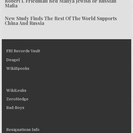
Robert I. Friedman Red Mafiya Jewish or Russian
Mafia
New Study Finds The Rest Of The World Supports
China And Russia
FBI Records Vault
Deagel
WikiSpooks
WikiLeaks
ZeroHedge
Bad-Boys
Resignations Info