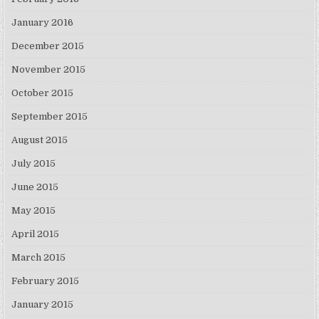
January 2016
December 2015
November 2015
October 2015
September 2015
August 2015
July 2015
June 2015
May 2015
April 2015
March 2015
February 2015
January 2015