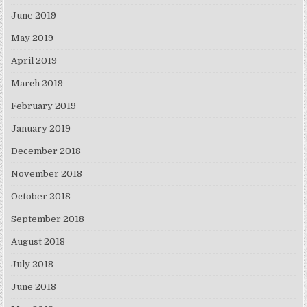
June 2019
May 2019
April 2019
March 2019
February 2019
January 2019
December 2018
November 2018
October 2018
September 2018
August 2018
July 2018
June 2018