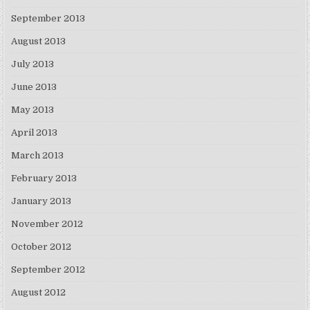
September 2013
August 2013
July 2013
June 2013
May 2013
April 2013
March 2013
February 2013
January 2013
November 2012
October 2012
September 2012
August 2012