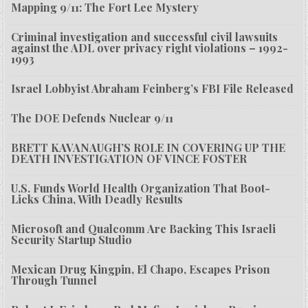
Mapping 9/11: The Fort Lee Mystery
Criminal investigation and successful civil lawsuits
against the ADL over privacy right violations – 1992-
1993
Israel Lobbyist Abraham Feinberg’s FBI File Released
The DOE Defends Nuclear 9/11
BRETT KAVANAUGH’S ROLE IN COVERING UP THE
DEATH INVESTIGATION OF VINCE FOSTER
U.S. Funds World Health Organization That Boot-
Licks China, With Deadly Results
Microsoft and Qualcomm Are Backing This Israeli
Security Startup Studio
Mexican Drug Kingpin, El Chapo, Escapes Prison
Through Tunnel