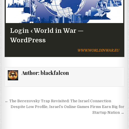
Login ‹ World in War —
WordPress
WWW.WORLDINWAR.EU
Author:
blackfalcon
Post navigation
← The Berezovsky Trap Revisited: The Israel Connection
Despite Low Profile, Israel’s Online Games Firms Earn Big for
Startup Nation →