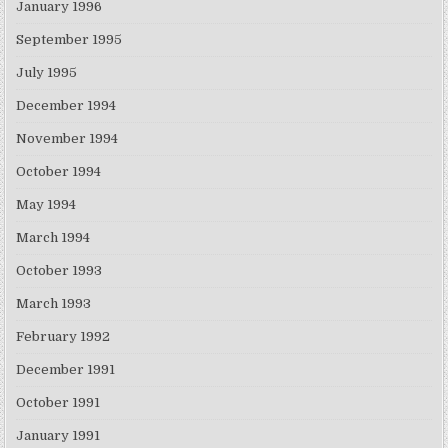
January 1996
September 1995
July 1995
December 1994
November 1994
October 1994
May 1994
March 1994
October 1993
March 1993
February 1992
December 1991
October 1991
January 1991