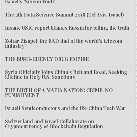
Israel’s ‘Silicon Wadi’
The 4th Data Science Summit 2018 (Tel Aviv, Israel)
Insane USIC report blames Russia for telling the truth
Zohar Zisapel, the RAD dad of the world’s telecom
industry
THE BUSH-CHENEY DRUG EMPIRE
Syria Officially Joins China’s Belt and Road, Seeking
Lifeline to Defy U.S. Sanctions
THE BIRTH OF A MAFIA NATION: CRIME, NO
PUNISHMENT
Israeli Semiconductors and the US-China Tech War
Switzerland and Israel Collaborate on
Cryptocurrency & Blockchain Regulation