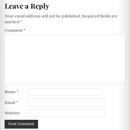
Leave a Reply
Your email address will not be published.
Required fields are
marked
*
Comment
*
Name
*
Email
*
Website