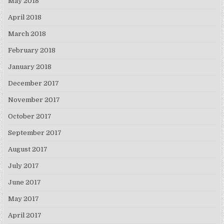
May 2018
April 2018
March 2018
February 2018
January 2018
December 2017
November 2017
October 2017
September 2017
August 2017
July 2017
June 2017
May 2017
April 2017