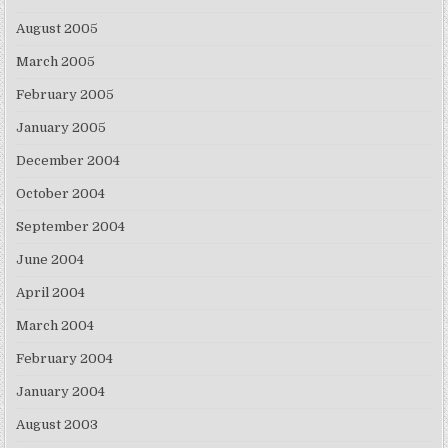
August 2005
March 2005
February 2005
January 2005
December 2004
October 2004
September 2004
June 2004
April 2004
March 2004
February 2004
January 2004
August 2003