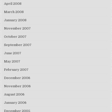
April 2008
March 2008
January 2008
November 2007
October 2007
September 2007
June 2007
May 2007
February 2007
December 2006
November 2006
August 2006
January 2006
December 2005