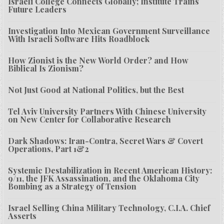
Israeli College Connects Globally; Institute Trains
Future Leaders
Investigation Into Mexican Government Surveillance
With Israeli Software Hits Roadblock
How Zionist is the New World Order? and How
Biblical Is Zionism?
Not Just Good at National Politics, but the Best
Tel Aviv University Partners With Chinese University
on New Center for Collaborative Research
Dark Shadows: Iran-Contra, Secret Wars & Covert
Operations, Part 1&2
Systemic Destabilization in Recent American History:
9/11, the JFK Assassination, and the Oklahoma City
Bombing as a Strategy of Tension
Israel Selling China Military Technology, C.I.A. Chief
Asserts