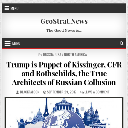
Skip to content
MENU
GeoStrat.News
The Good News is…
MENU
POSTED IN
RUSSIA
,
USA / NORTH AMERICA
Trump is Puppet of Kissinger, CFR
and Rothschilds, the True
Architects of Russian Collusion
AUTHOR:
PUBLISHED DATE:
ON TRUMP IS
BLACKFALCON
SEPTEMBER 29, 2017
LEAVE A COMMENT