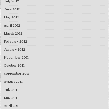
July 2012
June 2012
May 2012
April 2012
March 2012
February 2012
January 2012
November 2011
October 2011
September 2011
August 2011
July 2011
May 2011
April 2011