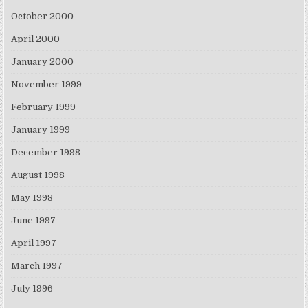
October 2000
April 2000
January 2000
November 1999
February 1999
January 1999
December 1998
August 1998
May 1998
June 1997
April 1997
March 1997
July 1996