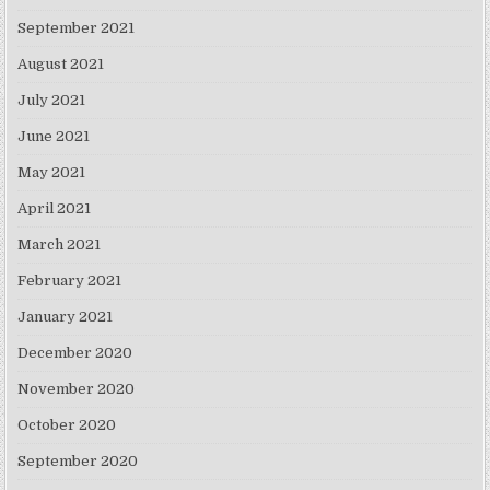
September 2021
August 2021
July 2021
June 2021
May 2021
April 2021
March 2021
February 2021
January 2021
December 2020
November 2020
October 2020
September 2020