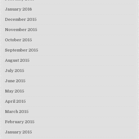
January 2016
December 2015
November 2015
October 2015
September 2015
August 2015
July 2015
June 2015
May 2015
April 2015
March 2015
February 2015
January 2015