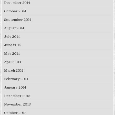
December 2014
October 2014
September 2014
August 2014
July 2014
June 2014
May 2014
April 2014
March 2014
February 2014
January 2014
December 2013
November 2013
October 2013