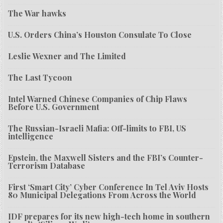
The War hawks
U.S. Orders China’s Houston Consulate To Close
Leslie Wexner and The Limited
The Last Tycoon
Intel Warned Chinese Companies of Chip Flaws
Before U.S. Government
The Russian-Israeli Mafia: Off-limits to FBI, US
intelligence
Epstein, the Maxwell Sisters and the FBI’s Counter-
Terrorism Database
First ‘Smart City’ Cyber Conference In Tel Aviv Hosts
80 Municipal Delegations From Across the World
IDF prepares for its new high-tech home in southern