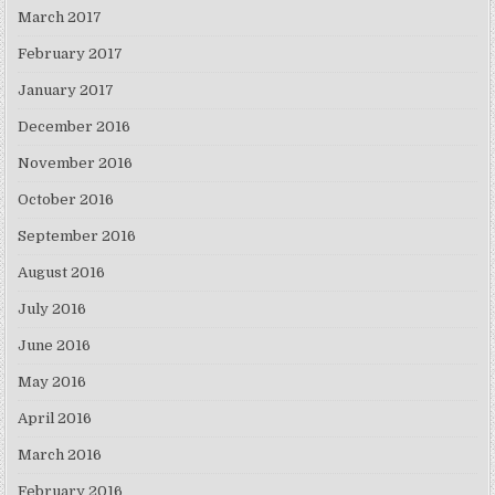
March 2017
February 2017
January 2017
December 2016
November 2016
October 2016
September 2016
August 2016
July 2016
June 2016
May 2016
April 2016
March 2016
February 2016