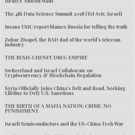
Israel’s ‘Silicon Wadi’
The 4th Data Science Summit 2018 (Tel Aviv, Israel)
Insane USIC report blames Russia for telling the truth
Zohar Zisapel, the RAD dad of the world’s telecom
industry
THE BUSH-CHENEY DRUG EMPIRE
Switzerland and Israel Collaborate on
Cryptocurrency & Blockchain Regulation
Syria Officially Joins China’s Belt and Road, Seeking
Lifeline to Defy U.S. Sanctions
THE BIRTH OF A MAFIA NATION: CRIME, NO
PUNISHMENT
Israeli Semiconductors and the US-China Tech War