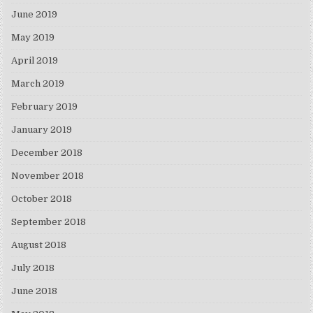
June 2019
May 2019
April 2019
March 2019
February 2019
January 2019
December 2018
November 2018
October 2018
September 2018
August 2018
July 2018
June 2018