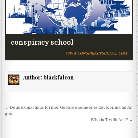
conspiracy school
WWW.CONSPIRACYSCHOOL.COM
Author:
blackfalcon
Post navigation
← Deus ex machina: former Google engineer is developing an AI
god
Who is Tevfik Arif? →