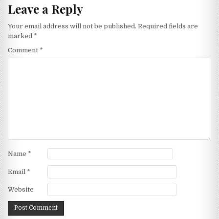
Leave a Reply
Your email address will not be published.
Required fields are
marked
*
Comment
*
Name
*
Email
*
Website