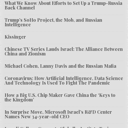
What We Know About Efforts to Set Up a Trump-Russia
Back Channel
Trump’s SoHo Project, the Mob, and Russian
Intelligence
Kissinger
Chinese TV Series Lauds Israel: The Alliance Between
China and Zionism
Michael Cohen, Lanny Davis and the Russian Mafia
Coronavirus: How Artificial Intelligence, Data Science
And Technology Is Used To Fight The Pandemic
How a Big U.S. Chip Maker Gave China the ‘Keys to
the Kingdom’
In Surprise Move, Microsoft Israel’s R&D Center
Names New 34-year-old CEO