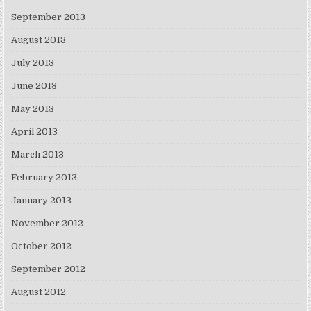
September 2013
August 2013
July 2013
June 2013
May 2013
April 2013
March 2013
February 2013
January 2013
November 2012
October 2012
September 2012
August 2012