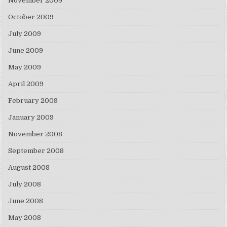
November 2009
October 2009
July 2009
June 2009
May 2009
April 2009
February 2009
January 2009
November 2008
September 2008
August 2008
July 2008
June 2008
May 2008