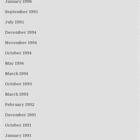
January 1996
September 1995
July 1995
December 1994
November 1994
October 1994
May 1994
March 1994
October 1993
March 1993
February 1992
December 1991
October 1991
January 1991