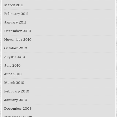
March 2011
February 2011
January 2011
December 2010
November 2010
October 2010
August 2010
July 2010
June 2010
March 2010
February 2010
January 2010
December 2009