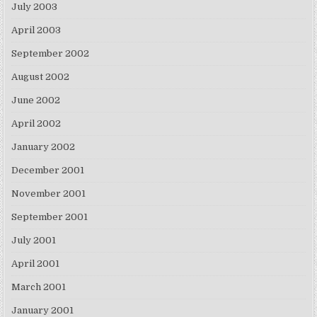
July 2003
April 2003
September 2002
August 2002
June 2002
April 2002
January 2002
December 2001
November 2001
September 2001
July 2001
April 2001
March 2001
January 2001