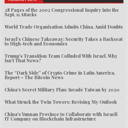
28 Pages of the 2002 Congressional Inquiry into the
Sept. 11 Attacks
World Trade Organization Admits China, Amid Doubts
Israel’s Chinese Takeaway: Security Takes a Backseat
to High-tech and Economics
Trump’s Transition Team Colluded With Israel. Why
Isn’t That News?
The “Dark Side” of Crypto Crime in Latin America,
Report – The Bitcoin News
China’s Secret Military Plan: Invade Taiwan by 2020
What Struck the Twin Towers: Revising My Outlook
China’s Yunnan Province to Collaborate with Israeli
IT Company on Blockchain Infrastructure