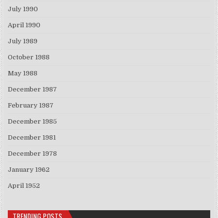
July 1990
April 1990
July 1989
October 1988
May 1988
December 1987
February 1987
December 1985
December 1981
December 1978
January 1962
April 1952
TRENDING POSTS