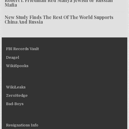
Robert I. Friedman Red Mafiya Jewish or Russian
Mafia
New Study Finds The Rest Of The World Supports
China And Russia
FBI Records Vault
Deagel
WikiSpooks
WikiLeaks
ZeroHedge
Bad-Boys
Resignations Info