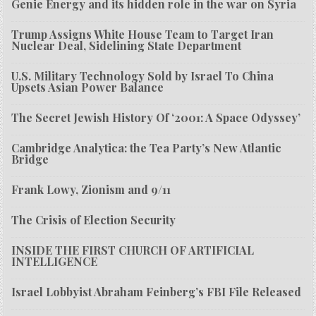
Genie Energy and its hidden role in the war on Syria
Trump Assigns White House Team to Target Iran
Nuclear Deal, Sidelining State Department
U.S. Military Technology Sold by Israel To China
Upsets Asian Power Balance
The Secret Jewish History Of ‘2001: A Space Odyssey’
Cambridge Analytica: the Tea Party’s New Atlantic
Bridge
Frank Lowy, Zionism and 9/11
The Crisis of Election Security
INSIDE THE FIRST CHURCH OF ARTIFICIAL
INTELLIGENCE
Israel Lobbyist Abraham Feinberg’s FBI File Released