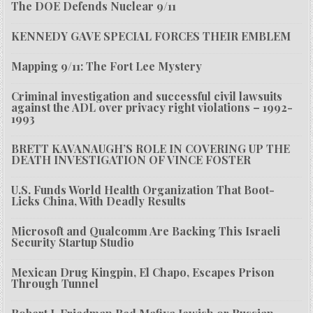
The DOE Defends Nuclear 9/11
KENNEDY GAVE SPECIAL FORCES THEIR EMBLEM
Mapping 9/11: The Fort Lee Mystery
Criminal investigation and successful civil lawsuits
against the ADL over privacy right violations – 1992-
1993
BRETT KAVANAUGH’S ROLE IN COVERING UP THE
DEATH INVESTIGATION OF VINCE FOSTER
U.S. Funds World Health Organization That Boot-
Licks China, With Deadly Results
Microsoft and Qualcomm Are Backing This Israeli
Security Startup Studio
Mexican Drug Kingpin, El Chapo, Escapes Prison
Through Tunnel