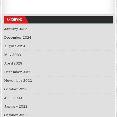
ARCHIVES
January 2025
December 2024
August 2024
May 2023
April 2023
December 2022
November 2022
October 2022
June 2022
January 2022
October 2021