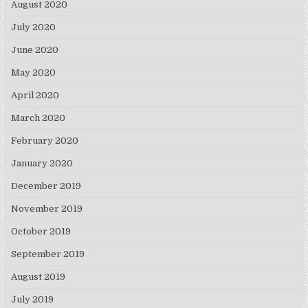
August 2020
July 2020
June 2020
May 2020
April 2020
March 2020
February 2020
January 2020
December 2019
November 2019
October 2019
September 2019
August 2019
July 2019