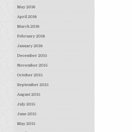
May 2016
April 2016
March 2016
February 2016
January 2016
December 2015
November 2015
October 2015
September 2015
August 2015
July 2015
June 2015
May 2015