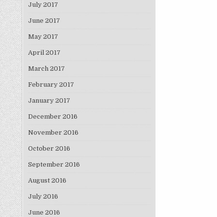
July 2017
June 2017
May 2017
April 2017
March 2017
February 2017
January 2017
December 2016
November 2016
October 2016
September 2016
August 2016
July 2016
June 2016