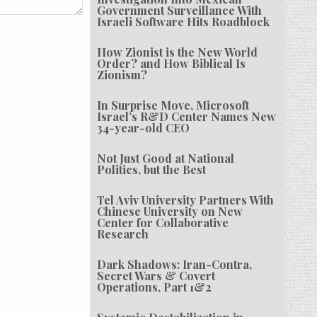
Government Surveillance With
Israeli Software Hits Roadblock
How Zionist is the New World
Order? and How Biblical Is
Zionism?
In Surprise Move, Microsoft
Israel’s R&D Center Names New
34-year-old CEO
Not Just Good at National
Politics, but the Best
Tel Aviv University Partners With
Chinese University on New
Center for Collaborative
Research
Dark Shadows: Iran-Contra,
Secret Wars & Covert
Operations, Part 1&2