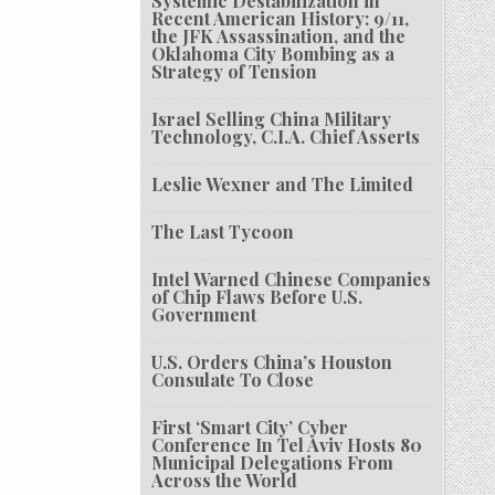
Systemic Destabilization in
Recent American History: 9/11,
the JFK Assassination, and the
Oklahoma City Bombing as a
Strategy of Tension
Israel Selling China Military
Technology, C.I.A. Chief Asserts
Leslie Wexner and The Limited
The Last Tycoon
Intel Warned Chinese Companies
of Chip Flaws Before U.S.
Government
U.S. Orders China’s Houston
Consulate To Close
First ‘Smart City’ Cyber
Conference In Tel Aviv Hosts 80
Municipal Delegations From
Across the World