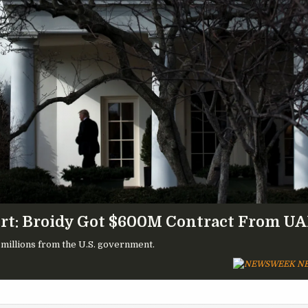
rt: Broidy Got $600M Contract From U
 millions from the U.S. government.
NE