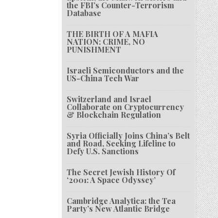
the FBI’s Counter-Terrorism
Database
THE BIRTH OF A MAFIA
NATION: CRIME, NO
PUNISHMENT
Israeli Semiconductors and the
US-China Tech War
Switzerland and Israel
Collaborate on Cryptocurrency
& Blockchain Regulation
Syria Officially Joins China’s Belt
and Road, Seeking Lifeline to
Defy U.S. Sanctions
The Secret Jewish History Of
‘2001: A Space Odyssey’
Cambridge Analytica: the Tea
Party’s New Atlantic Bridge