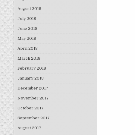
August 2018
July 2018
June 2018
May 2018
April 2018
March 2018
February 2018
January 2018
December 2017
November 2017
October 2017
September 2017
August 2017