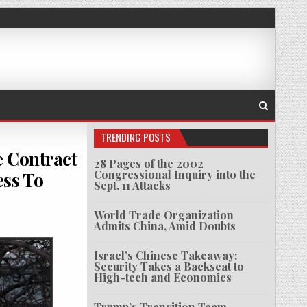
TRENDING POSTS
e Contract
28 Pages of the 2002
Congressional Inquiry into the
ess To
Sept. 11 Attacks
World Trade Organization
SER GOT $600 MILLION INTELLIGENCE CONTRACT AFTER HELPING MIDDLE EAST NATIONS G
Admits China, Amid Doubts
Israel’s Chinese Takeaway:
Security Takes a Backseat to
High-tech and Economics
Trump’s Transition Team