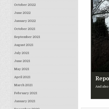
October 2022
June 2022
January 2022
October 2021
September 2021
August 2021
July 2021
June 2021
May 2021
April 2021
Repo
March 2021
And also
February 2021
January 2021