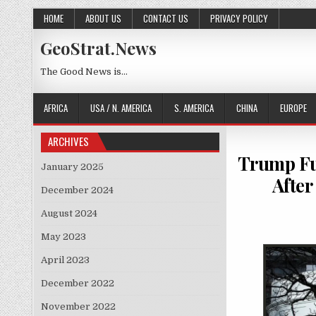
Skip to content
HOME
ABOUT US
CONTACT US
PRIVACY POLICY
GeoStrat.News
The Good News is…
AFRICA
USA / N. AMERICA
S. AMERICA
CHINA
EUROPE
ARCHIVES
Trump Fun
January 2025
After
December 2024
August 2024
May 2023
April 2023
December 2022
November 2022