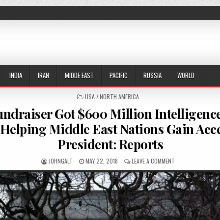
INDIA
IRAN
MIDDE EAST
PACIFIC
RUSSIA
WORLD
POSTED IN
USA / NORTH AMERICA
draiser Got $600 Million Intelligenc
 Helping Middle East Nations Gain Acc
President: Reports
AUTHOR:
PUBLISHED DATE:
ON TRUMP FUNDRAI
JOHNGALT
MAY 22, 2018
LEAVE A COMMENT