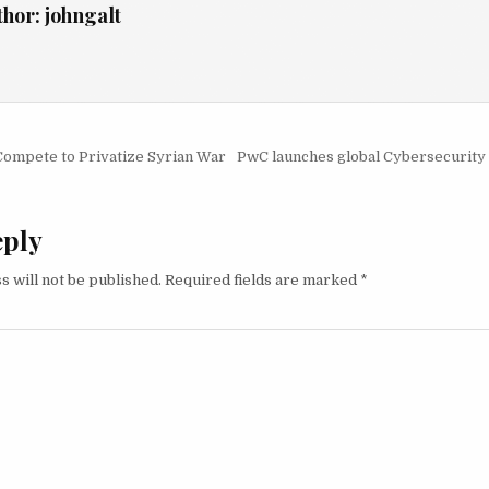
thor:
johngalt
igation
Compete to Privatize Syrian War
PwC launches global Cybersecurity 
eply
s will not be published.
Required fields are marked
*