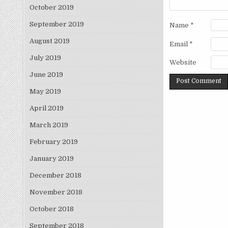
October 2019
September 2019
Name
*
August 2019
Email
*
July 2019
Website
June 2019
May 2019
April 2019
March 2019
February 2019
January 2019
December 2018
November 2018
October 2018
September 2018