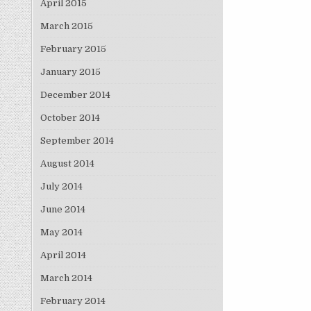
April 2015
March 2015
February 2015
January 2015
December 2014
October 2014
September 2014
August 2014
July 2014
June 2014
May 2014
April 2014
March 2014
February 2014