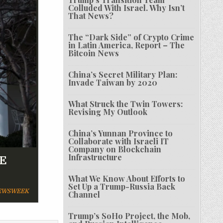
Colluded With Israel. Why Isn’t
That News?
The “Dark Side” of Crypto Crime
in Latin America, Report – The
Bitcoin News
China’s Secret Military Plan:
Invade Taiwan by 2020
What Struck the Twin Towers:
Revising My Outlook
China’s Yunnan Province to
Collaborate with Israeli IT
Company on Blockchain
Infrastructure
AE
What We Know About Efforts to
Set Up a Trump-Russia Back
WSWEEK
Channel
Trump’s SoHo Project, the Mob,