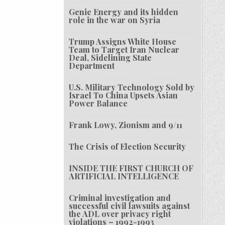
Genie Energy and its hidden
role in the war on Syria
Trump Assigns White House
Team to Target Iran Nuclear
Deal, Sidelining State
Department
U.S. Military Technology Sold by
Israel To China Upsets Asian
Power Balance
Frank Lowy, Zionism and 9/11
The Crisis of Election Security
INSIDE THE FIRST CHURCH OF
ARTIFICIAL INTELLIGENCE
Criminal investigation and
successful civil lawsuits against
the ADL over privacy right
violations – 1992-1993