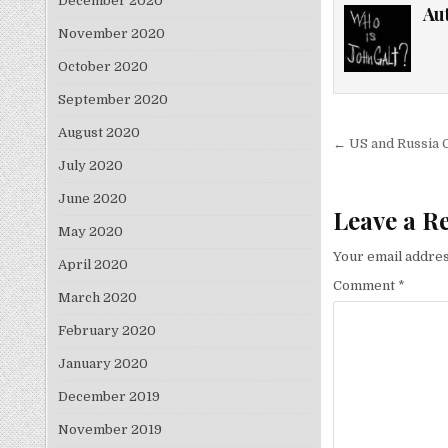
December 2020
Au
November 2020
October 2020
September 2020
August 2020
Post nav
← US and Russia 
July 2020
June 2020
Leave a R
May 2020
Your email addres
April 2020
Comment
*
March 2020
February 2020
January 2020
December 2019
November 2019