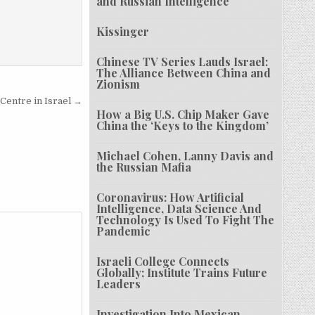
and Russian Intelligence
Kissinger
Chinese TV Series Lauds Israel:
The Alliance Between China and
Zionism
Centre in Israel →
How a Big U.S. Chip Maker Gave
China the ‘Keys to the Kingdom’
Michael Cohen, Lanny Davis and
the Russian Mafia
Coronavirus: How Artificial
Intelligence, Data Science And
Technology Is Used To Fight The
Pandemic
Israeli College Connects
Globally; Institute Trains Future
Leaders
Investigation Into Mexican