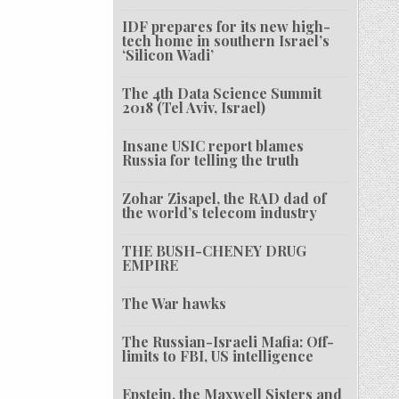
IDF prepares for its new high-
tech home in southern Israel’s
‘Silicon Wadi’
The 4th Data Science Summit
2018 (Tel Aviv, Israel)
Insane USIC report blames
Russia for telling the truth
Zohar Zisapel, the RAD dad of
the world’s telecom industry
THE BUSH-CHENEY DRUG
EMPIRE
The War hawks
The Russian-Israeli Mafia: Off-
limits to FBI, US intelligence
Epstein, the Maxwell Sisters and