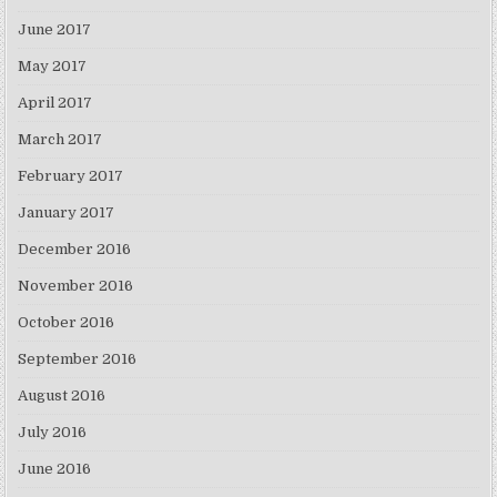
June 2017
May 2017
April 2017
March 2017
February 2017
January 2017
December 2016
November 2016
October 2016
September 2016
August 2016
July 2016
June 2016