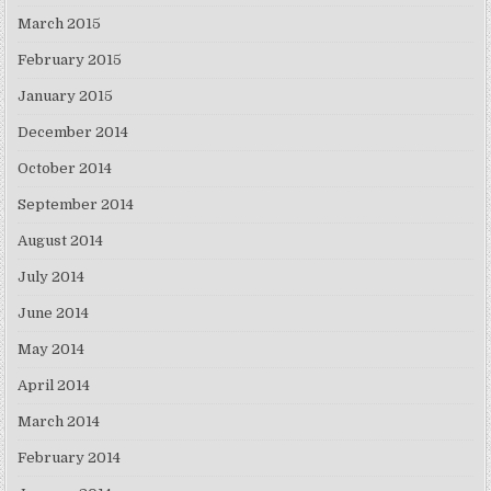
March 2015
February 2015
January 2015
December 2014
October 2014
September 2014
August 2014
July 2014
June 2014
May 2014
April 2014
March 2014
February 2014