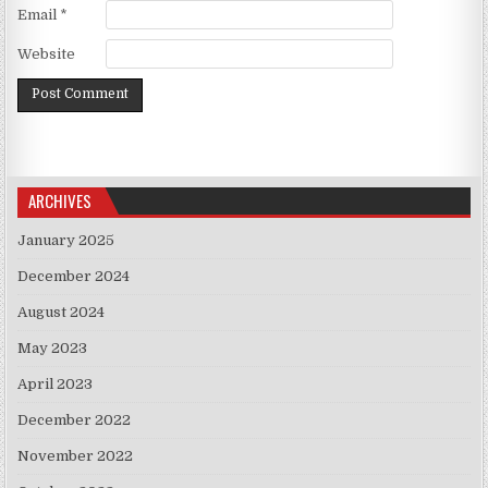
Email
*
Website
ARCHIVES
January 2025
December 2024
August 2024
May 2023
April 2023
December 2022
November 2022