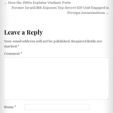
Post navigation
← How the 1980s Explains Vladimir Putin
Former Israeli MK Exposes Top-Secret IDF Unit Engaged in
Foreign Assassinations →
Leave a Reply
Your email address will not be published.
Required fields are
marked
*
Comment
*
Name
*