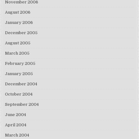
November 2006
August 2006
January 2006
December 2005
August 2005
March 2005
February 2005
January 2005
December 2004
October 2004
September 2004
June 2004
April 2004
March 2004