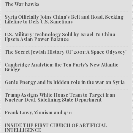
The War hawks
Syria Officially Joins China’s Belt and Road, Seeking
Lifeline to Defy U.S. Sanctions
U.S. Military Technology Sold by Israel To China
Upsets Asian Power Balance
The Secret Jewish History Of ‘2001: A Space Odyssey’
Cambridge Analytica: the Tea Party’s New Atlantic
Bridge
Genie Energy and its hidden role in the war on Syria
Trump Assigns White House Team to Target Iran
Nuclear Deal, Sidelining State Department
Frank Lowy, Zionism and 9/11
INSIDE THE FIRST CHURCH OF ARTIFICIAL
INTELLIGENCE