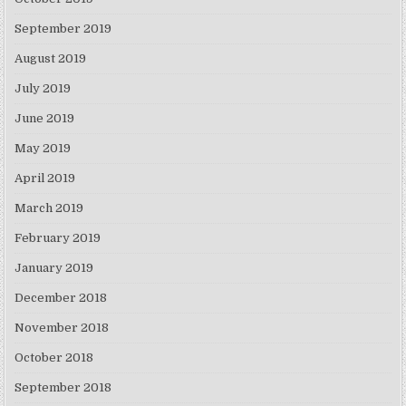
September 2019
August 2019
July 2019
June 2019
May 2019
April 2019
March 2019
February 2019
January 2019
December 2018
November 2018
October 2018
September 2018