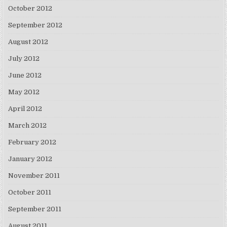
October 2012
September 2012
August 2012
July 2012
June 2012
May 2012
April 2012
March 2012
February 2012
January 2012
November 2011
October 2011
September 2011
August 2011