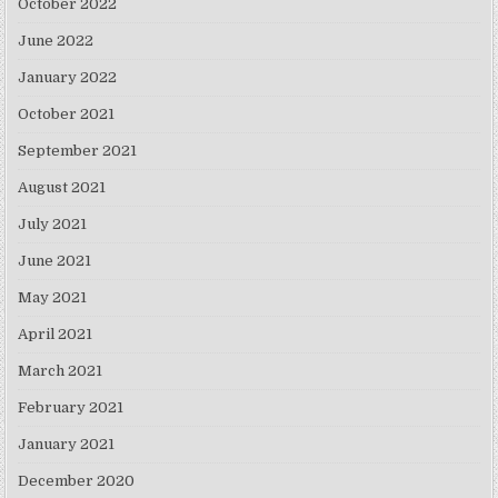
October 2022
June 2022
January 2022
October 2021
September 2021
August 2021
July 2021
June 2021
May 2021
April 2021
March 2021
February 2021
January 2021
December 2020