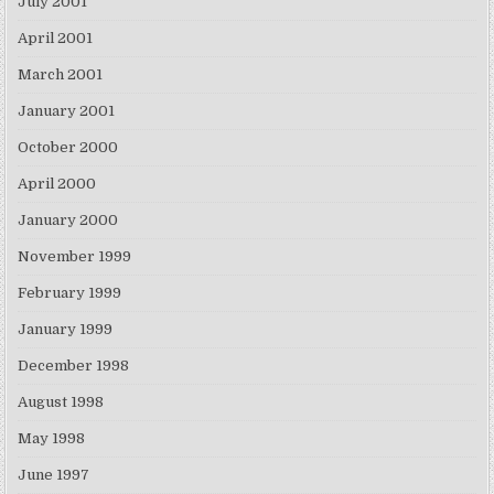
July 2001
April 2001
March 2001
January 2001
October 2000
April 2000
January 2000
November 1999
February 1999
January 1999
December 1998
August 1998
May 1998
June 1997