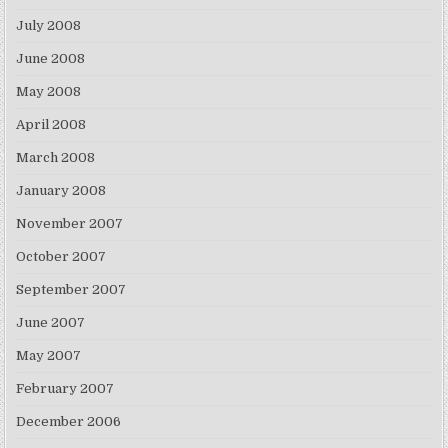
July 2008
June 2008
May 2008
April 2008
March 2008
January 2008
November 2007
October 2007
September 2007
June 2007
May 2007
February 2007
December 2006