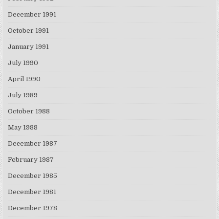
December 1991
October 1991
January 1991
July 1990
April 1990
July 1989
October 1988
May 1988
December 1987
February 1987
December 1985
December 1981
December 1978