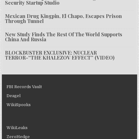
Security Startup Studio
Mexican Drug Kingpin, El Chapo, Escapes Prison
Through Tunnel
New Study Finds The Rest Of The World Supports
China And Russia
BLOCKBUSTER EXCLUSIVE: NUCLEAR
TERROR-“THE KHALEZOV EFFECT” (VIDEO)
FBI Records Vault
Deagel
WikiSpooks
WikiLeaks
ZeroHedge