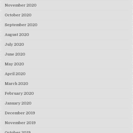
November 2020
October 2020
September 2020
August 2020
July 2020
June 2020
May 2020
April 2020
March 2020
February 2020
January 2020
December 2019
November 2019
October 2019