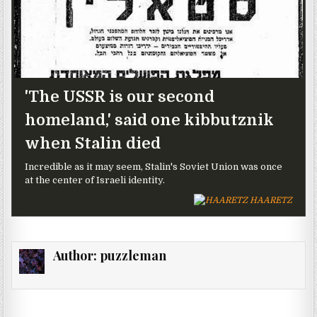
'The USSR is our second
homeland,' said one kibbutznik
when Stalin died
Incredible as it may seem, Stalin's Soviet Union was once
at the center of Israeli identity.
HAARETZ
Author:
puzzleman