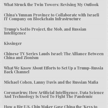
What Struck the Twin Towers: Revising My Outlook
China’s Yunnan Province to Collaborate with Israeli
IT Company on Blockchain Infrastructure
Trump’s SoHo Project, the Mob, and Russian
Intelligence
Kissinger
Chinese TV Series Lauds Israel: The Alliance Between
China and Zionism
What We Know About Efforts to Set Up a Trump-Russia
Back Channel
Michael Cohen, Lanny Davis and the Russian Mafia
Coronavirus: How Artificial Intelligence, Data Science
And Technology Is Used To Fight The Pandemic
How a Big U.S. Chip Maker Gave China the ‘Keys to