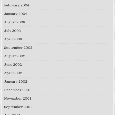
February 2004
January 2004
August 2003
July 2003
April 2003
September 2002
August 2002
June 2002
April 2002
January 2002
December 2001
November 2001
September 2001