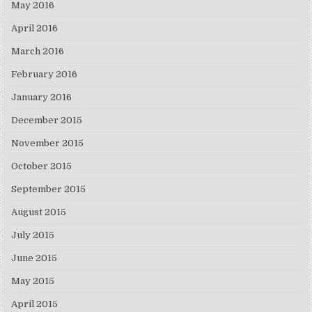
May 2016
April 2016
March 2016
February 2016
January 2016
December 2015
November 2015
October 2015
September 2015
August 2015
July 2015
June 2015
May 2015
April 2015