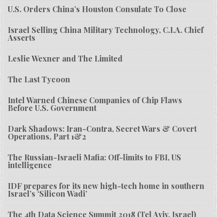
U.S. Orders China’s Houston Consulate To Close
Israel Selling China Military Technology, C.I.A. Chief
Asserts
Leslie Wexner and The Limited
The Last Tycoon
Intel Warned Chinese Companies of Chip Flaws
Before U.S. Government
Dark Shadows: Iran-Contra, Secret Wars & Covert
Operations, Part 1&2
The Russian-Israeli Mafia: Off-limits to FBI, US
intelligence
IDF prepares for its new high-tech home in southern
Israel’s ‘Silicon Wadi’
The 4th Data Science Summit 2018 (Tel Aviv, Israel)