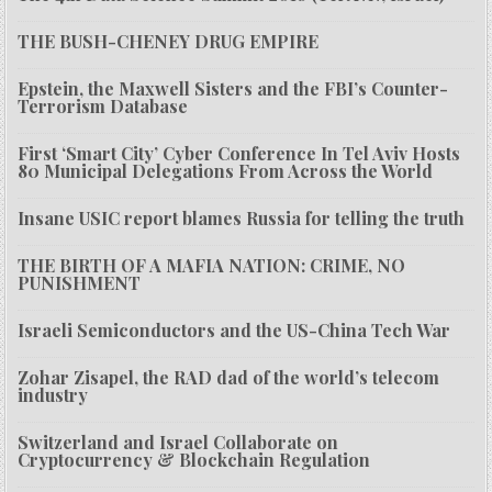
THE BUSH-CHENEY DRUG EMPIRE
Epstein, the Maxwell Sisters and the FBI’s Counter-
Terrorism Database
First ‘Smart City’ Cyber Conference In Tel Aviv Hosts
80 Municipal Delegations From Across the World
Insane USIC report blames Russia for telling the truth
THE BIRTH OF A MAFIA NATION: CRIME, NO
PUNISHMENT
Israeli Semiconductors and the US-China Tech War
Zohar Zisapel, the RAD dad of the world’s telecom
industry
Switzerland and Israel Collaborate on
Cryptocurrency & Blockchain Regulation