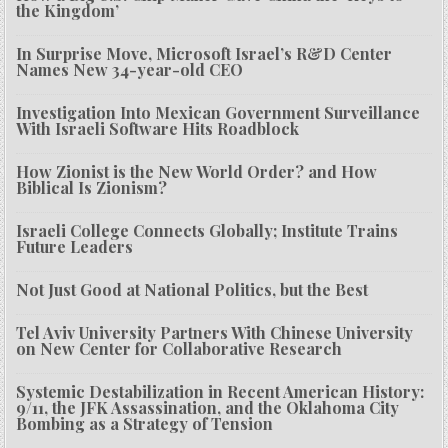
the Kingdom’
In Surprise Move, Microsoft Israel’s R&D Center
Names New 34-year-old CEO
Investigation Into Mexican Government Surveillance
With Israeli Software Hits Roadblock
How Zionist is the New World Order? and How
Biblical Is Zionism?
Israeli College Connects Globally; Institute Trains
Future Leaders
Not Just Good at National Politics, but the Best
Tel Aviv University Partners With Chinese University
on New Center for Collaborative Research
Systemic Destabilization in Recent American History:
9/11, the JFK Assassination, and the Oklahoma City
Bombing as a Strategy of Tension