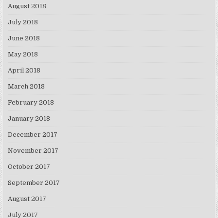
August 2018
July 2018
June 2018
May 2018
April 2018
March 2018
February 2018
January 2018
December 2017
November 2017
October 2017
September 2017
August 2017
July 2017