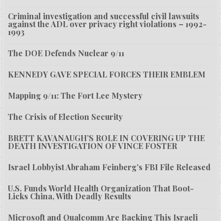
Criminal investigation and successful civil lawsuits
against the ADL over privacy right violations – 1992-
1993
The DOE Defends Nuclear 9/11
KENNEDY GAVE SPECIAL FORCES THEIR EMBLEM
Mapping 9/11: The Fort Lee Mystery
The Crisis of Election Security
BRETT KAVANAUGH’S ROLE IN COVERING UP THE
DEATH INVESTIGATION OF VINCE FOSTER
Israel Lobbyist Abraham Feinberg’s FBI File Released
U.S. Funds World Health Organization That Boot-
Licks China, With Deadly Results
Microsoft and Qualcomm Are Backing This Israeli