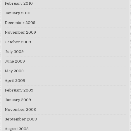
February 2010
January 2010
December 2009
November 2009
October 2009
July 2009
June 2009
May 2009
April 2009
February 2009
January 2009
November 2008
September 2008
August 2008