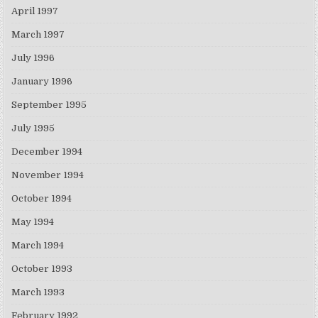
April 1997
March 1997
July 1996
January 1996
September 1995
July 1995
December 1994
November 1994
October 1994
May 1994
March 1994
October 1993
March 1993
February 1992