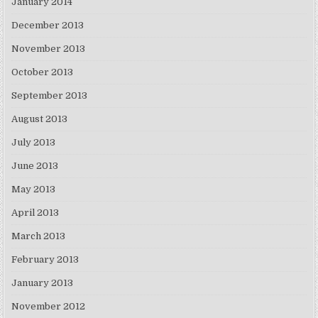
January 2014
December 2013
November 2013
October 2013
September 2013
August 2013
July 2013
June 2013
May 2013
April 2013
March 2013
February 2013
January 2013
November 2012