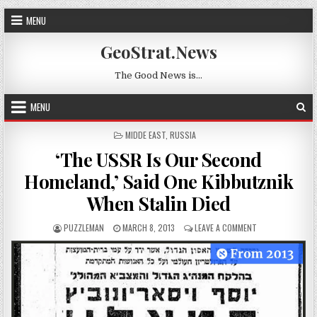
Skip to content
MENU
GeoStrat.News
The Good News is…
MENU
POSTED IN
MIDDE EAST
,
RUSSIA
‘The USSR Is Our Second
Homeland,’ Said One Kibbutznik
When Stalin Died
AUTHOR:
PUBLISHED DATE:
ON ‘THE USSR IS
PUZZLEMAN
MARCH 8, 2013
LEAVE A COMMENT