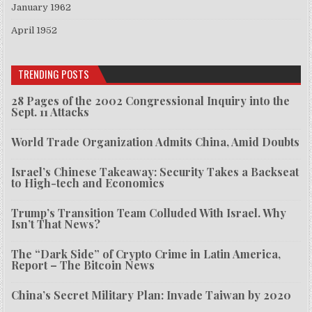
January 1962
April 1952
TRENDING POSTS
28 Pages of the 2002 Congressional Inquiry into the
Sept. 11 Attacks
World Trade Organization Admits China, Amid Doubts
Israel’s Chinese Takeaway: Security Takes a Backseat
to High-tech and Economics
Trump’s Transition Team Colluded With Israel. Why
Isn’t That News?
The “Dark Side” of Crypto Crime in Latin America,
Report – The Bitcoin News
China’s Secret Military Plan: Invade Taiwan by 2020