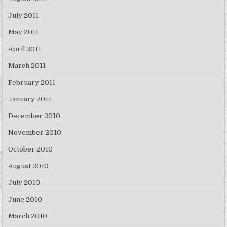
July 2011
May 2011
April 2011
March 2011
February 2011
January 2011
December 2010
November 2010
October 2010
August 2010
July 2010
June 2010
March 2010