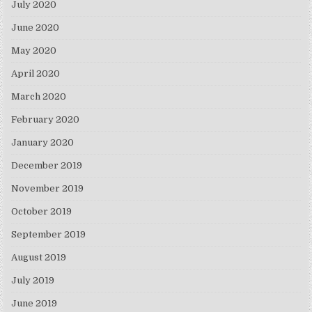
July 2020
June 2020
May 2020
April 2020
March 2020
February 2020
January 2020
December 2019
November 2019
October 2019
September 2019
August 2019
July 2019
June 2019