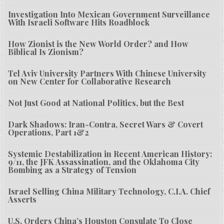
Investigation Into Mexican Government Surveillance
With Israeli Software Hits Roadblock
How Zionist is the New World Order? and How
Biblical Is Zionism?
Tel Aviv University Partners With Chinese University
on New Center for Collaborative Research
Not Just Good at National Politics, but the Best
Dark Shadows: Iran-Contra, Secret Wars & Covert
Operations, Part 1&2
Systemic Destabilization in Recent American History:
9/11, the JFK Assassination, and the Oklahoma City
Bombing as a Strategy of Tension
Israel Selling China Military Technology, C.I.A. Chief
Asserts
U.S. Orders China’s Houston Consulate To Close