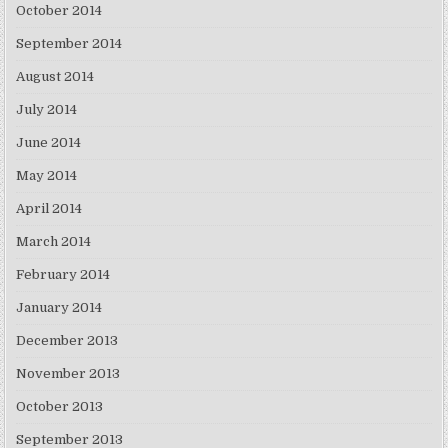
October 2014
September 2014
August 2014
July 2014
June 2014
May 2014
April 2014
March 2014
February 2014
January 2014
December 2013
November 2013
October 2013
September 2013