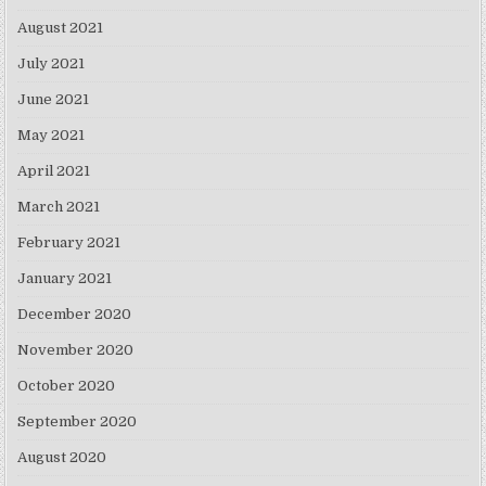
August 2021
July 2021
June 2021
May 2021
April 2021
March 2021
February 2021
January 2021
December 2020
November 2020
October 2020
September 2020
August 2020