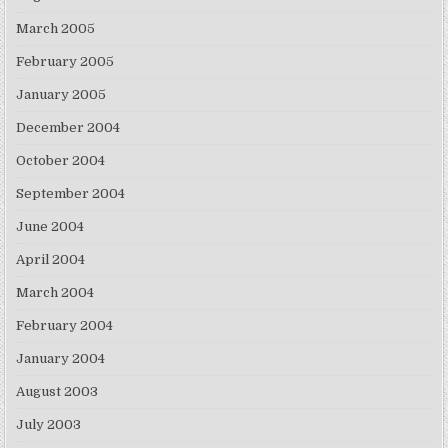
March 2005
February 2005
January 2005
December 2004
October 2004
September 2004
June 2004
April 2004
March 2004
February 2004
January 2004
August 2003
July 2003