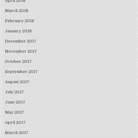
April 2018
March 2018
February 2018
January 2018
December 2017
November 2017
October 2017
September 2017
August 2017
July 2017
June 2017
May 2017
April 2017
March 2017