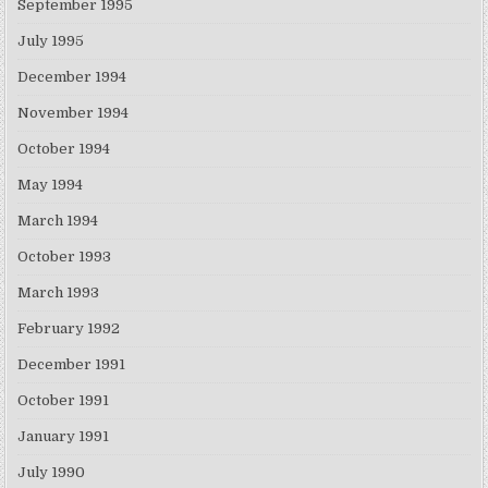
September 1995
July 1995
December 1994
November 1994
October 1994
May 1994
March 1994
October 1993
March 1993
February 1992
December 1991
October 1991
January 1991
July 1990