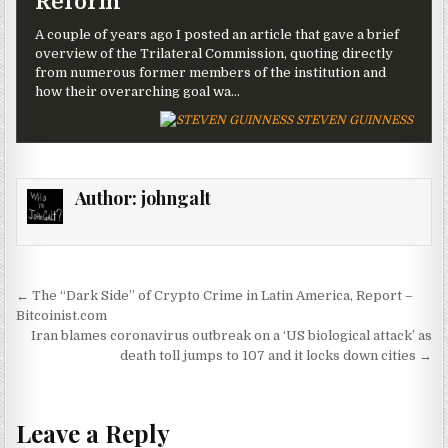
Reform
A couple of years ago I posted an article that gave a brief
overview of the Trilateral Commission, quoting directly
from numerous former members of the institution and
how their overarching goal wa…
STEVEN GUINNESS
Author:
johngalt
Post navigation
← The “Dark Side” of Crypto Crime in Latin America, Report –
Bitcoinist.com
Iran blames coronavirus outbreak on a ‘US biological attack’ as
death toll jumps to 107 and it locks down cities →
Leave a Reply