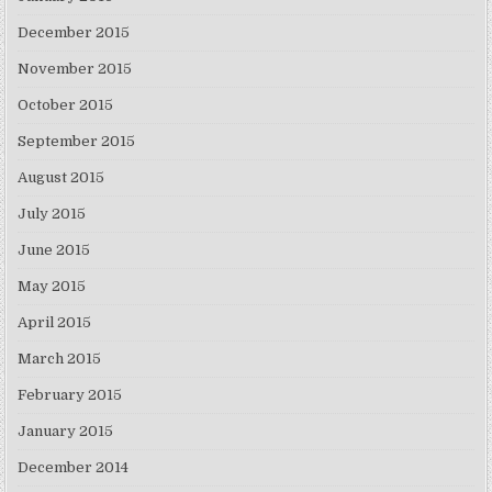
December 2015
November 2015
October 2015
September 2015
August 2015
July 2015
June 2015
May 2015
April 2015
March 2015
February 2015
January 2015
December 2014