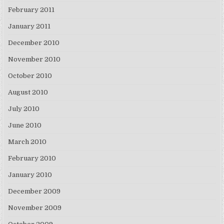
February 2011
January 2011
December 2010
November 2010
October 2010
August 2010
July 2010
June 2010
March 2010
February 2010
January 2010
December 2009
November 2009