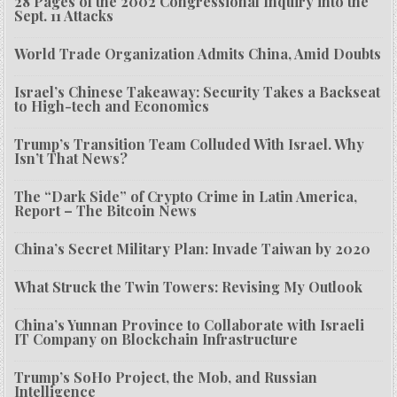
28 Pages of the 2002 Congressional Inquiry into the
Sept. 11 Attacks
World Trade Organization Admits China, Amid Doubts
Israel’s Chinese Takeaway: Security Takes a Backseat
to High-tech and Economics
Trump’s Transition Team Colluded With Israel. Why
Isn’t That News?
The “Dark Side” of Crypto Crime in Latin America,
Report – The Bitcoin News
China’s Secret Military Plan: Invade Taiwan by 2020
What Struck the Twin Towers: Revising My Outlook
China’s Yunnan Province to Collaborate with Israeli
IT Company on Blockchain Infrastructure
Trump’s SoHo Project, the Mob, and Russian
Intelligence