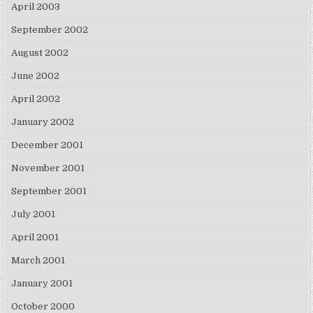
April 2003
September 2002
August 2002
June 2002
April 2002
January 2002
December 2001
November 2001
September 2001
July 2001
April 2001
March 2001
January 2001
October 2000