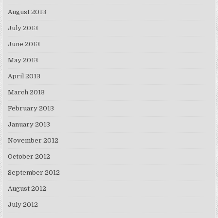
August 2013
July 2013
June 2013
May 2013
April 2013
March 2013
February 2013
January 2013
November 2012
October 2012
September 2012
August 2012
July 2012