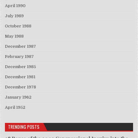
April 1990
July 1989
October 1988
May 1988
December 1987
February 1987
December 1985
December 1981
December 1978
January 1962
April 1952
TRENDING POSTS