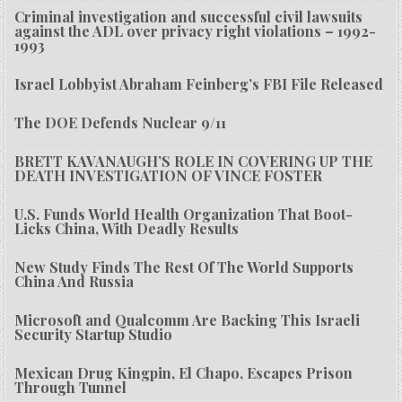
Criminal investigation and successful civil lawsuits
against the ADL over privacy right violations – 1992-
1993
Israel Lobbyist Abraham Feinberg’s FBI File Released
The DOE Defends Nuclear 9/11
BRETT KAVANAUGH’S ROLE IN COVERING UP THE
DEATH INVESTIGATION OF VINCE FOSTER
U.S. Funds World Health Organization That Boot-
Licks China, With Deadly Results
New Study Finds The Rest Of The World Supports
China And Russia
Microsoft and Qualcomm Are Backing This Israeli
Security Startup Studio
Mexican Drug Kingpin, El Chapo, Escapes Prison
Through Tunnel