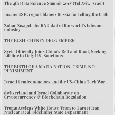
The 4th Data Science Summit 2018 (Tel Aviv, Israel)
Insane USIC report blames Russia for telling the truth
Zohar Zisapel, the RAD dad of the world’s telecom
industry
THE BUSH-CHENEY DRUG EMPIRE
Syria Officially Joins China’s Belt and Road, Seeking
Lifeline to Defy U.S. Sanctions
THE BIRTH OF A MAFIA NATION: CRIME, NO
PUNISHMENT
Israeli Semiconductors and the US-China Tech War
Switzerland and Israel Collaborate on
Cryptocurrency & Blockchain Regulation
Trump Assigns White House Team to Target Iran
Nuclear Deal, Sidelining State Department