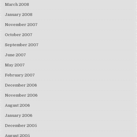
March 2008
January 2008
November 2007
October 2007
September 2007
June 2007
May 2007
February 2007
December 2006
November 2006
August 2006
January 2006
December 2005
August 2005