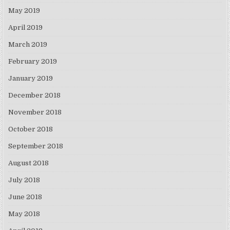
May 2019
April 2019
March 2019
February 2019
January 2019
December 2018
November 2018
October 2018
September 2018
August 2018
July 2018
June 2018
May 2018