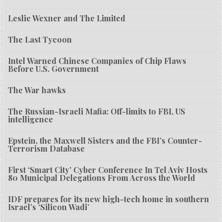
Leslie Wexner and The Limited
The Last Tycoon
Intel Warned Chinese Companies of Chip Flaws
Before U.S. Government
The War hawks
The Russian-Israeli Mafia: Off-limits to FBI, US
intelligence
Epstein, the Maxwell Sisters and the FBI’s Counter-
Terrorism Database
First ‘Smart City’ Cyber Conference In Tel Aviv Hosts
80 Municipal Delegations From Across the World
IDF prepares for its new high-tech home in southern
Israel’s ‘Silicon Wadi’