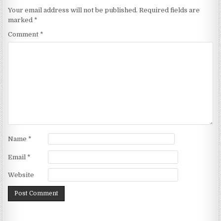
Your email address will not be published.
Required fields are
marked
*
Comment
*
Name
*
Email
*
Website