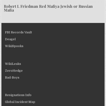
Robert I. Friedman Red Mafiya Jewish or Russian
Mafia
FBI Records Vault
Deagel
WikiSpooks
WikiLeaks
ZeroHedge
Bad-Boys
Resignations Info
Global Incident Map