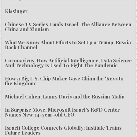
Kissinger
Chinese TV Series Lauds Israel: The Alliance Between
China and Zionism
What We Know About Efforts to Set Up a Trump-Russia
Back Channel
Coronavirus: How Artificial Intelligence, Data Science
And Technology Is Used To Fight The Pandemic
How a Big U.S. Chip Maker Gave China the ‘Keys to
the Kingdom’
Michael Cohen, Lanny Davis and the Russian Mafia
In Surprise Move, Microsoft Israel’s R&D Center
Names New 34-year-old CEO
Israeli College Connects Globally; Institute Trains
Future Leaders