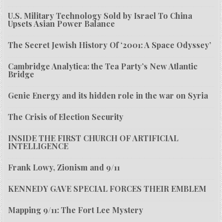
U.S. Military Technology Sold by Israel To China
Upsets Asian Power Balance
The Secret Jewish History Of ‘2001: A Space Odyssey’
Cambridge Analytica: the Tea Party’s New Atlantic
Bridge
Genie Energy and its hidden role in the war on Syria
The Crisis of Election Security
INSIDE THE FIRST CHURCH OF ARTIFICIAL
INTELLIGENCE
Frank Lowy, Zionism and 9/11
KENNEDY GAVE SPECIAL FORCES THEIR EMBLEM
Mapping 9/11: The Fort Lee Mystery