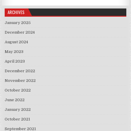
ARCHIVES
January 2025
December 2024
August 2024
May 2023
April 2023
December 2022
November 2022
October 2022
June 2022
January 2022
October 2021
September 2021