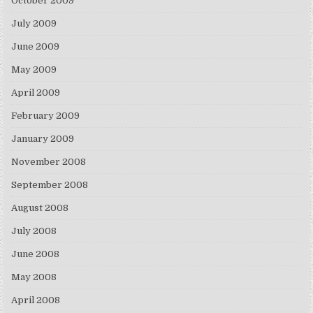
October 2009
July 2009
June 2009
May 2009
April 2009
February 2009
January 2009
November 2008
September 2008
August 2008
July 2008
June 2008
May 2008
April 2008