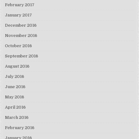
February 2017
January 2017
December 2016
November 2016
October 2016
September 2016
August 2016
July 2016
June 2016
May 2016
April 2016
March 2016
February 2016
January 2016