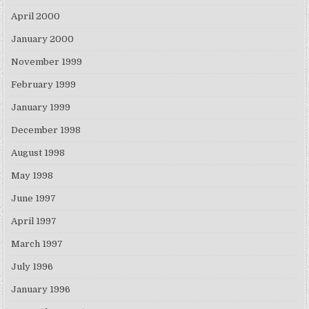
April 2000
January 2000
November 1999
February 1999
January 1999
December 1998
August 1998
May 1998
June 1997
April 1997
March 1997
July 1996
January 1996