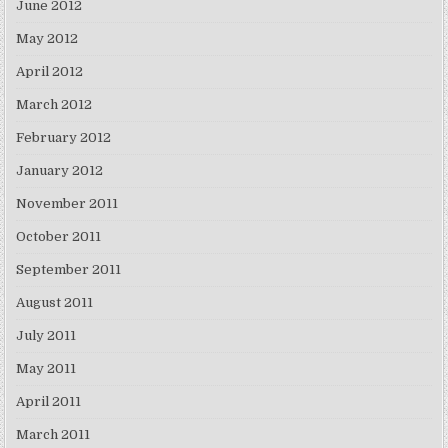
June 2012
May 2012
April 2012
March 2012
February 2012
January 2012
November 2011
October 2011
September 2011
August 2011
July 2011
May 2011
April 2011
March 2011