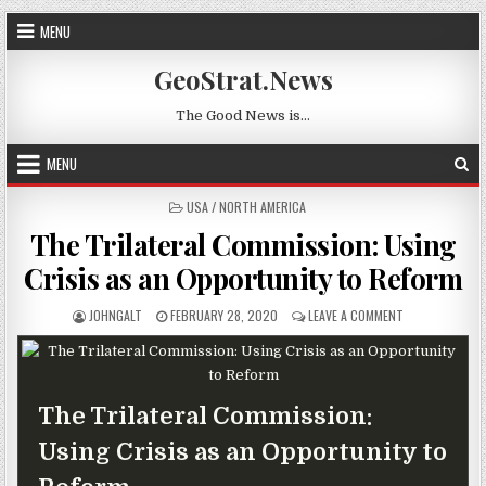
Skip to content
MENU
GeoStrat.News
The Good News is…
MENU
POSTED IN
USA / NORTH AMERICA
The Trilateral Commission: Using
Crisis as an Opportunity to Reform
AUTHOR:
PUBLISHED DATE:
ON THE TRILAT
JOHNGALT
FEBRUARY 28, 2020
LEAVE A COMMENT
The Trilateral Commission:
Using Crisis as an Opportunity to