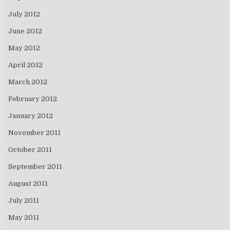
July 2012
June 2012
May 2012
April 2012
March 2012
February 2012
January 2012
November 2011
October 2011
September 2011
August 2011
July 2011
May 2011