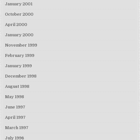
January 2001
October 2000
April 2000
January 2000
November 1999
February 1999
January 1999
December 1998
August 1998
May 1998
June 1997
April 1997
March 1997
July 1996