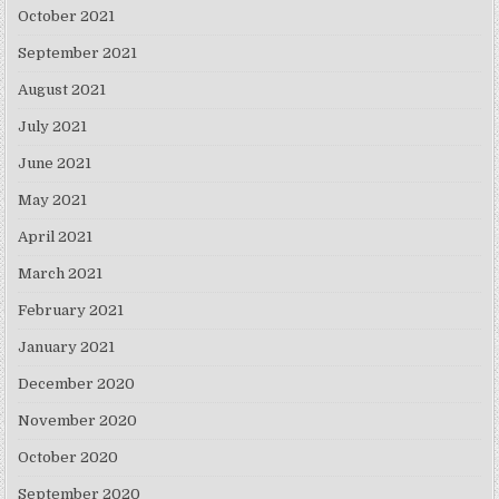
October 2021
September 2021
August 2021
July 2021
June 2021
May 2021
April 2021
March 2021
February 2021
January 2021
December 2020
November 2020
October 2020
September 2020