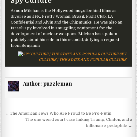
Spy Culture
Arnon Milchan is the Hollywood mogul behind films as
diverse as JFK, Pretty Woman, Brazil, Fight Club, LA
Confidential and Alvin and the Chipmunks. He was also an
Israeli spy involved in smuggling equipment for the
development of nuclear weapons. Milchan has spoken
publicly about his role in this scandal, defying a request
from Benjamin
SPY
CULTURE | THE STATE AND POPULAR CULTURE
Author:
puzzleman
Post navigation
← The American Jews Who Are Proud to Be Pro-Putin
The one weird court case linking Trump, Clinton, and a
billionaire pedophile →