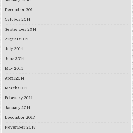
December 2014
October 2014
September 2014
August 2014
July 2014
June 2014
May 2014
April 2014
March 2014
February 2014
January 2014
December 2013
November 2013