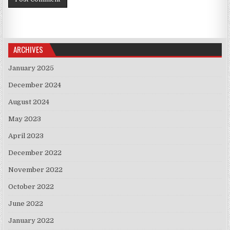
ARCHIVES
January 2025
December 2024
August 2024
May 2023
April 2023
December 2022
November 2022
October 2022
June 2022
January 2022