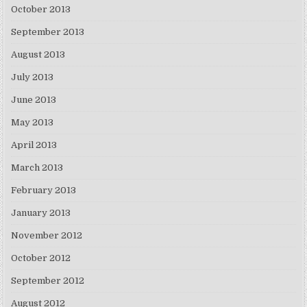
October 2013
September 2013
August 2013
July 2013
June 2013
May 2013
April 2013
March 2013
February 2013
January 2013
November 2012
October 2012
September 2012
August 2012