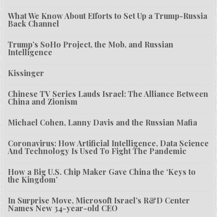
What We Know About Efforts to Set Up a Trump-Russia
Back Channel
Trump’s SoHo Project, the Mob, and Russian
Intelligence
Kissinger
Chinese TV Series Lauds Israel: The Alliance Between
China and Zionism
Michael Cohen, Lanny Davis and the Russian Mafia
Coronavirus: How Artificial Intelligence, Data Science
And Technology Is Used To Fight The Pandemic
How a Big U.S. Chip Maker Gave China the ‘Keys to
the Kingdom’
In Surprise Move, Microsoft Israel’s R&D Center
Names New 34-year-old CEO