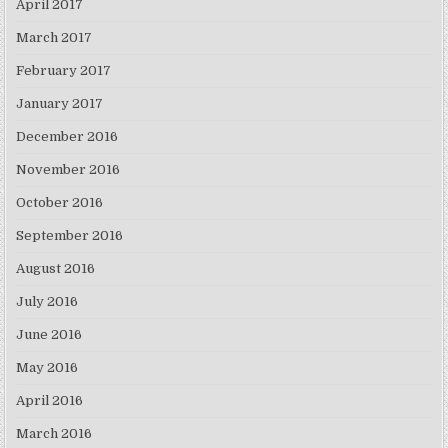
April 2017
March 2017
February 2017
January 2017
December 2016
November 2016
October 2016
September 2016
August 2016
July 2016
June 2016
May 2016
April 2016
March 2016