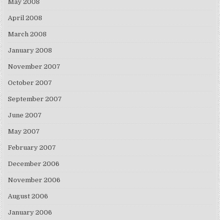
May 2008
April 2008
March 2008
January 2008
November 2007
October 2007
September 2007
June 2007
May 2007
February 2007
December 2006
November 2006
August 2006
January 2006