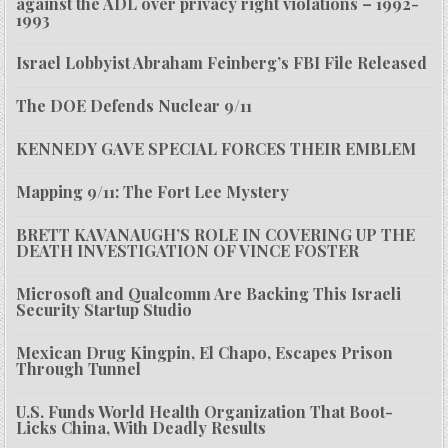
against the ADL over privacy right violations – 1992-
1993
Israel Lobbyist Abraham Feinberg’s FBI File Released
The DOE Defends Nuclear 9/11
KENNEDY GAVE SPECIAL FORCES THEIR EMBLEM
Mapping 9/11: The Fort Lee Mystery
BRETT KAVANAUGH’S ROLE IN COVERING UP THE
DEATH INVESTIGATION OF VINCE FOSTER
Microsoft and Qualcomm Are Backing This Israeli
Security Startup Studio
Mexican Drug Kingpin, El Chapo, Escapes Prison
Through Tunnel
U.S. Funds World Health Organization That Boot-
Licks China, With Deadly Results