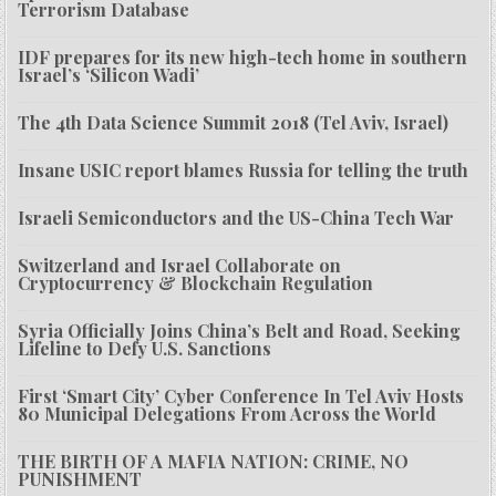
Terrorism Database
IDF prepares for its new high-tech home in southern
Israel’s ‘Silicon Wadi’
The 4th Data Science Summit 2018 (Tel Aviv, Israel)
Insane USIC report blames Russia for telling the truth
Israeli Semiconductors and the US-China Tech War
Switzerland and Israel Collaborate on
Cryptocurrency & Blockchain Regulation
Syria Officially Joins China’s Belt and Road, Seeking
Lifeline to Defy U.S. Sanctions
First ‘Smart City’ Cyber Conference In Tel Aviv Hosts
80 Municipal Delegations From Across the World
THE BIRTH OF A MAFIA NATION: CRIME, NO
PUNISHMENT