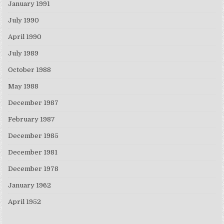
January 1991
July 1990
April 1990
July 1989
October 1988
May 1988
December 1987
February 1987
December 1985
December 1981
December 1978
January 1962
April 1952