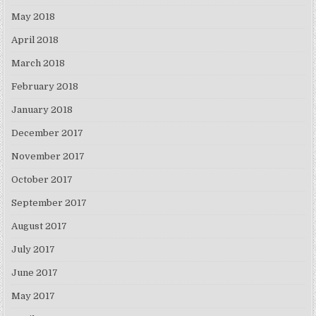
May 2018
April 2018
March 2018
February 2018
January 2018
December 2017
November 2017
October 2017
September 2017
August 2017
July 2017
June 2017
May 2017