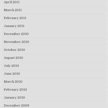
April 2011
March 2011
February 2011
January 2011
December 2010
November 2010
October 2010
August 2010
July 2010
June 2010
March 2010
February 2010
January 2010
December 2009