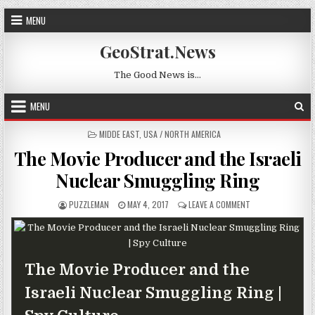
Skip to content
MENU
GeoStrat.News
The Good News is…
MENU
POSTED IN
MIDDE EAST
,
USA / NORTH AMERICA
The Movie Producer and the Israeli
Nuclear Smuggling Ring
AUTHOR:
PUBLISHED DATE:
ON THE MOVIE PRO
PUZZLEMAN
MAY 4, 2017
LEAVE A COMMENT
The Movie Producer and the
Israeli Nuclear Smuggling Ring |