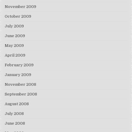
November 2009
October 2009
July 2009
June 2009
May 2009
April 2009
February 2009
January 2009
November 2008
September 2008
August 2008
July 2008
June 2008