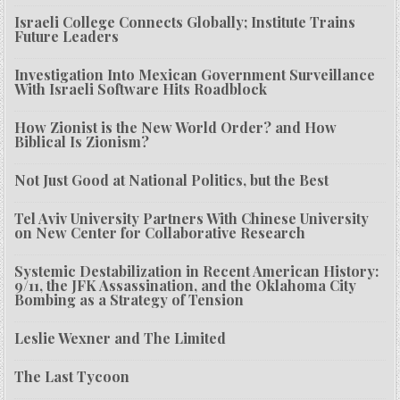
Israeli College Connects Globally; Institute Trains
Future Leaders
Investigation Into Mexican Government Surveillance
With Israeli Software Hits Roadblock
How Zionist is the New World Order? and How
Biblical Is Zionism?
Not Just Good at National Politics, but the Best
Tel Aviv University Partners With Chinese University
on New Center for Collaborative Research
Systemic Destabilization in Recent American History:
9/11, the JFK Assassination, and the Oklahoma City
Bombing as a Strategy of Tension
Leslie Wexner and The Limited
The Last Tycoon