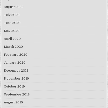
August 2020
July 2020
June 2020
May 2020
April 2020
March 2020
February 2020
January 2020
December 2019
November 2019
October 2019
September 2019
August 2019