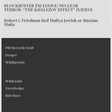
BLOCKBUSTER EXCLUSIVE: NUCLEAR
TERROR-“THE KHALEZOV EFFECT” (VIDEO)
Robert I. Friedman Red Mafiya Jewish or Russian
Mafia
FBI Records Vault
Deagel
WikiSpooks
WikiLeaks
ZeroHedge
Bad-Boys