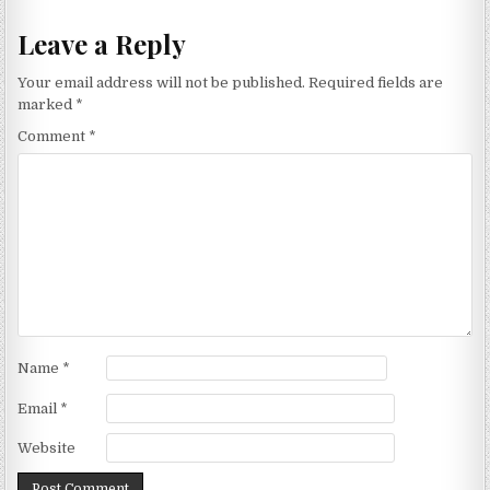
Leave a Reply
Your email address will not be published.
Required fields are
marked
*
Comment
*
Name
*
Email
*
Website