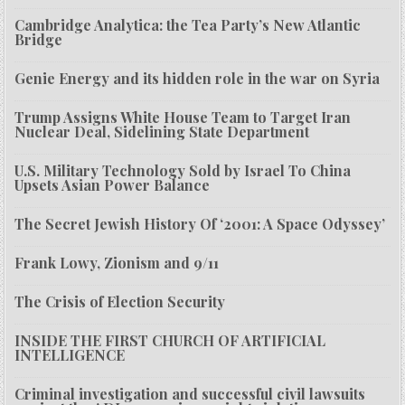
Cambridge Analytica: the Tea Party’s New Atlantic
Bridge
Genie Energy and its hidden role in the war on Syria
Trump Assigns White House Team to Target Iran
Nuclear Deal, Sidelining State Department
U.S. Military Technology Sold by Israel To China
Upsets Asian Power Balance
The Secret Jewish History Of ‘2001: A Space Odyssey’
Frank Lowy, Zionism and 9/11
The Crisis of Election Security
INSIDE THE FIRST CHURCH OF ARTIFICIAL
INTELLIGENCE
Criminal investigation and successful civil lawsuits