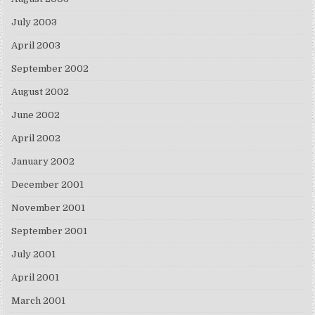
July 2003
April 2003
September 2002
August 2002
June 2002
April 2002
January 2002
December 2001
November 2001
September 2001
July 2001
April 2001
March 2001