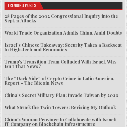
TRENDING POSTS
28 Pages of the 2002 Congressional Inquiry into the
Sept. 11 Attacks
World Trade Organization Admits China, Amid Doubts
Israel’s Chinese Takeaway: Security Takes a Backseat
to High-tech and Economics
Trump’s Transition Team Colluded With Israel. Why
Isn’t That News?
The “Dark Side” of Crypto Crime in Latin America,
Report – The Bitcoin News
China’s Secret Military Plan: Invade Taiwan by 2020
What Struck the Twin Towers: Revising My Outlook
China’s Yunnan Province to Collaborate with Israeli
IT Company on Blockchain Infrastructure