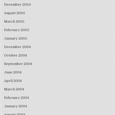
December 2005
August 2005
March 2005
February 2005
January 2005
December 2004
October 2004
September 2004
June 2004
April 2004
March 2004
February 2004
January 2004
August 2003