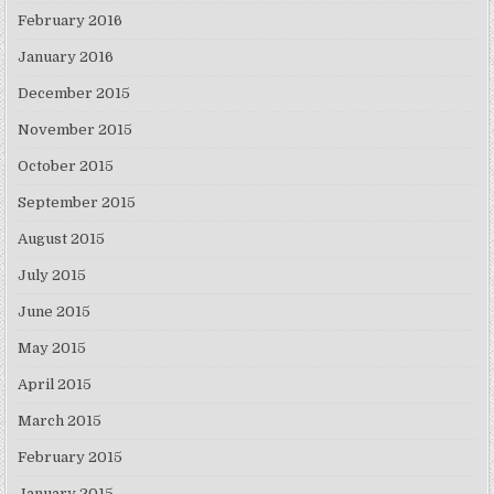
February 2016
January 2016
December 2015
November 2015
October 2015
September 2015
August 2015
July 2015
June 2015
May 2015
April 2015
March 2015
February 2015
January 2015