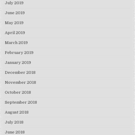
July 2019
June 2019
May 2019
April 2019
March 2019
February 2019
January 2019
December 2018
November 2018
October 2018
September 2018
August 2018
July 2018
June 2018