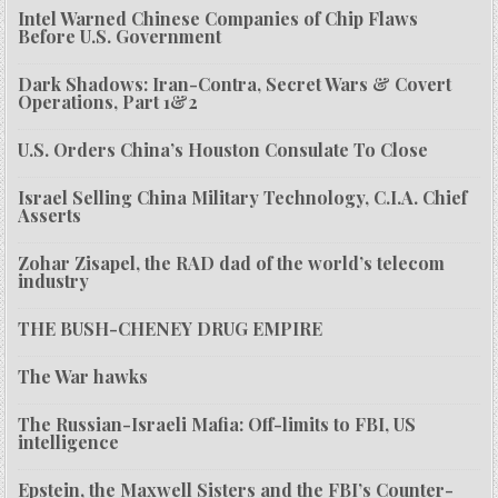
Intel Warned Chinese Companies of Chip Flaws
Before U.S. Government
Dark Shadows: Iran-Contra, Secret Wars & Covert
Operations, Part 1&2
U.S. Orders China’s Houston Consulate To Close
Israel Selling China Military Technology, C.I.A. Chief
Asserts
Zohar Zisapel, the RAD dad of the world’s telecom
industry
THE BUSH-CHENEY DRUG EMPIRE
The War hawks
The Russian-Israeli Mafia: Off-limits to FBI, US
intelligence
Epstein, the Maxwell Sisters and the FBI’s Counter-