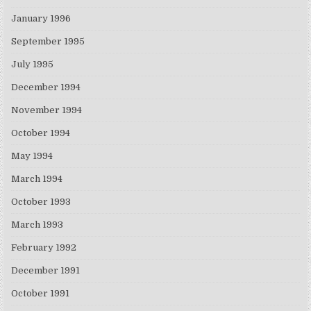
January 1996
September 1995
July 1995
December 1994
November 1994
October 1994
May 1994
March 1994
October 1993
March 1993
February 1992
December 1991
October 1991