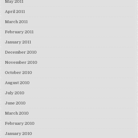
May 2011
April 2011
March 2011
February 2011
January 2011
December 2010
November 2010
October 2010
August 2010
July 2010
June 2010
March 2010
February 2010
January 2010