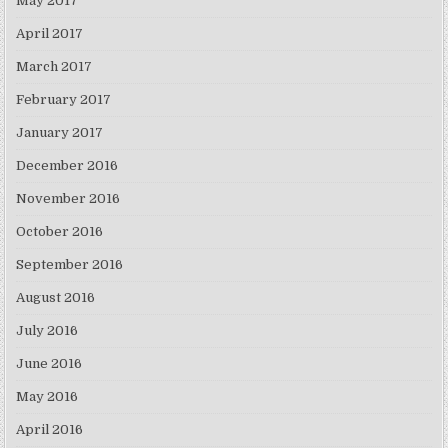
May 2017
April 2017
March 2017
February 2017
January 2017
December 2016
November 2016
October 2016
September 2016
August 2016
July 2016
June 2016
May 2016
April 2016