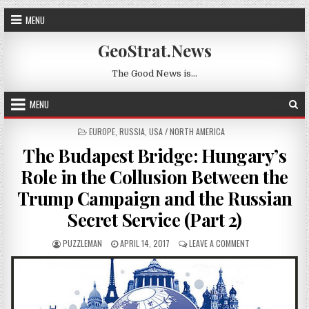
Skip to content
MENU
GeoStrat.News
The Good News is…
MENU
POSTED IN
EUROPE
,
RUSSIA
,
USA / NORTH AMERICA
The Budapest Bridge: Hungary’s
Role in the Collusion Between the
Trump Campaign and the Russian
Secret Service (Part 2)
AUTHOR:
PUBLISHED DATE:
ON THE BUDAPEST
PUZZLEMAN
APRIL 14, 2017
LEAVE A COMMENT