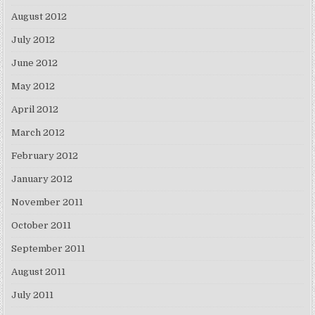
August 2012
July 2012
June 2012
May 2012
April 2012
March 2012
February 2012
January 2012
November 2011
October 2011
September 2011
August 2011
July 2011