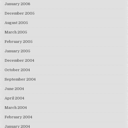
January 2006
December 2005
August 2005
March 2005
February 2005
January 2005
December 2004
October 2004
September 2004
June 2004
April 2004
March 2004
February 2004
January 2004