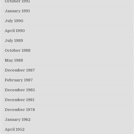
October 1991
January 1991
July 1990
April 1990
July 1989
October 1988
May 1988
December 1987
February 1987
December 1985
December 1981
December 1978
January 1962
April 1952