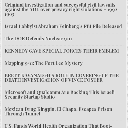
Criminal investigation and successful civil lawsuits
against the ADL over privacy right violations – 1992-
1993
Israel Lobbyist Abraham Feinberg’s FBI File Released
The DOE Defends Nuclear 9/11
KENNEDY GAVE SPECIAL FORCES THEIR EMBLEM
Mapping 9/11: The Fort Lee Mystery
BRETT KAVANAUGH’S ROLE IN COVERING UP THE
DEATH INVESTIGATION OF VINCE FOSTER
Microsoft and Qualcomm Are Backing This Israeli
Security Startup Studio
Mexican Drug Kingpin, El Chapo, Escapes Prison
Through Tunnel
U.S. Funds World Health Organization That Boot-