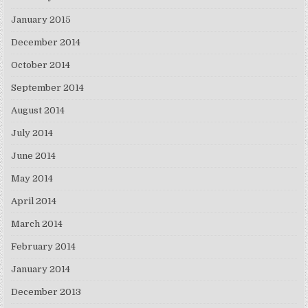
January 2015
December 2014
October 2014
September 2014
August 2014
July 2014
June 2014
May 2014
April 2014
March 2014
February 2014
January 2014
December 2013