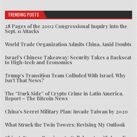
TRENDING POSTS
28 Pages of the 2002 Congressional Inquiry into the
Sept. 11 Attacks
World Trade Organization Admits China, Amid Doubts
Israel’s Chinese Takeaway: Security Takes a Backseat
to High-tech and Economics
Trump’s Transition Team Colluded With Israel. Why
Isn’t That News?
The “Dark Side” of Crypto Crime in Latin America,
Report – The Bitcoin News
China’s Secret Military Plan: Invade Taiwan by 2020
What Struck the Twin Towers: Revising My Outlook