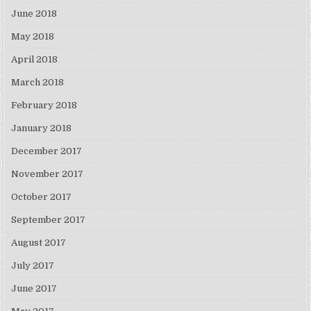
June 2018
May 2018
April 2018
March 2018
February 2018
January 2018
December 2017
November 2017
October 2017
September 2017
August 2017
July 2017
June 2017