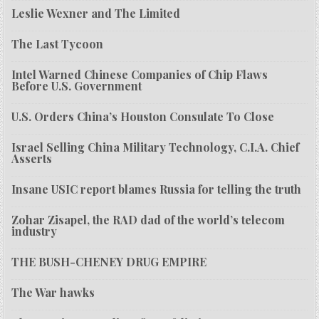
Leslie Wexner and The Limited
The Last Tycoon
Intel Warned Chinese Companies of Chip Flaws
Before U.S. Government
U.S. Orders China’s Houston Consulate To Close
Israel Selling China Military Technology, C.I.A. Chief
Asserts
Insane USIC report blames Russia for telling the truth
Zohar Zisapel, the RAD dad of the world’s telecom
industry
THE BUSH-CHENEY DRUG EMPIRE
The War hawks