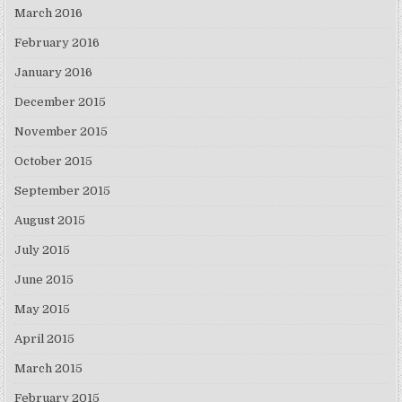
March 2016
February 2016
January 2016
December 2015
November 2015
October 2015
September 2015
August 2015
July 2015
June 2015
May 2015
April 2015
March 2015
February 2015