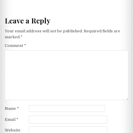
Leave a Reply
Your email address will not be published.
Required fields are
marked
*
Comment
*
Name
*
Email
*
Website