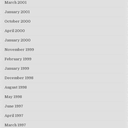
March 2001
January 2001
October 2000
April 2000
January 2000
November 1999
February 1999
January 1999
December 1998
August 1998
May 1998
June 1997
April 1997
March 1997