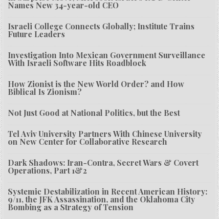
Names New 34-year-old CEO
Israeli College Connects Globally; Institute Trains
Future Leaders
Investigation Into Mexican Government Surveillance
With Israeli Software Hits Roadblock
How Zionist is the New World Order? and How
Biblical Is Zionism?
Not Just Good at National Politics, but the Best
Tel Aviv University Partners With Chinese University
on New Center for Collaborative Research
Dark Shadows: Iran-Contra, Secret Wars & Covert
Operations, Part 1&2
Systemic Destabilization in Recent American History:
9/11, the JFK Assassination, and the Oklahoma City
Bombing as a Strategy of Tension