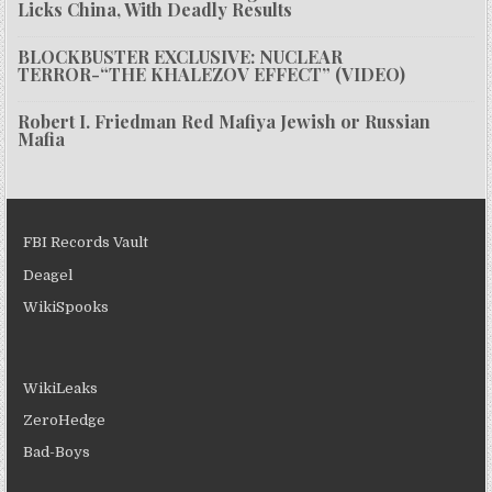
Licks China, With Deadly Results
BLOCKBUSTER EXCLUSIVE: NUCLEAR
TERROR-“THE KHALEZOV EFFECT” (VIDEO)
Robert I. Friedman Red Mafiya Jewish or Russian
Mafia
FBI Records Vault
Deagel
WikiSpooks
WikiLeaks
ZeroHedge
Bad-Boys