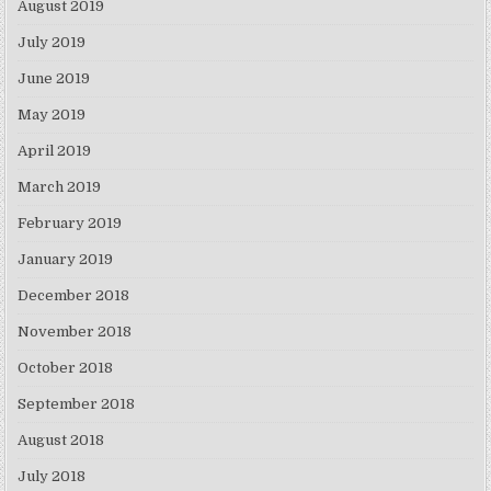
August 2019
July 2019
June 2019
May 2019
April 2019
March 2019
February 2019
January 2019
December 2018
November 2018
October 2018
September 2018
August 2018
July 2018