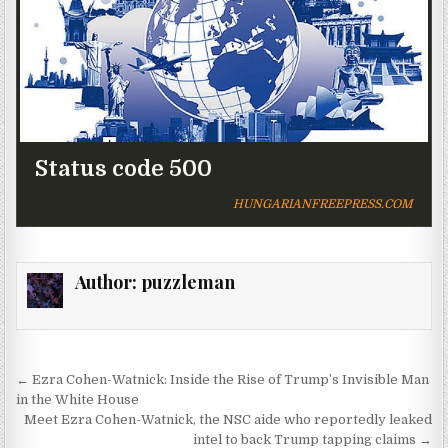
Status code 500
HUNGARIANFREEPRESS.COM
Author:
puzzleman
Post navigation
← Ezra Cohen-Watnick: Inside the Rise of Trump’s Invisible Man
in the White House
Meet Ezra Cohen-Watnick, the NSC aide who reportedly leaked
intel to back Trump tapping claims →