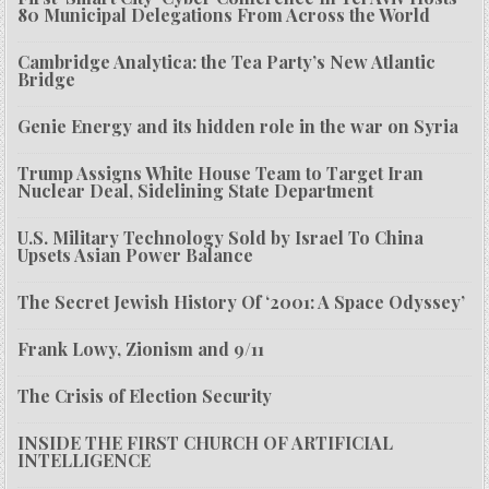
80 Municipal Delegations From Across the World
Cambridge Analytica: the Tea Party’s New Atlantic
Bridge
Genie Energy and its hidden role in the war on Syria
Trump Assigns White House Team to Target Iran
Nuclear Deal, Sidelining State Department
U.S. Military Technology Sold by Israel To China
Upsets Asian Power Balance
The Secret Jewish History Of ‘2001: A Space Odyssey’
Frank Lowy, Zionism and 9/11
The Crisis of Election Security
INSIDE THE FIRST CHURCH OF ARTIFICIAL
INTELLIGENCE