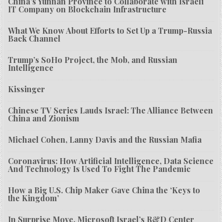
China’s Yunnan Province to Collaborate with Israeli
IT Company on Blockchain Infrastructure
What We Know About Efforts to Set Up a Trump-Russia
Back Channel
Trump’s SoHo Project, the Mob, and Russian
Intelligence
Kissinger
Chinese TV Series Lauds Israel: The Alliance Between
China and Zionism
Michael Cohen, Lanny Davis and the Russian Mafia
Coronavirus: How Artificial Intelligence, Data Science
And Technology Is Used To Fight The Pandemic
How a Big U.S. Chip Maker Gave China the ‘Keys to
the Kingdom’
In Surprise Move, Microsoft Israel’s R&D Center