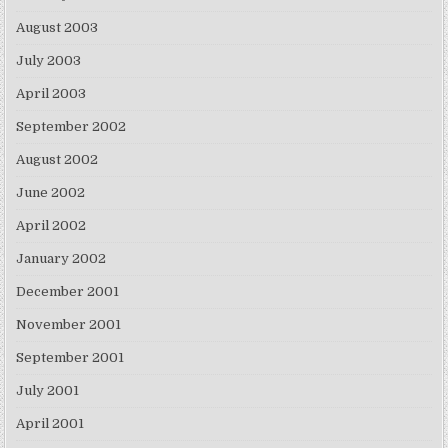
August 2003
July 2003
April 2003
September 2002
August 2002
June 2002
April 2002
January 2002
December 2001
November 2001
September 2001
July 2001
April 2001