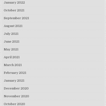
January 2022
October 2021
September 2021
August 2021
July 2021
June 2021
May 2021
April 2021
March 2021
February 2021
January 2021
December 2020
November 2020
October 2020