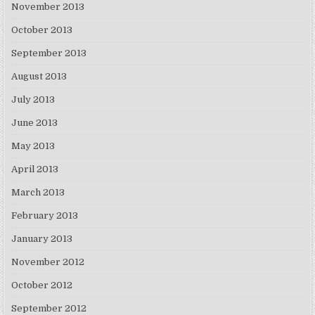
November 2013
October 2013
September 2013
August 2013
July 2013
June 2013
May 2013
April 2013
March 2013
February 2013
January 2013
November 2012
October 2012
September 2012