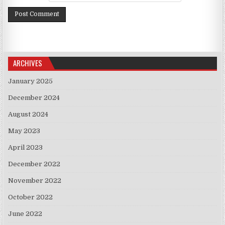
ARCHIVES
January 2025
December 2024
August 2024
May 2023
April 2023
December 2022
November 2022
October 2022
June 2022