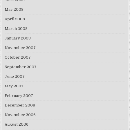
May 2008
April 2008
March 2008
January 2008
November 2007
October 2007
September 2007
June 2007
May 2007
February 2007
December 2006
November 2006
August 2006