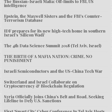
The Russian-Israeli Mafia: Off-limits to FBI, US
intelligence
Epstein, the Maxwell Sisters and the FBI’s Counter-
Terrorism Database
IDF prepares for its new high-tech home in southern
Israel’s ‘Silicon Wadi’
The 4th Data Science Summit 2018 (Tel Aviv, Israel)
THE BIRTH OF A MAFIA NATION: CRIME, NO
PUNISHMENT
Israeli Semiconductors and the US-China Tech War
Switzerland and Israel Collaborate on
Cryptocurrency & Blockchain Regulation
Syria Officially Joins China’s Belt and Road, Seeking
Lifeline to Defy U.S. Sanctions
First ‘Smart City’ Cyber Conference In Tel Aviv Hosts