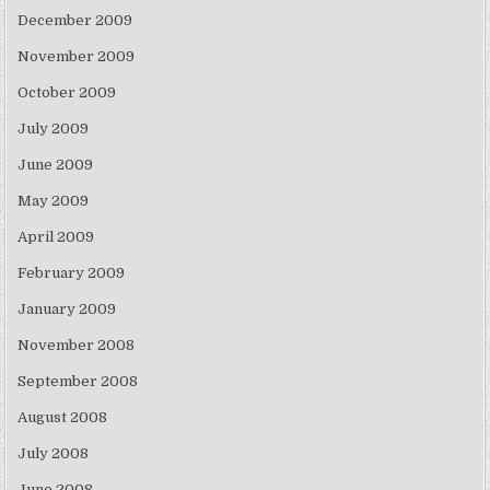
December 2009
November 2009
October 2009
July 2009
June 2009
May 2009
April 2009
February 2009
January 2009
November 2008
September 2008
August 2008
July 2008
June 2008