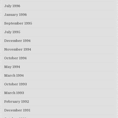
July 1996
January 1996
September 1995
July 1995
December 1994
November 1994
October 1994
May 1994
March 1994
October 1993
March 1993
February 1992
December 1991