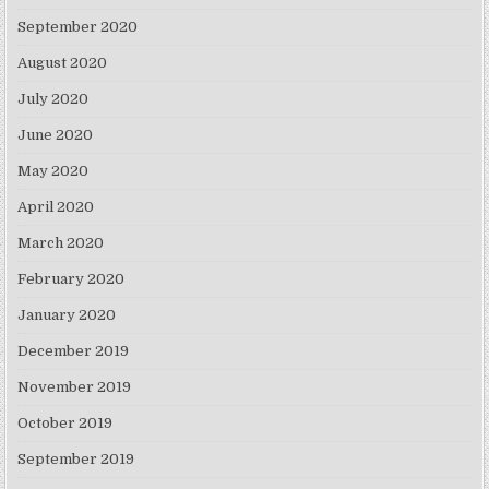
September 2020
August 2020
July 2020
June 2020
May 2020
April 2020
March 2020
February 2020
January 2020
December 2019
November 2019
October 2019
September 2019