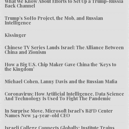
What We Know About Efforts to Set Up a Trump-Russia
Back Channel
Trump’s SoHo Project, the Mob, and Russian
Intelligence
Kissinger
Chinese TV Series Lauds Israel: The Alliance Between
China and Zionism
How a Big U.S. Chip Maker Gave China the ‘Keys to
the Kingdom’
Michael Cohen, Lanny Davis and the Russian Mafia
Coronavirus: How Artificial Intelligence, Data Science
And Technology Is Used To Fight The Pandemic
In Surprise Move, Microsoft Israel’s R&D Center
Names New 34-year-old CEO
Israeli College Connects Globally; Institute Trains