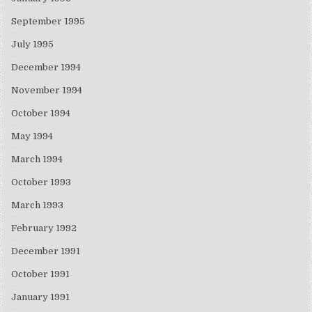
September 1995
July 1995
December 1994
November 1994
October 1994
May 1994
March 1994
October 1993
March 1993
February 1992
December 1991
October 1991
January 1991