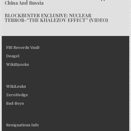
China And Russia
BLOCKBUSTER EXCLUSIVE: NUCLEAR
TERROR-“THE KHALEZOV EFFECT” (VIDEO)
FBI Records Vault
Deagel
WikiSpooks
WikiLeaks
ZeroHedge
Bad-Boys
Resignations Info