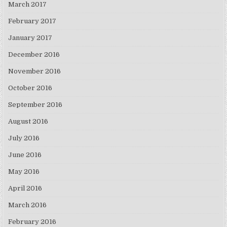
March 2017
February 2017
January 2017
December 2016
November 2016
October 2016
September 2016
August 2016
July 2016
June 2016
May 2016
April 2016
March 2016
February 2016