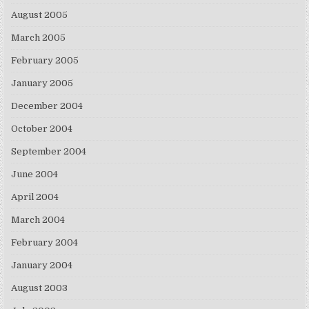
August 2005
March 2005
February 2005
January 2005
December 2004
October 2004
September 2004
June 2004
April 2004
March 2004
February 2004
January 2004
August 2003