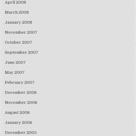
April 2008
March 2008
January 2008
November 2007
October 2007
September 2007
June 2007
May 2007
February 2007
December 2006
November 2006
August 2006
January 2006
December 2005