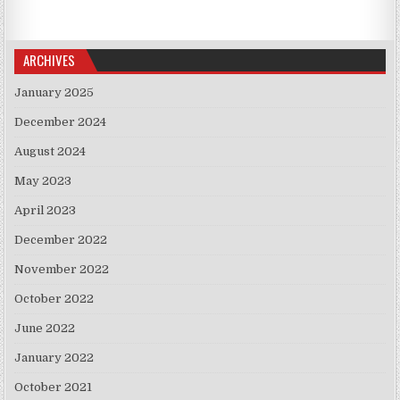
ARCHIVES
January 2025
December 2024
August 2024
May 2023
April 2023
December 2022
November 2022
October 2022
June 2022
January 2022
October 2021