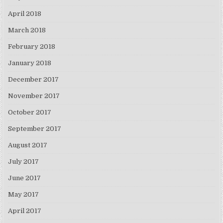
April 2018
March 2018
February 2018
January 2018
December 2017
November 2017
October 2017
September 2017
August 2017
July 2017
June 2017
May 2017
April 2017