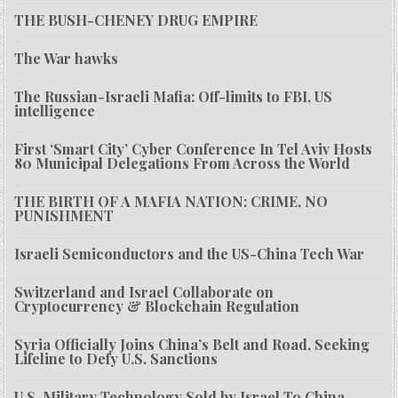
THE BUSH-CHENEY DRUG EMPIRE
The War hawks
The Russian-Israeli Mafia: Off-limits to FBI, US
intelligence
First ‘Smart City’ Cyber Conference In Tel Aviv Hosts
80 Municipal Delegations From Across the World
THE BIRTH OF A MAFIA NATION: CRIME, NO
PUNISHMENT
Israeli Semiconductors and the US-China Tech War
Switzerland and Israel Collaborate on
Cryptocurrency & Blockchain Regulation
Syria Officially Joins China’s Belt and Road, Seeking
Lifeline to Defy U.S. Sanctions
U.S. Military Technology Sold by Israel To China