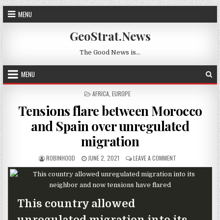
Skip to content
MENU
GeoStrat.News
The Good News is…
MENU
POSTED IN
AFRICA
,
EUROPE
Tensions flare between Morocco
and Spain over unregulated
migration
AUTHOR:
PUBLISHED DATE:
ON TENSIONS FLA
ROBINHOOD
JUNE 2, 2021
LEAVE A COMMENT
This country allowed
unregulated migration into its