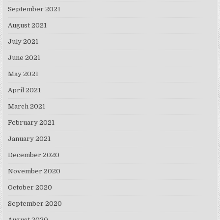
September 2021
August 2021
July 2021
June 2021
May 2021
April 2021
March 2021
February 2021
January 2021
December 2020
November 2020
October 2020
September 2020
August 2020