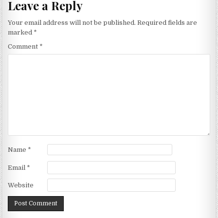
Leave a Reply
Your email address will not be published.
Required fields are
marked
*
Comment
*
Name
*
Email
*
Website