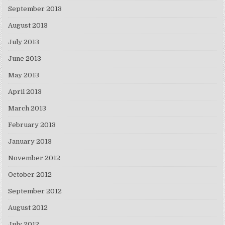
September 2013
August 2013
July 2013
June 2013
May 2013
April 2013
March 2013
February 2013
January 2013
November 2012
October 2012
September 2012
August 2012
July 2012