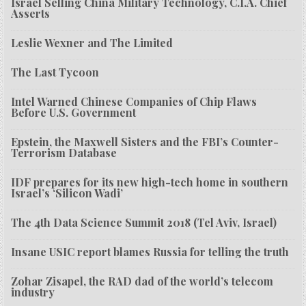
Israel Selling China Military Technology, C.I.A. Chief
Asserts
Leslie Wexner and The Limited
The Last Tycoon
Intel Warned Chinese Companies of Chip Flaws
Before U.S. Government
Epstein, the Maxwell Sisters and the FBI’s Counter-
Terrorism Database
IDF prepares for its new high-tech home in southern
Israel’s ‘Silicon Wadi’
The 4th Data Science Summit 2018 (Tel Aviv, Israel)
Insane USIC report blames Russia for telling the truth
Zohar Zisapel, the RAD dad of the world’s telecom
industry