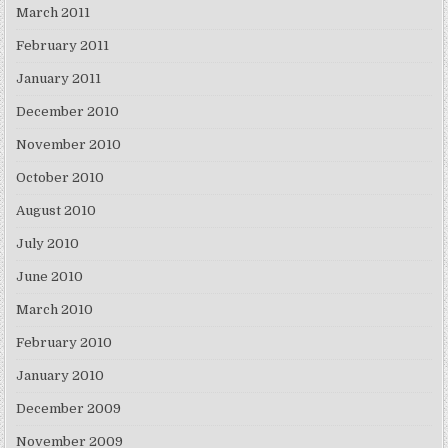
March 2011
February 2011
January 2011
December 2010
November 2010
October 2010
August 2010
July 2010
June 2010
March 2010
February 2010
January 2010
December 2009
November 2009