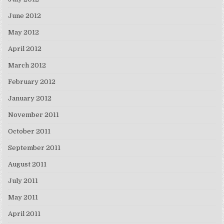
June 2012
May 2012
April 2012
March 2012
February 2012
January 2012
November 2011
October 2011
September 2011
August 2011
July 2011
May 2011
April 2011