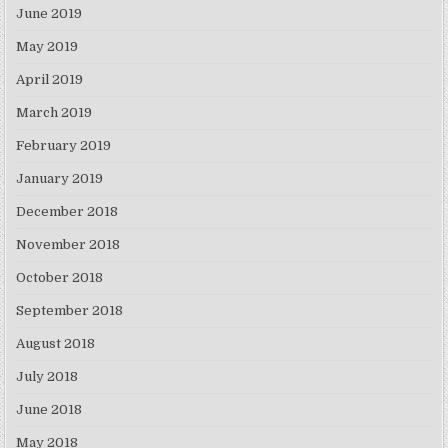
June 2019
May 2019
April 2019
March 2019
February 2019
January 2019
December 2018
November 2018
October 2018
September 2018
August 2018
July 2018
June 2018
May 2018