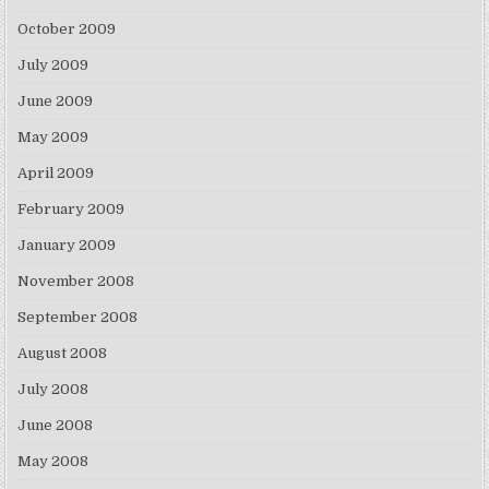
October 2009
July 2009
June 2009
May 2009
April 2009
February 2009
January 2009
November 2008
September 2008
August 2008
July 2008
June 2008
May 2008