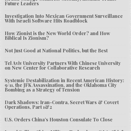
Future Leaders
Investigation Into Mexican Government Surveillance
With Israeli Software Hits Roadblock
How Zionist is the New World Order? and How
Biblical Is Zionism?
Not Just Good at National Politics, but the Best
Tel Aviv University Partners With Chinese University
on New Center for Collaborative Research
Systemic Destabilization in Recent American History:
9/11, the JFK Assassination, and the Oklahoma City
Bombing as a Strategy of Tension
Dark Shadows: Iran-Contra, Secret Wars & Covert
Operations, Part 1&2
U.S. Orders China’s Houston Consulate To Close