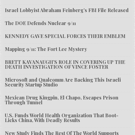
Israel Lobbyist Abraham Feinberg’s FBI File Released
The DOE Defends Nuclear 9/11
KENNEDY GAVE SPECIAL FORCES THEIR EMBLEM
Mapping 9/11: The Fort Lee Mystery
BRETT KAVANAUGH’S ROLE IN COVERING UP THE
DEATH INVESTIGATION OF VINCE FOSTER
Microsoft and Qualcomm Are Backing This Israeli
Security Startup Studio
Mexican Drug Kingpin, El Chapo, Escapes Prison
Through Tunnel
U.S. Funds World Health Organization That Boot-
Licks China, With Deadly Results
New Study Finds The Rest Of The World Supports