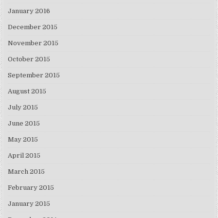
January 2016
December 2015
November 2015
October 2015
September 2015
August 2015
July 2015
June 2015
May 2015
April 2015
March 2015
February 2015
January 2015