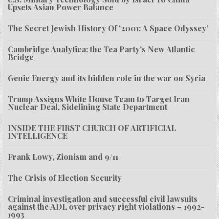
Upsets Asian Power Balance
The Secret Jewish History Of ‘2001: A Space Odyssey’
Cambridge Analytica: the Tea Party’s New Atlantic
Bridge
Genie Energy and its hidden role in the war on Syria
Trump Assigns White House Team to Target Iran
Nuclear Deal, Sidelining State Department
INSIDE THE FIRST CHURCH OF ARTIFICIAL
INTELLIGENCE
Frank Lowy, Zionism and 9/11
The Crisis of Election Security
Criminal investigation and successful civil lawsuits
against the ADL over privacy right violations – 1992-
1993