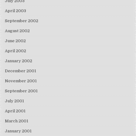
July 2003
April 2003
September 2002
August 2002
June 2002
April 2002
January 2002
December 2001
November 2001
September 2001
July 2001
April 2001
March 2001
January 2001