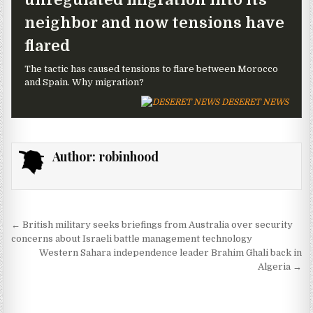
neighbor and now tensions have
flared
The tactic has caused tensions to flare between Morocco
and Spain. Why migration?
DESERET NEWS
Author:
robinhood
Post navigation
← British military seeks briefings from Australia over security
concerns about Israeli battle management technology
Western Sahara independence leader Brahim Ghali back in
Algeria →