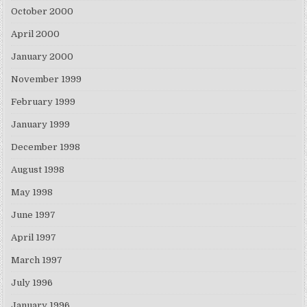
October 2000
April 2000
January 2000
November 1999
February 1999
January 1999
December 1998
August 1998
May 1998
June 1997
April 1997
March 1997
July 1996
January 1996