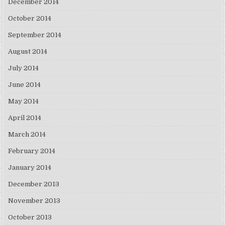
December 2014
October 2014
September 2014
August 2014
July 2014
June 2014
May 2014
April 2014
March 2014
February 2014
January 2014
December 2013
November 2013
October 2013