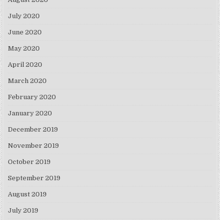
July 2020
June 2020
May 2020
April 2020
March 2020
February 2020
January 2020
December 2019
November 2019
October 2019
September 2019
August 2019
July 2019