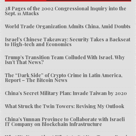
28 Pages of the 2002 Congressional Inquiry into the
Sept. 11 Attacks
World Trade Organization Admits China, Amid Doubts
Israel’s Chinese Takeaway: Security Takes a Backseat
to High-tech and Economics
Trump’s Transition Team Colluded With Israel. Why
Isn’t That News?
The “Dark Side” of Crypto Crime in Latin America,
Report – The Bitcoin News
China’s Secret Military Plan: Invade Taiwan by 2020
What Struck the Twin Towers: Revising My Outlook
China’s Yunnan Province to Collaborate with Israeli
IT Company on Blockchain Infrastructure