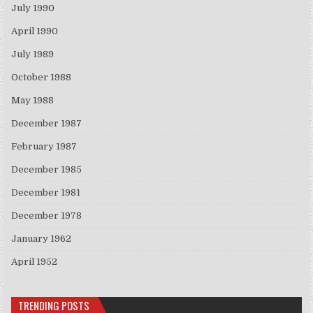
July 1990
April 1990
July 1989
October 1988
May 1988
December 1987
February 1987
December 1985
December 1981
December 1978
January 1962
April 1952
TRENDING POSTS