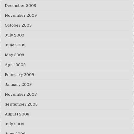
December 2009
November 2009
October 2009
July 2009
June 2009
May 2009
April 2009
February 2009
January 2009
November 2008
September 2008
August 2008
July 2008
June 2008