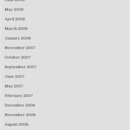
May 2008
April 2008
March 2008
January 2008
November 2007
October 2007
September 2007
June 2007
May 2007
February 2007
December 2006
November 2006
August 2006