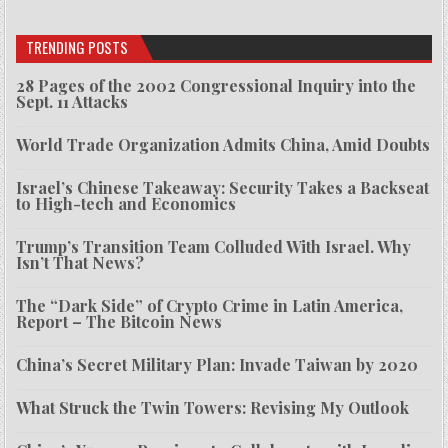
TRENDING POSTS
28 Pages of the 2002 Congressional Inquiry into the
Sept. 11 Attacks
World Trade Organization Admits China, Amid Doubts
Israel’s Chinese Takeaway: Security Takes a Backseat
to High-tech and Economics
Trump’s Transition Team Colluded With Israel. Why
Isn’t That News?
The “Dark Side” of Crypto Crime in Latin America,
Report – The Bitcoin News
China’s Secret Military Plan: Invade Taiwan by 2020
What Struck the Twin Towers: Revising My Outlook