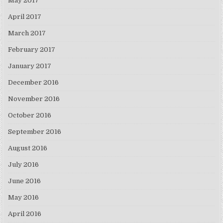
May 2017
April 2017
March 2017
February 2017
January 2017
December 2016
November 2016
October 2016
September 2016
August 2016
July 2016
June 2016
May 2016
April 2016