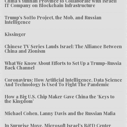
China’s Yunnan Province to Collaborate with Israeli
IT Company on Blockchain Infrastructure
Trump’s SoHo Project, the Mob, and Russian
Intelligence
Kissinger
Chinese TV Series Lauds Israel: The Alliance Between
China and Zionism
What We Know About Efforts to Set Up a Trump-Russia
Back Channel
Coronavirus: How Artificial Intelligence, Data Science
And Technology Is Used To Fight The Pandemic
How a Big U.S. Chip Maker Gave China the ‘Keys to
the Kingdom’
Michael Cohen, Lanny Davis and the Russian Mafia
In Surprise Move, Microsoft Israel’s R&D Center