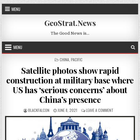
Skip to content
MENU
GeoStrat.News
The Good News is…
MENU
POSTED IN
CHINA
,
PACIFIC
Satellite photos show rapid
construction at military base where
US has ‘serious concerns’ about
China’s presence
AUTHOR:
PUBLISHED DATE:
ON SATELLITE P
BLACKFALCON
JUNE 8, 2021
LEAVE A COMMENT