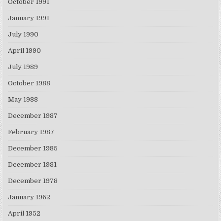
October 1991
January 1991
July 1990
April 1990
July 1989
October 1988
May 1988
December 1987
February 1987
December 1985
December 1981
December 1978
January 1962
April 1952