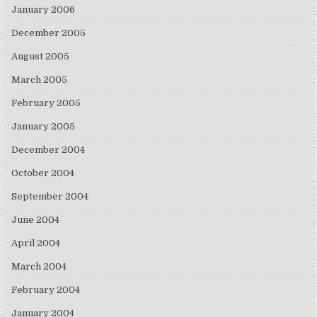
January 2006
December 2005
August 2005
March 2005
February 2005
January 2005
December 2004
October 2004
September 2004
June 2004
April 2004
March 2004
February 2004
January 2004