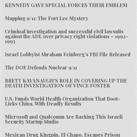
KENNEDY GAVE SPECIAL FORCES THEIR EMBLEM
Mapping 9/11: The Fort Lee Mystery
Criminal investigation and successful civil lawsuits
against the ADL over privacy right violations – 1992-
1993
Israel Lobbyist Abraham Feinberg’s FBI File Released
The DOE Defends Nuclear 9/11
BRETT KAVANAUGH’S ROLE IN COVERING UP THE
DEATH INVESTIGATION OF VINCE FOSTER
U.S. Funds World Health Organization That Boot-
Licks China, With Deadly Results
Microsoft and Qualcomm Are Backing This Israeli
Security Startup Studio
Mexican Drug Kingpin, El Chapo, Escapes Prison