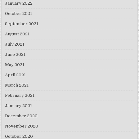
January 2022
October 2021
September 2021
August 2021
July 2021
June 2021
May 2021
April 2021
March 2021
February 2021
January 2021
December 2020
November 2020
October 2020