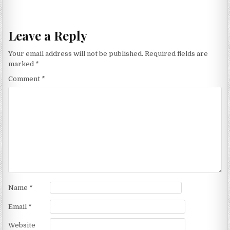
Leave a Reply
Your email address will not be published.
Required fields are
marked
*
Comment
*
Name
*
Email
*
Website