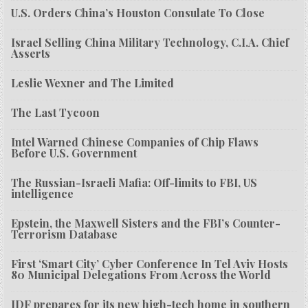
U.S. Orders China’s Houston Consulate To Close
Israel Selling China Military Technology, C.I.A. Chief
Asserts
Leslie Wexner and The Limited
The Last Tycoon
Intel Warned Chinese Companies of Chip Flaws
Before U.S. Government
The Russian-Israeli Mafia: Off-limits to FBI, US
intelligence
Epstein, the Maxwell Sisters and the FBI’s Counter-
Terrorism Database
First ‘Smart City’ Cyber Conference In Tel Aviv Hosts
80 Municipal Delegations From Across the World
IDF prepares for its new high-tech home in southern