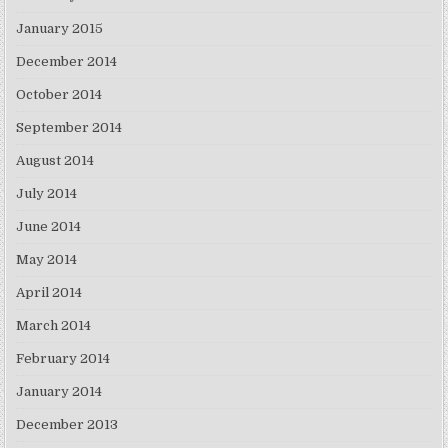
January 2015
December 2014
October 2014
September 2014
August 2014
July 2014
June 2014
May 2014
April 2014
March 2014
February 2014
January 2014
December 2013