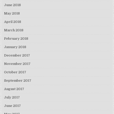
June 2018
May 2018
April 2018
March 2018
February 2018
January 2018
December 2017
November 2017
October 2017
September 2017
August 2017
July 2017
June 2017