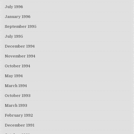
July 1996
January 1996
September 1995
July 1995
December 1994
November 1994
October 1994
May 1994
March 1994
October 1993
March 1993
February 1992
December 1991