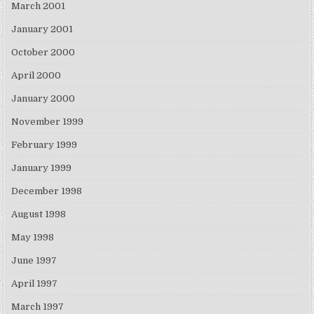
March 2001
January 2001
October 2000
April 2000
January 2000
November 1999
February 1999
January 1999
December 1998
August 1998
May 1998
June 1997
April 1997
March 1997