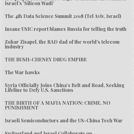
Israel’s ‘Silicon Wadi’
The 4th Data Science Summit 2018 (Tel Aviv, Israel)
Insane USIC report blames Russia for telling the truth
Zohar Zisapel, the RAD dad of the world’s telecom
industry
THE BUSH-CHENEY DRUG EMPIRE
The War hawks
Syria Officially Joins China’s Belt and Road, Seeking
Lifeline to Defy U.S. Sanctions
THE BIRTH OF A MAFIA NATION: CRIME, NO
PUNISHMENT
Israeli Semiconductors and the US-China Tech War
Switzerland and Israel Collaborate on