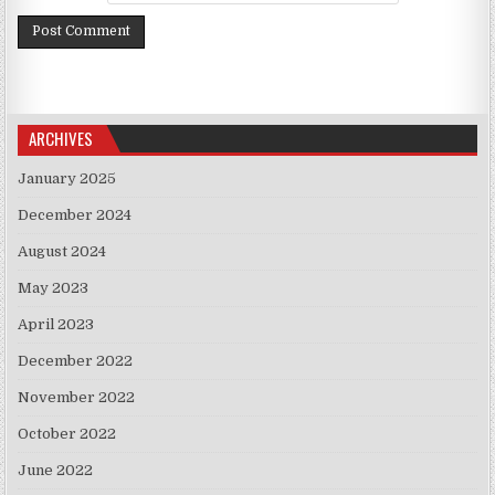
ARCHIVES
January 2025
December 2024
August 2024
May 2023
April 2023
December 2022
November 2022
October 2022
June 2022