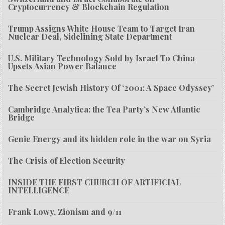
Cryptocurrency & Blockchain Regulation
Trump Assigns White House Team to Target Iran
Nuclear Deal, Sidelining State Department
U.S. Military Technology Sold by Israel To China
Upsets Asian Power Balance
The Secret Jewish History Of ‘2001: A Space Odyssey’
Cambridge Analytica: the Tea Party’s New Atlantic
Bridge
Genie Energy and its hidden role in the war on Syria
The Crisis of Election Security
INSIDE THE FIRST CHURCH OF ARTIFICIAL
INTELLIGENCE
Frank Lowy, Zionism and 9/11