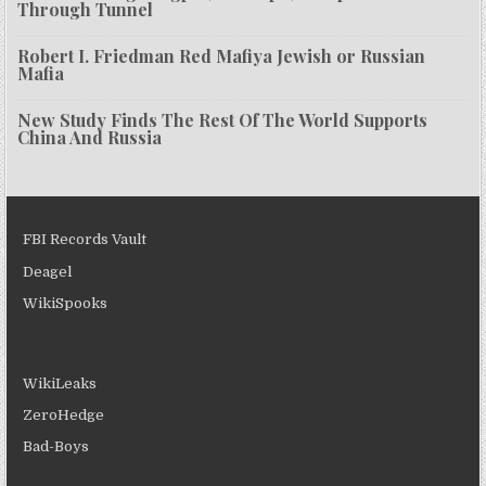
Through Tunnel
Robert I. Friedman Red Mafiya Jewish or Russian
Mafia
New Study Finds The Rest Of The World Supports
China And Russia
FBI Records Vault
Deagel
WikiSpooks
WikiLeaks
ZeroHedge
Bad-Boys