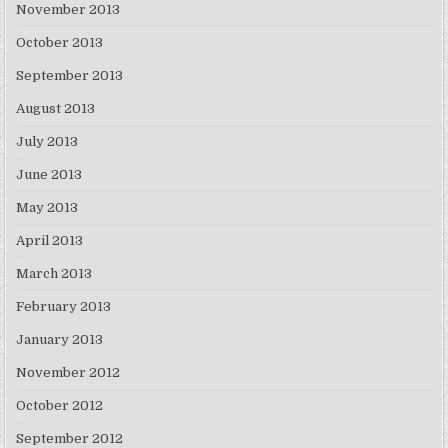
November 2013
October 2013
September 2013
August 2013
July 2013
June 2013
May 2013
April 2013
March 2013
February 2013
January 2013
November 2012
October 2012
September 2012