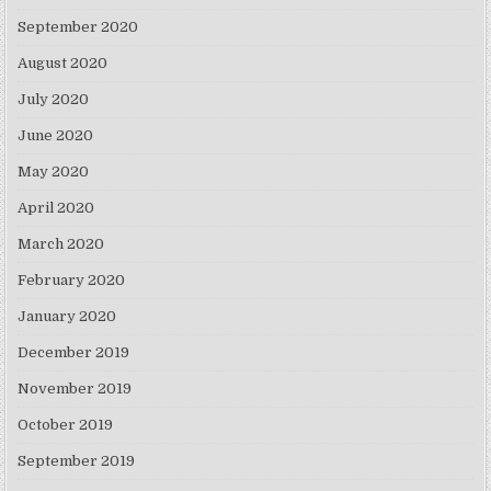
September 2020
August 2020
July 2020
June 2020
May 2020
April 2020
March 2020
February 2020
January 2020
December 2019
November 2019
October 2019
September 2019