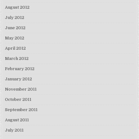
August 2012
July 2012
June 2012
May 2012
April 2012
March 2012
February 2012
January 2012
November 2011
October 2011
September 2011
August 2011
July 2011