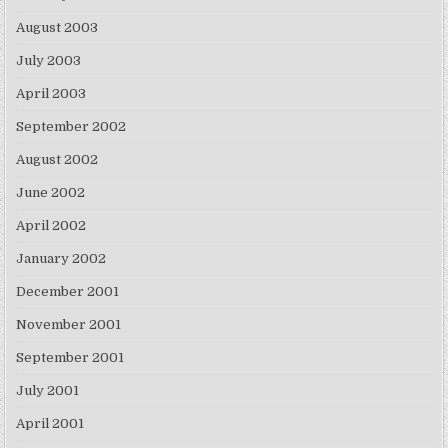
August 2003
July 2003
April 2003
September 2002
August 2002
June 2002
April 2002
January 2002
December 2001
November 2001
September 2001
July 2001
April 2001