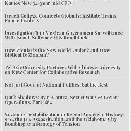
Names New 34-year-old CEO
Israeli College Connects Globally; Institute Trains
Future Leaders
Investigation Into Mexican Government Surveillance
With Israeli Software Hits Roadblock
How Zionist is the New World Order? and How
Biblical Is Zionism?
Tel Aviv University Partners With Chinese University
on New Center for Collaborative Research
Not Just Good at National Politics, but the Best
Dark Shadows: Iran-Contra, Secret Wars & Covert
Operations, Part 1&2
Systemic Destabilization in Recent American History:
9/11, the JFK Assassination, and the Oklahoma City
Bombing as a Strategy of Tension