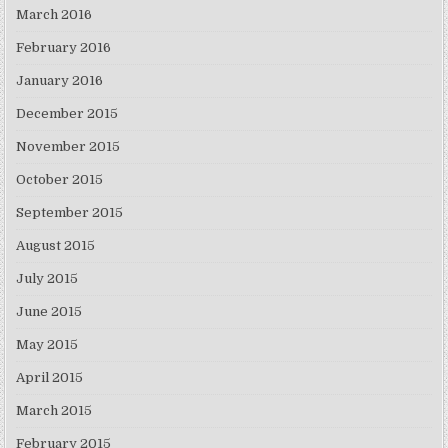
March 2016
February 2016
January 2016
December 2015
November 2015
October 2015
September 2015
August 2015
July 2015
June 2015
May 2015
April 2015
March 2015
February 2015