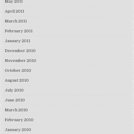
May 2011
April 2011
March 2011
February 2011
January 2011
December 2010
November 2010
October 2010
August 2010
July 2010
June 2010
March 2010
February 2010
January 2010