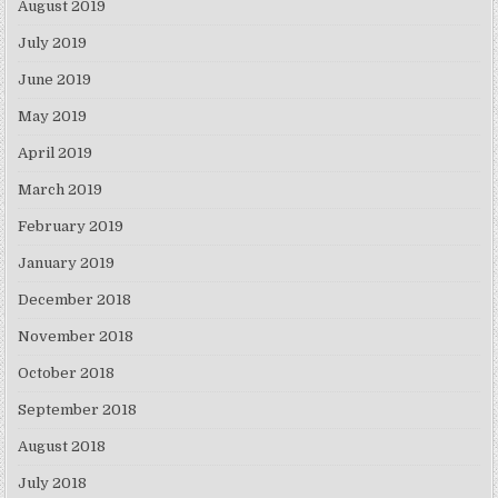
August 2019
July 2019
June 2019
May 2019
April 2019
March 2019
February 2019
January 2019
December 2018
November 2018
October 2018
September 2018
August 2018
July 2018