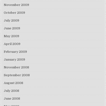
November 2009
October 2009
July 2009
June 2009
May 2009
April 2009
February 2009
January 2009
November 2008
September 2008
August 2008
July 2008
June 2008