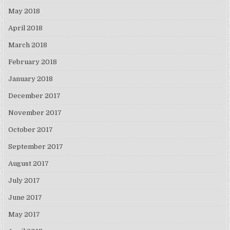
May 2018
April 2018
March 2018
February 2018
January 2018
December 2017
November 2017
October 2017
September 2017
August 2017
July 2017
June 2017
May 2017