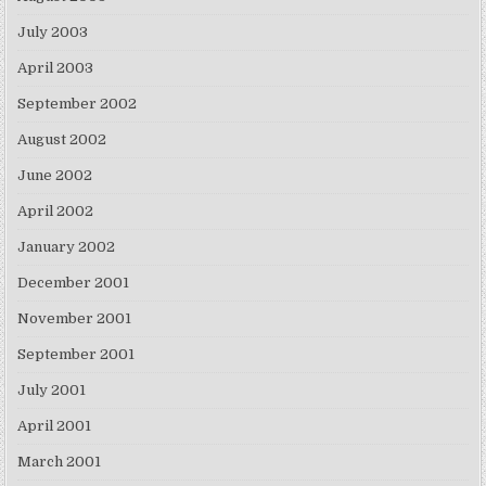
July 2003
April 2003
September 2002
August 2002
June 2002
April 2002
January 2002
December 2001
November 2001
September 2001
July 2001
April 2001
March 2001