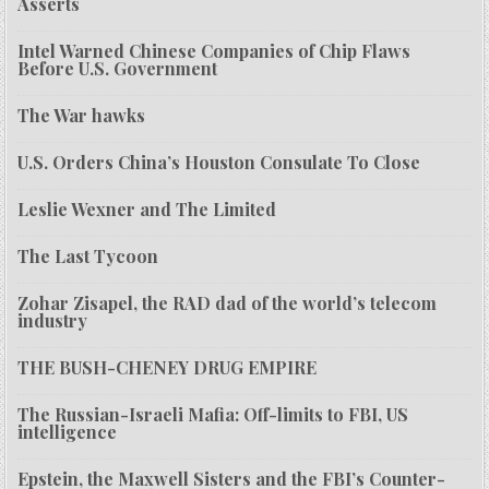
Asserts
Intel Warned Chinese Companies of Chip Flaws
Before U.S. Government
The War hawks
U.S. Orders China’s Houston Consulate To Close
Leslie Wexner and The Limited
The Last Tycoon
Zohar Zisapel, the RAD dad of the world’s telecom
industry
THE BUSH-CHENEY DRUG EMPIRE
The Russian-Israeli Mafia: Off-limits to FBI, US
intelligence
Epstein, the Maxwell Sisters and the FBI’s Counter-