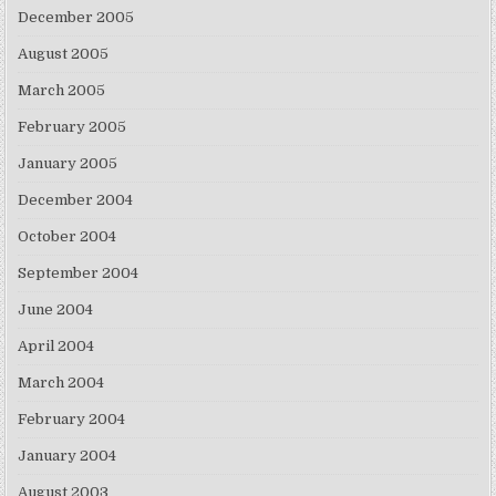
December 2005
August 2005
March 2005
February 2005
January 2005
December 2004
October 2004
September 2004
June 2004
April 2004
March 2004
February 2004
January 2004
August 2003