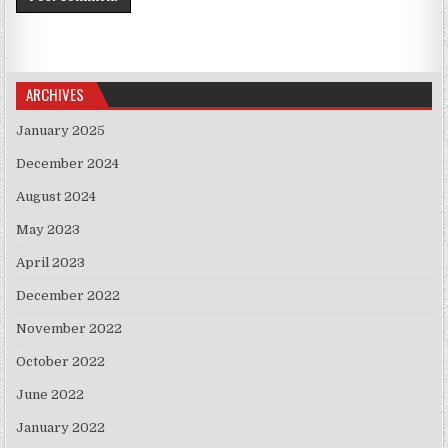
ARCHIVES
January 2025
December 2024
August 2024
May 2023
April 2023
December 2022
November 2022
October 2022
June 2022
January 2022