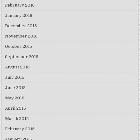
February 2016
January 2016
December 2015
November 2015
October 2015
September 2015
August 2015
July 2015
June 2015
May 2015
April 2015
March 2015
February 2015
January 2015