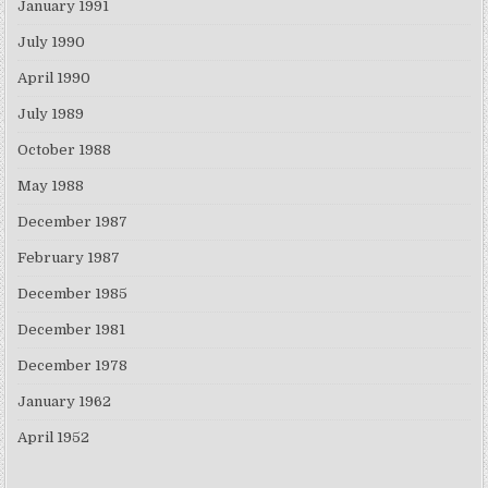
January 1991
July 1990
April 1990
July 1989
October 1988
May 1988
December 1987
February 1987
December 1985
December 1981
December 1978
January 1962
April 1952