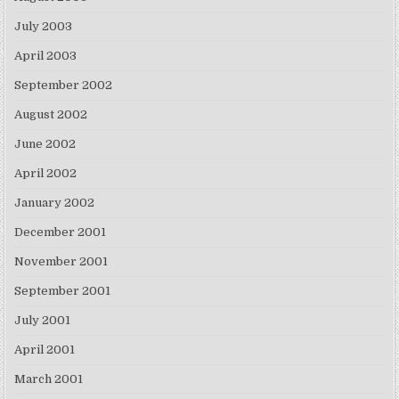
July 2003
April 2003
September 2002
August 2002
June 2002
April 2002
January 2002
December 2001
November 2001
September 2001
July 2001
April 2001
March 2001