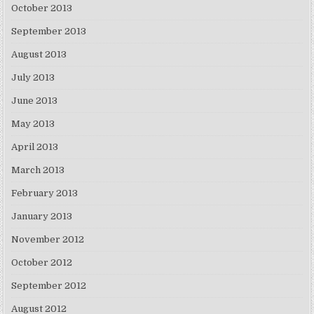
October 2013
September 2013
August 2013
July 2013
June 2013
May 2013
April 2013
March 2013
February 2013
January 2013
November 2012
October 2012
September 2012
August 2012