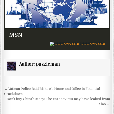
MSN
WWW.MSN.COM
Author:
puzzleman
Post navigation
← Vatican Police Raid Bishop’s Home and Office in Financial
Crackdown
Don’t buy China’s story: The coronavirus may have leaked from
a lab →