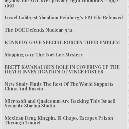
against the ADL over privacy right violations – 1992-
1993
Israel Lobbyist Abraham Feinberg’s FBI File Released
The DOE Defends Nuclear 9/11
KENNEDY GAVE SPECIAL FORCES THEIR EMBLEM
Mapping 9/11: The Fort Lee Mystery
BRETT KAVANAUGH’S ROLE IN COVERING UP THE
DEATH INVESTIGATION OF VINCE FOSTER
New Study Finds The Rest Of The World Supports
China And Russia
Microsoft and Qualcomm Are Backing This Israeli
Security Startup Studio
Mexican Drug Kingpin, El Chapo, Escapes Prison
Through Tunnel