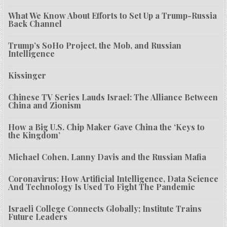
What We Know About Efforts to Set Up a Trump-Russia
Back Channel
Trump’s SoHo Project, the Mob, and Russian
Intelligence
Kissinger
Chinese TV Series Lauds Israel: The Alliance Between
China and Zionism
How a Big U.S. Chip Maker Gave China the ‘Keys to
the Kingdom’
Michael Cohen, Lanny Davis and the Russian Mafia
Coronavirus: How Artificial Intelligence, Data Science
And Technology Is Used To Fight The Pandemic
Israeli College Connects Globally; Institute Trains
Future Leaders