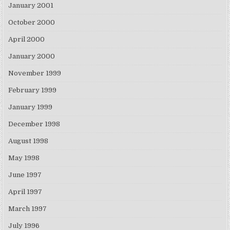
January 2001
October 2000
April 2000
January 2000
November 1999
February 1999
January 1999
December 1998
August 1998
May 1998
June 1997
April 1997
March 1997
July 1996