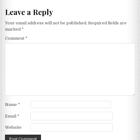
Leave a Reply
Your email address will not be published.
Required fields are
marked
*
Comment
*
Name
*
Email
*
Website