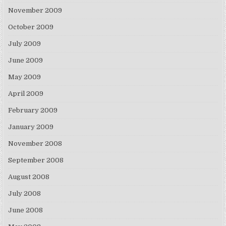
November 2009
October 2009
July 2009
June 2009
May 2009
April 2009
February 2009
January 2009
November 2008
September 2008
August 2008
July 2008
June 2008