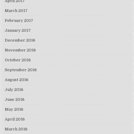
April 2017
March 2017
February 2017
January 2017
December 2016
November 2016
October 2016
September 2016
August 2016
July 2016
June 2016
May 2016
April 2016
March 2016