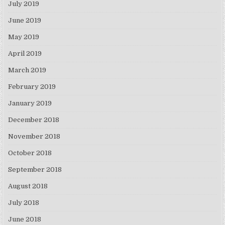
July 2019
June 2019
May 2019
April 2019
March 2019
February 2019
January 2019
December 2018
November 2018
October 2018
September 2018
August 2018
July 2018
June 2018