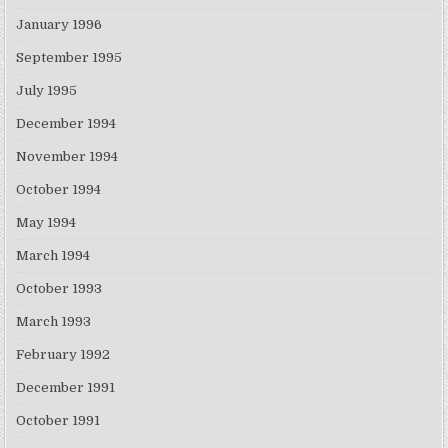
January 1996
September 1995
July 1995
December 1994
November 1994
October 1994
May 1994
March 1994
October 1993
March 1993
February 1992
December 1991
October 1991