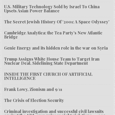
U.S. Military Technology Sold by Israel To China
Upsets Asian Power Balance
The Secret Jewish History Of ‘2001: A Space Odyssey’
Cambridge Analytica: the Tea Party’s New Atlantic
Bridge
Genie Energy and its hidden role in the war on Syria
Trump Assigns White House Team to Target Iran
Nuclear Deal, Sidelining State Department
INSIDE THE FIRST CHURCH OF ARTIFICIAL
INTELLIGENCE
Frank Lowy, Zionism and 9/11
The Crisis of Election Security
Criminal investigation and successful civil lawsuits