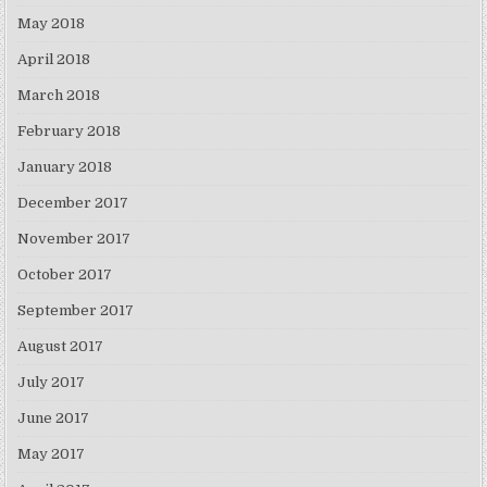
May 2018
April 2018
March 2018
February 2018
January 2018
December 2017
November 2017
October 2017
September 2017
August 2017
July 2017
June 2017
May 2017