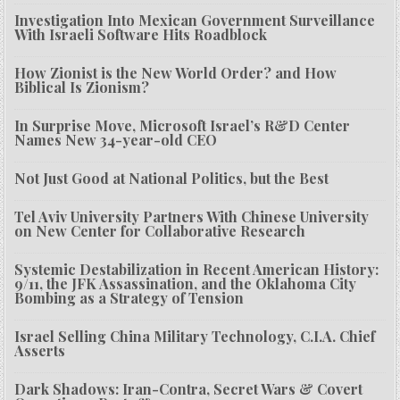
Investigation Into Mexican Government Surveillance
With Israeli Software Hits Roadblock
How Zionist is the New World Order? and How
Biblical Is Zionism?
In Surprise Move, Microsoft Israel’s R&D Center
Names New 34-year-old CEO
Not Just Good at National Politics, but the Best
Tel Aviv University Partners With Chinese University
on New Center for Collaborative Research
Systemic Destabilization in Recent American History:
9/11, the JFK Assassination, and the Oklahoma City
Bombing as a Strategy of Tension
Israel Selling China Military Technology, C.I.A. Chief
Asserts
Dark Shadows: Iran-Contra, Secret Wars & Covert