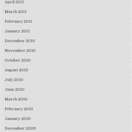
April 2011
March 2011
February 2011
January 2011
December 2010
November 2010
October 2010
August 2010
July 2010
June 2010
March 2010
February 2010
January 2010
December 2009