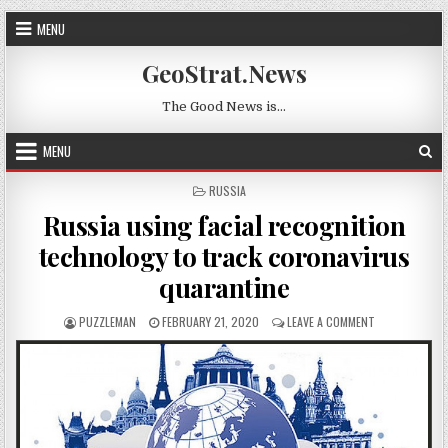
Skip to content
MENU
GeoStrat.News
The Good News is…
MENU
POSTED IN
RUSSIA
Russia using facial recognition
technology to track coronavirus
quarantine
AUTHOR:
PUBLISHED DATE:
ON RUSSIA US
PUZZLEMAN
FEBRUARY 21, 2020
LEAVE A COMMENT