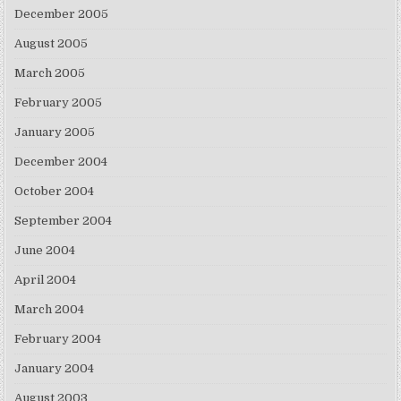
December 2005
August 2005
March 2005
February 2005
January 2005
December 2004
October 2004
September 2004
June 2004
April 2004
March 2004
February 2004
January 2004
August 2003