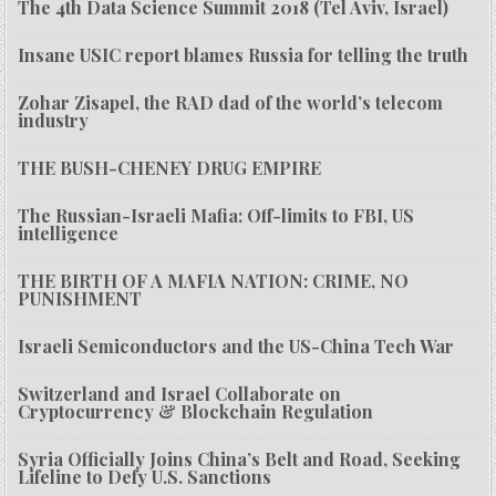
The 4th Data Science Summit 2018 (Tel Aviv, Israel)
Insane USIC report blames Russia for telling the truth
Zohar Zisapel, the RAD dad of the world’s telecom
industry
THE BUSH-CHENEY DRUG EMPIRE
The Russian-Israeli Mafia: Off-limits to FBI, US
intelligence
THE BIRTH OF A MAFIA NATION: CRIME, NO
PUNISHMENT
Israeli Semiconductors and the US-China Tech War
Switzerland and Israel Collaborate on
Cryptocurrency & Blockchain Regulation
Syria Officially Joins China’s Belt and Road, Seeking
Lifeline to Defy U.S. Sanctions