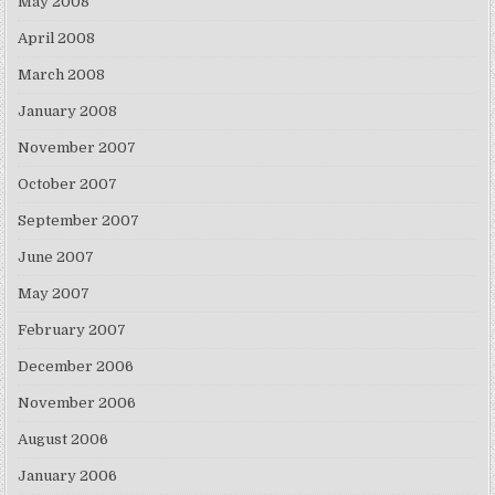
May 2008
April 2008
March 2008
January 2008
November 2007
October 2007
September 2007
June 2007
May 2007
February 2007
December 2006
November 2006
August 2006
January 2006