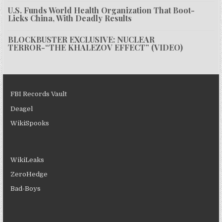
U.S. Funds World Health Organization That Boot-
Licks China, With Deadly Results
BLOCKBUSTER EXCLUSIVE: NUCLEAR
TERROR-“THE KHALEZOV EFFECT” (VIDEO)
FBI Records Vault
Deagel
WikiSpooks
WikiLeaks
ZeroHedge
Bad-Boys