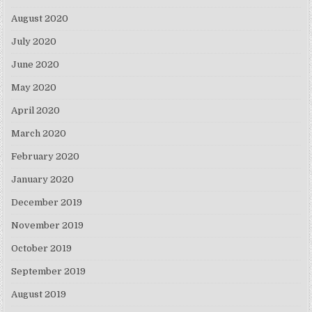
August 2020
July 2020
June 2020
May 2020
April 2020
March 2020
February 2020
January 2020
December 2019
November 2019
October 2019
September 2019
August 2019