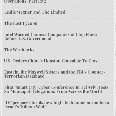
Operations, Part 1&2
Leslie Wexner and The Limited
The Last Tycoon
Intel Warned Chinese Companies of Chip Flaws
Before U.S. Government
The War hawks
U.S. Orders China’s Houston Consulate To Close
Epstein, the Maxwell Sisters and the FBI’s Counter-
Terrorism Database
First ‘Smart City’ Cyber Conference In Tel Aviv Hosts
80 Municipal Delegations From Across the World
IDF prepares for its new high-tech home in southern
Israel’s ‘Silicon Wadi’