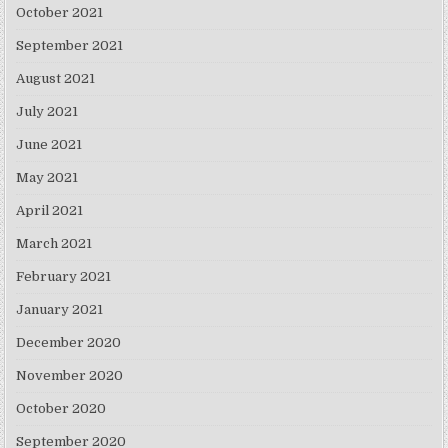
October 2021
September 2021
August 2021
July 2021
June 2021
May 2021
April 2021
March 2021
February 2021
January 2021
December 2020
November 2020
October 2020
September 2020