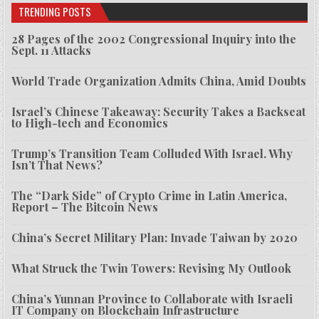
TRENDING POSTS
28 Pages of the 2002 Congressional Inquiry into the
Sept. 11 Attacks
World Trade Organization Admits China, Amid Doubts
Israel’s Chinese Takeaway: Security Takes a Backseat
to High-tech and Economics
Trump’s Transition Team Colluded With Israel. Why
Isn’t That News?
The “Dark Side” of Crypto Crime in Latin America,
Report – The Bitcoin News
China’s Secret Military Plan: Invade Taiwan by 2020
What Struck the Twin Towers: Revising My Outlook
China’s Yunnan Province to Collaborate with Israeli
IT Company on Blockchain Infrastructure