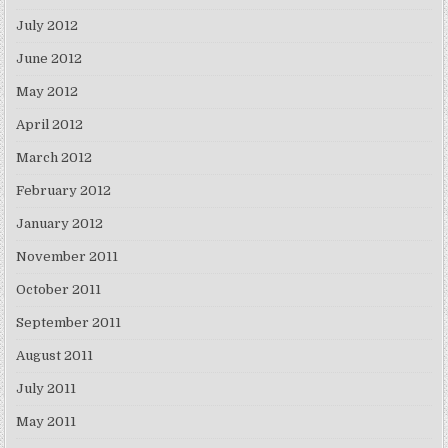
July 2012
June 2012
May 2012
April 2012
March 2012
February 2012
January 2012
November 2011
October 2011
September 2011
August 2011
July 2011
May 2011