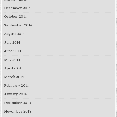
December 2014
October 2014
September 2014
August 2014
July 2014
June 2014
May 2014
April 2014
March 2014
February 2014
January 2014
December 2013
November 2013