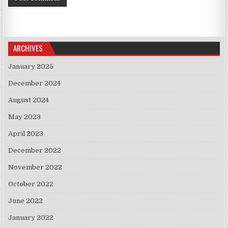
ARCHIVES
January 2025
December 2024
August 2024
May 2023
April 2023
December 2022
November 2022
October 2022
June 2022
January 2022