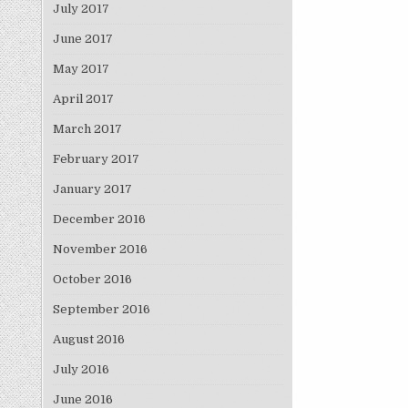
July 2017
June 2017
May 2017
April 2017
March 2017
February 2017
January 2017
December 2016
November 2016
October 2016
September 2016
August 2016
July 2016
June 2016