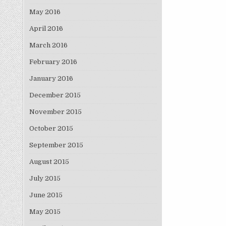
May 2016
April 2016
March 2016
February 2016
January 2016
December 2015
November 2015
October 2015
September 2015
August 2015
July 2015
June 2015
May 2015