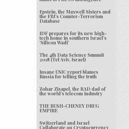
Epstein, the Maxwell Sisters and
the FBI’s Counter-Terrorism
Database
IDF prepares for its new high-
tech home in southern Israel’s
‘Silicon Wadi’
The 4th Data Science Summit
2018 (Tel Aviv, Israel)
Insane USIC report blames
Russia for telling the truth
Zohar Zisapel, the RAD dad of
the world’s telecom industry
THE BUSH-CHENEY DRUG
EMPIRE
Switzerland and Israel
Collaborate on Cryptocurrency