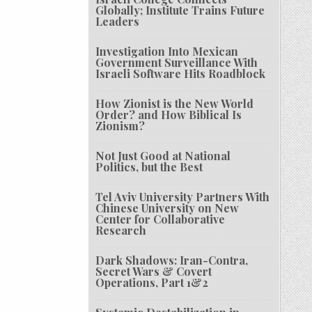
Globally; Institute Trains Future
Leaders
Investigation Into Mexican
Government Surveillance With
Israeli Software Hits Roadblock
How Zionist is the New World
Order? and How Biblical Is
Zionism?
Not Just Good at National
Politics, but the Best
Tel Aviv University Partners With
Chinese University on New
Center for Collaborative
Research
Dark Shadows: Iran-Contra,
Secret Wars & Covert
Operations, Part 1&2