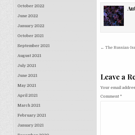
October 2022
Au
June 2022
January 2022
October 2021
Post nav
September 2021
← The Russian-Isra
August 2021
July 2021
Leave a R
June 2021
May 2021
Your email addres
April 2021
Comment
*
March 2021
February 2021
January 2021