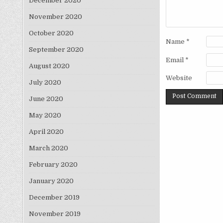
December 2020
November 2020
October 2020
Name
*
September 2020
Email
*
August 2020
Website
July 2020
June 2020
May 2020
April 2020
March 2020
February 2020
January 2020
December 2019
November 2019