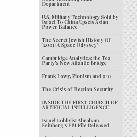
Department
U.S. Military Technology Sold by
Israel To China Upsets Asian
Power Balance
The Secret Jewish History Of
‘2001: A Space Odyssey’
Cambridge Analytica: the Tea
Party’s New Atlantic Bridge
Frank Lowy, Zionism and 9/11
The Crisis of Election Security
INSIDE THE FIRST CHURCH OF
ARTIFICIAL INTELLIGENCE
Israel Lobbyist Abraham
Feinberg’s FBI File Released