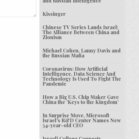
and Russian Intelligence
Kissinger
Chinese TV Series Lauds Israel:
The Alliance Between China and
Zionism
Michael Cohen, Lanny Davis and
the Russian Mafia
Coronavirus: How Artificial
Intelligence, Data Science And
Technology Is Used To Fight The
Pandemic
How a Big U.S. Chip Maker Gave
China the ‘Keys to the Kingdom’
In Surprise Move, Microsoft
Israel’s R&D Center Names New
34-year-old CEO
Israeli College Connects