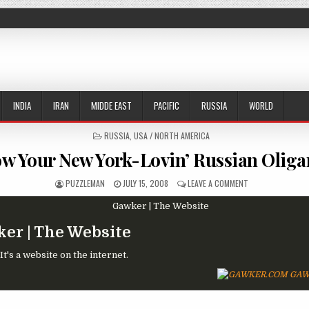
INDIA
IRAN
MIDDE EAST
PACIFIC
RUSSIA
WORLD
POSTED IN
RUSSIA
,
USA / NORTH AMERICA
w Your New York-Lovin’ Russian Oliga
AUTHOR:
PUBLISHED DATE:
ON KNOW YOUR NE
PUZZLEMAN
JULY 15, 2008
LEAVE A COMMENT
er | The Website
t's a website on the internet.
GAW