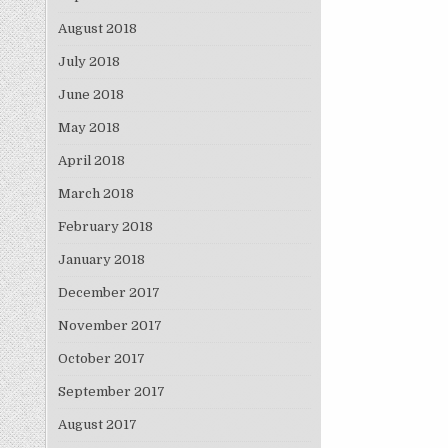
August 2018
July 2018
June 2018
May 2018
April 2018
March 2018
February 2018
January 2018
December 2017
November 2017
October 2017
September 2017
August 2017