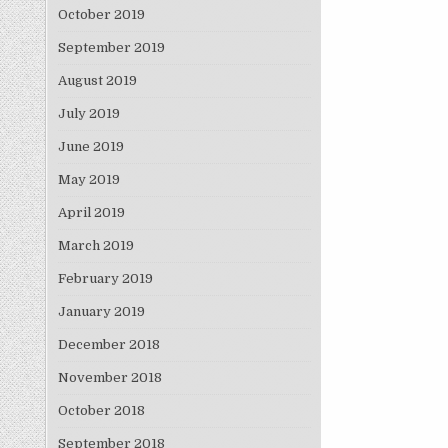
October 2019
September 2019
August 2019
July 2019
June 2019
May 2019
April 2019
March 2019
February 2019
January 2019
December 2018
November 2018
October 2018
September 2018