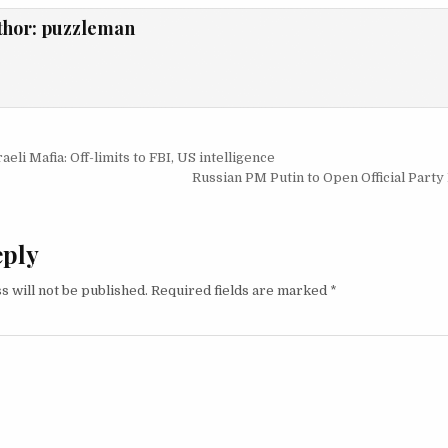
thor:
puzzleman
igation
eli Mafia: Off-limits to FBI, US intelligence
Russian PM Putin to Open Official Party
eply
s will not be published.
Required fields are marked
*