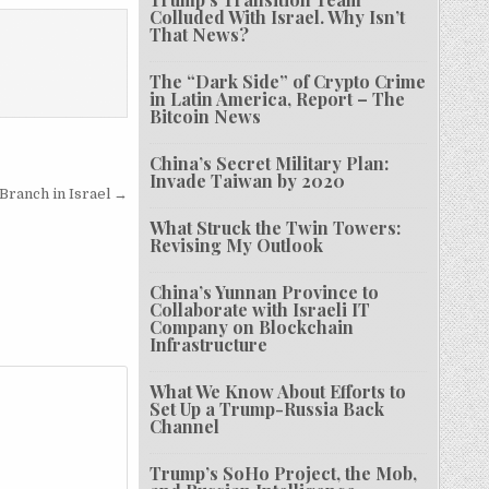
Colluded With Israel. Why Isn’t
That News?
The “Dark Side” of Crypto Crime
in Latin America, Report – The
Bitcoin News
China’s Secret Military Plan:
Invade Taiwan by 2020
 Branch in Israel →
What Struck the Twin Towers:
Revising My Outlook
China’s Yunnan Province to
Collaborate with Israeli IT
Company on Blockchain
Infrastructure
What We Know About Efforts to
Set Up a Trump-Russia Back
Channel
Trump’s SoHo Project, the Mob,