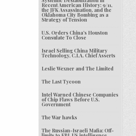
Systemic Destabilization in
Recent American History: 9/11,
the JFK Assassination, and the
Oklahoma City Bombing as a
Strategy of Tension
U.S. Orders China’s Houston
Consulate To Close
Israel Selling China Military
Technology, C.I.A. Chief Asserts
Leslie Wexner and The Limited
The Last Tycoon
Intel Warned Chinese Companies
of Chip Flaws Before U.S.
Government
The War hawks
The Russian-Israeli Mafia: Off-
limits to FBI, US intelligence