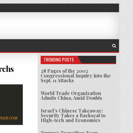
TRENDING POSTS
rchs
28 Pages of the 2002
Congressional Inquiry into the
W YORK-LOVIN’ RUSSIAN OLIGARCHS
Sept. 11 Attacks
World Trade Organization
Admits China, Amid Doubts
Israel’s Chinese Takeaway:
Security Takes a Backseat to
KER.COM
High-tech and Economics
Trump’s Transition Team