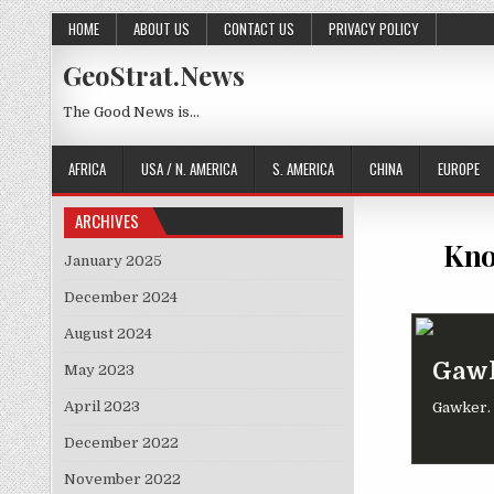
Skip to content
HOME
ABOUT US
CONTACT US
PRIVACY POLICY
GeoStrat.News
The Good News is…
AFRICA
USA / N. AMERICA
S. AMERICA
CHINA
EUROPE
ARCHIVES
Kno
January 2025
December 2024
August 2024
Gawk
May 2023
April 2023
Gawker. I
December 2022
November 2022