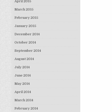
April 2015
March 2015
February 2015
January 2015
December 2014
October 2014
September 2014
August 2014
July 2014
June 2014
May 2014
April 2014
March 2014
February 2014