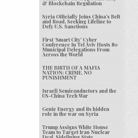
& Blockchain Regulation
Syria Officially Joins China’s Belt
and Road, Seeking Lifeline to
Defy U.S. Sanctions
First ‘Smart City’ Cyber
Conference In Tel Aviv Hosts 80
Municipal Delegations From
Across the World
THE BIRTH OF A MAFIA
NATION: CRIME, NO
PUNISHMENT
Israeli Semiconductors and the
US-China Tech War
Genie Energy and its hidden
role in the war on Syria
Trump Assigns White House
Team to Target Iran Nuclear
Deal, Sidelining State