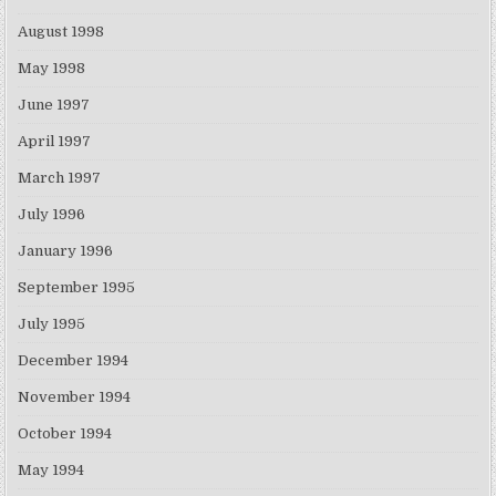
August 1998
May 1998
June 1997
April 1997
March 1997
July 1996
January 1996
September 1995
July 1995
December 1994
November 1994
October 1994
May 1994