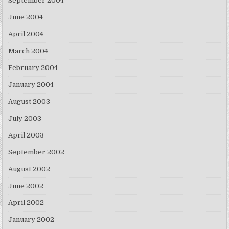
September 2004
June 2004
April 2004
March 2004
February 2004
January 2004
August 2003
July 2003
April 2003
September 2002
August 2002
June 2002
April 2002
January 2002