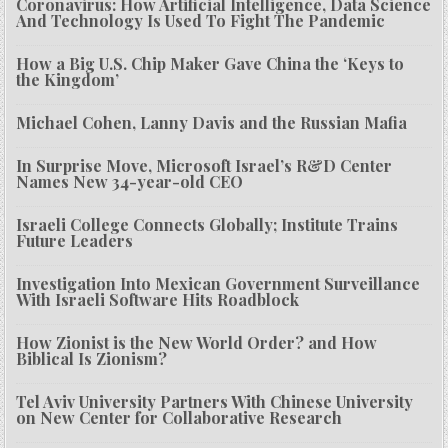
Coronavirus: How Artificial Intelligence, Data Science
And Technology Is Used To Fight The Pandemic
How a Big U.S. Chip Maker Gave China the ‘Keys to
the Kingdom’
Michael Cohen, Lanny Davis and the Russian Mafia
In Surprise Move, Microsoft Israel’s R&D Center
Names New 34-year-old CEO
Israeli College Connects Globally; Institute Trains
Future Leaders
Investigation Into Mexican Government Surveillance
With Israeli Software Hits Roadblock
How Zionist is the New World Order? and How
Biblical Is Zionism?
Tel Aviv University Partners With Chinese University
on New Center for Collaborative Research