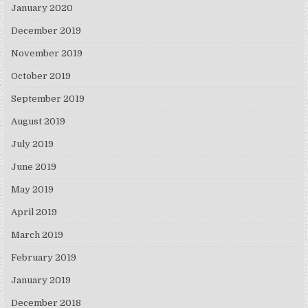
January 2020
December 2019
November 2019
October 2019
September 2019
August 2019
July 2019
June 2019
May 2019
April 2019
March 2019
February 2019
January 2019
December 2018