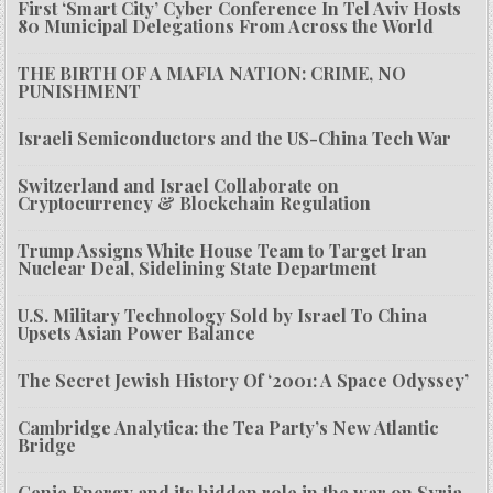
First ‘Smart City’ Cyber Conference In Tel Aviv Hosts
80 Municipal Delegations From Across the World
THE BIRTH OF A MAFIA NATION: CRIME, NO
PUNISHMENT
Israeli Semiconductors and the US-China Tech War
Switzerland and Israel Collaborate on
Cryptocurrency & Blockchain Regulation
Trump Assigns White House Team to Target Iran
Nuclear Deal, Sidelining State Department
U.S. Military Technology Sold by Israel To China
Upsets Asian Power Balance
The Secret Jewish History Of ‘2001: A Space Odyssey’
Cambridge Analytica: the Tea Party’s New Atlantic
Bridge
Genie Energy and its hidden role in the war on Syria