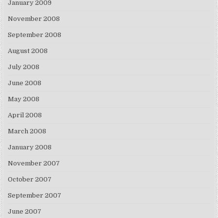
January 2009
November 2008
September 2008
August 2008
July 2008
June 2008
May 2008
April 2008
March 2008
January 2008
November 2007
October 2007
September 2007
June 2007