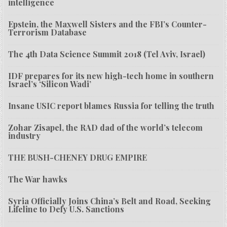
intelligence
Epstein, the Maxwell Sisters and the FBI’s Counter-
Terrorism Database
The 4th Data Science Summit 2018 (Tel Aviv, Israel)
IDF prepares for its new high-tech home in southern
Israel’s ‘Silicon Wadi’
Insane USIC report blames Russia for telling the truth
Zohar Zisapel, the RAD dad of the world’s telecom
industry
THE BUSH-CHENEY DRUG EMPIRE
The War hawks
Syria Officially Joins China’s Belt and Road, Seeking
Lifeline to Defy U.S. Sanctions