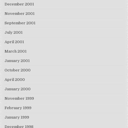
December 2001
November 2001
September 2001
July 2001
April 2001
March 2001
January 2001
October 2000
April 2000
January 2000
November 1999
February 1999
January 1999
December 1998