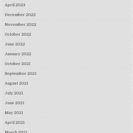
April 2023
December 2022
November 2022
October 2022
June 2022
January 2022
October 2021
September 2021
August 2021
July 2021
June 2021
May 2021
April 2021
March 2021