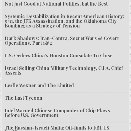
Not Just Good at National Politics, but the Best
Systemic Destabilization in Recent American History:
9/11, the JFK Assassination, and the Oklahoma City
Bombing as a Strategy of Tension
Dark Shadows: Iran-Contra, Secret Wars & Covert
Operations, Part 1&2
U.S. Orders China’s Houston Consulate To Close
Israel Selling China Military Technology, C.I.A. Chief
Asserts
Leslie Wexner and The Limited
The Last Tycoon
Intel Warned Chinese Companies of Chip Flaws
Before U.S. Government
The Russian-Israeli Mafia: Off-limits to FBI, US