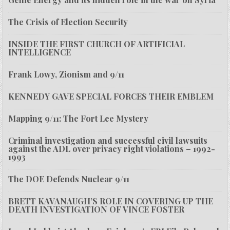
The Crisis of Election Security
INSIDE THE FIRST CHURCH OF ARTIFICIAL
INTELLIGENCE
Frank Lowy, Zionism and 9/11
KENNEDY GAVE SPECIAL FORCES THEIR EMBLEM
Mapping 9/11: The Fort Lee Mystery
Criminal investigation and successful civil lawsuits
against the ADL over privacy right violations – 1992-
1993
The DOE Defends Nuclear 9/11
BRETT KAVANAUGH’S ROLE IN COVERING UP THE
DEATH INVESTIGATION OF VINCE FOSTER