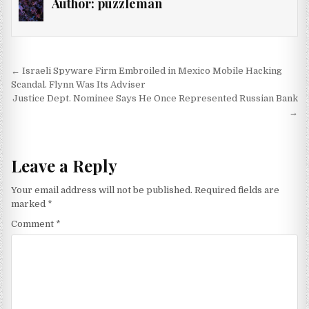
Author:
puzzleman
Post navigation
← Israeli Spyware Firm Embroiled in Mexico Mobile Hacking
Scandal. Flynn Was Its Adviser
Justice Dept. Nominee Says He Once Represented Russian Bank
→
Leave a Reply
Your email address will not be published.
Required fields are
marked
*
Comment
*