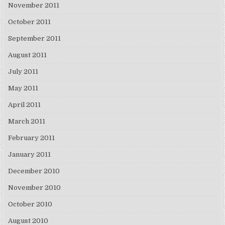
November 2011
October 2011
September 2011
August 2011
July 2011
May 2011
April 2011
March 2011
February 2011
January 2011
December 2010
November 2010
October 2010
August 2010