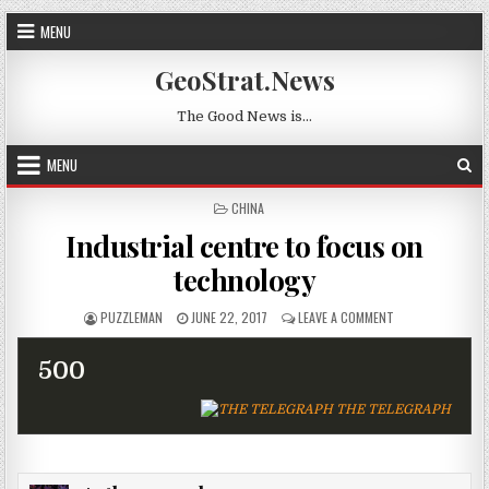
Skip to content
MENU
GeoStrat.News
The Good News is…
MENU
POSTED IN
CHINA
Industrial centre to focus on
technology
AUTHOR:
PUBLISHED DATE:
ON INDUSTRIAL 
PUZZLEMAN
JUNE 22, 2017
LEAVE A COMMENT
500
THE TELEGRAPH