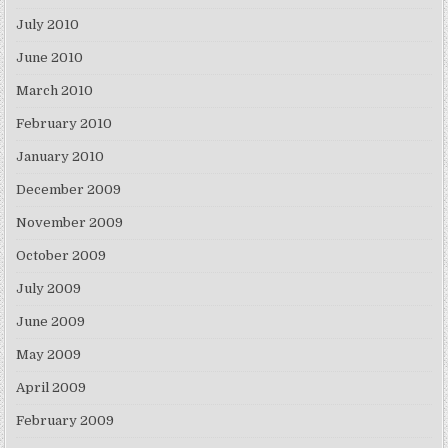
July 2010
June 2010
March 2010
February 2010
January 2010
December 2009
November 2009
October 2009
July 2009
June 2009
May 2009
April 2009
February 2009