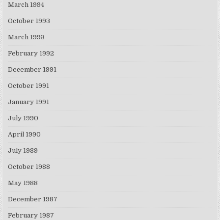
March 1994
October 1993
March 1993
February 1992
December 1991
October 1991
January 1991
July 1990
April 1990
July 1989
October 1988
May 1988
December 1987
February 1987