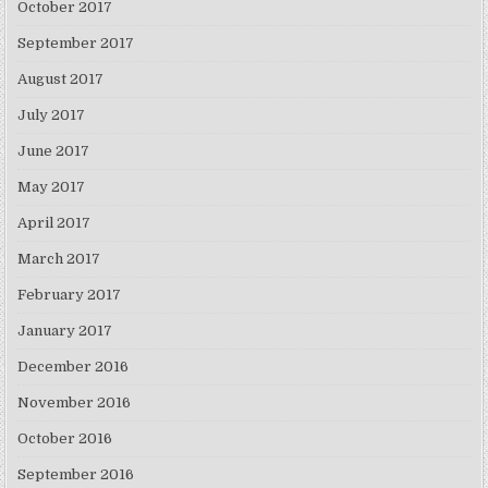
October 2017
September 2017
August 2017
July 2017
June 2017
May 2017
April 2017
March 2017
February 2017
January 2017
December 2016
November 2016
October 2016
September 2016