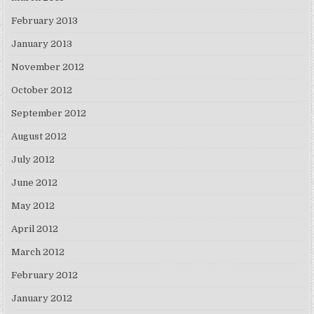
February 2013
January 2013
November 2012
October 2012
September 2012
August 2012
July 2012
June 2012
May 2012
April 2012
March 2012
February 2012
January 2012