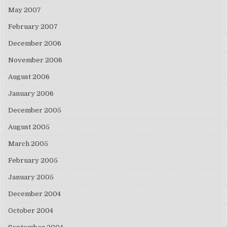
May 2007
February 2007
December 2006
November 2006
August 2006
January 2006
December 2005
August 2005
March 2005
February 2005
January 2005
December 2004
October 2004