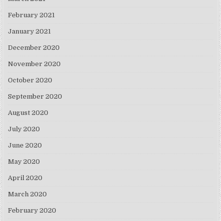
February 2021
January 2021
December 2020
November 2020
October 2020
September 2020
August 2020
July 2020
June 2020
May 2020
April 2020
March 2020
February 2020