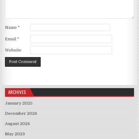
Name
*
Email
*
Website
ARCHIVES
January 2025
December 2024
August 2024
May 2023