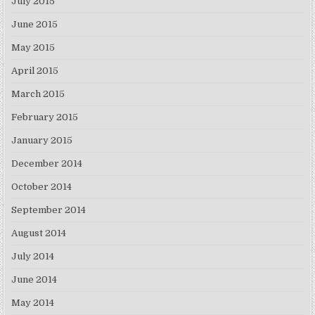
July 2015
June 2015
May 2015
April 2015
March 2015
February 2015
January 2015
December 2014
October 2014
September 2014
August 2014
July 2014
June 2014
May 2014