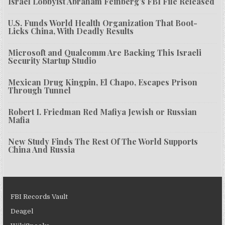
Israel Lobbyist Abraham Feinberg’s FBI File Released
U.S. Funds World Health Organization That Boot-
Licks China, With Deadly Results
Microsoft and Qualcomm Are Backing This Israeli
Security Startup Studio
Mexican Drug Kingpin, El Chapo, Escapes Prison
Through Tunnel
Robert I. Friedman Red Mafiya Jewish or Russian
Mafia
New Study Finds The Rest Of The World Supports
China And Russia
FBI Records Vault
Deagel