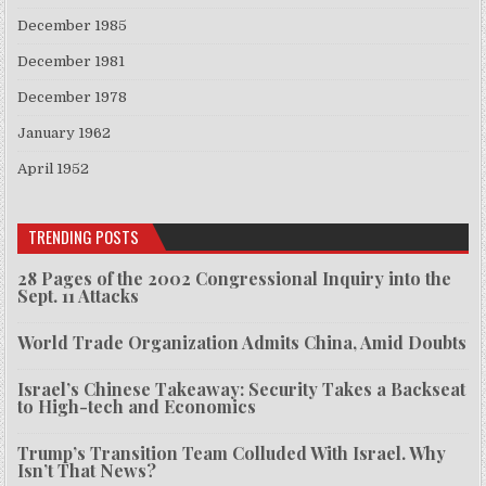
December 1985
December 1981
December 1978
January 1962
April 1952
TRENDING POSTS
28 Pages of the 2002 Congressional Inquiry into the
Sept. 11 Attacks
World Trade Organization Admits China, Amid Doubts
Israel’s Chinese Takeaway: Security Takes a Backseat
to High-tech and Economics
Trump’s Transition Team Colluded With Israel. Why
Isn’t That News?