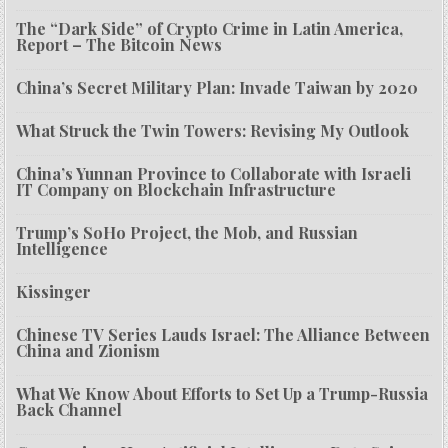
The “Dark Side” of Crypto Crime in Latin America,
Report – The Bitcoin News
China’s Secret Military Plan: Invade Taiwan by 2020
What Struck the Twin Towers: Revising My Outlook
China’s Yunnan Province to Collaborate with Israeli
IT Company on Blockchain Infrastructure
Trump’s SoHo Project, the Mob, and Russian
Intelligence
Kissinger
Chinese TV Series Lauds Israel: The Alliance Between
China and Zionism
What We Know About Efforts to Set Up a Trump-Russia
Back Channel