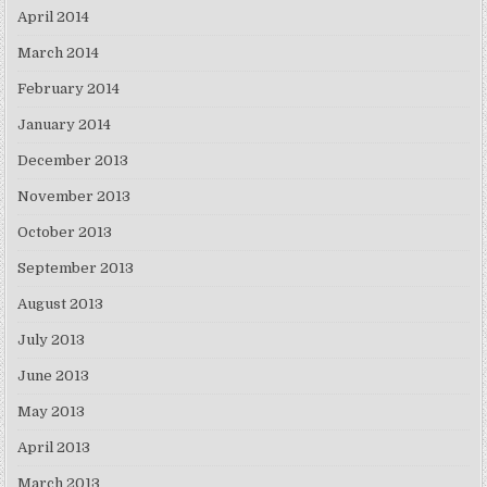
April 2014
March 2014
February 2014
January 2014
December 2013
November 2013
October 2013
September 2013
August 2013
July 2013
June 2013
May 2013
April 2013
March 2013