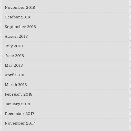
November 2018
October 2018
September 2018
August 2018
July 2018
June 2018
May 2018
April 2018
March 2018
February 2018
January 2018
December 2017
November 2017