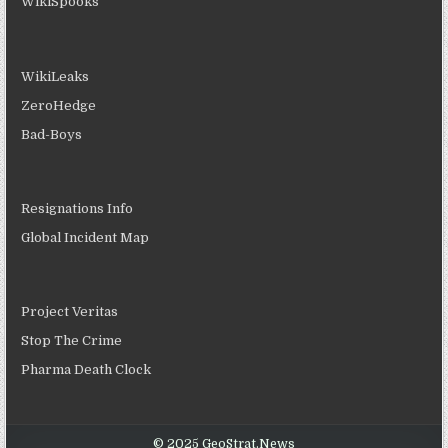
WikiSpooks
WikiLeaks
ZeroHedge
Bad-Boys
Resignations Info
Global Incident Map
Project Veritas
Stop The Crime
Pharma Death Clock
© 2025 GeoStrat.News