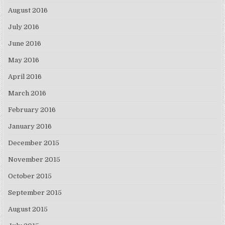
August 2016
July 2016
June 2016
May 2016
April 2016
March 2016
February 2016
January 2016
December 2015
November 2015
October 2015
September 2015
August 2015