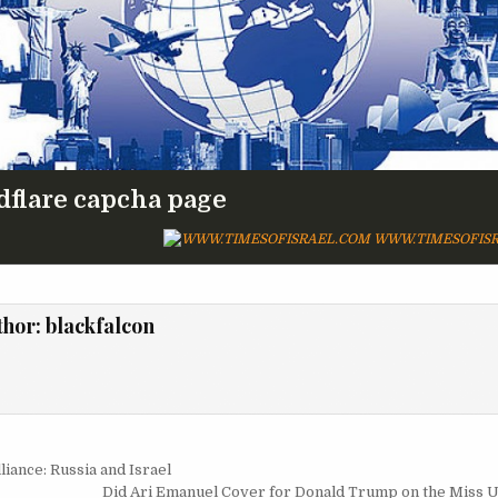
dflare capcha page
WWW.TIMESOFISR
thor:
blackfalcon
igation
iance: Russia and Israel
Did Ari Emanuel Cover for Donald Trump on the Miss 