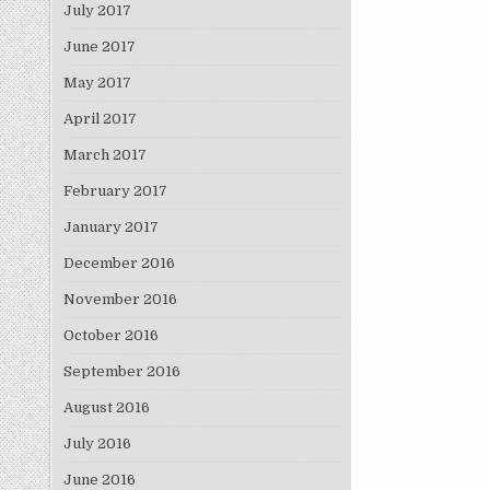
July 2017
June 2017
May 2017
April 2017
March 2017
February 2017
January 2017
December 2016
November 2016
October 2016
September 2016
August 2016
July 2016
June 2016