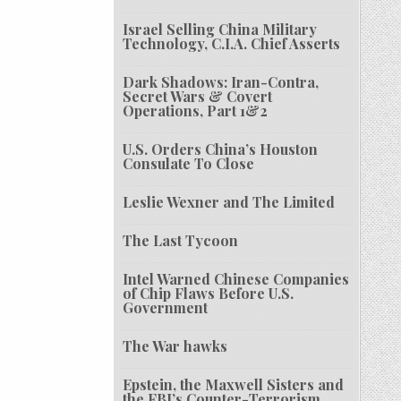
Israel Selling China Military
Technology, C.I.A. Chief Asserts
Dark Shadows: Iran-Contra,
Secret Wars & Covert
Operations, Part 1&2
U.S. Orders China’s Houston
Consulate To Close
Leslie Wexner and The Limited
The Last Tycoon
Intel Warned Chinese Companies
of Chip Flaws Before U.S.
Government
The War hawks
Epstein, the Maxwell Sisters and
the FBI’s Counter-Terrorism