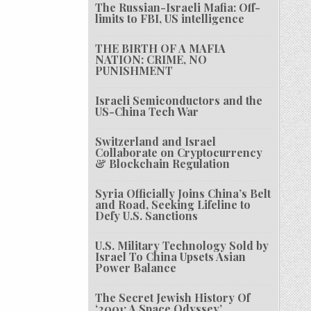
The Russian-Israeli Mafia: Off-
limits to FBI, US intelligence
THE BIRTH OF A MAFIA
NATION: CRIME, NO
PUNISHMENT
Israeli Semiconductors and the
US-China Tech War
Switzerland and Israel
Collaborate on Cryptocurrency
& Blockchain Regulation
Syria Officially Joins China’s Belt
and Road, Seeking Lifeline to
Defy U.S. Sanctions
U.S. Military Technology Sold by
Israel To China Upsets Asian
Power Balance
The Secret Jewish History Of
‘2001: A Space Odyssey’