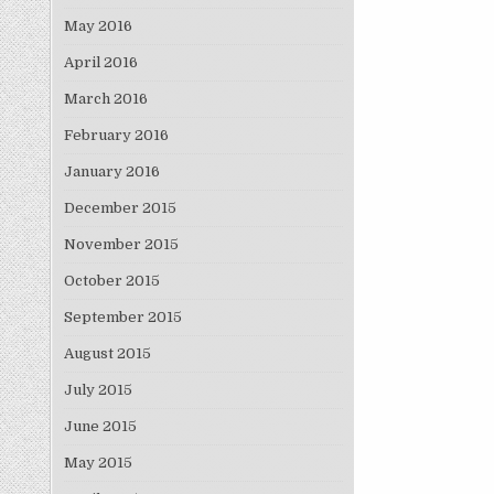
May 2016
April 2016
March 2016
February 2016
January 2016
December 2015
November 2015
October 2015
September 2015
August 2015
July 2015
June 2015
May 2015