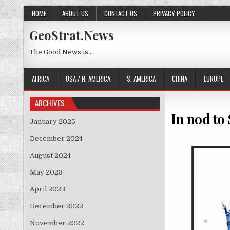
Skip to content
HOME
ABOUT US
CONTACT US
PRIVACY POLICY
GeoStrat.News
The Good News is…
AFRICA
USA / N. AMERICA
S. AMERICA
CHINA
EUROPE
ARCHIVES
In nod to
January 2025
December 2024
August 2024
May 2023
April 2023
December 2022
November 2022