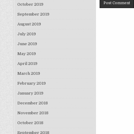
October 2019
September 2019
August 2019
July 2019
June 2019
May 2019
April 2019
March 2019
February 2019
January 2019
December 2018
November 2018
October 2018
September 2018