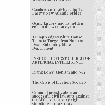
Cambridge Analytica: the Tea
Party’s New Atlantic Bridge
Genie Energy and its hidden
role in the war on Syria
Trump Assigns White House
Team to Target Iran Nuclear
Deal, Sidelining State
Department
INSIDE THE FIRST CHURCH OF
ARTIFICIAL INTELLIGENCE
Frank Lowy, Zionism and 9/11
The Crisis of Election Security
Criminal investigation and
successful civil lawsuits against
the ADL over privacy right
violations – 1992-1993