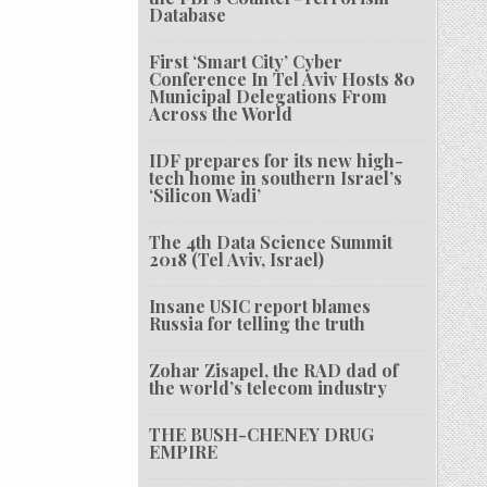
Database
First ‘Smart City’ Cyber
Conference In Tel Aviv Hosts 80
Municipal Delegations From
Across the World
IDF prepares for its new high-
tech home in southern Israel’s
‘Silicon Wadi’
The 4th Data Science Summit
2018 (Tel Aviv, Israel)
Insane USIC report blames
Russia for telling the truth
Zohar Zisapel, the RAD dad of
the world’s telecom industry
THE BUSH-CHENEY DRUG
EMPIRE