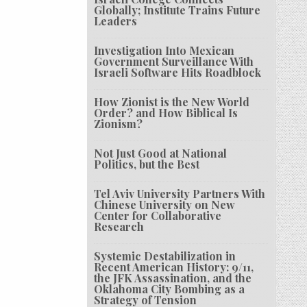
Globally; Institute Trains Future
Leaders
Investigation Into Mexican
Government Surveillance With
Israeli Software Hits Roadblock
How Zionist is the New World
Order? and How Biblical Is
Zionism?
Not Just Good at National
Politics, but the Best
Tel Aviv University Partners With
Chinese University on New
Center for Collaborative
Research
Systemic Destabilization in
Recent American History: 9/11,
the JFK Assassination, and the
Oklahoma City Bombing as a
Strategy of Tension