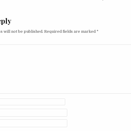
eply
s will not be published.
Required fields are marked
*