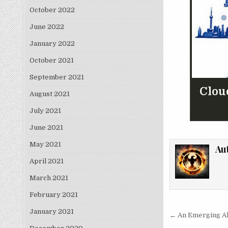
October 2022
June 2022
January 2022
October 2021
September 2021
Clou
August 2021
July 2021
June 2021
May 2021
Au
April 2021
March 2021
February 2021
Post nav
January 2021
← An Emerging All