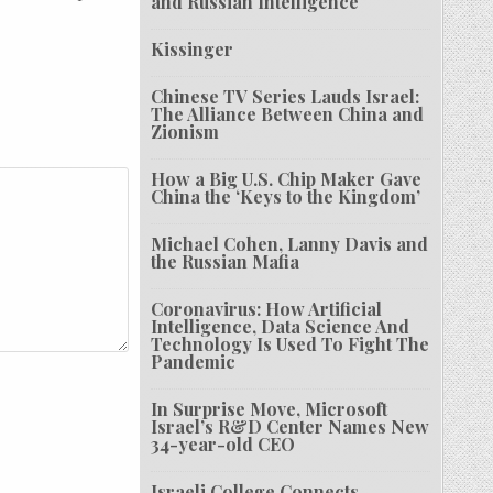
and Russian Intelligence
Kissinger
Chinese TV Series Lauds Israel:
The Alliance Between China and
Zionism
How a Big U.S. Chip Maker Gave
China the ‘Keys to the Kingdom’
Michael Cohen, Lanny Davis and
the Russian Mafia
Coronavirus: How Artificial
Intelligence, Data Science And
Technology Is Used To Fight The
Pandemic
In Surprise Move, Microsoft
Israel’s R&D Center Names New
34-year-old CEO
Israeli College Connects