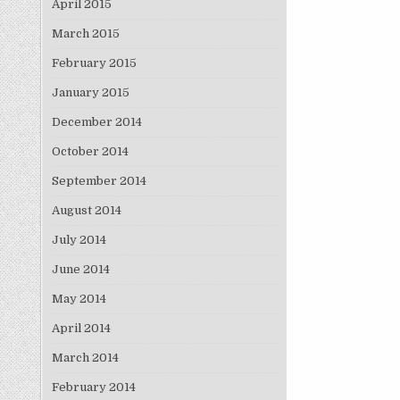
April 2015
March 2015
February 2015
January 2015
December 2014
October 2014
September 2014
August 2014
July 2014
June 2014
May 2014
April 2014
March 2014
February 2014