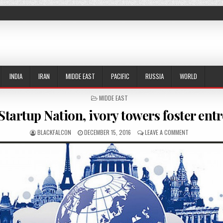
INDIA
IRAN
MIDDE EAST
PACIFIC
RUSSIA
WORLD
POSTED IN
MIDDE EAST
 Startup Nation, ivory towers foster en
AUTHOR:
PUBLISHED DATE:
ON IN NOD T
BLACKFALCON
DECEMBER 15, 2016
LEAVE A COMMENT