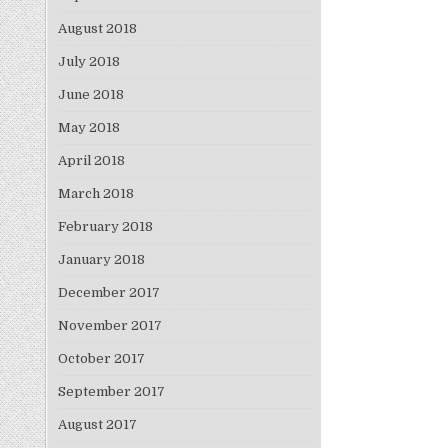
August 2018
July 2018
June 2018
May 2018
April 2018
March 2018
February 2018
January 2018
December 2017
November 2017
October 2017
September 2017
August 2017