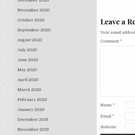
December 2020
November 2020
Leave a R
October 2020
September 2020
Your email addres
August 2020
Comment
*
July 2020
June 2020
May 2020
April 2020
March 2020
February 2020
Name
*
January 2020
Email
*
December 2019
Website
November 2019