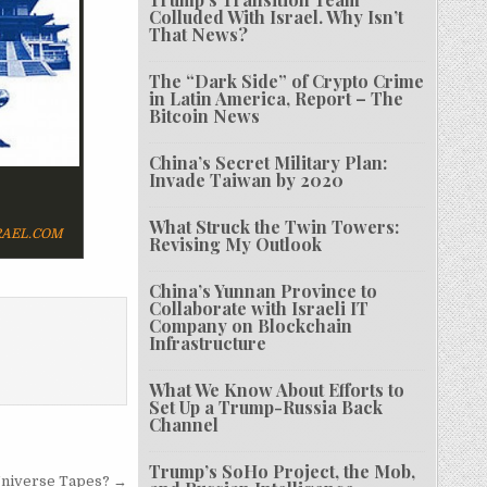
Colluded With Israel. Why Isn’t
That News?
The “Dark Side” of Crypto Crime
in Latin America, Report – The
Bitcoin News
China’s Secret Military Plan:
Invade Taiwan by 2020
What Struck the Twin Towers:
AEL.COM
Revising My Outlook
China’s Yunnan Province to
Collaborate with Israeli IT
Company on Blockchain
Infrastructure
What We Know About Efforts to
Set Up a Trump-Russia Back
Channel
Trump’s SoHo Project, the Mob,
Universe Tapes? →