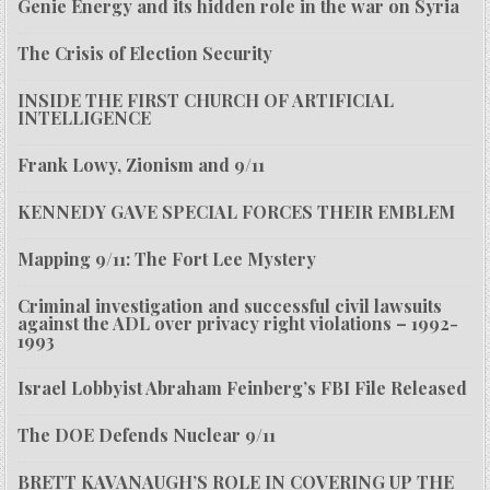
Genie Energy and its hidden role in the war on Syria
The Crisis of Election Security
INSIDE THE FIRST CHURCH OF ARTIFICIAL
INTELLIGENCE
Frank Lowy, Zionism and 9/11
KENNEDY GAVE SPECIAL FORCES THEIR EMBLEM
Mapping 9/11: The Fort Lee Mystery
Criminal investigation and successful civil lawsuits
against the ADL over privacy right violations – 1992-
1993
Israel Lobbyist Abraham Feinberg’s FBI File Released
The DOE Defends Nuclear 9/11
BRETT KAVANAUGH’S ROLE IN COVERING UP THE