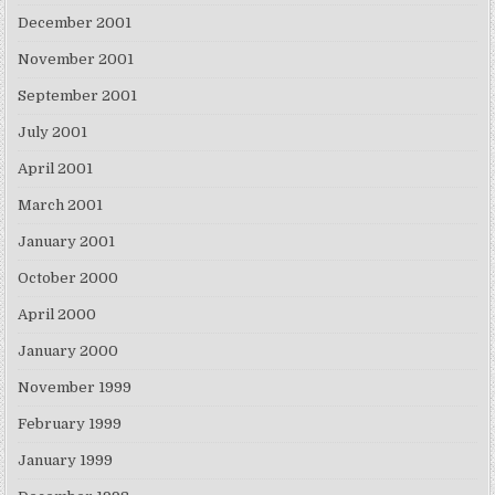
December 2001
November 2001
September 2001
July 2001
April 2001
March 2001
January 2001
October 2000
April 2000
January 2000
November 1999
February 1999
January 1999