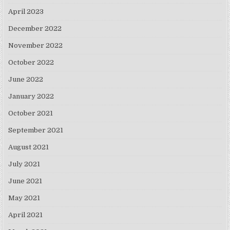
April 2023
December 2022
November 2022
October 2022
June 2022
January 2022
October 2021
September 2021
August 2021
July 2021
June 2021
May 2021
April 2021