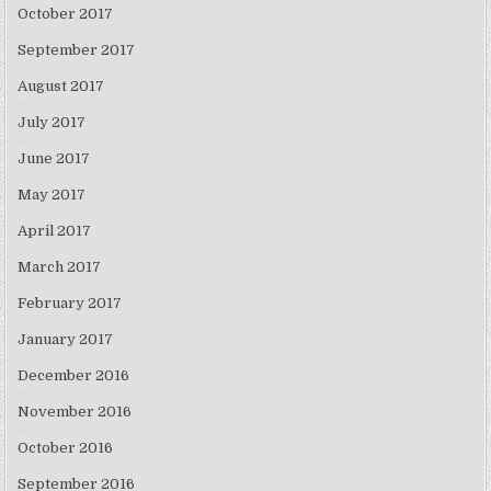
October 2017
September 2017
August 2017
July 2017
June 2017
May 2017
April 2017
March 2017
February 2017
January 2017
December 2016
November 2016
October 2016
September 2016