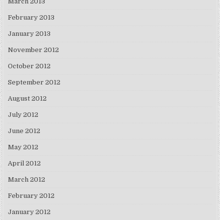
March 2013
February 2013
January 2013
November 2012
October 2012
September 2012
August 2012
July 2012
June 2012
May 2012
April 2012
March 2012
February 2012
January 2012