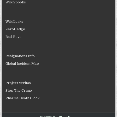
WikiSpooks
WikiLeaks
ZeroHedge
Bad-Boys
Resignations Info
Global Incident Map
Project Veritas
Stop The Crime
Pharma Death Clock