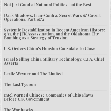
Not Just Good at National Politics, but the Best
Dark Shadows: Iran-Contra, Secret Wars & Covert
Operations, Part 1&2
Systemic Destabilization in Recent American History:
9/11, the JFK Assassination, and the Oklahoma City
Bombing as a Strategy of Tension
U.S. Orders China’s Houston Consulate To Close
Israel Selling China Military Technology, C.I.A. Chief
Asserts
Leslie Wexner and The Limited
The Last Tycoon
Intel Warned Chinese Companies of Chip Flaws
Before U.S. Government
The War hawks