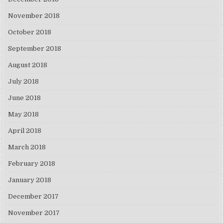
November 2018
October 2018
September 2018
August 2018
July 2018
June 2018
May 2018
April 2018
March 2018
February 2018
January 2018
December 2017
November 2017