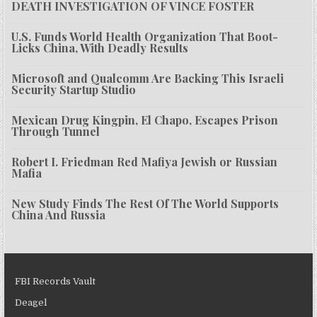
DEATH INVESTIGATION OF VINCE FOSTER
U.S. Funds World Health Organization That Boot-
Licks China, With Deadly Results
Microsoft and Qualcomm Are Backing This Israeli
Security Startup Studio
Mexican Drug Kingpin, El Chapo, Escapes Prison
Through Tunnel
Robert I. Friedman Red Mafiya Jewish or Russian
Mafia
New Study Finds The Rest Of The World Supports
China And Russia
FBI Records Vault
Deagel