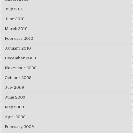
July 2010
June 2010
March 2010
February 2010
January 2010
December 2009
November 2009
October 2009
July 2009
June 2009
May 2009
April 2009
February 2009