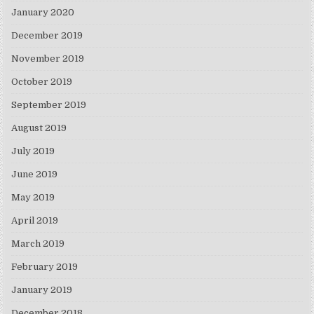
January 2020
December 2019
November 2019
October 2019
September 2019
August 2019
July 2019
June 2019
May 2019
April 2019
March 2019
February 2019
January 2019
December 2018