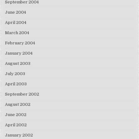
September 2004
June 2004
April 2004
March 2004
February 2004
January 2004
August 2003
July 2003
April 2003
September 2002
August 2002
June 2002
April 2002
January 2002