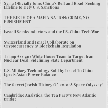
Syria Officially Joins China’s Belt and Road, Seeking
Lifeline to Defy U.S. Sanctions
THE BIRTH OF A MAFIA NATION: CRIME, NO
PUNISHMENT
Israeli Semiconductors and the US-China Tech War
Switzerland and Israel Collaborate on
Cryptocurrency & Blockchain Regulation
Trump Assigns White House Team to Target Iran
Nuclear Deal, Sidelining State Department
U.S. Military Technology Sold by Israel To China
Upsets Asian Power Balance
The Secret Jewish History Of ‘2001: A Space Odyssey’
Cambridge Analytica: the Tea Party’s New Atlantic
Bridge