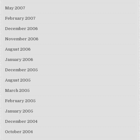
May 2007
February 2007
December 2006
November 2006
August 2006
January 2006
December 2005
August 2005
March 2005
February 2005
January 2005
December 2004
October 2004