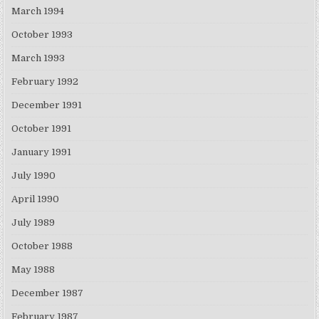
March 1994
October 1993
March 1993
February 1992
December 1991
October 1991
January 1991
July 1990
April 1990
July 1989
October 1988
May 1988
December 1987
February 1987