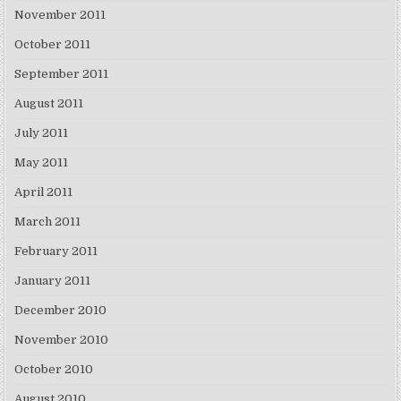
November 2011
October 2011
September 2011
August 2011
July 2011
May 2011
April 2011
March 2011
February 2011
January 2011
December 2010
November 2010
October 2010
August 2010