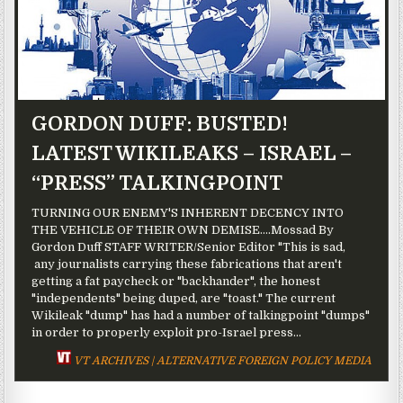
GORDON DUFF: BUSTED!
LATEST WIKILEAKS – ISRAEL –
“PRESS” TALKINGPOINT
TURNING OUR ENEMY'S INHERENT DECENCY INTO
THE VEHICLE OF THEIR OWN DEMISE....Mossad By
Gordon Duff STAFF WRITER/Senior Editor "This is sad,
any journalists carrying these fabrications that aren't
getting a fat paycheck or "backhander", the honest
"independents" being duped, are "toast." The current
Wikileak "dump" has had a number of talkingpoint "dumps"
in order to properly exploit pro-Israel press...
VT ARCHIVES | ALTERNATIVE FOREIGN POLICY MEDIA