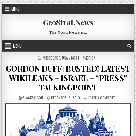
Skip to content
MENU
GeoStrat.News
The Good News is…
MENU
POSTED IN
MIDDE EAST
,
USA / NORTH AMERICA
GORDON DUFF: BUSTED! LATEST
WIKILEAKS – ISRAEL – “PRESS”
TALKINGPOINT
AUTHOR:
PUBLISHED DATE:
ON GORDON DU
BLACKFALCON
DECEMBER 13, 2010
LEAVE A COMMENT