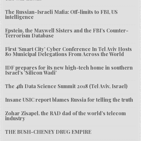
The Russian-Israeli Mafia: Off-limits to FBI, US
intelligence
Epstein, the Maxwell Sisters and the FBI’s Counter-
Terrorism Database
First ‘Smart City’ Cyber Conference In Tel Aviv Hosts
80 Municipal Delegations From Across the World
IDF prepares for its new high-tech home in southern
Israel’s ‘Silicon Wadi’
The 4th Data Science Summit 2018 (Tel Aviv, Israel)
Insane USIC report blames Russia for telling the truth
Zohar Zisapel, the RAD dad of the world’s telecom
industry
THE BUSH-CHENEY DRUG EMPIRE