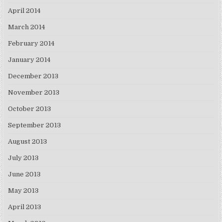
April 2014
March 2014
February 2014
January 2014
December 2013
November 2013
October 2013
September 2013
August 2013
July 2013
June 2013
May 2013
April 2013