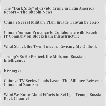
The “Dark Side” of Crypto Crime in Latin America,
Report – The Bitcoin News
China’s Secret Military Plan: Invade Taiwan by 2020
China’s Yunnan Province to Collaborate with Israeli
IT Company on Blockchain Infrastructure
What Struck the Twin Towers: Revising My Outlook
Trump’s SoHo Project, the Mob, and Russian
Intelligence
Kissinger
Chinese TV Series Lauds Israel: The Alliance Between
China and Zionism
What We Know About Efforts to Set Up a Trump-Russia
Back Channel