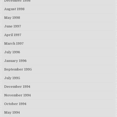
December 1998
August 1998
May 1998
June 1997
April 1997
March 1997
July 1996
January 1996
September 1995
July 1995
December 1994
November 1994
October 1994
May 1994