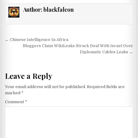
Author:
blackfalcon
Post navigation
← Chinese Intelligence In Africa
Bloggers Claim WikiLeaks Struck Deal With Israel Over
Diplomatic Cables Leaks →
Leave a Reply
Your email address will not be published.
Required fields are
marked
*
Comment
*