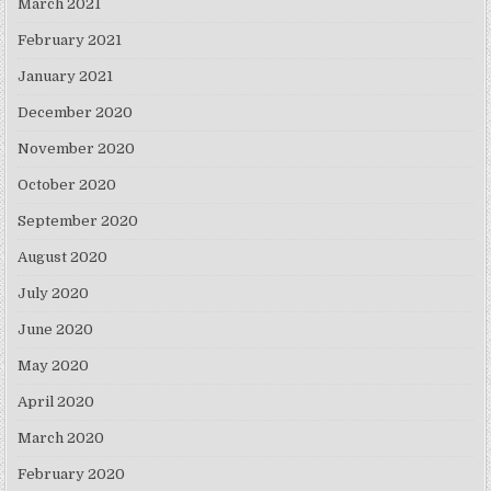
March 2021
February 2021
January 2021
December 2020
November 2020
October 2020
September 2020
August 2020
July 2020
June 2020
May 2020
April 2020
March 2020
February 2020