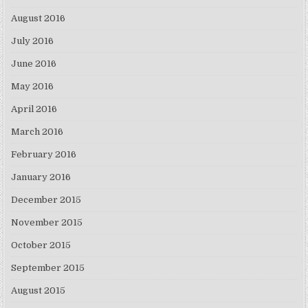
August 2016
July 2016
June 2016
May 2016
April 2016
March 2016
February 2016
January 2016
December 2015
November 2015
October 2015
September 2015
August 2015