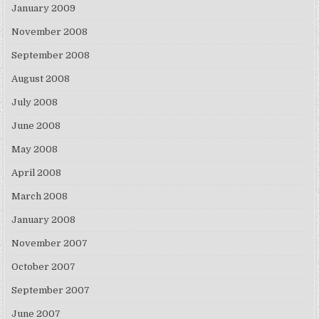
January 2009
November 2008
September 2008
August 2008
July 2008
June 2008
May 2008
April 2008
March 2008
January 2008
November 2007
October 2007
September 2007
June 2007