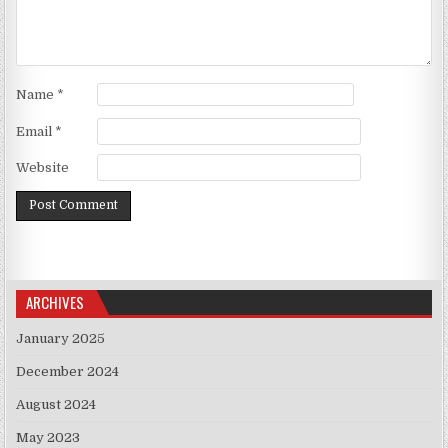
Name
*
Email
*
Website
ARCHIVES
January 2025
December 2024
August 2024
May 2023