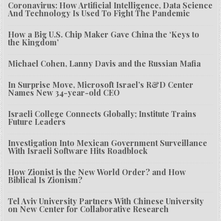
Coronavirus: How Artificial Intelligence, Data Science
And Technology Is Used To Fight The Pandemic
How a Big U.S. Chip Maker Gave China the ‘Keys to
the Kingdom’
Michael Cohen, Lanny Davis and the Russian Mafia
In Surprise Move, Microsoft Israel’s R&D Center
Names New 34-year-old CEO
Israeli College Connects Globally; Institute Trains
Future Leaders
Investigation Into Mexican Government Surveillance
With Israeli Software Hits Roadblock
How Zionist is the New World Order? and How
Biblical Is Zionism?
Tel Aviv University Partners With Chinese University
on New Center for Collaborative Research