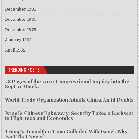
December 1985
December 1981
December 1978
January 1962
April 1952
TRENDING POSTS
28 Pages of the 2002 Congressional Inquiry into the
Sept. 11 Attacks
World Trade Organization Admits China, Amid Doubts
Israel’s Chinese Takeaway: Security Takes a Backseat
to High-tech and Economics
Trump’s Transition Team Colluded With Israel. Why
Isn’t That News?