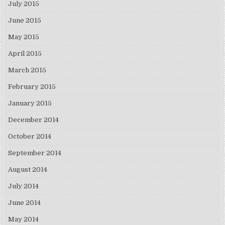
July 2015
June 2015
May 2015
April 2015
March 2015
February 2015
January 2015
December 2014
October 2014
September 2014
August 2014
July 2014
June 2014
May 2014