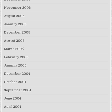
November 2006
August 2006
January 2006
December 2005
August 2005
March 2005
February 2005
January 2005
December 2004
October 2004
September 2004
June 2004
April 2004