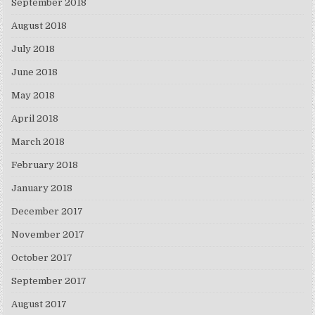
September 2018
August 2018
July 2018
June 2018
May 2018
April 2018
March 2018
February 2018
January 2018
December 2017
November 2017
October 2017
September 2017
August 2017