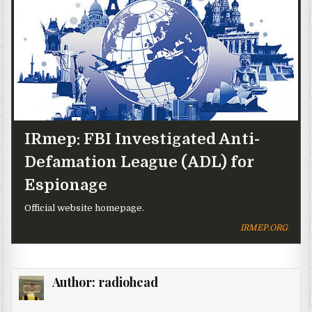
IRmep: FBI Investigated Anti-
Defamation League (ADL) for
Espionage
Official website homepage.
IRMEP.ORG
Author:
radiohead