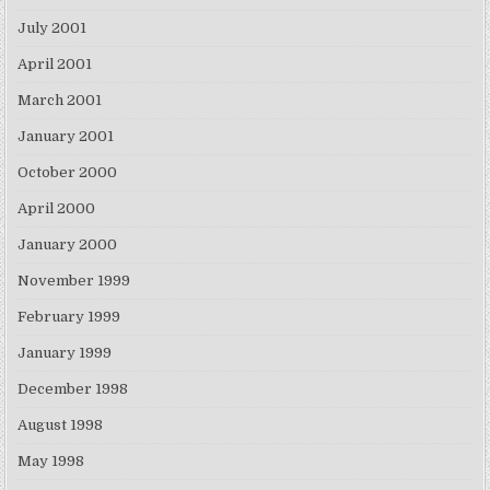
July 2001
April 2001
March 2001
January 2001
October 2000
April 2000
January 2000
November 1999
February 1999
January 1999
December 1998
August 1998
May 1998