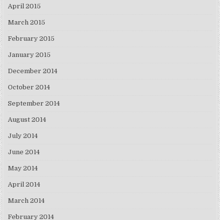
April 2015
March 2015
February 2015
January 2015
December 2014
October 2014
September 2014
August 2014
July 2014
June 2014
May 2014
April 2014
March 2014
February 2014