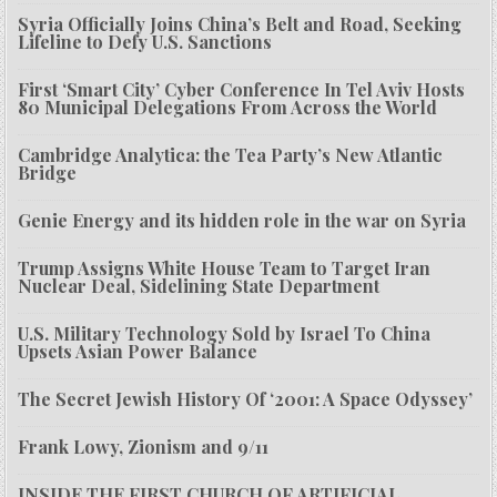
Syria Officially Joins China’s Belt and Road, Seeking
Lifeline to Defy U.S. Sanctions
First ‘Smart City’ Cyber Conference In Tel Aviv Hosts
80 Municipal Delegations From Across the World
Cambridge Analytica: the Tea Party’s New Atlantic
Bridge
Genie Energy and its hidden role in the war on Syria
Trump Assigns White House Team to Target Iran
Nuclear Deal, Sidelining State Department
U.S. Military Technology Sold by Israel To China
Upsets Asian Power Balance
The Secret Jewish History Of ‘2001: A Space Odyssey’
Frank Lowy, Zionism and 9/11
INSIDE THE FIRST CHURCH OF ARTIFICIAL