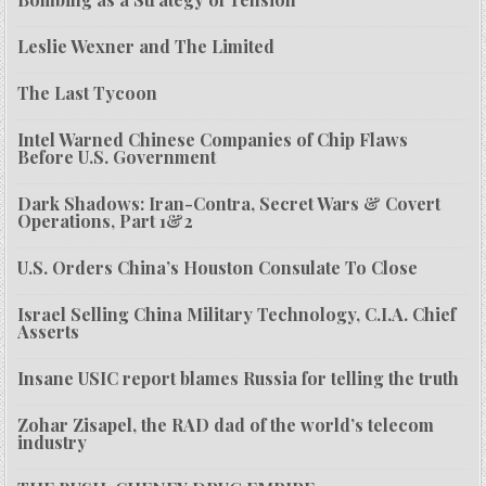
Leslie Wexner and The Limited
The Last Tycoon
Intel Warned Chinese Companies of Chip Flaws
Before U.S. Government
Dark Shadows: Iran-Contra, Secret Wars & Covert
Operations, Part 1&2
U.S. Orders China’s Houston Consulate To Close
Israel Selling China Military Technology, C.I.A. Chief
Asserts
Insane USIC report blames Russia for telling the truth
Zohar Zisapel, the RAD dad of the world’s telecom
industry