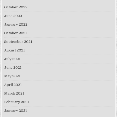
October 2022
June 2022
January 2022
October 2021
September 2021
August 2021
July 2021
June 2021
May 2021
April 2021
March 2021
February 2021
January 2021