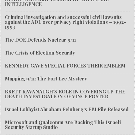
INTELLIGENCE
Criminal investigation and successful civil lawsuits
against the ADL over privacy right violations – 1992-
1993
The DOE Defends Nuclear 9/11
The Crisis of Election Security
KENNEDY GAVE SPECIAL FORCES THEIR EMBLEM
Mapping 9/11: The Fort Lee Mystery
BRETT KAVANAUGH’S ROLE IN COVERING UP THE
DEATH INVESTIGATION OF VINCE FOSTER
Israel Lobbyist Abraham Feinberg’s FBI File Released
Microsoft and Qualcomm Are Backing This Israeli
Security Startup Studio