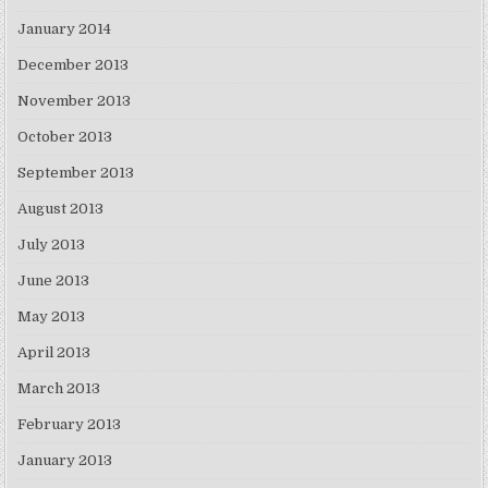
January 2014
December 2013
November 2013
October 2013
September 2013
August 2013
July 2013
June 2013
May 2013
April 2013
March 2013
February 2013
January 2013