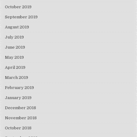
October 2019
September 2019
August 2019
July 2019
June 2019
May 2019
April 2019
March 2019
February 2019
January 2019
December 2018
November 2018
October 2018