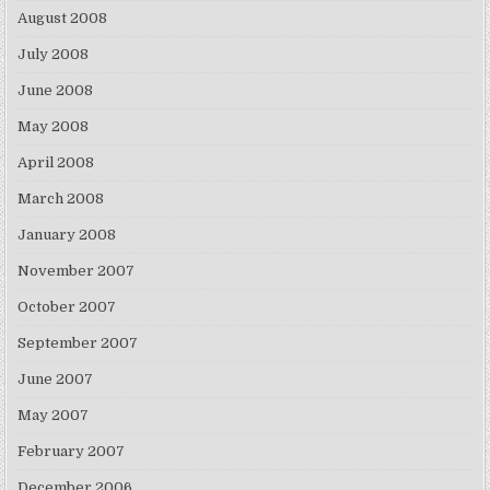
August 2008
July 2008
June 2008
May 2008
April 2008
March 2008
January 2008
November 2007
October 2007
September 2007
June 2007
May 2007
February 2007
December 2006