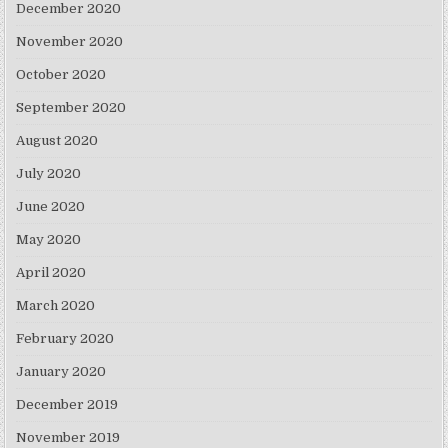
December 2020
November 2020
October 2020
September 2020
August 2020
July 2020
June 2020
May 2020
April 2020
March 2020
February 2020
January 2020
December 2019
November 2019