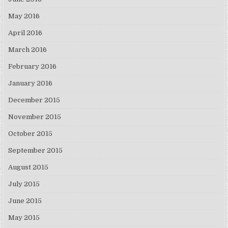
May 2016
April 2016
March 2016
February 2016
January 2016
December 2015
November 2015
October 2015
September 2015
August 2015
July 2015
June 2015
May 2015