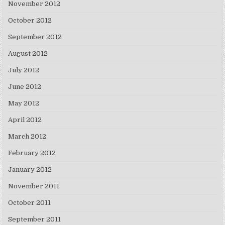
November 2012
October 2012
September 2012
August 2012
July 2012
June 2012
May 2012
April 2012
March 2012
February 2012
January 2012
November 2011
October 2011
September 2011