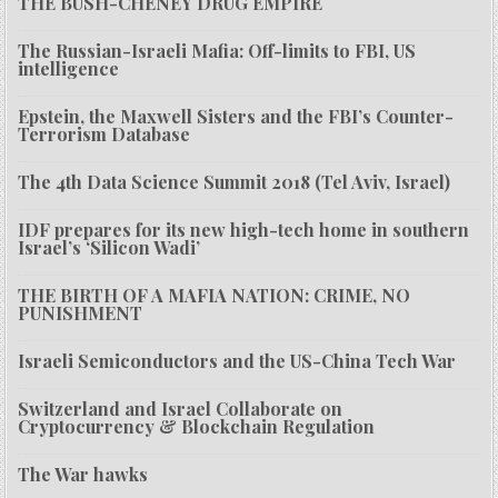
THE BUSH-CHENEY DRUG EMPIRE
The Russian-Israeli Mafia: Off-limits to FBI, US
intelligence
Epstein, the Maxwell Sisters and the FBI’s Counter-
Terrorism Database
The 4th Data Science Summit 2018 (Tel Aviv, Israel)
IDF prepares for its new high-tech home in southern
Israel’s ‘Silicon Wadi’
THE BIRTH OF A MAFIA NATION: CRIME, NO
PUNISHMENT
Israeli Semiconductors and the US-China Tech War
Switzerland and Israel Collaborate on
Cryptocurrency & Blockchain Regulation
The War hawks