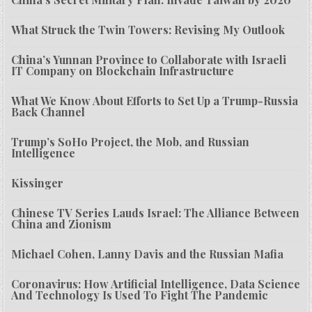
What Struck the Twin Towers: Revising My Outlook
China’s Yunnan Province to Collaborate with Israeli
IT Company on Blockchain Infrastructure
What We Know About Efforts to Set Up a Trump-Russia
Back Channel
Trump’s SoHo Project, the Mob, and Russian
Intelligence
Kissinger
Chinese TV Series Lauds Israel: The Alliance Between
China and Zionism
Michael Cohen, Lanny Davis and the Russian Mafia
Coronavirus: How Artificial Intelligence, Data Science
And Technology Is Used To Fight The Pandemic