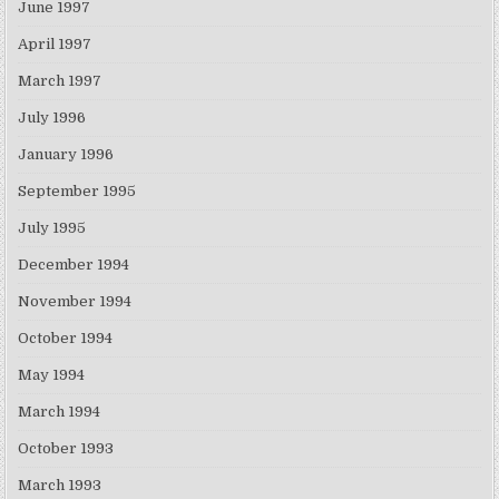
June 1997
April 1997
March 1997
July 1996
January 1996
September 1995
July 1995
December 1994
November 1994
October 1994
May 1994
March 1994
October 1993
March 1993