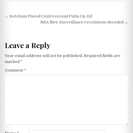
Post navigation
← Ketchum Placed Controversial Putin Op-Ed
NSA files: Surveillance revelations decoded →
Leave a Reply
Your email address will not be published.
Required fields are
marked
*
Comment
*