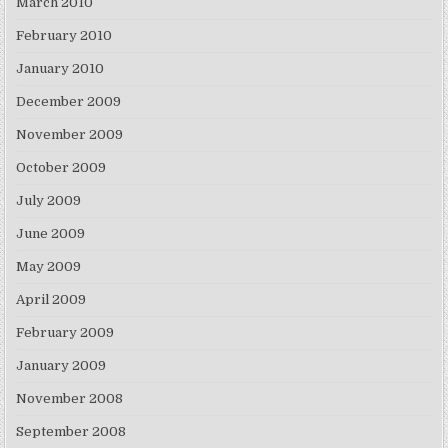
March 2010
February 2010
January 2010
December 2009
November 2009
October 2009
July 2009
June 2009
May 2009
April 2009
February 2009
January 2009
November 2008
September 2008