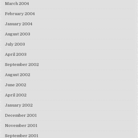
March 2004
February 2004
January 2004
August 2003
July 2003
April 2003
September 2002
August 2002
June 2002
April 2002
January 2002
December 2001
November 2001
September 2001