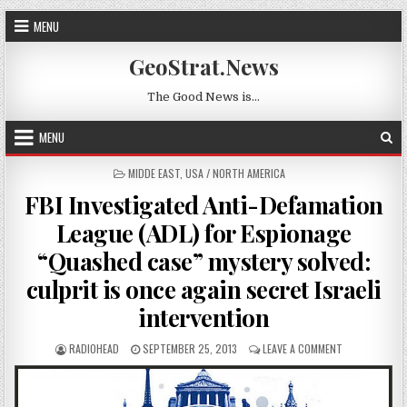
Skip to content
MENU
GeoStrat.News
The Good News is…
MENU
POSTED IN
MIDDE EAST
,
USA / NORTH AMERICA
FBI Investigated Anti-Defamation
League (ADL) for Espionage
“Quashed case” mystery solved:
culprit is once again secret Israeli
intervention
AUTHOR:
PUBLISHED DATE:
ON FBI INVEST
RADIOHEAD
SEPTEMBER 25, 2013
LEAVE A COMMENT