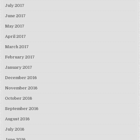
July 2017
June 2017
May 2017
April 2017
March 2017
February 2017
January 2017
December 2016
November 2016
October 2016
September 2016
August 2016
July 2016
June 2016