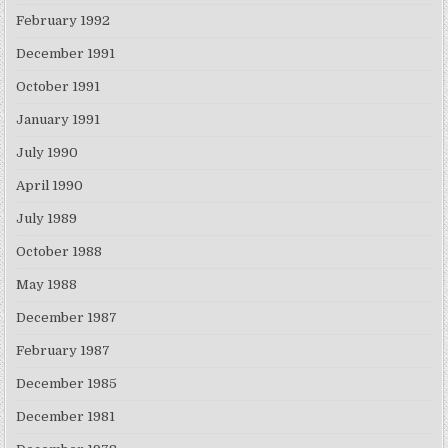
February 1992
December 1991
October 1991
January 1991
July 1990
April 1990
July 1989
October 1988
May 1988
December 1987
February 1987
December 1985
December 1981