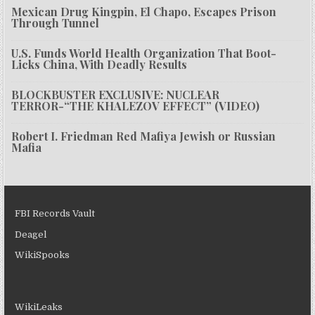
Mexican Drug Kingpin, El Chapo, Escapes Prison
Through Tunnel
U.S. Funds World Health Organization That Boot-
Licks China, With Deadly Results
BLOCKBUSTER EXCLUSIVE: NUCLEAR
TERROR-“THE KHALEZOV EFFECT” (VIDEO)
Robert I. Friedman Red Mafiya Jewish or Russian
Mafia
FBI Records Vault
Deagel
WikiSpooks
WikiLeaks