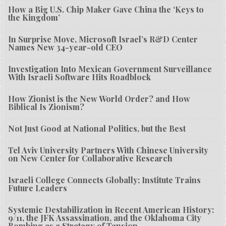
How a Big U.S. Chip Maker Gave China the ‘Keys to
the Kingdom’
In Surprise Move, Microsoft Israel’s R&D Center
Names New 34-year-old CEO
Investigation Into Mexican Government Surveillance
With Israeli Software Hits Roadblock
How Zionist is the New World Order? and How
Biblical Is Zionism?
Not Just Good at National Politics, but the Best
Tel Aviv University Partners With Chinese University
on New Center for Collaborative Research
Israeli College Connects Globally; Institute Trains
Future Leaders
Systemic Destabilization in Recent American History:
9/11, the JFK Assassination, and the Oklahoma City
Bombing as a Strategy of Tension