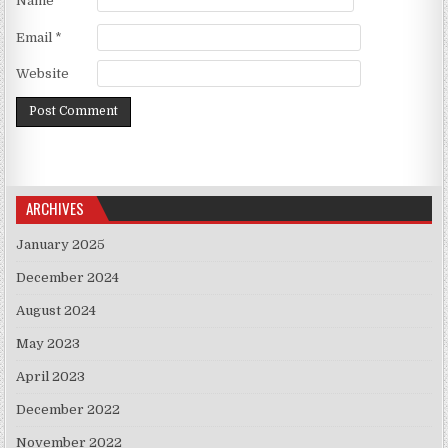
Name
*
Email
*
Website
ARCHIVES
January 2025
December 2024
August 2024
May 2023
April 2023
December 2022
November 2022