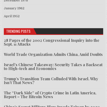
December 1978
January 1962
April 1952
TRENDING POSTS
28 Pages of the 2002 Congressional Inquiry into the
Sept. 11 Attacks
World Trade Organization Admits China, Amid Doubts
Israel’s Chinese Takeaway: Security Takes a Backseat
to High-tech and Economics
Trump’s Transition Team Colluded With Israel. Why
Isn’t That News?
The “Dark Side” of Crypto Crime in Latin America,
Report – The Bitcoin News
China’s Secret Military Plan: Invade Taiwan by 2020