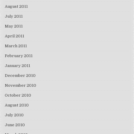
August 2011
July 2011
May 2011
April 2011
March 2011
February 2011
January 2011
December 2010
November 2010
October 2010
August 2010
July 2010
June 2010