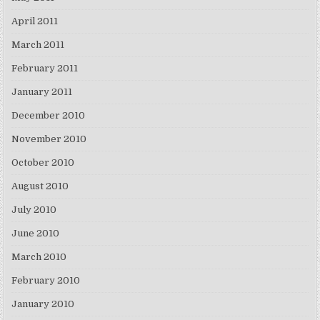
April 2011
March 2011
February 2011
January 2011
December 2010
November 2010
October 2010
August 2010
July 2010
June 2010
March 2010
February 2010
January 2010