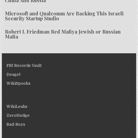
China And Russia
Microsoft and Qualcomm Are Backing This Israeli
Security Startup Studio
Robert I. Friedman Red Mafiya Jewish or Russian
Mafia
FBI Records Vault
Deagel
WikiSpooks
WikiLeaks
ZeroHedge
Bad-Boys