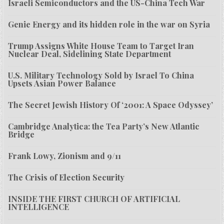
Israeli Semiconductors and the US-China Tech War
Genie Energy and its hidden role in the war on Syria
Trump Assigns White House Team to Target Iran
Nuclear Deal, Sidelining State Department
U.S. Military Technology Sold by Israel To China
Upsets Asian Power Balance
The Secret Jewish History Of ‘2001: A Space Odyssey’
Cambridge Analytica: the Tea Party’s New Atlantic
Bridge
Frank Lowy, Zionism and 9/11
The Crisis of Election Security
INSIDE THE FIRST CHURCH OF ARTIFICIAL
INTELLIGENCE