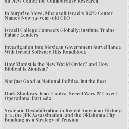
on New Center for Collaborative Research
In Surprise Move, Microsoft Israel’s R&D Center
Names New 34-year-old CEO
Israeli College Connects Globally; Institute Trains
Future Leaders
Investigation Into Mexican Government Surveillance
With Israeli Software Hits Roadblock
How Zionist is the New World Order? and How
Biblical Is Zionism?
Not Just Good at National Politics, but the Best
Dark Shadows: Iran-Contra, Secret Wars & Covert
Operations, Part 1&2
Systemic Destabilization in Recent American History:
9/11, the JFK Assassination, and the Oklahoma City
Bombing as a Strategy of Tension