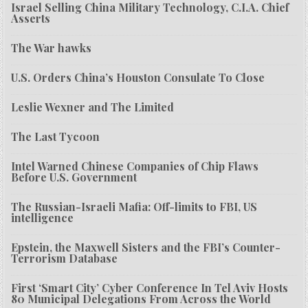
Israel Selling China Military Technology, C.I.A. Chief
Asserts
The War hawks
U.S. Orders China’s Houston Consulate To Close
Leslie Wexner and The Limited
The Last Tycoon
Intel Warned Chinese Companies of Chip Flaws
Before U.S. Government
The Russian-Israeli Mafia: Off-limits to FBI, US
intelligence
Epstein, the Maxwell Sisters and the FBI’s Counter-
Terrorism Database
First ‘Smart City’ Cyber Conference In Tel Aviv Hosts
80 Municipal Delegations From Across the World