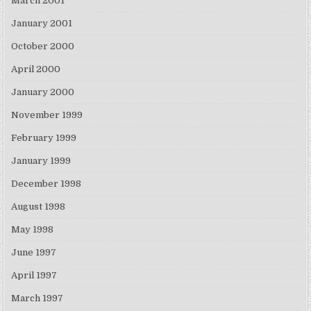
March 2001
January 2001
October 2000
April 2000
January 2000
November 1999
February 1999
January 1999
December 1998
August 1998
May 1998
June 1997
April 1997
March 1997