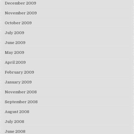
December 2009
November 2009
October 2009
July 2009
June 2009
May 2009
April 2009
February 2009
January 2009
November 2008
September 2008
August 2008
July 2008
June 2008