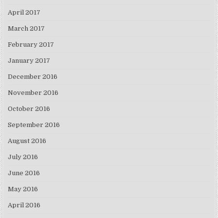
April 2017
March 2017
February 2017
January 2017
December 2016
November 2016
October 2016
September 2016
August 2016
July 2016
June 2016
May 2016
April 2016