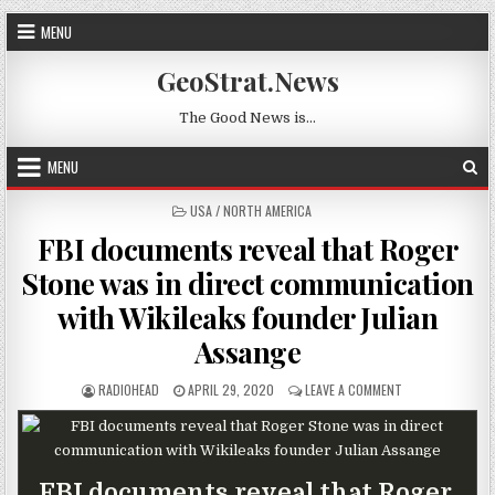
Skip to content
MENU
GeoStrat.News
The Good News is…
MENU
POSTED IN
USA / NORTH AMERICA
FBI documents reveal that Roger
Stone was in direct communication
with Wikileaks founder Julian
Assange
AUTHOR:
PUBLISHED DATE:
ON FBI DOCUMEN
RADIOHEAD
APRIL 29, 2020
LEAVE A COMMENT
FBI documents reveal that Roger