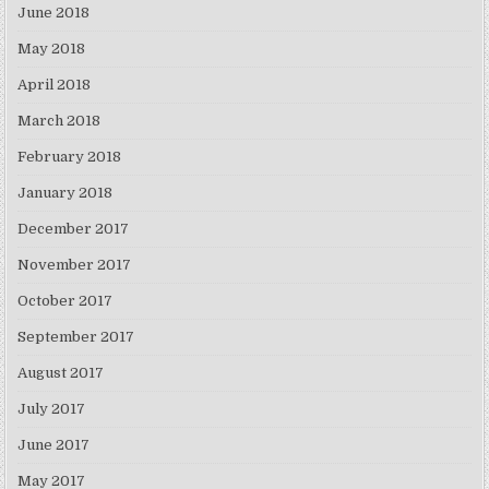
June 2018
May 2018
April 2018
March 2018
February 2018
January 2018
December 2017
November 2017
October 2017
September 2017
August 2017
July 2017
June 2017
May 2017