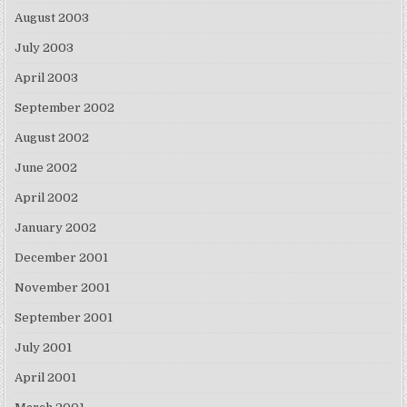
August 2003
July 2003
April 2003
September 2002
August 2002
June 2002
April 2002
January 2002
December 2001
November 2001
September 2001
July 2001
April 2001