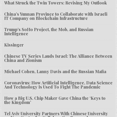
What Struck the Twin Towers: Revising My Outlook
China’s Yunnan Province to Collaborate with Israeli
IT Company on Blockchain Infrastructure
Trump’s SoHo Project, the Mob, and Russian
Intelligence
Kissinger
Chinese TV Series Lauds Israel: The Alliance Between
China and Zionism
Michael Cohen, Lanny Davis and the Russian Mafia
Coronavirus: How Artificial Intelligence, Data Science
And Technology Is Used To Fight The Pandemic
How a Big U.S. Chip Maker Gave China the ‘Keys to
the Kingdom’
Tel Aviv University Partners With Chinese University