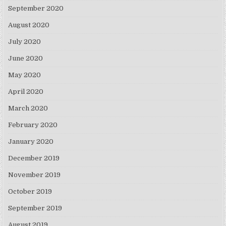
September 2020
August 2020
July 2020
June 2020
May 2020
April 2020
March 2020
February 2020
January 2020
December 2019
November 2019
October 2019
September 2019
August 2019