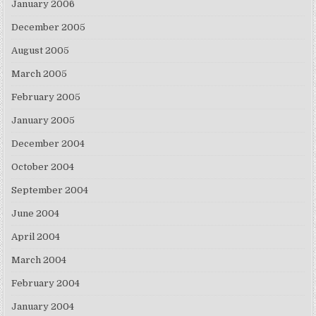
January 2006
December 2005
August 2005
March 2005
February 2005
January 2005
December 2004
October 2004
September 2004
June 2004
April 2004
March 2004
February 2004
January 2004