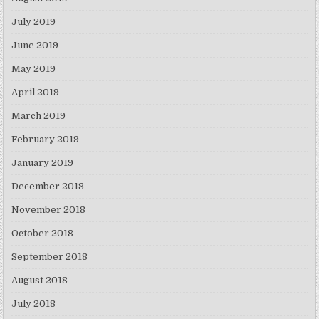
July 2019
June 2019
May 2019
April 2019
March 2019
February 2019
January 2019
December 2018
November 2018
October 2018
September 2018
August 2018
July 2018