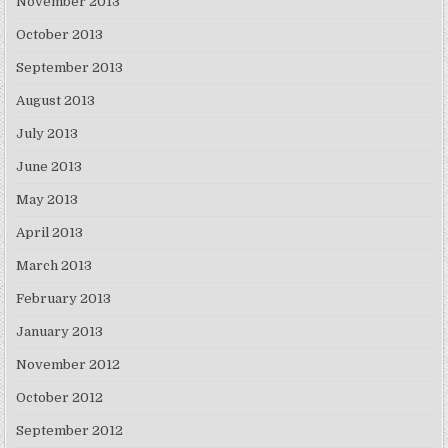
November 2013
October 2013
September 2013
August 2013
July 2013
June 2013
May 2013
April 2013
March 2013
February 2013
January 2013
November 2012
October 2012
September 2012