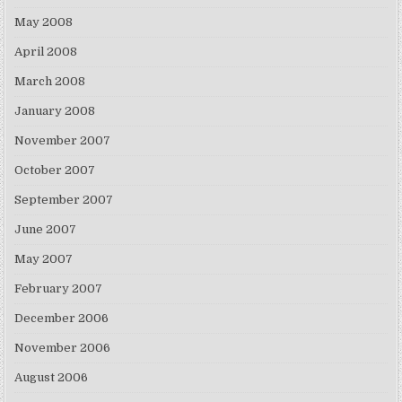
May 2008
April 2008
March 2008
January 2008
November 2007
October 2007
September 2007
June 2007
May 2007
February 2007
December 2006
November 2006
August 2006