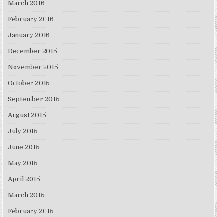
March 2016
February 2016
January 2016
December 2015
November 2015
October 2015
September 2015
August 2015
July 2015
June 2015
May 2015
April 2015
March 2015
February 2015