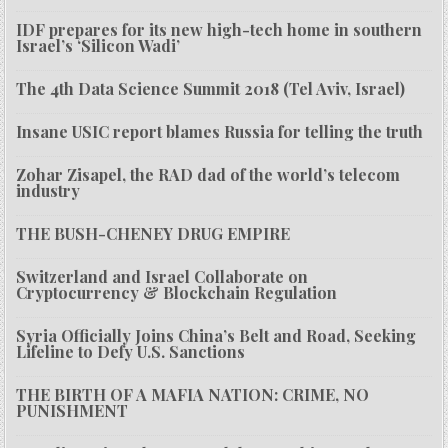
IDF prepares for its new high-tech home in southern
Israel’s ‘Silicon Wadi’
The 4th Data Science Summit 2018 (Tel Aviv, Israel)
Insane USIC report blames Russia for telling the truth
Zohar Zisapel, the RAD dad of the world’s telecom
industry
THE BUSH-CHENEY DRUG EMPIRE
Switzerland and Israel Collaborate on
Cryptocurrency & Blockchain Regulation
Syria Officially Joins China’s Belt and Road, Seeking
Lifeline to Defy U.S. Sanctions
THE BIRTH OF A MAFIA NATION: CRIME, NO
PUNISHMENT