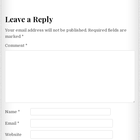
Leave a Reply
Your email address will not be published.
Required fields are
marked
*
Comment
*
Name
*
Email
*
Website