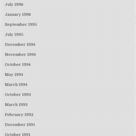
July 1996
January 1996
September 1995
July 1995
December 1994
November 1994
October 1994
May 1994
March 1994
October 1993
March 1993
February 1992
December 1991
October 1991