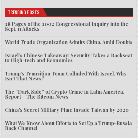
TRENDING POSTS
28 Pages of the 2002 Congressional Inquiry into the
Sept. 11 Attacks
World Trade Organization Admits China, Amid Doubts
Israel’s Chinese Takeaway: Security Takes a Backseat
to High-tech and Economics
Trump’s Transition Team Colluded With Israel. Why
Isn’t That News?
The “Dark Side” of Crypto Crime in Latin America,
Report – The Bitcoin News
China’s Secret Military Plan: Invade Taiwan by 2020
What We Know About Efforts to Set Up a Trump-Russia
Back Channel