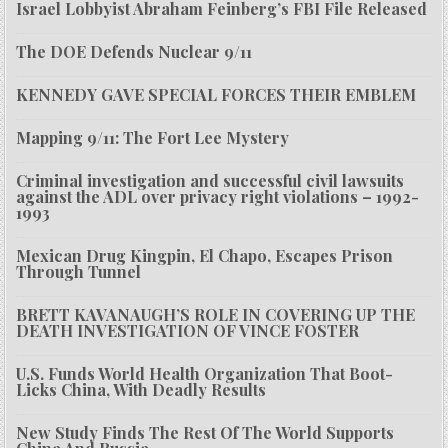
Israel Lobbyist Abraham Feinberg’s FBI File Released
The DOE Defends Nuclear 9/11
KENNEDY GAVE SPECIAL FORCES THEIR EMBLEM
Mapping 9/11: The Fort Lee Mystery
Criminal investigation and successful civil lawsuits
against the ADL over privacy right violations – 1992-
1993
Mexican Drug Kingpin, El Chapo, Escapes Prison
Through Tunnel
BRETT KAVANAUGH’S ROLE IN COVERING UP THE
DEATH INVESTIGATION OF VINCE FOSTER
U.S. Funds World Health Organization That Boot-
Licks China, With Deadly Results
New Study Finds The Rest Of The World Supports