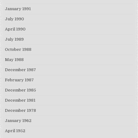
January 1991
July 1990
April 1990
July 1989
October 1988
May 1988
December 1987
February 1987
December 1985
December 1981
December 1978
January 1962
April 1952