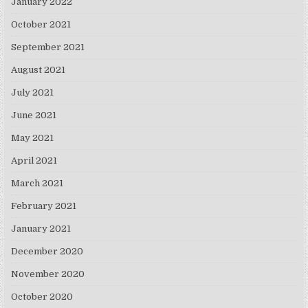
January 2022
October 2021
September 2021
August 2021
July 2021
June 2021
May 2021
April 2021
March 2021
February 2021
January 2021
December 2020
November 2020
October 2020