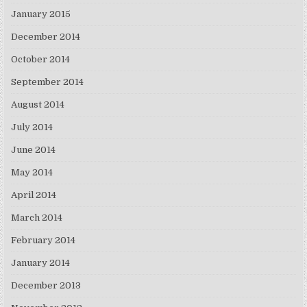
January 2015
December 2014
October 2014
September 2014
August 2014
July 2014
June 2014
May 2014
April 2014
March 2014
February 2014
January 2014
December 2013