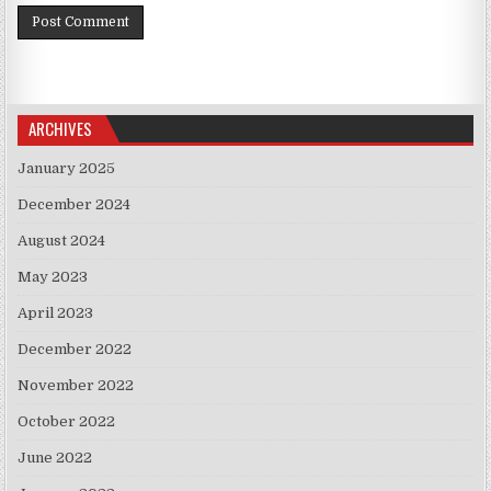
ARCHIVES
January 2025
December 2024
August 2024
May 2023
April 2023
December 2022
November 2022
October 2022
June 2022