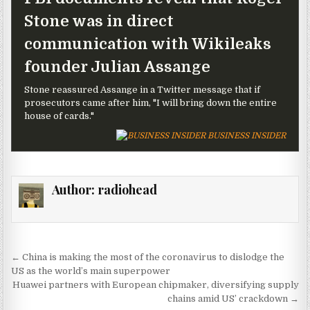
Stone was in direct
communication with Wikileaks
founder Julian Assange
Stone reassured Assange in a Twitter message that if
prosecutors came after him, "I will bring down the entire
house of cards."
BUSINESS INSIDER
Author:
radiohead
Post navigation
← China is making the most of the coronavirus to dislodge the
US as the world’s main superpower
Huawei partners with European chipmaker, diversifying supply
chains amid US’ crackdown →