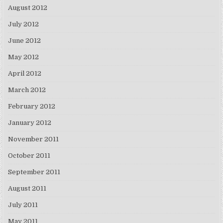
August 2012
July 2012
June 2012
May 2012
April 2012
March 2012
February 2012
January 2012
November 2011
October 2011
September 2011
August 2011
July 2011
May 2011