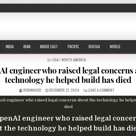
INDIA
IRAN
MIDDE EAST
PACIFIC
RUSSIA
WORLD
POSTED IN
USA / NORTH AMERICA
I engineer who raised legal concerns 
technology he helped build has died
AUTHOR:
PUBLISHED DATE:
ON EX-OPENAI
ROBINHOOD
DECEMBER 21, 2024
LEAVE A COMMENT
penAI engineer who raised legal conce
t the technology he helped build has di