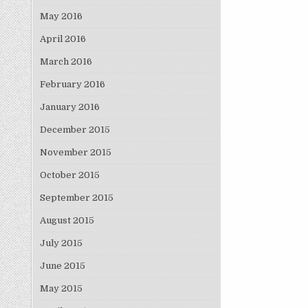
May 2016
April 2016
March 2016
February 2016
January 2016
December 2015
November 2015
October 2015
September 2015
August 2015
July 2015
June 2015
May 2015