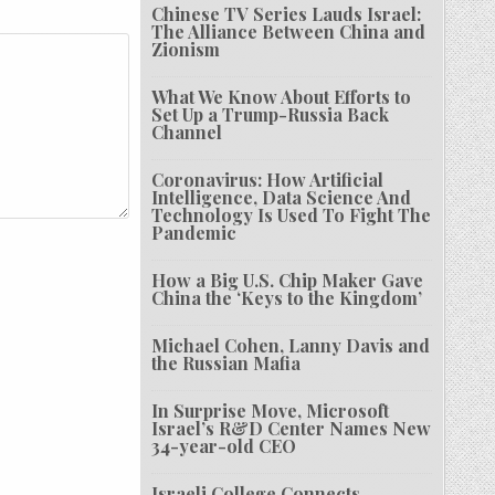
Chinese TV Series Lauds Israel:
The Alliance Between China and
Zionism
What We Know About Efforts to
Set Up a Trump-Russia Back
Channel
Coronavirus: How Artificial
Intelligence, Data Science And
Technology Is Used To Fight The
Pandemic
How a Big U.S. Chip Maker Gave
China the ‘Keys to the Kingdom’
Michael Cohen, Lanny Davis and
the Russian Mafia
In Surprise Move, Microsoft
Israel’s R&D Center Names New
34-year-old CEO
Israeli College Connects