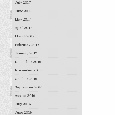
July 2017
June 2017
May 2017
April 2017
March 2017
February 2017
January 2017
December 2016
November 2016
October 2016
September 2016
August 2016
July 2016
June 2016