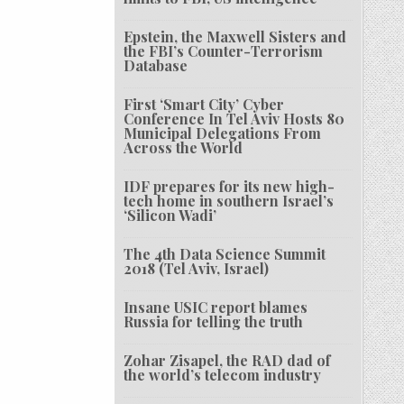
Epstein, the Maxwell Sisters and
the FBI’s Counter-Terrorism
Database
First ‘Smart City’ Cyber
Conference In Tel Aviv Hosts 80
Municipal Delegations From
Across the World
IDF prepares for its new high-
tech home in southern Israel’s
‘Silicon Wadi’
The 4th Data Science Summit
2018 (Tel Aviv, Israel)
Insane USIC report blames
Russia for telling the truth
Zohar Zisapel, the RAD dad of
the world’s telecom industry