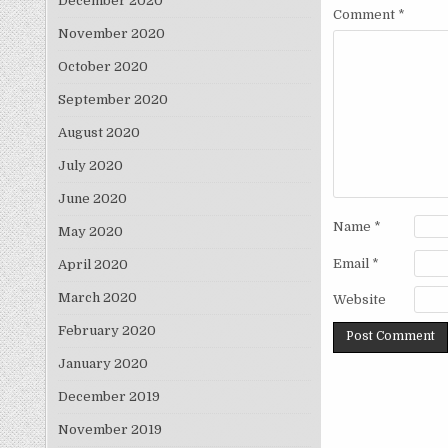
December 2020
Comment
*
November 2020
October 2020
September 2020
August 2020
July 2020
June 2020
Name
*
May 2020
Email
*
April 2020
March 2020
Website
February 2020
January 2020
December 2019
November 2019