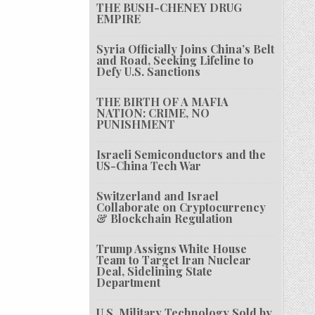
THE BUSH-CHENEY DRUG
EMPIRE
Syria Officially Joins China’s Belt
and Road, Seeking Lifeline to
Defy U.S. Sanctions
THE BIRTH OF A MAFIA
NATION: CRIME, NO
PUNISHMENT
Israeli Semiconductors and the
US-China Tech War
Switzerland and Israel
Collaborate on Cryptocurrency
& Blockchain Regulation
Trump Assigns White House
Team to Target Iran Nuclear
Deal, Sidelining State
Department
U.S. Military Technology Sold by