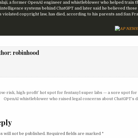
alaji, a former OpenAI engineer and whistleblower who helped train t
al intelligence systems behind ChatGPT and later said he believed those
s violated copyright law, has died, according to his parents and San Fr
thor:
robinhood
igation
w-risk, high-profit’ hot spot for fentanyl super labs — a sore spot fo
OpenAI whistleblower who raised legal concerns about ChatGPT’s d
eply
s will not be published.
Required fields are marked
*