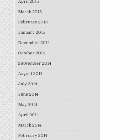
April 2015
March 2015
February 2015
January 2015
December 2014
October 2014
September 2014
August 2014
July 2014
June 2014
May 2014
April 2014
March 2014
February 2014