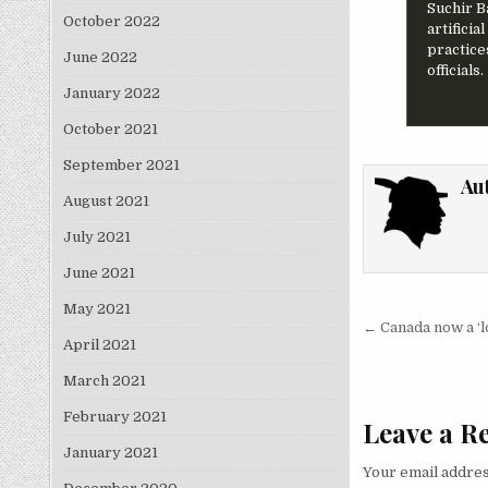
Suchir B
October 2022
artifici
practice
June 2022
officials.
January 2022
October 2021
September 2021
Au
August 2021
July 2021
June 2021
May 2021
Post nav
← Canada now a ‘lo
April 2021
March 2021
February 2021
Leave a R
January 2021
Your email addres