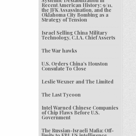
Systemic Destabilization in
Recent American History: 9/11,
the JFK Assassination, and the
Oklahoma City Bombing as a
Strategy of Tension
Israel Selling China Military
Technology, C.I.A. Chief Asserts
The War hawks
U.S. Orders China’s Houston
Consulate To Close
Leslie Wexner and The Limited
The Last Tycoon
Intel Warned Chinese Companies
of Chip Flaws Before U.S.
Government
The Russian-Israeli Mafia: Off-
limits to FBI, US intelligence