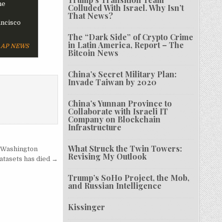
he
Colluded With Israel. Why Isn’t
That News?
ancisco
The “Dark Side” of Crypto Crime
in Latin America, Report – The
AP NEWS
Bitcoin News
China’s Secret Military Plan:
Invade Taiwan by 2020
China’s Yunnan Province to
Collaborate with Israeli IT
Company on Blockchain
Infrastructure
What Struck the Twin Towers:
r Washington
Revising My Outlook
atasets has died →
Trump’s SoHo Project, the Mob,
and Russian Intelligence
Kissinger