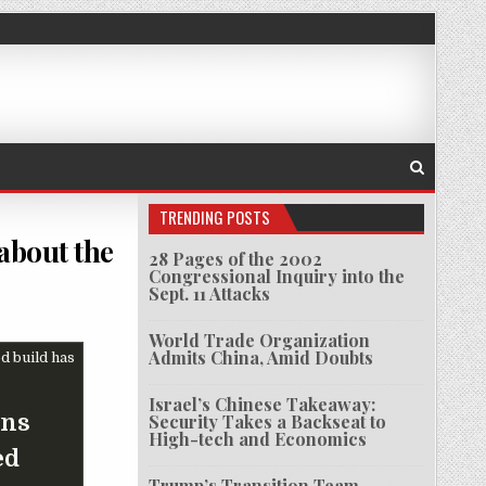
TRENDING POSTS
about the
28 Pages of the 2002
Congressional Inquiry into the
Sept. 11 Attacks
 ENGINEER WHO RAISED LEGAL CONCERNS ABOUT THE TECHNOLOGY HE HELPED BUILD HAS DI
World Trade Organization
Admits China, Amid Doubts
Israel’s Chinese Takeaway:
rns
Security Takes a Backseat to
High-tech and Economics
ed
Trump’s Transition Team