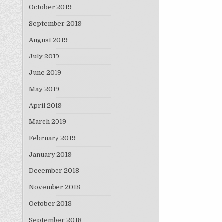
October 2019
September 2019
August 2019
July 2019
June 2019
May 2019
April 2019
March 2019
February 2019
January 2019
December 2018
November 2018
October 2018
September 2018