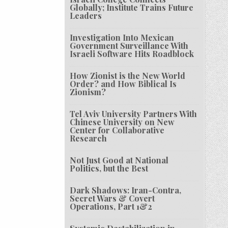
Globally; Institute Trains Future
Leaders
Investigation Into Mexican
Government Surveillance With
Israeli Software Hits Roadblock
How Zionist is the New World
Order? and How Biblical Is
Zionism?
Tel Aviv University Partners With
Chinese University on New
Center for Collaborative
Research
Not Just Good at National
Politics, but the Best
Dark Shadows: Iran-Contra,
Secret Wars & Covert
Operations, Part 1&2