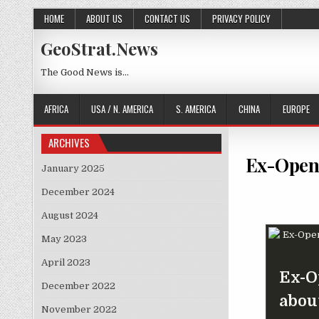
Skip to content
HOME
ABOUT US
CONTACT US
PRIVACY POLICY
GeoStrat.News
The Good News is…
AFRICA
USA / N. AMERICA
S. AMERICA
CHINA
EUROPE
ARCHIVES
Ex-OpenA
January 2025
December 2024
August 2024
May 2023
April 2023
Ex-O
December 2022
abou
November 2022