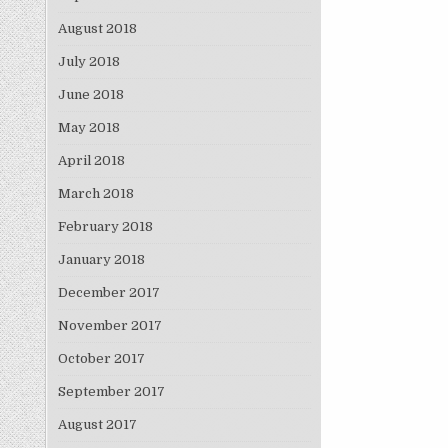
August 2018
July 2018
June 2018
May 2018
April 2018
March 2018
February 2018
January 2018
December 2017
November 2017
October 2017
September 2017
August 2017