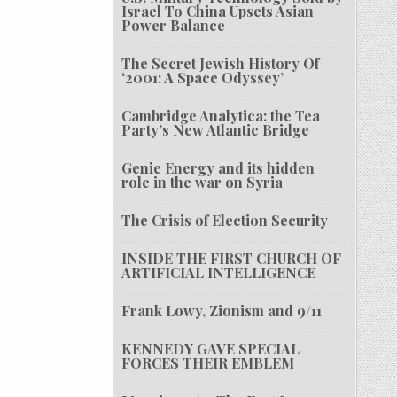
Israel To China Upsets Asian
Power Balance
The Secret Jewish History Of
‘2001: A Space Odyssey’
Cambridge Analytica: the Tea
Party’s New Atlantic Bridge
Genie Energy and its hidden
role in the war on Syria
The Crisis of Election Security
INSIDE THE FIRST CHURCH OF
ARTIFICIAL INTELLIGENCE
Frank Lowy, Zionism and 9/11
KENNEDY GAVE SPECIAL
FORCES THEIR EMBLEM