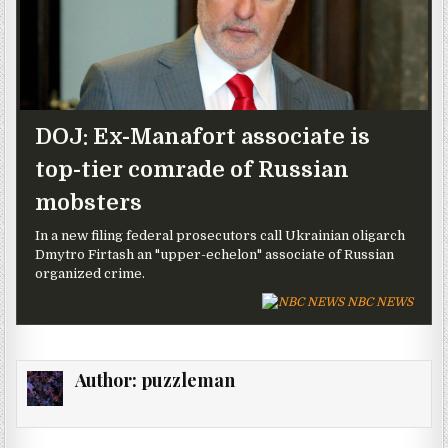
DOJ: Ex-Manafort associate is
top-tier comrade of Russian
mobsters
In a new filing federal prosecutors call Ukrainian oligarch
Dmytro Firtash an "upper-echelon" associate of Russian
organized crime.
NBC NEWS
Author:
puzzleman