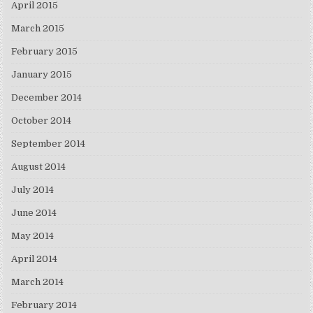
April 2015
March 2015
February 2015
January 2015
December 2014
October 2014
September 2014
August 2014
July 2014
June 2014
May 2014
April 2014
March 2014
February 2014