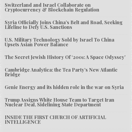
Switzerland and Israel Collaborate on
Cryptocurrency & Blockchain Regulation
Syria Officially Joins China’s Belt and Road, Seeking
Lifeline to Defy U.S. Sanctions
U.S. Military Technology Sold by Israel To China
Upsets Asian Power Balance
The Secret Jewish History Of ‘2001: A Space Odyssey’
Cambridge Analytica: the Tea Party’s New Atlantic
Bridge
Genie Energy and its hidden role in the war on Syria
Trump Assigns White House Team to Target Iran
Nuclear Deal, Sidelining State Department
INSIDE THE FIRST CHURCH OF ARTIFICIAL
INTELLIGENCE