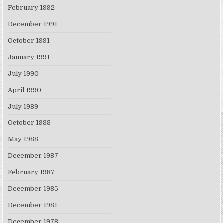
February 1992
December 1991
October 1991
January 1991
July 1990
April 1990
July 1989
October 1988
May 1988
December 1987
February 1987
December 1985
December 1981
December 1978