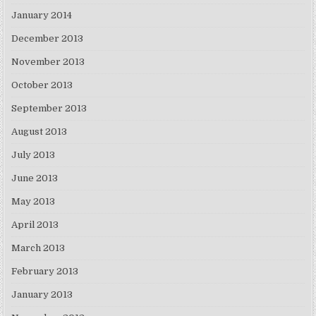
January 2014
December 2013
November 2013
October 2013
September 2013
August 2013
July 2013
June 2013
May 2013
April 2013
March 2013
February 2013
January 2013