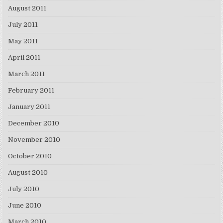
August 2011
July 2011
May 2011
April 2011
March 2011
February 2011
January 2011
December 2010
November 2010
October 2010
August 2010
July 2010
June 2010
March 2010