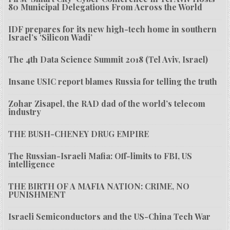
80 Municipal Delegations From Across the World
IDF prepares for its new high-tech home in southern
Israel’s ‘Silicon Wadi’
The 4th Data Science Summit 2018 (Tel Aviv, Israel)
Insane USIC report blames Russia for telling the truth
Zohar Zisapel, the RAD dad of the world’s telecom
industry
THE BUSH-CHENEY DRUG EMPIRE
The Russian-Israeli Mafia: Off-limits to FBI, US
intelligence
THE BIRTH OF A MAFIA NATION: CRIME, NO
PUNISHMENT
Israeli Semiconductors and the US-China Tech War