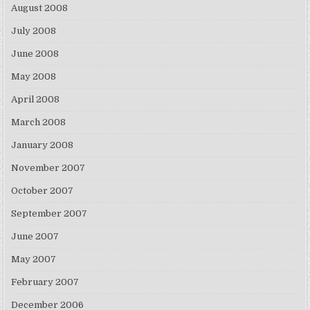
August 2008
July 2008
June 2008
May 2008
April 2008
March 2008
January 2008
November 2007
October 2007
September 2007
June 2007
May 2007
February 2007
December 2006