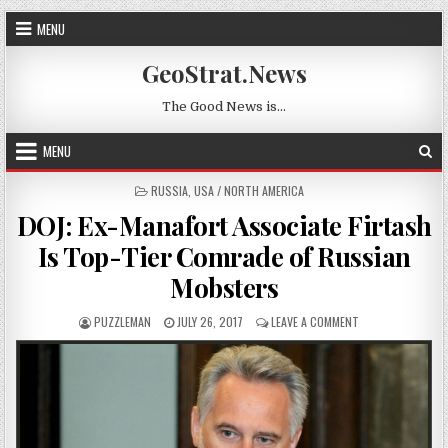
Skip to content
MENU
GeoStrat.News
The Good News is…
MENU
POSTED IN
RUSSIA
,
USA / NORTH AMERICA
DOJ: Ex-Manafort Associate Firtash
Is Top-Tier Comrade of Russian
Mobsters
AUTHOR:
PUBLISHED DATE:
ON DOJ: EX-MANA
PUZZLEMAN
JULY 26, 2017
LEAVE A COMMENT