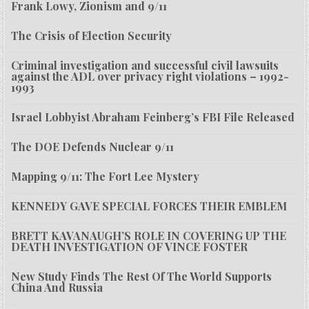
Frank Lowy, Zionism and 9/11
The Crisis of Election Security
Criminal investigation and successful civil lawsuits
against the ADL over privacy right violations – 1992-
1993
Israel Lobbyist Abraham Feinberg’s FBI File Released
The DOE Defends Nuclear 9/11
Mapping 9/11: The Fort Lee Mystery
KENNEDY GAVE SPECIAL FORCES THEIR EMBLEM
BRETT KAVANAUGH’S ROLE IN COVERING UP THE
DEATH INVESTIGATION OF VINCE FOSTER
New Study Finds The Rest Of The World Supports
China And Russia