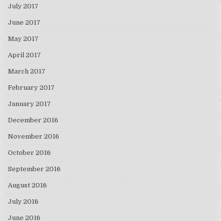
July 2017
June 2017
May 2017
April 2017
March 2017
February 2017
January 2017
December 2016
November 2016
October 2016
September 2016
August 2016
July 2016
June 2016