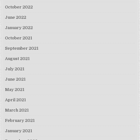
October 2022
June 2022
January 2022
October 2021
September 2021
August 2021
July 2021
June 2021
May 2021
April 2021
March 2021
February 2021
January 2021