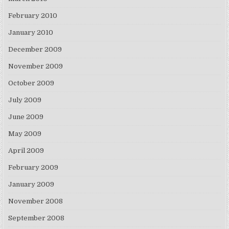
February 2010
January 2010
December 2009
November 2009
October 2009
July 2009
June 2009
May 2009
April 2009
February 2009
January 2009
November 2008
September 2008