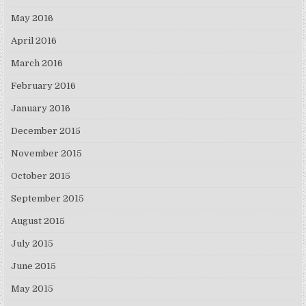
May 2016
April 2016
March 2016
February 2016
January 2016
December 2015
November 2015
October 2015
September 2015
August 2015
July 2015
June 2015
May 2015