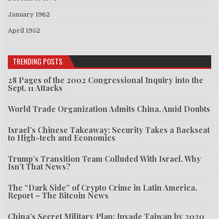
January 1962
April 1952
TRENDING POSTS
28 Pages of the 2002 Congressional Inquiry into the
Sept. 11 Attacks
World Trade Organization Admits China, Amid Doubts
Israel’s Chinese Takeaway: Security Takes a Backseat
to High-tech and Economics
Trump’s Transition Team Colluded With Israel. Why
Isn’t That News?
The “Dark Side” of Crypto Crime in Latin America,
Report – The Bitcoin News
China’s Secret Military Plan: Invade Taiwan by 2020