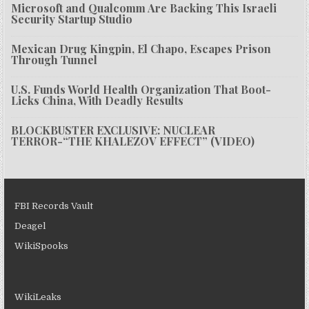
Microsoft and Qualcomm Are Backing This Israeli
Security Startup Studio
Mexican Drug Kingpin, El Chapo, Escapes Prison
Through Tunnel
U.S. Funds World Health Organization That Boot-
Licks China, With Deadly Results
BLOCKBUSTER EXCLUSIVE: NUCLEAR
TERROR-“THE KHALEZOV EFFECT” (VIDEO)
FBI Records Vault
Deagel
WikiSpooks
WikiLeaks