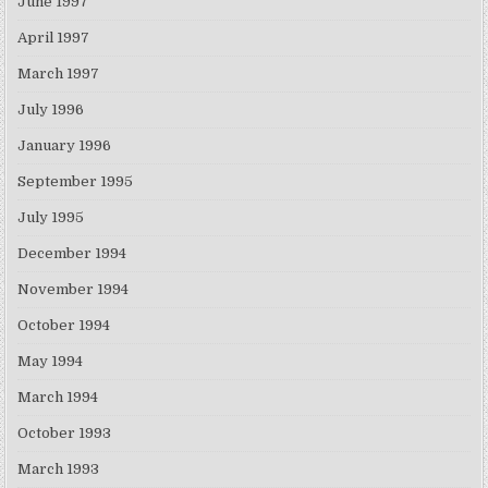
June 1997
April 1997
March 1997
July 1996
January 1996
September 1995
July 1995
December 1994
November 1994
October 1994
May 1994
March 1994
October 1993
March 1993