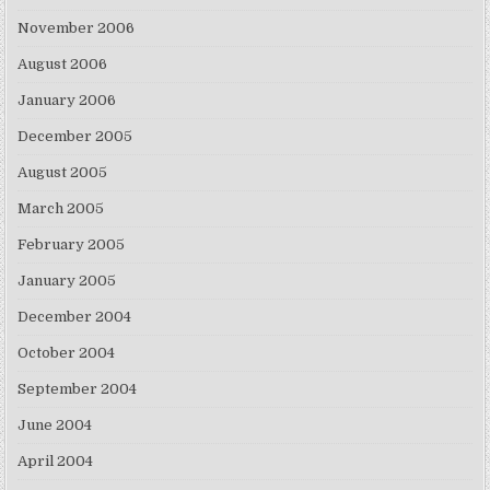
November 2006
August 2006
January 2006
December 2005
August 2005
March 2005
February 2005
January 2005
December 2004
October 2004
September 2004
June 2004
April 2004