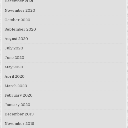
December 2020
November 2020
October 2020
September 2020
August 2020
July 2020
June 2020
May 2020
April 2020
March 2020
February 2020
January 2020
December 2019
November 2019