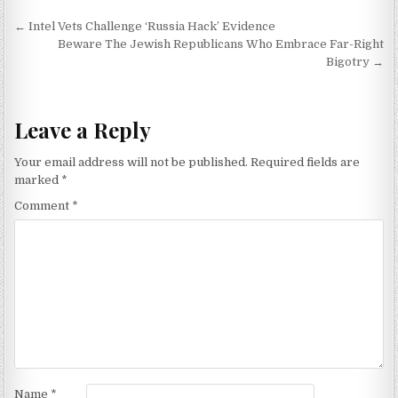
Post navigation
← Intel Vets Challenge ‘Russia Hack’ Evidence
Beware The Jewish Republicans Who Embrace Far-Right
Bigotry →
Leave a Reply
Your email address will not be published.
Required fields are
marked
*
Comment
*
Name
*