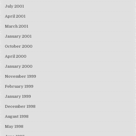
July 2001
April 2001
March 2001
January 2001
October 2000
April 2000
January 2000
November 1999
February 1999
January 1999
December 1998
August 1998
May 1998