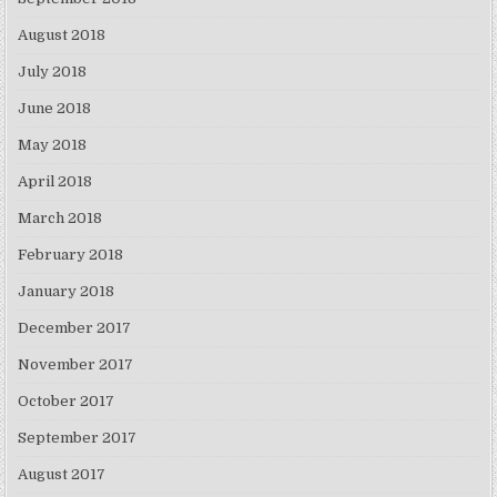
August 2018
July 2018
June 2018
May 2018
April 2018
March 2018
February 2018
January 2018
December 2017
November 2017
October 2017
September 2017
August 2017