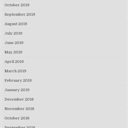
October 2019
September 2019
August 2019
July 2019
June 2019
May 2019
April 2019
March 2019
February 2019
January 2019
December 2018
November 2018
October 2018
September 2018