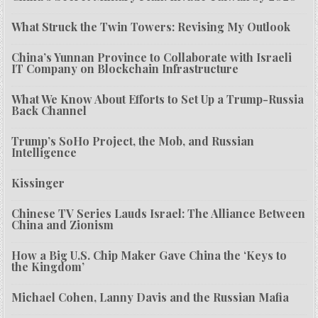
What Struck the Twin Towers: Revising My Outlook
China’s Yunnan Province to Collaborate with Israeli
IT Company on Blockchain Infrastructure
What We Know About Efforts to Set Up a Trump-Russia
Back Channel
Trump’s SoHo Project, the Mob, and Russian
Intelligence
Kissinger
Chinese TV Series Lauds Israel: The Alliance Between
China and Zionism
How a Big U.S. Chip Maker Gave China the ‘Keys to
the Kingdom’
Michael Cohen, Lanny Davis and the Russian Mafia