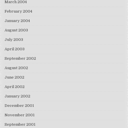
March 2004
February 2004
January 2004
August 2003
July 2003
April 2003
September 2002
August 2002
June 2002
April 2002
January 2002
December 2001
November 2001
September 2001