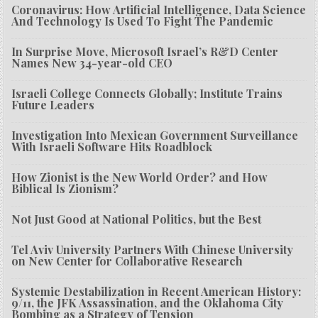
Coronavirus: How Artificial Intelligence, Data Science
And Technology Is Used To Fight The Pandemic
In Surprise Move, Microsoft Israel’s R&D Center
Names New 34-year-old CEO
Israeli College Connects Globally; Institute Trains
Future Leaders
Investigation Into Mexican Government Surveillance
With Israeli Software Hits Roadblock
How Zionist is the New World Order? and How
Biblical Is Zionism?
Not Just Good at National Politics, but the Best
Tel Aviv University Partners With Chinese University
on New Center for Collaborative Research
Systemic Destabilization in Recent American History:
9/11, the JFK Assassination, and the Oklahoma City
Bombing as a Strategy of Tension