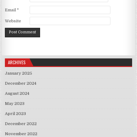
Email
*
Website
ARCHIVES
January 2025
December 2024
August 2024
May 2023
April 2023
December 2022
November 2022