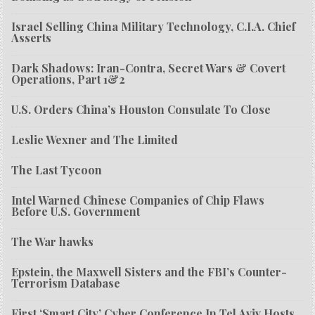
Israel Selling China Military Technology, C.I.A. Chief
Asserts
Dark Shadows: Iran-Contra, Secret Wars & Covert
Operations, Part 1&2
U.S. Orders China’s Houston Consulate To Close
Leslie Wexner and The Limited
The Last Tycoon
Intel Warned Chinese Companies of Chip Flaws
Before U.S. Government
The War hawks
Epstein, the Maxwell Sisters and the FBI’s Counter-
Terrorism Database
First ‘Smart City’ Cyber Conference In Tel Aviv Hosts