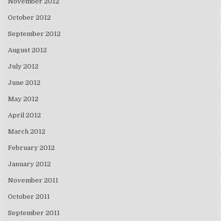
November 2012
October 2012
September 2012
August 2012
July 2012
June 2012
May 2012
April 2012
March 2012
February 2012
January 2012
November 2011
October 2011
September 2011