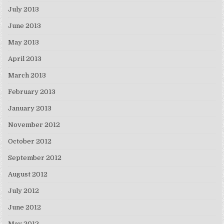
July 2013
June 2013
May 2013
April 2013
March 2013
February 2013
January 2013
November 2012
October 2012
September 2012
August 2012
July 2012
June 2012
May 2012