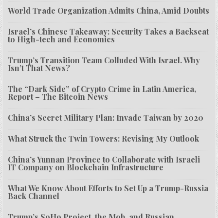
World Trade Organization Admits China, Amid Doubts
Israel’s Chinese Takeaway: Security Takes a Backseat
to High-tech and Economics
Trump’s Transition Team Colluded With Israel. Why
Isn’t That News?
The “Dark Side” of Crypto Crime in Latin America,
Report – The Bitcoin News
China’s Secret Military Plan: Invade Taiwan by 2020
What Struck the Twin Towers: Revising My Outlook
China’s Yunnan Province to Collaborate with Israeli
IT Company on Blockchain Infrastructure
What We Know About Efforts to Set Up a Trump-Russia
Back Channel
Trump’s SoHo Project, the Mob, and Russian