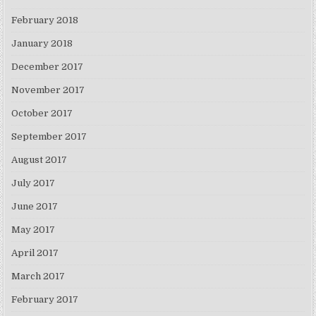
February 2018
January 2018
December 2017
November 2017
October 2017
September 2017
August 2017
July 2017
June 2017
May 2017
April 2017
March 2017
February 2017