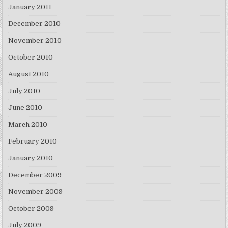
January 2011
December 2010
November 2010
October 2010
August 2010
July 2010
June 2010
March 2010
February 2010
January 2010
December 2009
November 2009
October 2009
July 2009