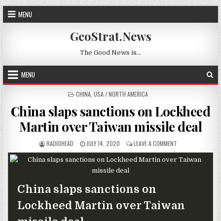
Skip to content
MENU
GeoStrat.News
The Good News is…
MENU
POSTED IN
CHINA
,
USA / NORTH AMERICA
China slaps sanctions on Lockheed
Martin over Taiwan missile deal
AUTHOR:
PUBLISHED DATE:
ON CHINA SLAPS 
RADIOHEAD
JULY 14, 2020
LEAVE A COMMENT
China slaps sanctions on
Lockheed Martin over Taiwan