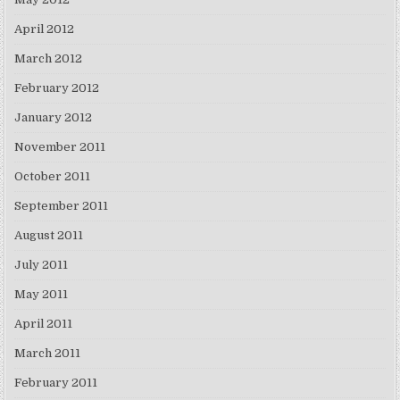
April 2012
March 2012
February 2012
January 2012
November 2011
October 2011
September 2011
August 2011
July 2011
May 2011
April 2011
March 2011
February 2011