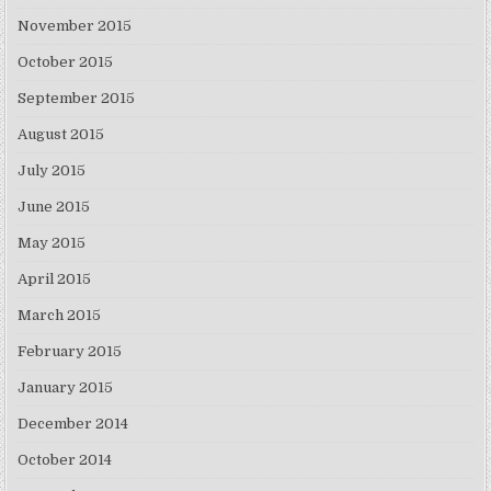
November 2015
October 2015
September 2015
August 2015
July 2015
June 2015
May 2015
April 2015
March 2015
February 2015
January 2015
December 2014
October 2014