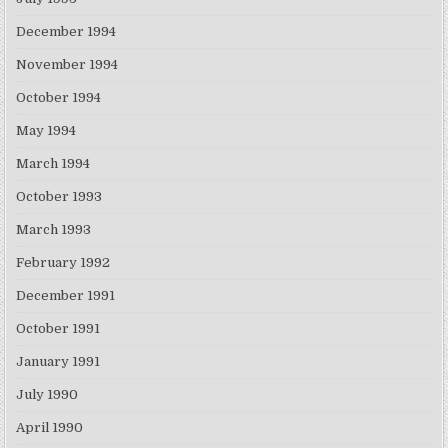
December 1994
November 1994
October 1994
May 1994
March 1994
October 1993
March 1993
February 1992
December 1991
October 1991
January 1991
July 1990
April 1990