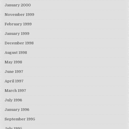
January 2000
November 1999
February 1999
January 1999
December 1998
August 1998
May 1998
June 1997
April 1997
March 1997
July 1996
January 1996
September 1995
July 1995