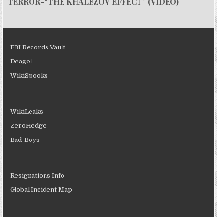
TERROR-“THE KHALEZOV EFFECT” (VIDEO)
FBI Records Vault
Deagel
WikiSpooks
WikiLeaks
ZeroHedge
Bad-Boys
Resignations Info
Global Incident Map