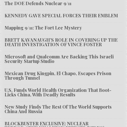
The DOE Defends Nuclear 9/11
KENNEDY GAVE SPECIAL FORCES THEIR EMBLEM
Mapping 9/11: The Fort Lee Mystery
BRETT KAVANAUGH’S ROLE IN COVERING UP THE
DEATH INVESTIGATION OF VINCE FOSTER
Microsoft and Qualcomm Are Backing This Israeli
Security Startup Studio
Mexican Drug Kingpin, El Chapo, Escapes Prison
Through Tunnel
U.S. Funds World Health Organization That Boot-
Licks China, With Deadly Results
New Study Finds The Rest Of The World Supports
China And Russia
BLOCKBUSTER EXCLUSIVE: NUCLEAR