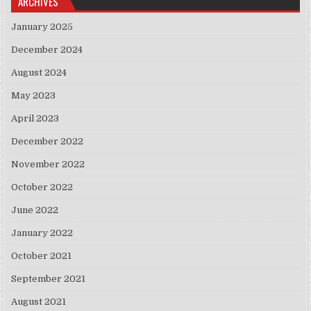
ARCHIVES
January 2025
December 2024
August 2024
May 2023
April 2023
December 2022
November 2022
October 2022
June 2022
January 2022
October 2021
September 2021
August 2021