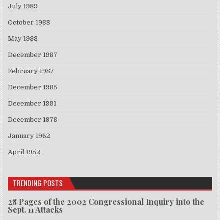
July 1989
October 1988
May 1988
December 1987
February 1987
December 1985
December 1981
December 1978
January 1962
April 1952
TRENDING POSTS
28 Pages of the 2002 Congressional Inquiry into the
Sept. 11 Attacks