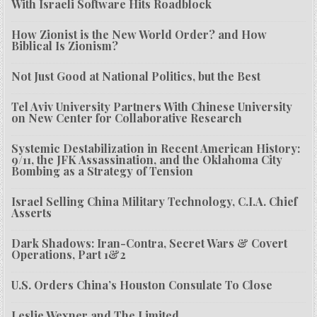
With Israeli Software Hits Roadblock
How Zionist is the New World Order? and How
Biblical Is Zionism?
Not Just Good at National Politics, but the Best
Tel Aviv University Partners With Chinese University
on New Center for Collaborative Research
Systemic Destabilization in Recent American History:
9/11, the JFK Assassination, and the Oklahoma City
Bombing as a Strategy of Tension
Israel Selling China Military Technology, C.I.A. Chief
Asserts
Dark Shadows: Iran-Contra, Secret Wars & Covert
Operations, Part 1&2
U.S. Orders China’s Houston Consulate To Close
Leslie Wexner and The Limited