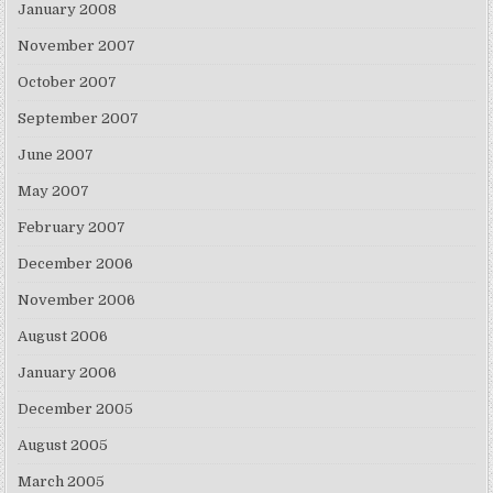
January 2008
November 2007
October 2007
September 2007
June 2007
May 2007
February 2007
December 2006
November 2006
August 2006
January 2006
December 2005
August 2005
March 2005