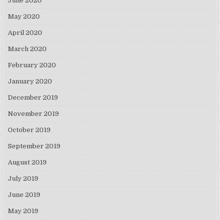
June 2020
May 2020
April 2020
March 2020
February 2020
January 2020
December 2019
November 2019
October 2019
September 2019
August 2019
July 2019
June 2019
May 2019