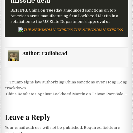
missile deal
BEIJING: China on Tuesday announced sanctions on top
American arms manufacturing firm Lockheed Martin in a
retaliation to the US State Department's approval of
THE NEW INDIAN EXPRESS
Author:
radiohead
Post navigation
← Trump signs law authorizing China sanctions over Hong Kong
crackdown
China Retaliates Against Lockheed Martin on Taiwan Part Sale →
Leave a Reply
Your email address will not be published.
Required fields are