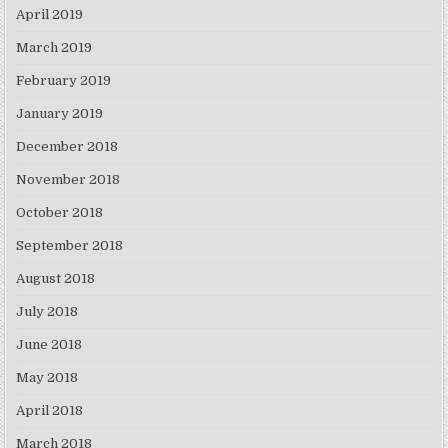
April 2019
March 2019
February 2019
January 2019
December 2018
November 2018
October 2018
September 2018
August 2018
July 2018
June 2018
May 2018
April 2018
March 2018