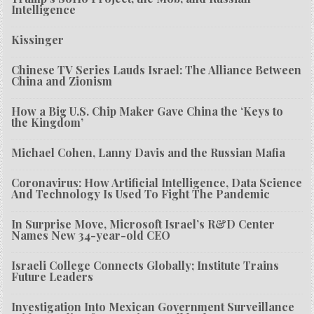
Intelligence
Kissinger
Chinese TV Series Lauds Israel: The Alliance Between
China and Zionism
How a Big U.S. Chip Maker Gave China the ‘Keys to
the Kingdom’
Michael Cohen, Lanny Davis and the Russian Mafia
Coronavirus: How Artificial Intelligence, Data Science
And Technology Is Used To Fight The Pandemic
In Surprise Move, Microsoft Israel’s R&D Center
Names New 34-year-old CEO
Israeli College Connects Globally; Institute Trains
Future Leaders
Investigation Into Mexican Government Surveillance