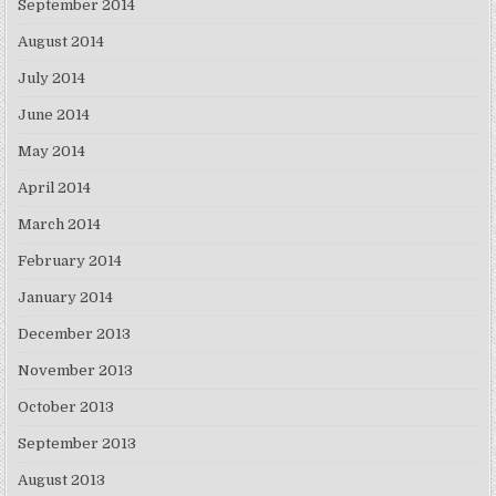
September 2014
August 2014
July 2014
June 2014
May 2014
April 2014
March 2014
February 2014
January 2014
December 2013
November 2013
October 2013
September 2013
August 2013