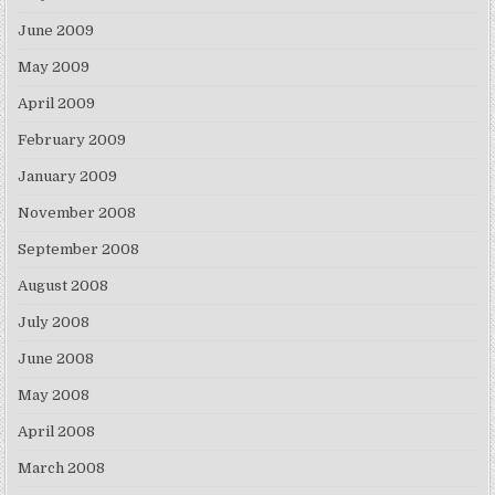
June 2009
May 2009
April 2009
February 2009
January 2009
November 2008
September 2008
August 2008
July 2008
June 2008
May 2008
April 2008
March 2008