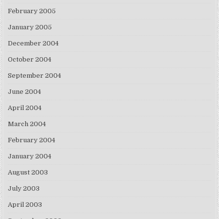
February 2005
January 2005
December 2004
October 2004
September 2004
June 2004
April 2004
March 2004
February 2004
January 2004
August 2003
July 2003
April 2003