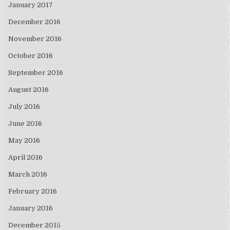
January 2017
December 2016
November 2016
October 2016
September 2016
August 2016
July 2016
June 2016
May 2016
April 2016
March 2016
February 2016
January 2016
December 2015