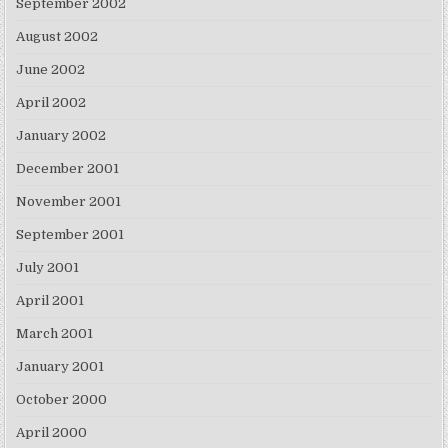
September 2002
August 2002
June 2002
April 2002
January 2002
December 2001
November 2001
September 2001
July 2001
April 2001
March 2001
January 2001
October 2000
April 2000