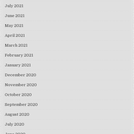
July 2021
June 2021
May 2021
April 2021
March 2021
February 2021
January 2021
December 2020
November 2020
October 2020
September 2020
August 2020
July 2020