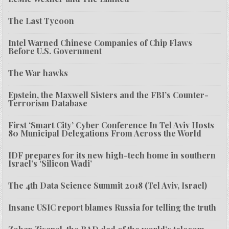
The Last Tycoon
Intel Warned Chinese Companies of Chip Flaws
Before U.S. Government
The War hawks
Epstein, the Maxwell Sisters and the FBI’s Counter-
Terrorism Database
First ‘Smart City’ Cyber Conference In Tel Aviv Hosts
80 Municipal Delegations From Across the World
IDF prepares for its new high-tech home in southern
Israel’s ‘Silicon Wadi’
The 4th Data Science Summit 2018 (Tel Aviv, Israel)
Insane USIC report blames Russia for telling the truth