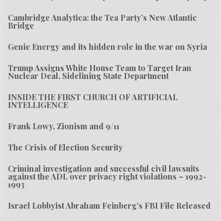
Cambridge Analytica: the Tea Party’s New Atlantic
Bridge
Genie Energy and its hidden role in the war on Syria
Trump Assigns White House Team to Target Iran
Nuclear Deal, Sidelining State Department
INSIDE THE FIRST CHURCH OF ARTIFICIAL
INTELLIGENCE
Frank Lowy, Zionism and 9/11
The Crisis of Election Security
Criminal investigation and successful civil lawsuits
against the ADL over privacy right violations – 1992-
1993
Israel Lobbyist Abraham Feinberg’s FBI File Released