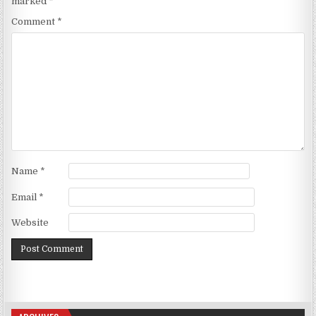
marked
*
Comment
*
Name
*
Email
*
Website