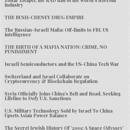
Zohar Zisapel, the RAD dad of the world’s telecom
industry
THE BUSH-CHENEY DRUG EMPIRE
The Russian-Israeli Mafia: Off-limits to FBI, US
intelligence
THE BIRTH OF A MAFIA NATION: CRIME, NO
PUNISHMENT
Israeli Semiconductors and the US-China Tech War
Switzerland and Israel Collaborate on
Cryptocurrency & Blockchain Regulation
Syria Officially Joins China’s Belt and Road, Seeking
Lifeline to Defy U.S. Sanctions
U.S. Military Technology Sold by Israel To China
Upsets Asian Power Balance
The Secret Jewish History Of ‘2001: A Space Odyssey’