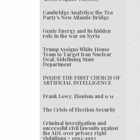
Cambridge Analytica: the Tea
Party’s New Atlantic Bridge
Genie Energy and its hidden
role in the war on Syria
Trump Assigns White House
Team to Target Iran Nuclear
Deal, Sidelining State
Department
INSIDE THE FIRST CHURCH OF
ARTIFICIAL INTELLIGENCE
Frank Lowy, Zionism and 9/11
The Crisis of Election Security
Criminal investigation and
successful civil lawsuits against
the ADL over privacy right
violations – 1992-1993