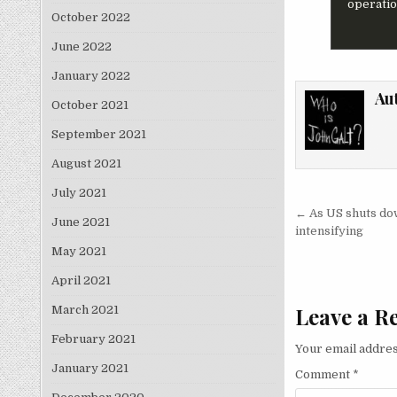
operation
October 2022
June 2022
January 2022
Au
October 2021
September 2021
August 2021
July 2021
Post nav
← As US shuts dow
June 2021
intensifying
May 2021
April 2021
Leave a R
March 2021
February 2021
Your email addres
January 2021
Comment
*