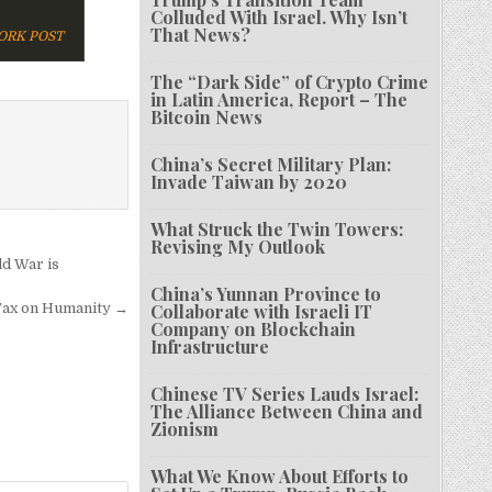
Colluded With Israel. Why Isn’t
That News?
ORK POST
The “Dark Side” of Crypto Crime
in Latin America, Report – The
Bitcoin News
China’s Secret Military Plan:
Invade Taiwan by 2020
What Struck the Twin Towers:
Revising My Outlook
ld War is
China’s Yunnan Province to
Tax on Humanity →
Collaborate with Israeli IT
Company on Blockchain
Infrastructure
Chinese TV Series Lauds Israel:
The Alliance Between China and
Zionism
What We Know About Efforts to