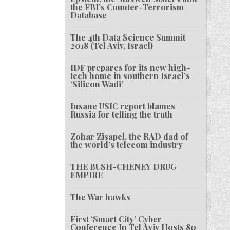
the FBI’s Counter-Terrorism
Database
The 4th Data Science Summit
2018 (Tel Aviv, Israel)
IDF prepares for its new high-
tech home in southern Israel’s
‘Silicon Wadi’
Insane USIC report blames
Russia for telling the truth
Zohar Zisapel, the RAD dad of
the world’s telecom industry
THE BUSH-CHENEY DRUG
EMPIRE
The War hawks
First ‘Smart City’ Cyber
Conference In Tel Aviv Hosts 80