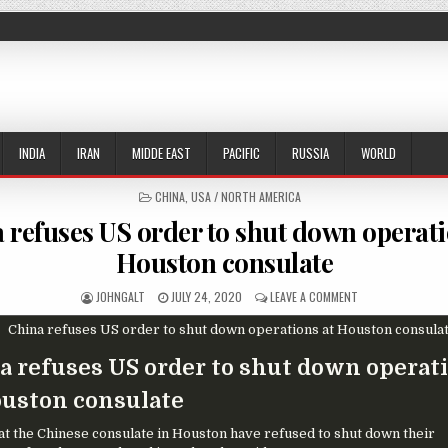
INDIA
IRAN
MIDDE EAST
PACIFIC
RUSSIA
WORLD
POSTED IN
CHINA
,
USA / NORTH AMERICA
 refuses US order to shut down operati
Houston consulate
AUTHOR:
PUBLISHED DATE:
ON CHINA REFUSE
JOHNGALT
JULY 24, 2020
LEAVE A COMMENT
a refuses US order to shut down operat
ouston consulate
s at the Chinese consulate in Houston have refused to shut down their