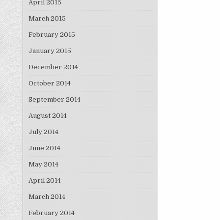
April 2015
March 2015
February 2015
January 2015
December 2014
October 2014
September 2014
August 2014
July 2014
June 2014
May 2014
April 2014
March 2014
February 2014