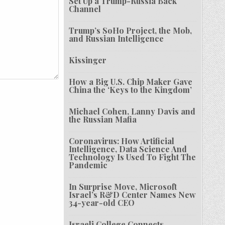
Set Up a Trump-Russia Back
Channel
Trump’s SoHo Project, the Mob,
and Russian Intelligence
Kissinger
How a Big U.S. Chip Maker Gave
China the ‘Keys to the Kingdom’
Michael Cohen, Lanny Davis and
the Russian Mafia
Coronavirus: How Artificial
Intelligence, Data Science And
Technology Is Used To Fight The
Pandemic
In Surprise Move, Microsoft
Israel’s R&D Center Names New
34-year-old CEO
Israeli College Connects