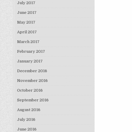
July 2017
June 2017
May 2017
April 2017
March 2017
February 2017
January 2017
December 2016
November 2016
October 2016
September 2016
August 2016
July 2016
June 2016