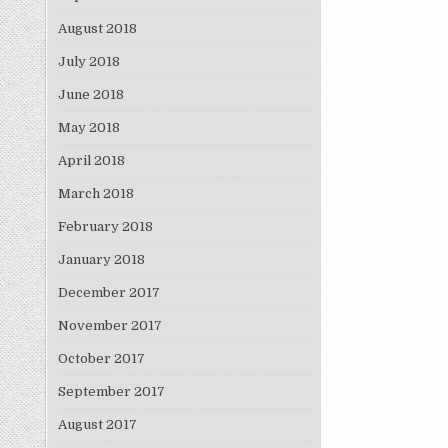
August 2018
July 2018
June 2018
May 2018
April 2018
March 2018
February 2018
January 2018
December 2017
November 2017
October 2017
September 2017
August 2017