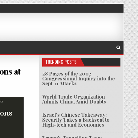
TRENDING POSTS
ons at
28 Pages of the 2002
Congressional Inquiry into the
Sept. 11 Attacks
S US ORDER TO SHUT DOWN OPERATIONS AT HOUSTON CONSULATE
World Trade Organization
Admits China, Amid Doubts
ions
Israel’s Chinese Takeaway:
Security Takes a Backseat to
High-tech and Economics
Trump’s Transition Team