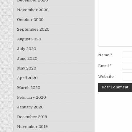
December 2020
November 2020
October 2020
September 2020
August 2020
July 2020
Name
*
June 2020
Email
*
May 2020
Website
April 2020
March 2020
February 2020
January 2020
December 2019
November 2019