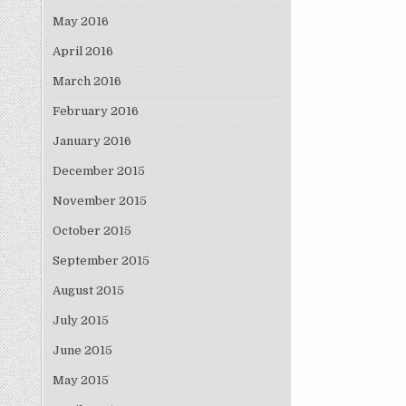
May 2016
April 2016
March 2016
February 2016
January 2016
December 2015
November 2015
October 2015
September 2015
August 2015
July 2015
June 2015
May 2015