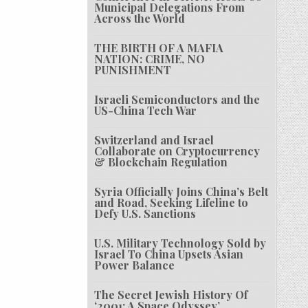
Municipal Delegations From
Across the World
THE BIRTH OF A MAFIA
NATION: CRIME, NO
PUNISHMENT
Israeli Semiconductors and the
US-China Tech War
Switzerland and Israel
Collaborate on Cryptocurrency
& Blockchain Regulation
Syria Officially Joins China’s Belt
and Road, Seeking Lifeline to
Defy U.S. Sanctions
U.S. Military Technology Sold by
Israel To China Upsets Asian
Power Balance
The Secret Jewish History Of
‘2001: A Space Odyssey’