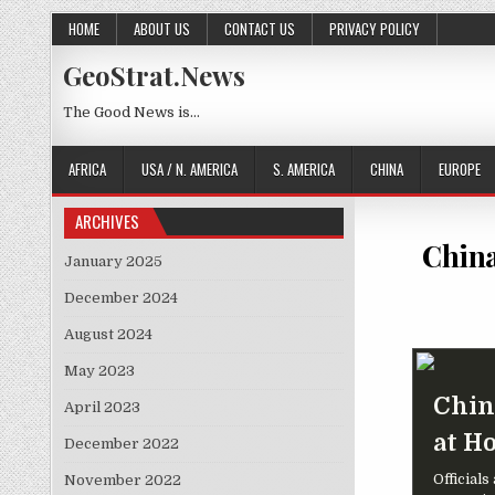
Skip to content
HOME
ABOUT US
CONTACT US
PRIVACY POLICY
GeoStrat.News
The Good News is…
AFRICA
USA / N. AMERICA
S. AMERICA
CHINA
EUROPE
ARCHIVES
China
January 2025
December 2024
August 2024
May 2023
Chin
April 2023
at H
December 2022
Official
November 2022