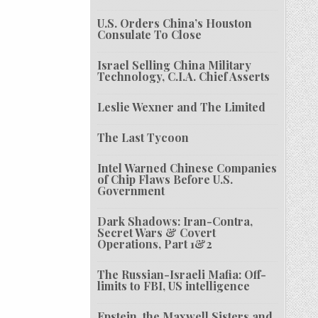
U.S. Orders China’s Houston
Consulate To Close
Israel Selling China Military
Technology, C.I.A. Chief Asserts
Leslie Wexner and The Limited
The Last Tycoon
Intel Warned Chinese Companies
of Chip Flaws Before U.S.
Government
Dark Shadows: Iran-Contra,
Secret Wars & Covert
Operations, Part 1&2
The Russian-Israeli Mafia: Off-
limits to FBI, US intelligence
Epstein, the Maxwell Sisters and