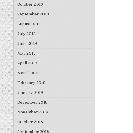
October 2019
September 2019
August 2019
July 2019
June 2019
May 2019
April 2019
March 2019
February 2019
January 2019
December 2018
November 2018
October 2018
September 2018