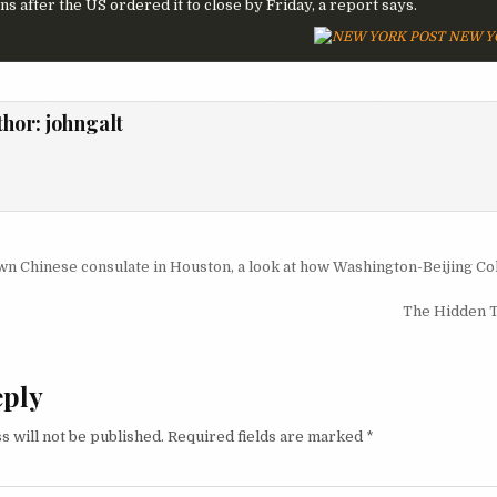
s after the US ordered it to close by Friday, a report says.
NEW Y
thor:
johngalt
igation
n Chinese consulate in Houston, a look at how Washington-Beijing Co
The Hidden 
eply
s will not be published.
Required fields are marked
*