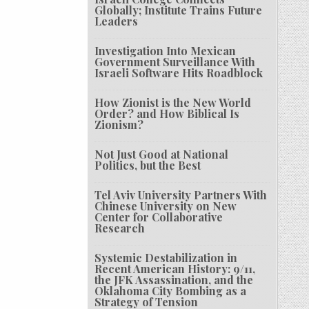
Globally; Institute Trains Future
Leaders
Investigation Into Mexican
Government Surveillance With
Israeli Software Hits Roadblock
How Zionist is the New World
Order? and How Biblical Is
Zionism?
Not Just Good at National
Politics, but the Best
Tel Aviv University Partners With
Chinese University on New
Center for Collaborative
Research
Systemic Destabilization in
Recent American History: 9/11,
the JFK Assassination, and the
Oklahoma City Bombing as a
Strategy of Tension