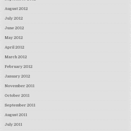
August 2012
July 2012
June 2012
May 2012
April 2012
March 2012
February 2012
January 2012
November 2011
October 2011
September 2011
August 2011
July 2011