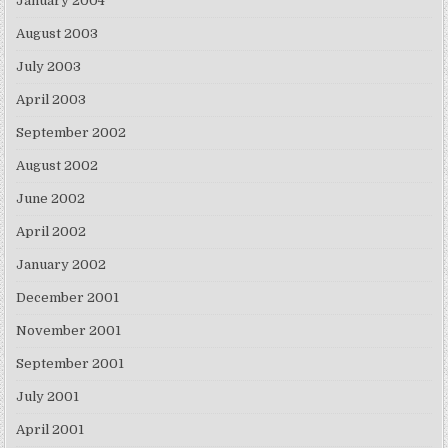
January 2004
August 2003
July 2003
April 2003
September 2002
August 2002
June 2002
April 2002
January 2002
December 2001
November 2001
September 2001
July 2001
April 2001