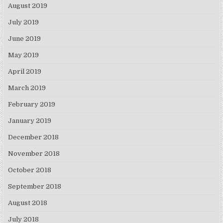
August 2019
July 2019
June 2019
May 2019
April 2019
March 2019
February 2019
January 2019
December 2018
November 2018
October 2018
September 2018
August 2018
July 2018