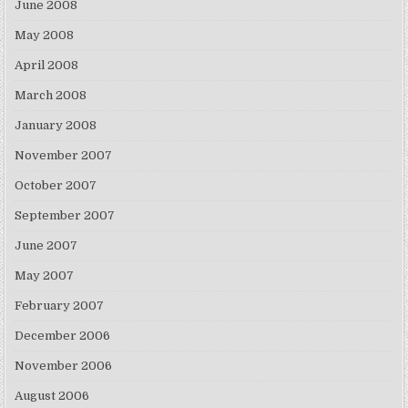
June 2008
May 2008
April 2008
March 2008
January 2008
November 2007
October 2007
September 2007
June 2007
May 2007
February 2007
December 2006
November 2006
August 2006