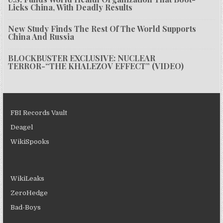
Licks China, With Deadly Results
New Study Finds The Rest Of The World Supports
China And Russia
BLOCKBUSTER EXCLUSIVE: NUCLEAR
TERROR-“THE KHALEZOV EFFECT” (VIDEO)
FBI Records Vault
Deagel
WikiSpooks
WikiLeaks
ZeroHedge
Bad-Boys