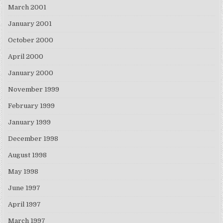
March 2001
January 2001
October 2000
April 2000
January 2000
November 1999
February 1999
January 1999
December 1998
August 1998
May 1998
June 1997
April 1997
March 1997