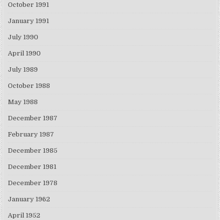
October 1991
January 1991
July 1990
April 1990
July 1989
October 1988
May 1988
December 1987
February 1987
December 1985
December 1981
December 1978
January 1962
April 1952