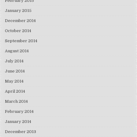
February 2015
January 2015
December 2014
October 2014
September 2014
August 2014
July 2014
June 2014
May 2014
April 2014
March 2014
February 2014
January 2014
December 2013