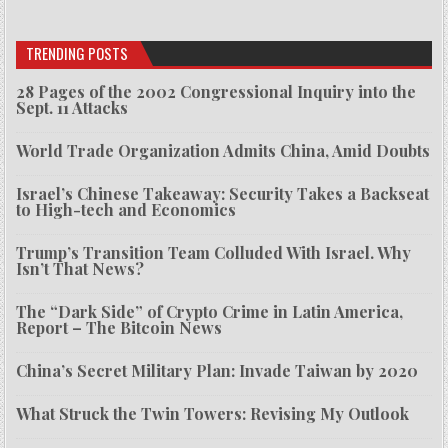
TRENDING POSTS
28 Pages of the 2002 Congressional Inquiry into the
Sept. 11 Attacks
World Trade Organization Admits China, Amid Doubts
Israel’s Chinese Takeaway: Security Takes a Backseat
to High-tech and Economics
Trump’s Transition Team Colluded With Israel. Why
Isn’t That News?
The “Dark Side” of Crypto Crime in Latin America,
Report – The Bitcoin News
China’s Secret Military Plan: Invade Taiwan by 2020
What Struck the Twin Towers: Revising My Outlook