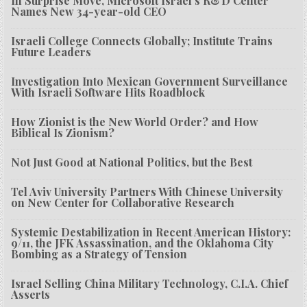
In Surprise Move, Microsoft Israel’s R&D Center
Names New 34-year-old CEO
Israeli College Connects Globally; Institute Trains
Future Leaders
Investigation Into Mexican Government Surveillance
With Israeli Software Hits Roadblock
How Zionist is the New World Order? and How
Biblical Is Zionism?
Not Just Good at National Politics, but the Best
Tel Aviv University Partners With Chinese University
on New Center for Collaborative Research
Systemic Destabilization in Recent American History:
9/11, the JFK Assassination, and the Oklahoma City
Bombing as a Strategy of Tension
Israel Selling China Military Technology, C.I.A. Chief
Asserts