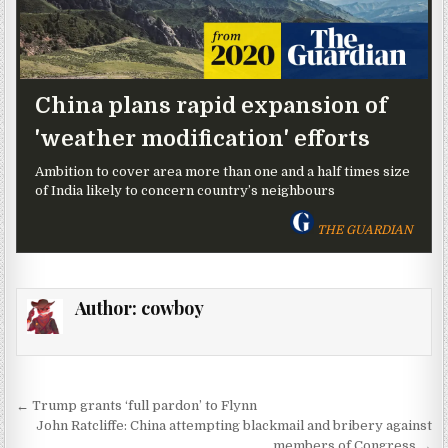
China plans rapid expansion of
'weather modification' efforts
Ambition to cover area more than one and a half times size
of India likely to concern country’s neighbours
THE GUARDIAN
Author:
cowboy
Post navigation
← Trump grants ‘full pardon’ to Flynn
John Ratcliffe: China attempting blackmail and bribery against
members of Congress →