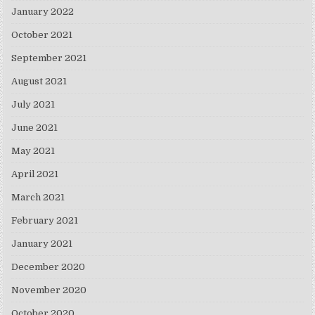
January 2022
October 2021
September 2021
August 2021
July 2021
June 2021
May 2021
April 2021
March 2021
February 2021
January 2021
December 2020
November 2020
October 2020