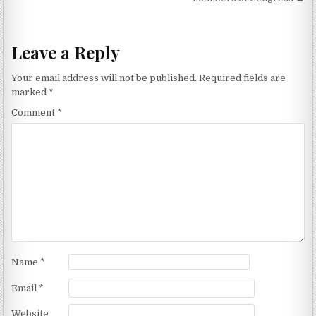
Leave a Reply
Your email address will not be published.
Required fields are
marked
*
Comment
*
Name
*
Email
*
Website