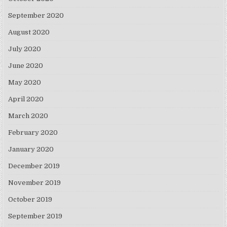
September 2020
August 2020
July 2020
June 2020
May 2020
April 2020
March 2020
February 2020
January 2020
December 2019
November 2019
October 2019
September 2019