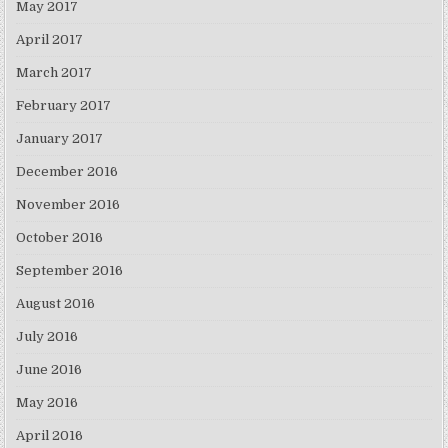
May 2017
April 2017
March 2017
February 2017
January 2017
December 2016
November 2016
October 2016
September 2016
August 2016
July 2016
June 2016
May 2016
April 2016