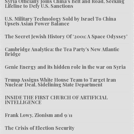
Syria Officially Joins China’s Belt and Road, Seeking
Lifeline to Defy U.S. Sanctions
U.S. Military Technology Sold by Israel To China
Upsets Asian Power Balance
The Secret Jewish History Of ‘2001: A Space Odyssey’
Cambridge Analytica: the Tea Party’s New Atlantic
Bridge
Genie Energy and its hidden role in the war on Syria
Trump Assigns White House Team to Target Iran
Nuclear Deal, Sidelining State Department
INSIDE THE FIRST CHURCH OF ARTIFICIAL
INTELLIGENCE
Frank Lowy, Zionism and 9/11
The Crisis of Election Security