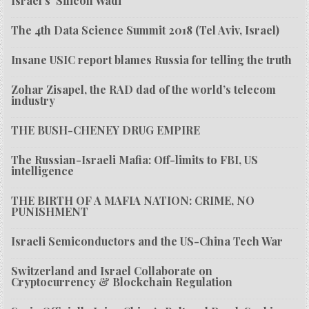
Israel’s ‘Silicon Wadi’
The 4th Data Science Summit 2018 (Tel Aviv, Israel)
Insane USIC report blames Russia for telling the truth
Zohar Zisapel, the RAD dad of the world’s telecom
industry
THE BUSH-CHENEY DRUG EMPIRE
The Russian-Israeli Mafia: Off-limits to FBI, US
intelligence
THE BIRTH OF A MAFIA NATION: CRIME, NO
PUNISHMENT
Israeli Semiconductors and the US-China Tech War
Switzerland and Israel Collaborate on
Cryptocurrency & Blockchain Regulation