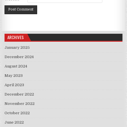
ARCHIVES
January 2025
December 2024
August 2024
May 2023
April 2023
December 2022
November 2022
October 2022
June 2022