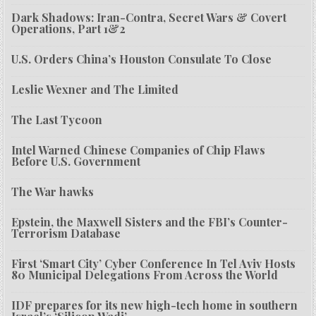
Dark Shadows: Iran-Contra, Secret Wars & Covert
Operations, Part 1&2
U.S. Orders China’s Houston Consulate To Close
Leslie Wexner and The Limited
The Last Tycoon
Intel Warned Chinese Companies of Chip Flaws
Before U.S. Government
The War hawks
Epstein, the Maxwell Sisters and the FBI’s Counter-
Terrorism Database
First ‘Smart City’ Cyber Conference In Tel Aviv Hosts
80 Municipal Delegations From Across the World
IDF prepares for its new high-tech home in southern