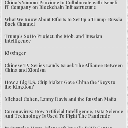
China’s Yunnan Province to Collaborate with Israeli
IT Company on Blockchain Infrastructure
What We Know About Efforts to Set Up a Trump-Russia
Back Channel
Trump’s SoHo Project, the Mob, and Russian
Intelligence
Kissinger
Chinese TV Series Lauds Israel: The Alliance Between
China and Zionism
How a Big U.S. Chip Maker Gave China the ‘Keys to
the Kingdom’
Michael Cohen, Lanny Davis and the Russian Mafia
Coronavirus: How Artificial Intelligence, Data Science
And Technology Is Used To Fight The Pandemic