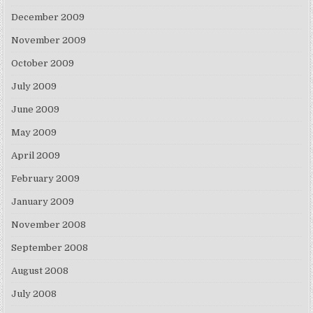
December 2009
November 2009
October 2009
July 2009
June 2009
May 2009
April 2009
February 2009
January 2009
November 2008
September 2008
August 2008
July 2008