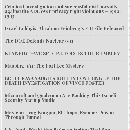
Criminal investigation and successful civil lawsuits
against the ADL over privacy right violations – 1992-
1993
Israel Lobbyist Abraham Feinberg’s FBI File Released
The DOE Defends Nuclear 9/11
KENNEDY GAVE SPECIAL FORCES THEIR EMBLEM
Mapping 9/11: The Fort Lee Mystery
BRETT KAVANAUGH’S ROLE IN COVERING UP THE
DEATH INVESTIGATION OF VINCE FOSTER
Microsoft and Qualcomm Are Backing This Israeli
Security Startup Studio
Mexican Drug Kingpin, El Chapo, Escapes Prison
Through Tunnel
U.S. Funds World Health Organization That Boot-