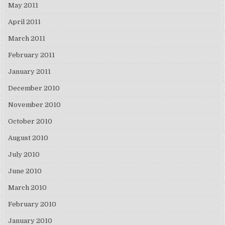
May 2011
April 2011
March 2011
February 2011
January 2011
December 2010
November 2010
October 2010
August 2010
July 2010
June 2010
March 2010
February 2010
January 2010