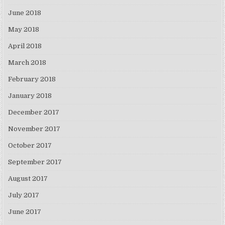
June 2018
May 2018
April 2018
March 2018
February 2018
January 2018
December 2017
November 2017
October 2017
September 2017
August 2017
July 2017
June 2017