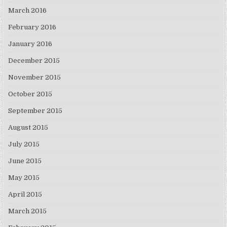
March 2016
February 2016
January 2016
December 2015
November 2015
October 2015
September 2015
August 2015
July 2015
June 2015
May 2015
April 2015
March 2015