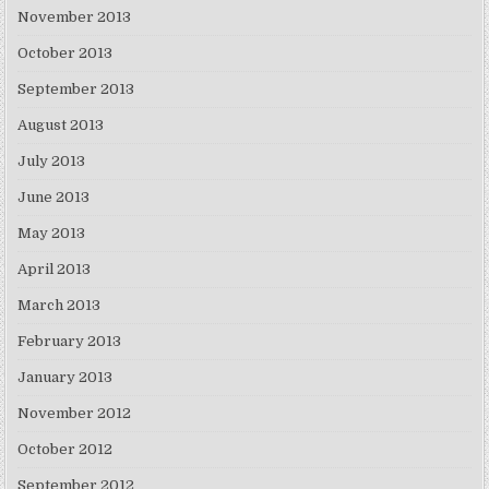
November 2013
October 2013
September 2013
August 2013
July 2013
June 2013
May 2013
April 2013
March 2013
February 2013
January 2013
November 2012
October 2012
September 2012