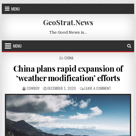
Skip to content
MENU
GeoStrat.News
The Good News is…
MENU
POSTED IN
CHINA
China plans rapid expansion of
‘weather modification’ efforts
AUTHOR:
PUBLISHED DATE:
ON CHINA PLANS
COWBOY
DECEMBER 3, 2020
LEAVE A COMMENT