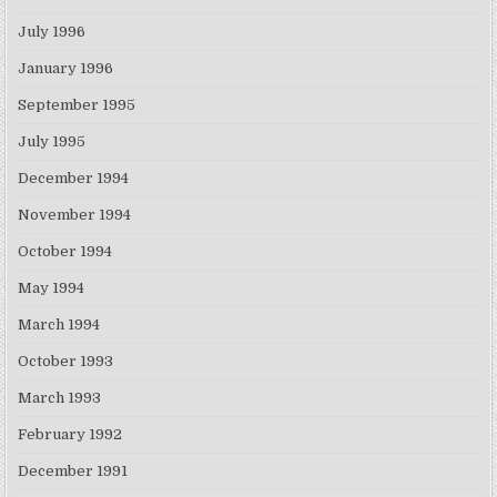
July 1996
January 1996
September 1995
July 1995
December 1994
November 1994
October 1994
May 1994
March 1994
October 1993
March 1993
February 1992
December 1991