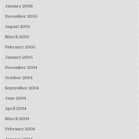
January 2006
December 2005
August 2005
March 2005
February 2005
January 2005
December 2004
October 2004
September 2004
June 2004
April 2004
March 2004
February 2004