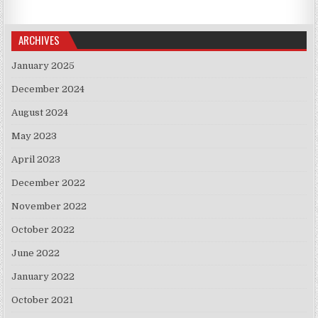
ARCHIVES
January 2025
December 2024
August 2024
May 2023
April 2023
December 2022
November 2022
October 2022
June 2022
January 2022
October 2021