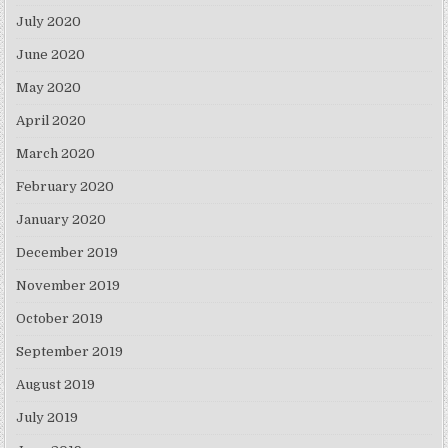
July 2020
June 2020
May 2020
April 2020
March 2020
February 2020
January 2020
December 2019
November 2019
October 2019
September 2019
August 2019
July 2019