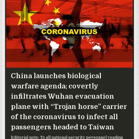
China launches biological
warfare agenda; covertly
infiltrates Wuhan evacuation
plane with “Trojan horse” carrier
of the coronavirus to infect all
passengers headed to Taiwan
Editorial note: To all national security personnel reading