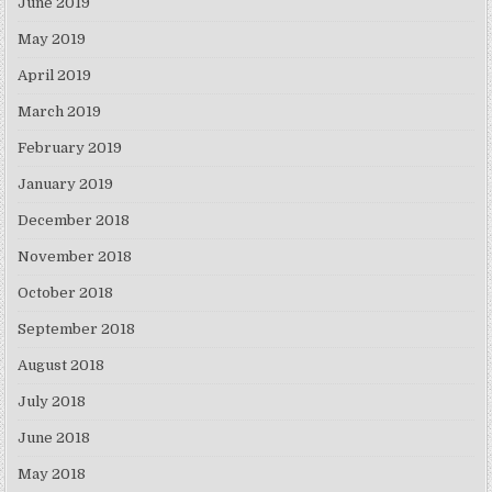
June 2019
May 2019
April 2019
March 2019
February 2019
January 2019
December 2018
November 2018
October 2018
September 2018
August 2018
July 2018
June 2018
May 2018