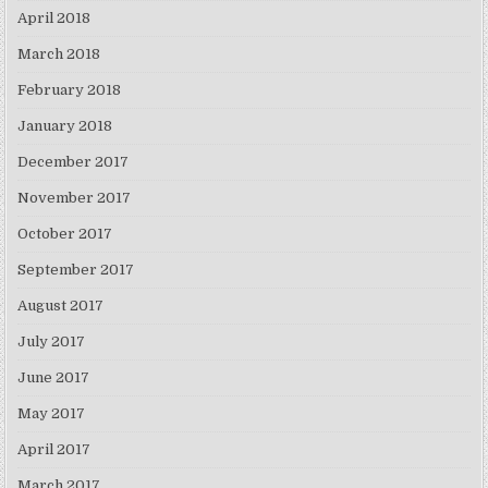
April 2018
March 2018
February 2018
January 2018
December 2017
November 2017
October 2017
September 2017
August 2017
July 2017
June 2017
May 2017
April 2017
March 2017