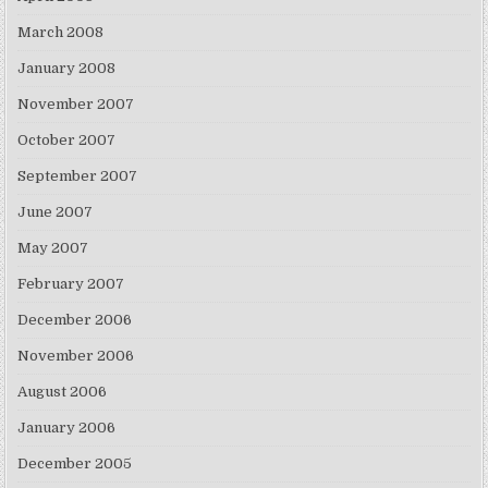
March 2008
January 2008
November 2007
October 2007
September 2007
June 2007
May 2007
February 2007
December 2006
November 2006
August 2006
January 2006
December 2005