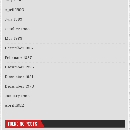
July 1990
April 1990
July 1989
October 1988
May 1988
December 1987
February 1987
December 1985
December 1981
December 1978
January 1962
April 1952
TRENDING POSTS