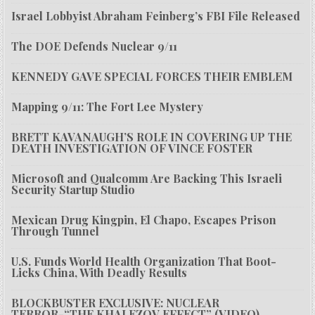
Israel Lobbyist Abraham Feinberg’s FBI File Released
The DOE Defends Nuclear 9/11
KENNEDY GAVE SPECIAL FORCES THEIR EMBLEM
Mapping 9/11: The Fort Lee Mystery
BRETT KAVANAUGH’S ROLE IN COVERING UP THE
DEATH INVESTIGATION OF VINCE FOSTER
Microsoft and Qualcomm Are Backing This Israeli
Security Startup Studio
Mexican Drug Kingpin, El Chapo, Escapes Prison
Through Tunnel
U.S. Funds World Health Organization That Boot-
Licks China, With Deadly Results
BLOCKBUSTER EXCLUSIVE: NUCLEAR
TERROR-“THE KHALEZOV EFFECT” (VIDEO)