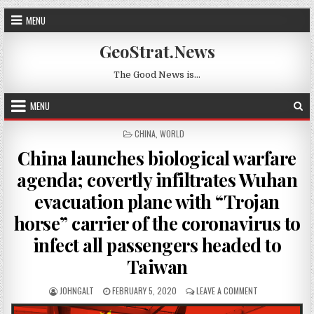
Skip to content
MENU
GeoStrat.News
The Good News is…
MENU
POSTED IN
CHINA
,
WORLD
China launches biological warfare
agenda; covertly infiltrates Wuhan
evacuation plane with “Trojan
horse” carrier of the coronavirus to
infect all passengers headed to
Taiwan
AUTHOR:
PUBLISHED DATE:
ON CHINA LAUNC
JOHNGALT
FEBRUARY 5, 2020
LEAVE A COMMENT