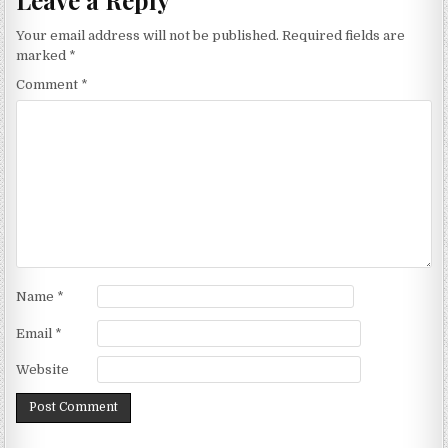
Your email address will not be published.
Required fields are
marked
*
Comment
*
Name
*
Email
*
Website