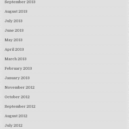
September 2013
August 2013
July 2013
June 2013
May 2013
April 2013
March 2013
February 2013
January 2013
November 2012
October 2012
September 2012
August 2012
July 2012