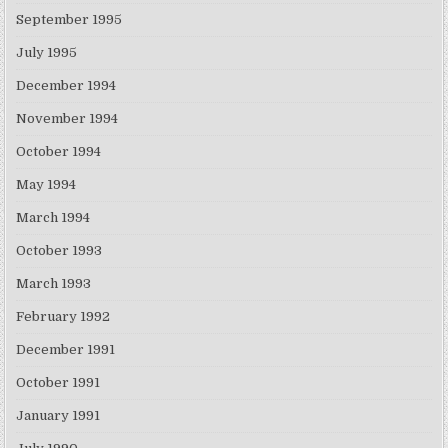
September 1995
July 1995
December 1994
November 1994
October 1994
May 1994
March 1994
October 1993
March 1993
February 1992
December 1991
October 1991
January 1991