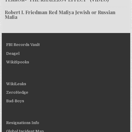
Robert I. Friedman Red Mafiya Jewish or Russian
Mafia
FBI Records Vault
Deagel
WikiSpooks
WikiLeaks
ZeroHedge
Bad-Boys
Resignations Info
Global Incident Map