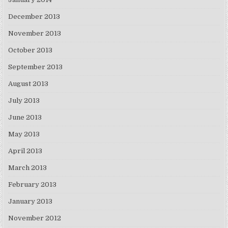
December 2013
November 2013
October 2013
September 2013
August 2013
July 2013
June 2013
May 2013
April 2013
March 2013
February 2013
January 2013
November 2012