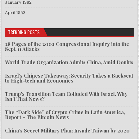
January 1962
April 1952
TRENDING POSTS
28 Pages of the 2002 Congressional Inquiry into the
Sept. 11 Attacks
World Trade Organization Admits China, Amid Doubts
Israel’s Chinese Takeaway: Security Takes a Backseat
to High-tech and Economics
Trump’s Transition Team Colluded With Israel. Why
Isn’t That News?
The “Dark Side” of Crypto Crime in Latin America,
Report – The Bitcoin News
China’s Secret Military Plan: Invade Taiwan by 2020