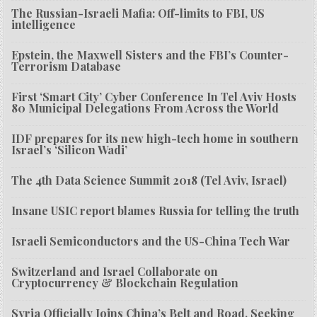
The Russian-Israeli Mafia: Off-limits to FBI, US
intelligence
Epstein, the Maxwell Sisters and the FBI’s Counter-
Terrorism Database
First ‘Smart City’ Cyber Conference In Tel Aviv Hosts
80 Municipal Delegations From Across the World
IDF prepares for its new high-tech home in southern
Israel’s ‘Silicon Wadi’
The 4th Data Science Summit 2018 (Tel Aviv, Israel)
Insane USIC report blames Russia for telling the truth
Israeli Semiconductors and the US-China Tech War
Switzerland and Israel Collaborate on
Cryptocurrency & Blockchain Regulation
Syria Officially Joins China’s Belt and Road, Seeking