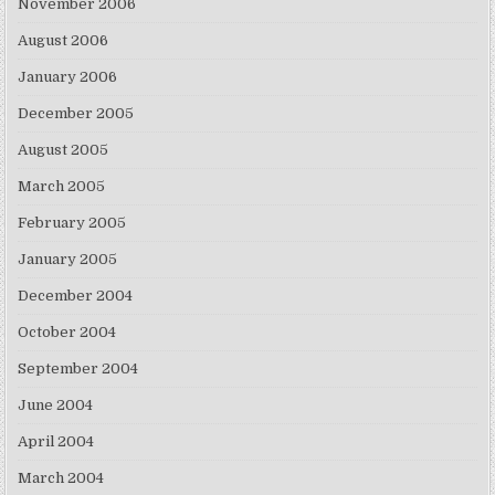
November 2006
August 2006
January 2006
December 2005
August 2005
March 2005
February 2005
January 2005
December 2004
October 2004
September 2004
June 2004
April 2004
March 2004