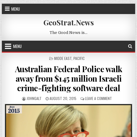
Skip to content
MENU
GeoStrat.News
The Good News is…
MENU
POSTED IN
MIDDE EAST
,
PACIFIC
Australian Federal Police walk
away from $145 million Israeli
crime-fighting software deal
AUTHOR:
PUBLISHED DATE:
ON AUSTRALIAN 
JOHNGALT
AUGUST 20, 2015
LEAVE A COMMENT