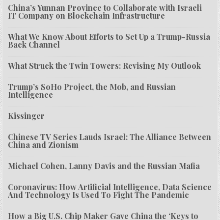
China’s Yunnan Province to Collaborate with Israeli
IT Company on Blockchain Infrastructure
What We Know About Efforts to Set Up a Trump-Russia
Back Channel
What Struck the Twin Towers: Revising My Outlook
Trump’s SoHo Project, the Mob, and Russian
Intelligence
Kissinger
Chinese TV Series Lauds Israel: The Alliance Between
China and Zionism
Michael Cohen, Lanny Davis and the Russian Mafia
Coronavirus: How Artificial Intelligence, Data Science
And Technology Is Used To Fight The Pandemic
How a Big U.S. Chip Maker Gave China the ‘Keys to