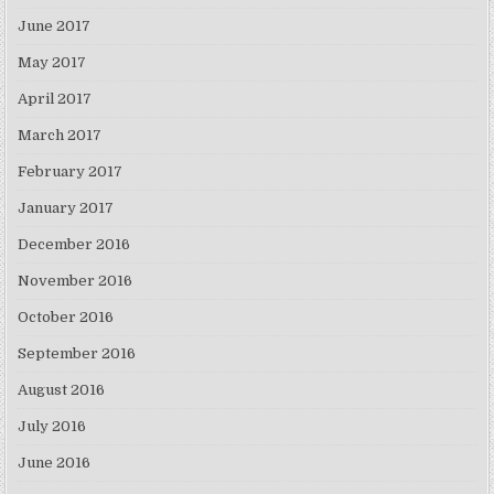
June 2017
May 2017
April 2017
March 2017
February 2017
January 2017
December 2016
November 2016
October 2016
September 2016
August 2016
July 2016
June 2016