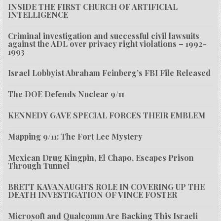
INSIDE THE FIRST CHURCH OF ARTIFICIAL
INTELLIGENCE
Criminal investigation and successful civil lawsuits
against the ADL over privacy right violations – 1992-
1993
Israel Lobbyist Abraham Feinberg’s FBI File Released
The DOE Defends Nuclear 9/11
KENNEDY GAVE SPECIAL FORCES THEIR EMBLEM
Mapping 9/11: The Fort Lee Mystery
Mexican Drug Kingpin, El Chapo, Escapes Prison
Through Tunnel
BRETT KAVANAUGH’S ROLE IN COVERING UP THE
DEATH INVESTIGATION OF VINCE FOSTER
Microsoft and Qualcomm Are Backing This Israeli