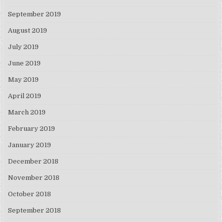
September 2019
August 2019
July 2019
June 2019
May 2019
April 2019
March 2019
February 2019
January 2019
December 2018
November 2018
October 2018
September 2018