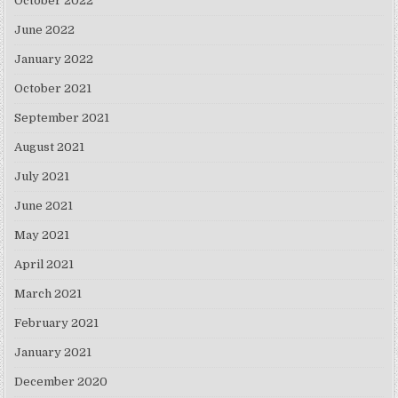
October 2022
June 2022
January 2022
October 2021
September 2021
August 2021
July 2021
June 2021
May 2021
April 2021
March 2021
February 2021
January 2021
December 2020