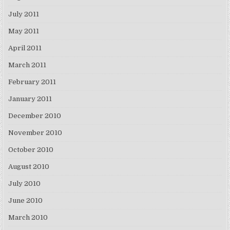
July 2011
May 2011
April 2011
March 2011
February 2011
January 2011
December 2010
November 2010
October 2010
August 2010
July 2010
June 2010
March 2010