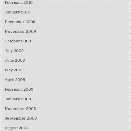
February 2010
January 2010
December 2009
November 2009
October 2009
July 2009
June 2009
May 2009
April 2009
February 2009
January 2009
November 2008
September 2008
August 2008