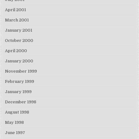
April 2001
March 2001
January 2001
October 2000
April 2000
January 2000
November 1999
February 1999
January 1999
December 1998
August 1998
May 1998
June 1997