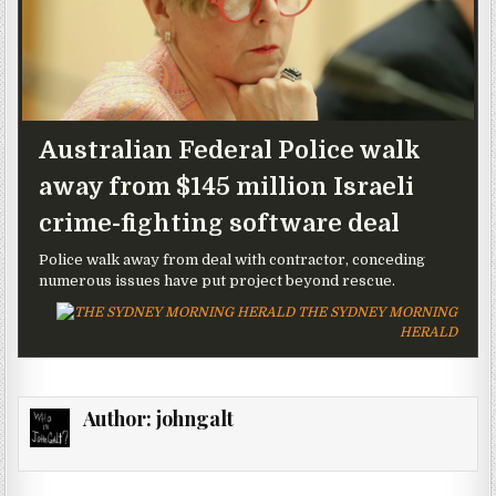
Australian Federal Police walk
away from $145 million Israeli
crime-fighting software deal
Police walk away from deal with contractor, conceding
numerous issues have put project beyond rescue.
THE SYDNEY MORNING
HERALD
Author:
johngalt