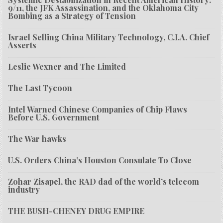
9/11, the JFK Assassination, and the Oklahoma City
Bombing as a Strategy of Tension
Israel Selling China Military Technology, C.I.A. Chief
Asserts
Leslie Wexner and The Limited
The Last Tycoon
Intel Warned Chinese Companies of Chip Flaws
Before U.S. Government
The War hawks
U.S. Orders China’s Houston Consulate To Close
Zohar Zisapel, the RAD dad of the world’s telecom
industry
THE BUSH-CHENEY DRUG EMPIRE