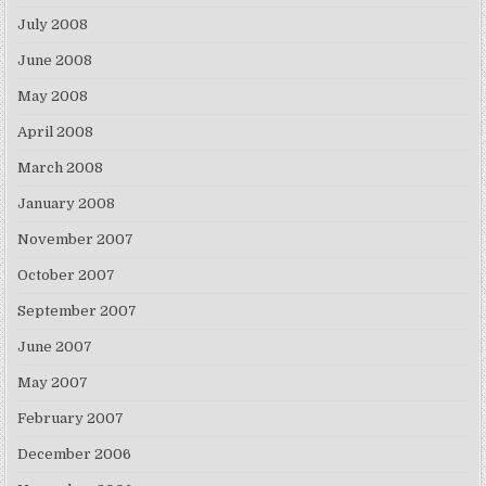
July 2008
June 2008
May 2008
April 2008
March 2008
January 2008
November 2007
October 2007
September 2007
June 2007
May 2007
February 2007
December 2006