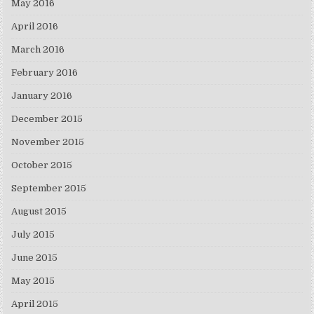
May 2016
April 2016
March 2016
February 2016
January 2016
December 2015
November 2015
October 2015
September 2015
August 2015
July 2015
June 2015
May 2015
April 2015