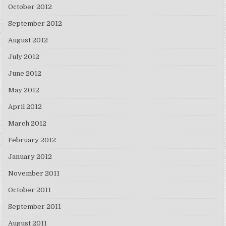
October 2012
September 2012
August 2012
July 2012
June 2012
May 2012
April 2012
March 2012
February 2012
January 2012
November 2011
October 2011
September 2011
August 2011