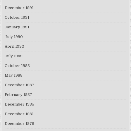
December 1991
October 1991
January 1991
July 1990
April 1990
July 1989
October 1988
May 1988
December 1987
February 1987
December 1985
December 1981
December 1978