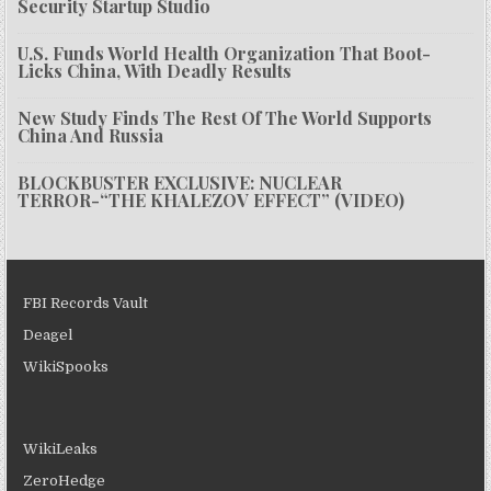
Security Startup Studio
U.S. Funds World Health Organization That Boot-
Licks China, With Deadly Results
New Study Finds The Rest Of The World Supports
China And Russia
BLOCKBUSTER EXCLUSIVE: NUCLEAR
TERROR-“THE KHALEZOV EFFECT” (VIDEO)
FBI Records Vault
Deagel
WikiSpooks
WikiLeaks
ZeroHedge