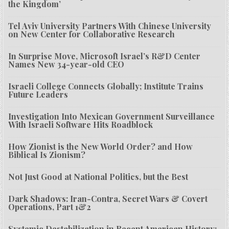
the Kingdom’
Tel Aviv University Partners With Chinese University
on New Center for Collaborative Research
In Surprise Move, Microsoft Israel’s R&D Center
Names New 34-year-old CEO
Israeli College Connects Globally; Institute Trains
Future Leaders
Investigation Into Mexican Government Surveillance
With Israeli Software Hits Roadblock
How Zionist is the New World Order? and How
Biblical Is Zionism?
Not Just Good at National Politics, but the Best
Dark Shadows: Iran-Contra, Secret Wars & Covert
Operations, Part 1&2
Systemic Destabilization in Recent American History: