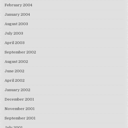
February 2004
January 2004
August 2003
July 2003
April 2003
September 2002
August 2002
June 2002
April 2002
January 2002
December 2001
November 2001
September 2001
July 2001