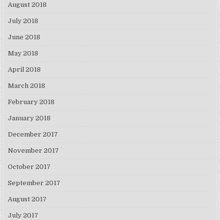
August 2018
July 2018
June 2018
May 2018
April 2018
March 2018
February 2018
January 2018
December 2017
November 2017
October 2017
September 2017
August 2017
July 2017