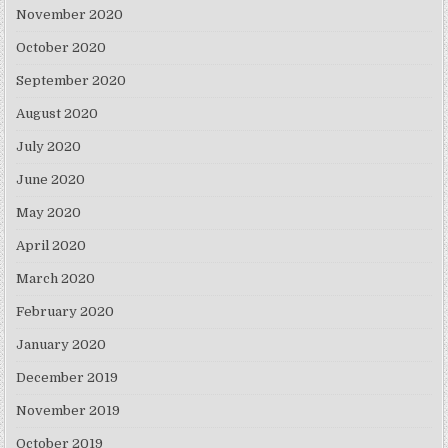
November 2020
October 2020
September 2020
August 2020
July 2020
June 2020
May 2020
April 2020
March 2020
February 2020
January 2020
December 2019
November 2019
October 2019