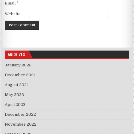
Email
*
Website
ARCHIVES
January 2025
December 2024
August 2024
May 2023
April 2023
December 2022
November 2022