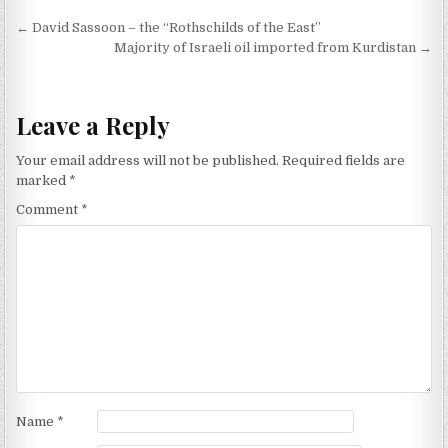
Post navigation
← David Sassoon – the “Rothschilds of the East”
Majority of Israeli oil imported from Kurdistan →
Leave a Reply
Your email address will not be published.
Required fields are
marked
*
Comment
*
Name
*