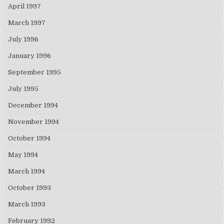
April 1997
March 1997
July 1996
January 1996
September 1995
July 1995
December 1994
November 1994
October 1994
May 1994
March 1994
October 1993
March 1993
February 1992