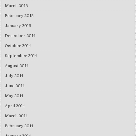
March 2015
February 2015
January 2015
December 2014
October 2014
September 2014
August 2014
July 2014
June 2014
May 2014
April 2014
March 2014
February 2014
January 2014