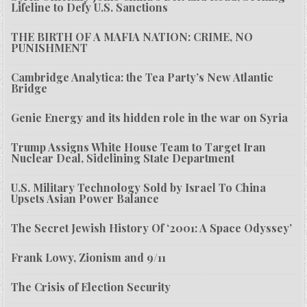
Lifeline to Defy U.S. Sanctions
THE BIRTH OF A MAFIA NATION: CRIME, NO
PUNISHMENT
Cambridge Analytica: the Tea Party’s New Atlantic
Bridge
Genie Energy and its hidden role in the war on Syria
Trump Assigns White House Team to Target Iran
Nuclear Deal, Sidelining State Department
U.S. Military Technology Sold by Israel To China
Upsets Asian Power Balance
The Secret Jewish History Of ‘2001: A Space Odyssey’
Frank Lowy, Zionism and 9/11
The Crisis of Election Security