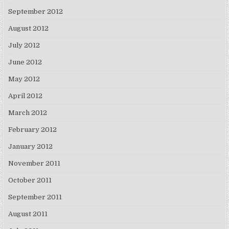
September 2012
August 2012
July 2012
June 2012
May 2012
April 2012
March 2012
February 2012
January 2012
November 2011
October 2011
September 2011
August 2011