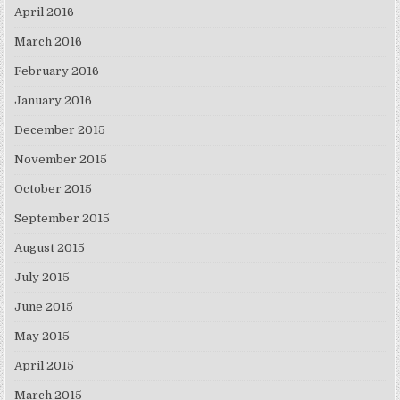
April 2016
March 2016
February 2016
January 2016
December 2015
November 2015
October 2015
September 2015
August 2015
July 2015
June 2015
May 2015
April 2015
March 2015