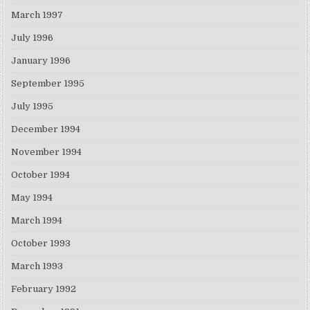
March 1997
July 1996
January 1996
September 1995
July 1995
December 1994
November 1994
October 1994
May 1994
March 1994
October 1993
March 1993
February 1992