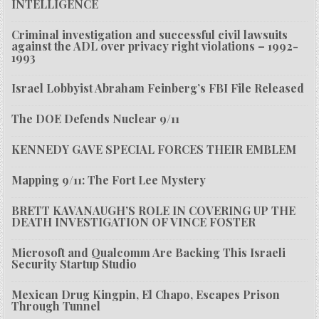
INTELLIGENCE
Criminal investigation and successful civil lawsuits
against the ADL over privacy right violations – 1992-
1993
Israel Lobbyist Abraham Feinberg’s FBI File Released
The DOE Defends Nuclear 9/11
KENNEDY GAVE SPECIAL FORCES THEIR EMBLEM
Mapping 9/11: The Fort Lee Mystery
BRETT KAVANAUGH’S ROLE IN COVERING UP THE
DEATH INVESTIGATION OF VINCE FOSTER
Microsoft and Qualcomm Are Backing This Israeli
Security Startup Studio
Mexican Drug Kingpin, El Chapo, Escapes Prison
Through Tunnel