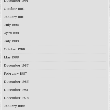
December 1991
October 1991
January 1991
July 1990
April 1990
July 1989
October 1988
May 1988
December 1987
February 1987
December 1985
December 1981
December 1978
January 1962