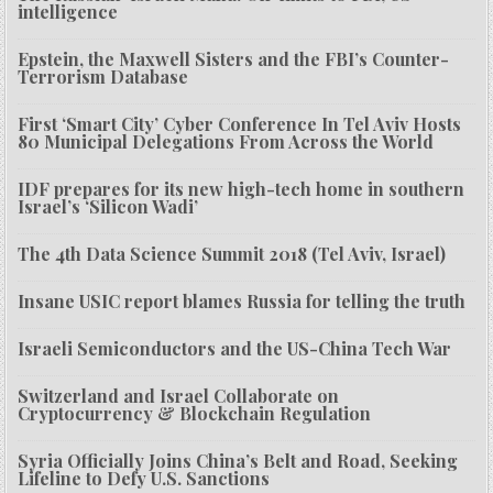
intelligence
Epstein, the Maxwell Sisters and the FBI’s Counter-
Terrorism Database
First ‘Smart City’ Cyber Conference In Tel Aviv Hosts
80 Municipal Delegations From Across the World
IDF prepares for its new high-tech home in southern
Israel’s ‘Silicon Wadi’
The 4th Data Science Summit 2018 (Tel Aviv, Israel)
Insane USIC report blames Russia for telling the truth
Israeli Semiconductors and the US-China Tech War
Switzerland and Israel Collaborate on
Cryptocurrency & Blockchain Regulation
Syria Officially Joins China’s Belt and Road, Seeking
Lifeline to Defy U.S. Sanctions