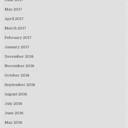
May 2017
April 2017
March 2017
February 2017
January 2017
December 2016
November 2016
October 2016
September 2016
August 2016
July 2016
June 2016
May 2016