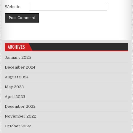
Website
ARCHIVES
January 2025
December 2024
August 2024
May 2023
April 2023
December 2022
November 2022
October 2022