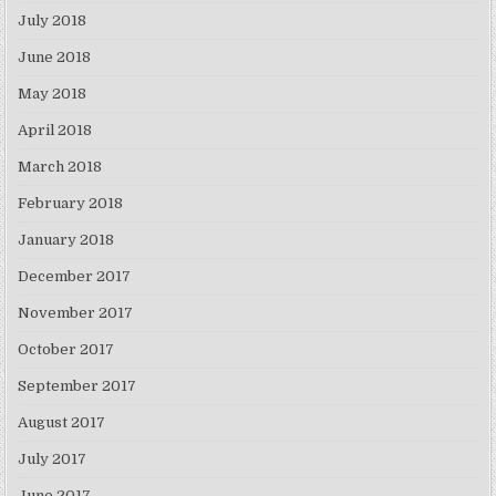
July 2018
June 2018
May 2018
April 2018
March 2018
February 2018
January 2018
December 2017
November 2017
October 2017
September 2017
August 2017
July 2017
June 2017