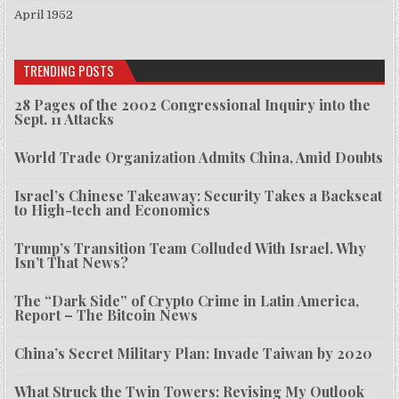
April 1952
TRENDING POSTS
28 Pages of the 2002 Congressional Inquiry into the
Sept. 11 Attacks
World Trade Organization Admits China, Amid Doubts
Israel’s Chinese Takeaway: Security Takes a Backseat
to High-tech and Economics
Trump’s Transition Team Colluded With Israel. Why
Isn’t That News?
The “Dark Side” of Crypto Crime in Latin America,
Report – The Bitcoin News
China’s Secret Military Plan: Invade Taiwan by 2020
What Struck the Twin Towers: Revising My Outlook