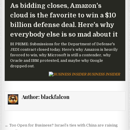
As bidding closes, Amazon's
cloud is the favorite to win a $10
billion defense deal. Here's why
everybody else is so mad about it
BI PRIME: Submissions for the Department of Defense's
JEDI contract closed today. Here’s why Amazon is heavily
favored to win, why Microsoft is still a contender, why
Oracle and IBM protested, and maybe why Google
dropped out.
BUSINESS INSIDER
Author:
blackfalcon
Post navigation
← Too Open for Business? Israel’s ties with China are raising