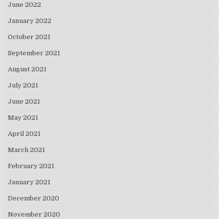
June 2022
January 2022
October 2021
September 2021
August 2021
July 2021
June 2021
May 2021
April 2021
March 2021
February 2021
January 2021
December 2020
November 2020