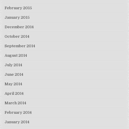
February 2015
January 2015
December 2014
October 2014
September 2014
August 2014
July 2014
June 2014
May 2014
April 2014
March 2014
February 2014
January 2014