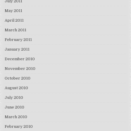
July 2011
May 2011
April 2011
March 2011
February 2011
January 2011
December 2010
November 2010
October 2010
August 2010
July 2010
June 2010
March 2010
February 2010