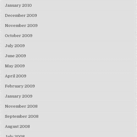
January 2010
December 2009
November 2009
October 2009
July 2009
June 2009
May 2009
April 2009
February 2009
January 2009
November 2008
September 2008
August 2008
July 2008