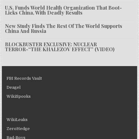
U.S. Funds World Health Organization That Boot-
Licks China, With Deadly Results
New Study Finds The Rest Of The World Supports
China And Russia
BLOCKBUSTER EXCLUSIVE: NUCLEAR
TERROR-“THE KHALEZOV EFFECT” (VIDEO)
FBI Records Vault
Deagel
WikiSpooks
WikiLeaks
ZeroHedge
Bad-Boys