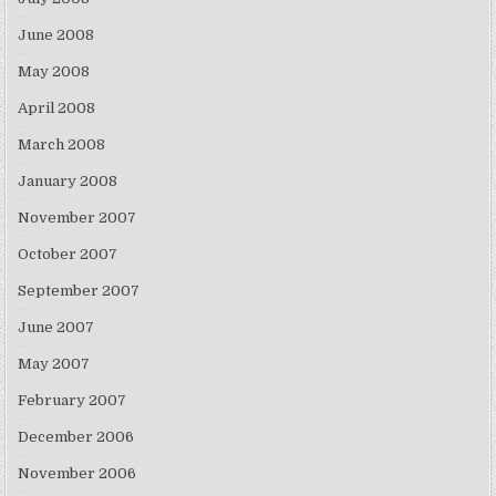
June 2008
May 2008
April 2008
March 2008
January 2008
November 2007
October 2007
September 2007
June 2007
May 2007
February 2007
December 2006
November 2006