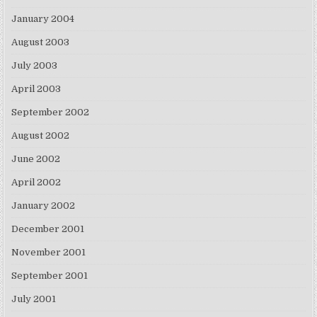
January 2004
August 2003
July 2003
April 2003
September 2002
August 2002
June 2002
April 2002
January 2002
December 2001
November 2001
September 2001
July 2001