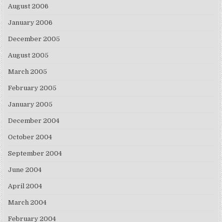
August 2006
January 2006
December 2005
August 2005
March 2005
February 2005
January 2005
December 2004
October 2004
September 2004
June 2004
April 2004
March 2004
February 2004