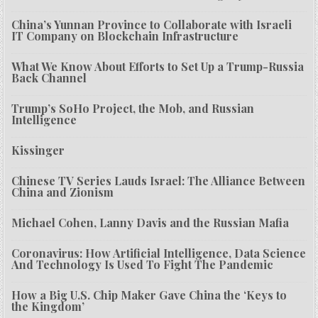
China’s Yunnan Province to Collaborate with Israeli
IT Company on Blockchain Infrastructure
What We Know About Efforts to Set Up a Trump-Russia
Back Channel
Trump’s SoHo Project, the Mob, and Russian
Intelligence
Kissinger
Chinese TV Series Lauds Israel: The Alliance Between
China and Zionism
Michael Cohen, Lanny Davis and the Russian Mafia
Coronavirus: How Artificial Intelligence, Data Science
And Technology Is Used To Fight The Pandemic
How a Big U.S. Chip Maker Gave China the ‘Keys to
the Kingdom’