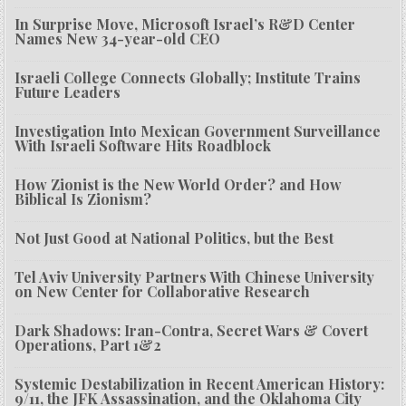
In Surprise Move, Microsoft Israel’s R&D Center
Names New 34-year-old CEO
Israeli College Connects Globally; Institute Trains
Future Leaders
Investigation Into Mexican Government Surveillance
With Israeli Software Hits Roadblock
How Zionist is the New World Order? and How
Biblical Is Zionism?
Not Just Good at National Politics, but the Best
Tel Aviv University Partners With Chinese University
on New Center for Collaborative Research
Dark Shadows: Iran-Contra, Secret Wars & Covert
Operations, Part 1&2
Systemic Destabilization in Recent American History:
9/11, the JFK Assassination, and the Oklahoma City