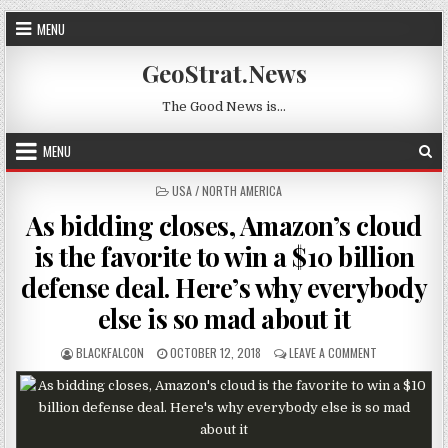
Skip to content
MENU
GeoStrat.News
The Good News is…
MENU
POSTED IN
USA / NORTH AMERICA
As bidding closes, Amazon’s cloud
is the favorite to win a $10 billion
defense deal. Here’s why everybody
else is so mad about it
AUTHOR:
PUBLISHED DATE:
ON AS BIDDING
BLACKFALCON
OCTOBER 12, 2018
LEAVE A COMMENT