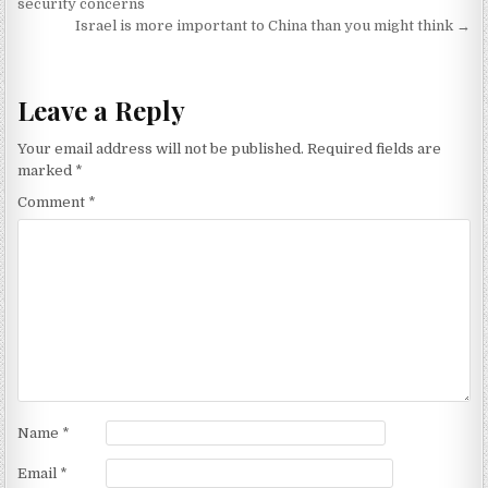
security concerns
Israel is more important to China than you might think →
Leave a Reply
Your email address will not be published.
Required fields are
marked
*
Comment
*
Name
*
Email
*