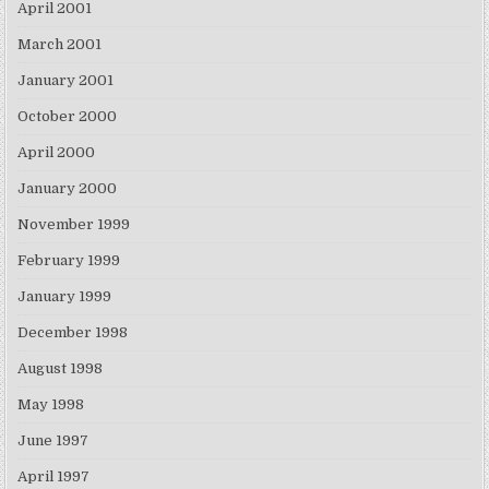
April 2001
March 2001
January 2001
October 2000
April 2000
January 2000
November 1999
February 1999
January 1999
December 1998
August 1998
May 1998
June 1997
April 1997