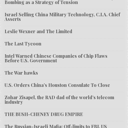
Bombing as a Strategy of Tension
Israel Selling China Military Technology, C.I.A. Chief
Asserts
Leslie Wexner and The Limited
The Last Tycoon
Intel Warned Chinese Companies of Chip Flaws
Before U.S. Government
The War hawks
U.S. Orders China’s Houston Consulate To Close
Zohar Zisapel, the RAD dad of the world’s telecom
industry
THE BUSH-CHENEY DRUG EMPIRE
The Russian-Israeli Mafia: Off-limits to FBI, US