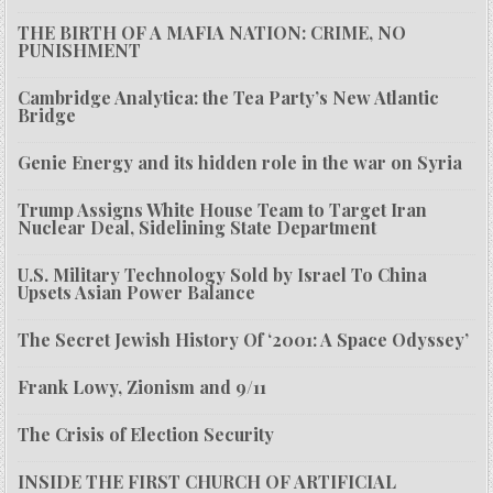
THE BIRTH OF A MAFIA NATION: CRIME, NO
PUNISHMENT
Cambridge Analytica: the Tea Party’s New Atlantic
Bridge
Genie Energy and its hidden role in the war on Syria
Trump Assigns White House Team to Target Iran
Nuclear Deal, Sidelining State Department
U.S. Military Technology Sold by Israel To China
Upsets Asian Power Balance
The Secret Jewish History Of ‘2001: A Space Odyssey’
Frank Lowy, Zionism and 9/11
The Crisis of Election Security
INSIDE THE FIRST CHURCH OF ARTIFICIAL