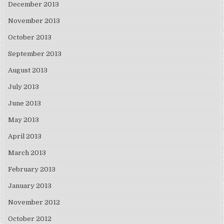
December 2013
November 2013
October 2013
September 2013
August 2013
July 2013
June 2013
May 2013
April 2013
March 2013
February 2013
January 2013
November 2012
October 2012