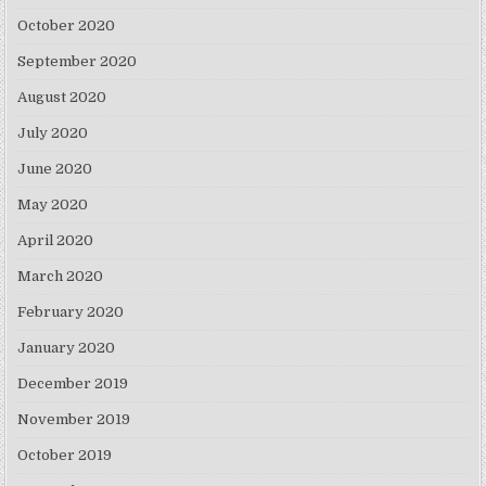
October 2020
September 2020
August 2020
July 2020
June 2020
May 2020
April 2020
March 2020
February 2020
January 2020
December 2019
November 2019
October 2019