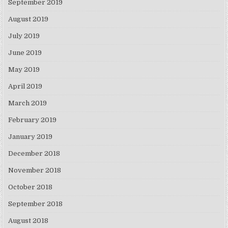
September 2019
August 2019
July 2019
June 2019
May 2019
April 2019
March 2019
February 2019
January 2019
December 2018
November 2018
October 2018
September 2018
August 2018