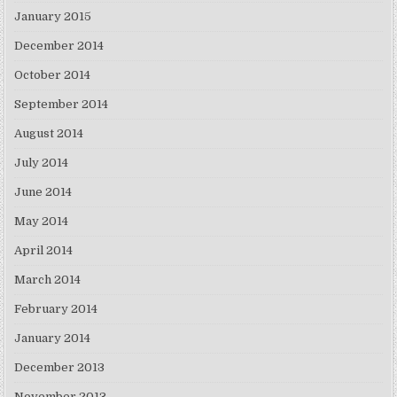
January 2015
December 2014
October 2014
September 2014
August 2014
July 2014
June 2014
May 2014
April 2014
March 2014
February 2014
January 2014
December 2013
November 2013