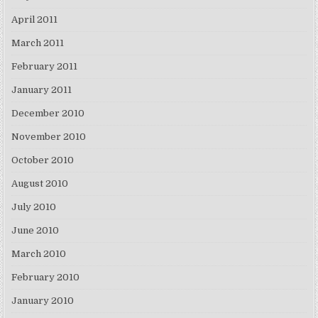
April 2011
March 2011
February 2011
January 2011
December 2010
November 2010
October 2010
August 2010
July 2010
June 2010
March 2010
February 2010
January 2010