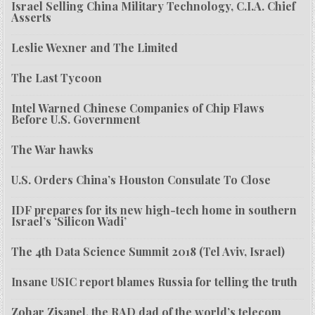
Israel Selling China Military Technology, C.I.A. Chief
Asserts
Leslie Wexner and The Limited
The Last Tycoon
Intel Warned Chinese Companies of Chip Flaws
Before U.S. Government
The War hawks
U.S. Orders China’s Houston Consulate To Close
IDF prepares for its new high-tech home in southern
Israel’s ‘Silicon Wadi’
The 4th Data Science Summit 2018 (Tel Aviv, Israel)
Insane USIC report blames Russia for telling the truth
Zohar Zisapel, the RAD dad of the world’s telecom