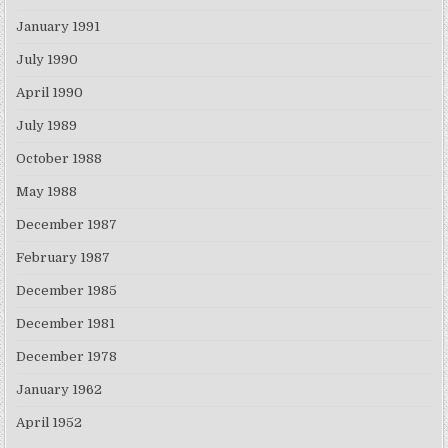
January 1991
July 1990
April 1990
July 1989
October 1988
May 1988
December 1987
February 1987
December 1985
December 1981
December 1978
January 1962
April 1952