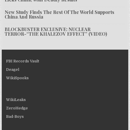
New Study Finds The Rest Of The World Supports
China And Russia
BLOCKBUSTER EXCLUSIVE: NUCLEAR
TERROR-“THE KHALEZOV EFFECT” (VIDEO)
FBI Records Vault
Deagel
WikiSpooks
WikiLeaks
ZeroHedge
Bad-Boys