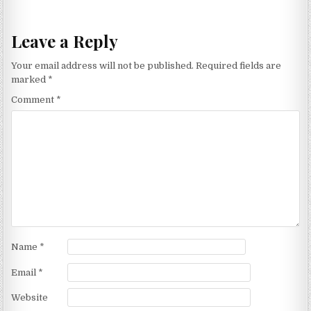
Leave a Reply
Your email address will not be published.
Required fields are
marked
*
Comment
*
Name
*
Email
*
Website