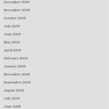
December 2009
November 2009
October 2009
July 2009
June 2009
May 2009
April 2009
February 2009
January 2009
November 2008
September 2008
August 2008
July 2008
June 2008