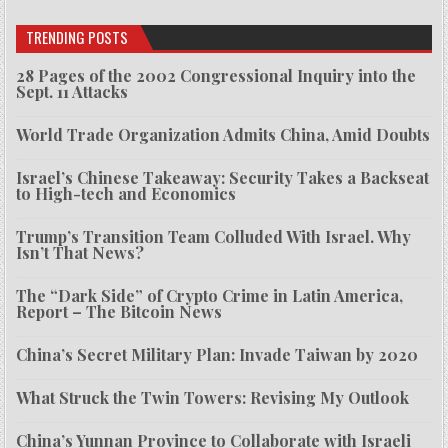
TRENDING POSTS
28 Pages of the 2002 Congressional Inquiry into the
Sept. 11 Attacks
World Trade Organization Admits China, Amid Doubts
Israel’s Chinese Takeaway: Security Takes a Backseat
to High-tech and Economics
Trump’s Transition Team Colluded With Israel. Why
Isn’t That News?
The “Dark Side” of Crypto Crime in Latin America,
Report – The Bitcoin News
China’s Secret Military Plan: Invade Taiwan by 2020
What Struck the Twin Towers: Revising My Outlook
China’s Yunnan Province to Collaborate with Israeli