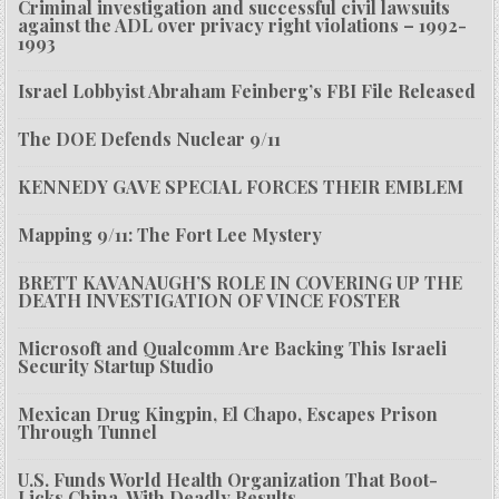
Criminal investigation and successful civil lawsuits
against the ADL over privacy right violations – 1992-
1993
Israel Lobbyist Abraham Feinberg’s FBI File Released
The DOE Defends Nuclear 9/11
KENNEDY GAVE SPECIAL FORCES THEIR EMBLEM
Mapping 9/11: The Fort Lee Mystery
BRETT KAVANAUGH’S ROLE IN COVERING UP THE
DEATH INVESTIGATION OF VINCE FOSTER
Microsoft and Qualcomm Are Backing This Israeli
Security Startup Studio
Mexican Drug Kingpin, El Chapo, Escapes Prison
Through Tunnel
U.S. Funds World Health Organization That Boot-
Licks China, With Deadly Results