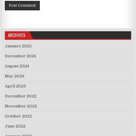
ARCHIVES
January 2025
December 2024
August 2024
May 2023
April 2023
December 2022
November 2022
October 2022
June 2022