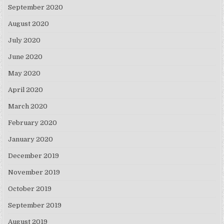
September 2020
August 2020
July 2020
June 2020
May 2020
April 2020
March 2020
February 2020
January 2020
December 2019
November 2019
October 2019
September 2019
August 2019