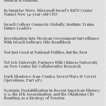
Biblical Is Zionism?
In Surprise Move, Microsoft Israel’s R&D Center
Names New 34-year-old CEO
Israeli College Connects Globally; Institute Trains
Future Leaders
Investigation Into Mexican Government Surveillance
With Israeli Software Hits Roadblock
Not Just Good at National Politics, but the Best
Tel Aviv University Partners With Chinese University
on New Center for Collaborative Research
Dark Shadows: Iran-Contra, Secret Wars & Covert
Operations, Part 1&2
Systemic Destabilization in Recent American History:
9/11, the JFK Assassination, and the Oklahoma City
Bombing as a Strategy of Tension