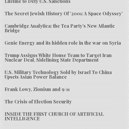
Lifeline to Defy U.S. Sanctions
The Secret Jewish History Of ‘2001: A Space Odyssey’
Cambridge Analytica: the Tea Party’s New Atlantic
Bridge
Genie Energy and its hidden role in the war on Syria
Trump Assigns White House Team to Target Iran
Nuclear Deal, Sidelining State Department
U.S. Military Technology Sold by Israel To China
Upsets Asian Power Balance
Frank Lowy, Zionism and 9/11
The Crisis of Election Security
INSIDE THE FIRST CHURCH OF ARTIFICIAL
INTELLIGENCE