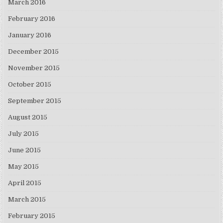
March 2016
February 2016
January 2016
December 2015
November 2015
October 2015
September 2015
August 2015
July 2015
June 2015
May 2015
April 2015
March 2015
February 2015