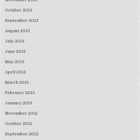
October 2013
September 2013
August 2013
July 2013
June 2013
May 2013
April 2013
March 2013
February 2013
January 2013
November 2012
October 2012
September 2012