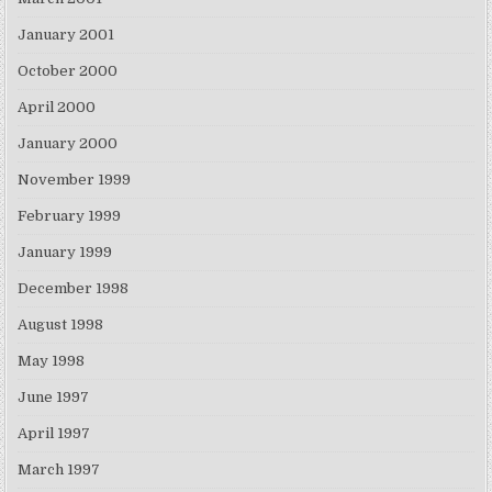
January 2001
October 2000
April 2000
January 2000
November 1999
February 1999
January 1999
December 1998
August 1998
May 1998
June 1997
April 1997
March 1997