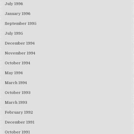
July 1996
January 1996
September 1995
July 1995
December 1994
November 1994
October 1994
May 1994
March 1994
October 1993
March 1993
February 1992
December 1991
October 1991