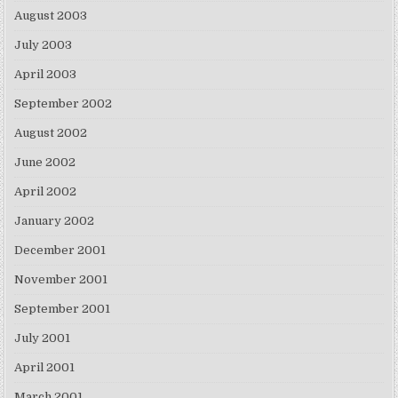
August 2003
July 2003
April 2003
September 2002
August 2002
June 2002
April 2002
January 2002
December 2001
November 2001
September 2001
July 2001
April 2001
March 2001