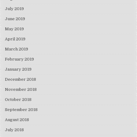
July 2019
June 2019
May 2019
April 2019
March 2019
February 2019
January 2019
December 2018
November 2018
October 2018
September 2018
August 2018
July 2018