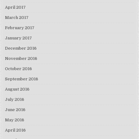
April 2017
March 2017
February 2017
January 2017
December 2016
November 2016
October 2016
September 2016
August 2016
July 2016
June 2016
May 2016
April 2016