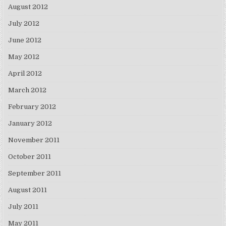
August 2012
July 2012
June 2012
May 2012
April 2012
March 2012
February 2012
January 2012
November 2011
October 2011
September 2011
August 2011
July 2011
May 2011