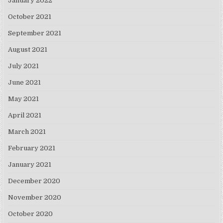
January 2022
October 2021
September 2021
August 2021
July 2021
June 2021
May 2021
April 2021
March 2021
February 2021
January 2021
December 2020
November 2020
October 2020