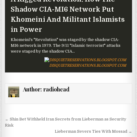
Shadow CIA-MI6 Network Put
Khomeini And Militant Islamists
in Power
Khomeini's "Revolution" was staged by the shadow CIA-
MI6 network in 1979. The 9/11 "Islamic terrorist" attacks
were staged by the shadow CIA...
DISQUIETRESERVATIONS.BLOGSPOT.COM
Author:
radiohead
Post navigation
← Shin Bet Withheld Iran Secrets from Lieberman as Security
Risk
Lieberman Severs Ties With Mossad →