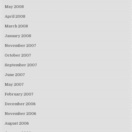
May 2008
April 2008
March 2008
January 2008
November 2007
October 2007
September 2007
June 2007
May 2007
February 2007
December 2006
November 2006
August 2006