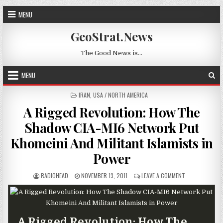
Skip to content
MENU
GeoStrat.News
The Good News is…
MENU
POSTED IN
IRAN
,
USA / NORTH AMERICA
A Rigged Revolution: How The
Shadow CIA-MI6 Network Put
Khomeini And Militant Islamists in
Power
AUTHOR:
PUBLISHED DATE:
ON A RIGGED R
RADIOHEAD
NOVEMBER 13, 2011
LEAVE A COMMENT
A Rigged Revolution: How The