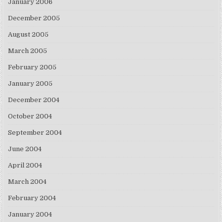
January 2006
December 2005
August 2005
March 2005
February 2005
January 2005
December 2004
October 2004
September 2004
June 2004
April 2004
March 2004
February 2004
January 2004