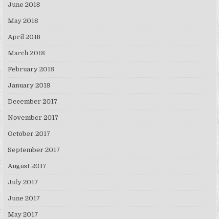
June 2018
May 2018
April 2018
March 2018
February 2018
January 2018
December 2017
November 2017
October 2017
September 2017
August 2017
July 2017
June 2017
May 2017