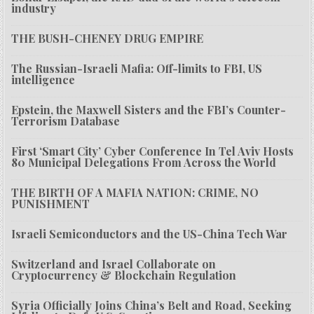
industry
THE BUSH-CHENEY DRUG EMPIRE
The Russian-Israeli Mafia: Off-limits to FBI, US
intelligence
Epstein, the Maxwell Sisters and the FBI’s Counter-
Terrorism Database
First ‘Smart City’ Cyber Conference In Tel Aviv Hosts
80 Municipal Delegations From Across the World
THE BIRTH OF A MAFIA NATION: CRIME, NO
PUNISHMENT
Israeli Semiconductors and the US-China Tech War
Switzerland and Israel Collaborate on
Cryptocurrency & Blockchain Regulation
Syria Officially Joins China’s Belt and Road, Seeking