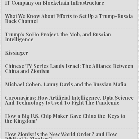
IT Company on Blockchain Infrastructure
What We Know About Efforts to Set Up a Trump-Russia
Back Channel
Trump’s SoHo Project, the Mob, and Russian
Intelligence
Kissinger
Chinese TV Series Lauds Israel: The Alliance Between
China and Zionism
Michael Cohen, Lanny Davis and the Russian Mafia
Coronavirus: How Artificial Intelligence, Data Science
And Technology Is Used To Fight The Pandemic
How a Big U.S. Chip Maker Gave China the ‘Keys to
the Kingdom’
How Zionist is the New World Order? and How